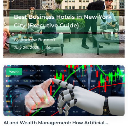
How Rising Climate Risks Are
Reshaping America's Most
Valuable Property Market
By Andrew Bennett
July 19, 2026
|
41
Wealth
AI and Wealth Management: How Artificial...