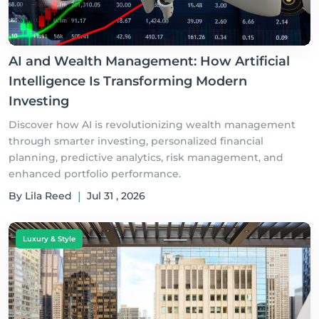
AI and Wealth Management: How Artificial
Intelligence Is Transforming Modern
Investing
Discover how AI is revolutionizing wealth management
through smarter investing, personalized financial
planning, predictive analytics, risk management, and
enhanced portfolio performance.
By Lila Reed
|
Jul 31 , 2026
Luxury & Style