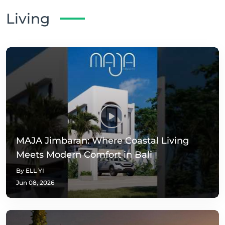
Living
MAJA Jimbaran: Where Coastal Living
Meets Modern Comfort in Bali
By ELL YI
Jun 08, 2026