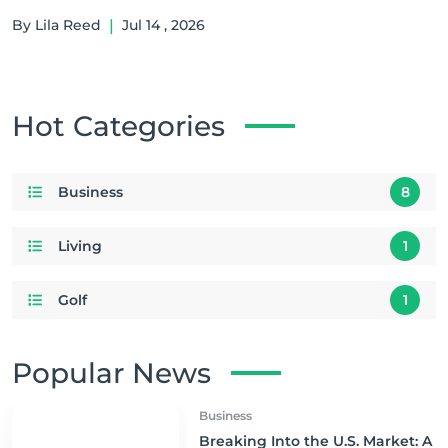
By Lila Reed
|
Jul 14 , 2026
Hot Categories
Business
8
Living
1
Golf
1
Popular News
Business
Breaking Into the U.S. Market: A