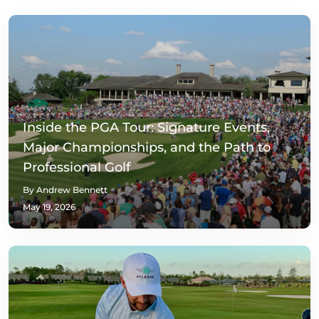
Inside the PGA Tour: Signature Events,
Major Championships, and the Path to
Professional Golf
By Andrew Bennett
May 19, 2026