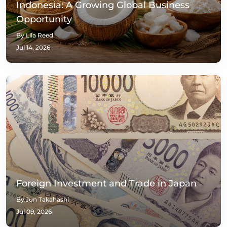
Indonesia: A Growing Global Business
Opportunity
By Lila Reed
Jul 14, 2026
Foreign Investment and Trade in Japan
By Jun Takahashi
Jul 09, 2026