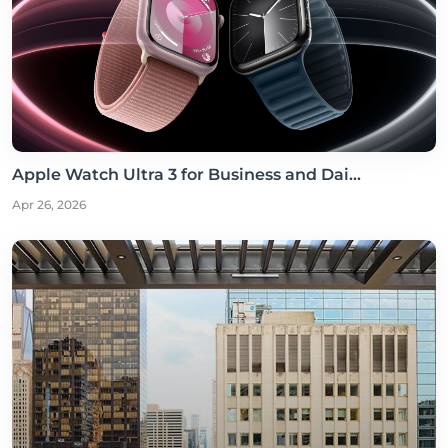
Apple Watch Ultra 3 for Business and Dai...
Apr 26, 2026