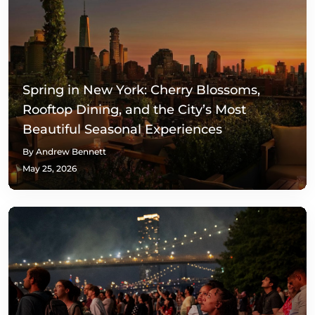
Spring in New York: Cherry Blossoms,
Rooftop Dining, and the City’s Most
Beautiful Seasonal Experiences
By Andrew Bennett
May 25, 2026