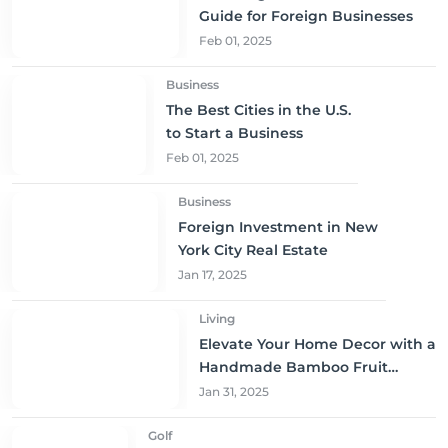
Guide for Foreign Businesses
Feb 01, 2025
Business
The Best Cities in the U.S.
to Start a Business
Feb 01, 2025
Business
Foreign Investment in New
York City Real Estate
Jan 17, 2025
Living
Elevate Your Home Decor with a
Handmade Bamboo Fruit
Basket
Jan 31, 2025
Golf