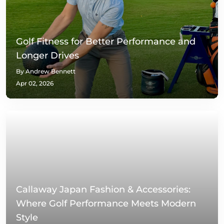
Golf Fitness for Better Performance and
Longer Drives
By Andrew Bennett
Apr 02, 2026
Callaway Japan Fashion & Accessories:
Where Golf Performance Meets Modern
Style