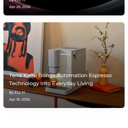
Apr 26, 2026
Terra Kaffe Brings Automation Espresso
Technology Into Everyday Living
By ELL YI
Apr 18, 2026