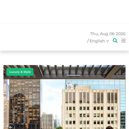
Thu, Aug 06 2026
/
English
Business