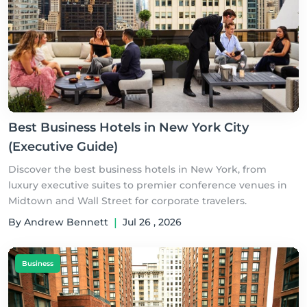
Best Business Hotels in New York City
(Executive Guide)
Discover the best business hotels in New York, from
luxury executive suites to premier conference venues in
Midtown and Wall Street for corporate travelers.
By Andrew Bennett
|
Jul 26 , 2026
Business