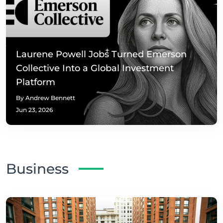
Laurene Powell Jobs Turned Emerson
Collective Into a Global Investment
Platform
By Andrew Bennett
Jun 23, 2026
Business