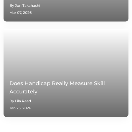
By Jun Takahashi
Mar 07, 2026
Does Handicap Really Measure Skill
Accurately
By Lila Reed
Jan 25, 2026