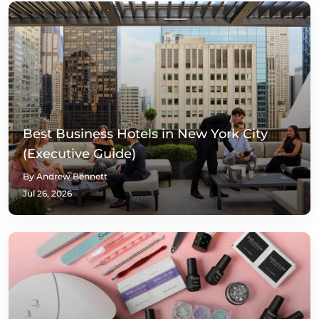
Best Business Hotels in New York City
(Executive Guide)
By Andrew Bennett
Jul 26, 2026