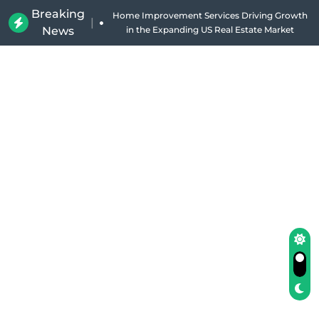
Breaking
Home Improvement Services Driving Growth
|
News
in the Expanding US Real Estate Market