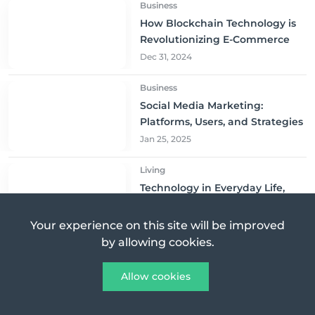
Business
How Blockchain Technology is
Revolutionizing E-Commerce
Dec 31, 2024
Business
Social Media Marketing:
Platforms, Users, and Strategies
Jan 25, 2025
Living
Technology in Everyday Life,
Gadgets That Improve Daily
Living
Jan 10, 2025
Your experience on this site will be improved
by allowing cookies.
Business
The Key Factors Behind
Allow cookies
Gojek’s Success in Indonesia
Mar 01, 2025