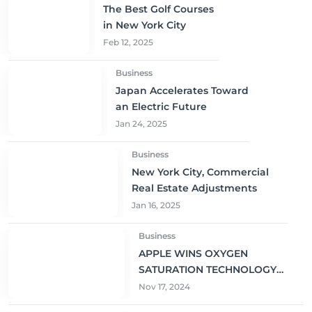
The Best Golf Courses
in New York City
Feb 12, 2025
Business
Japan Accelerates Toward
an Electric Future
Jan 24, 2025
Business
New York City, Commercial
Real Estate Adjustments
Jan 16, 2025
Business
APPLE WINS OXYGEN
SATURATION TECHNOLOGY
PATENT FOR SMARTWATCH
Nov 17, 2024