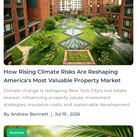
How Rising Climate Risks Are Reshaping
America's Most Valuable Property Market
Climate change is reshaping New York City's real estate
market, influencing property values, investment
strategies, insurance costs, and sustainable development.
By Andrew Bennett
|
Jul 19 , 2026
Business