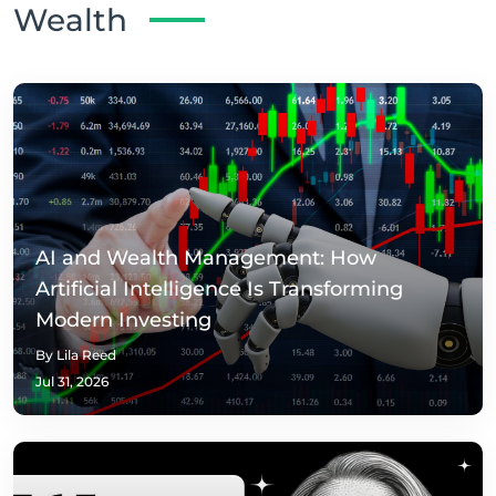
Wealth
AI and Wealth Management: How
Artificial Intelligence Is Transforming
Modern Investing
By Lila Reed
Jul 31, 2026