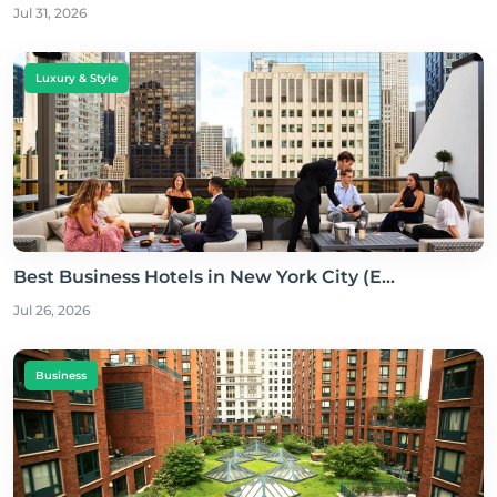
Jul 31, 2026
Luxury & Style
Best Business Hotels in New York City (E...
Jul 26, 2026
Business