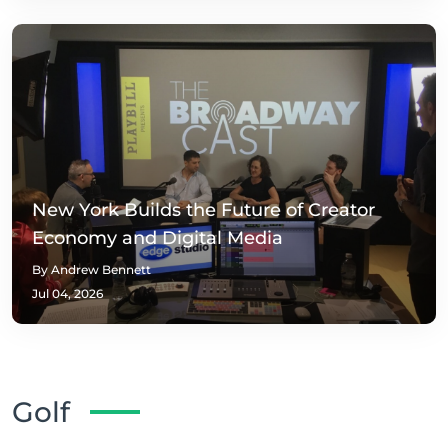
New York Builds the Future of Creator
Economy and Digital Media
By Andrew Bennett
Jul 04, 2026
Golf