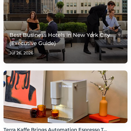
Best Business Hotels in New York City
(Executive Guide)
Jul 26, 2026
Terra Kaffe Brings Automation Espresso T...