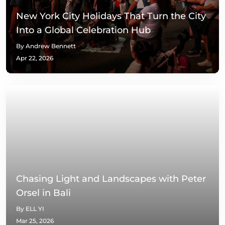
New York City Holidays That Turn the City
Into a Global Celebration Hub
By Andrew Bennett
Apr 22, 2026
Chasing Light and Landscapes with Peter
Orsel in Bali
By ELL YI
Mar 25, 2026