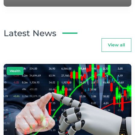
Latest News
View all
Wealth