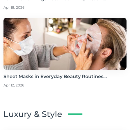
Apr 18, 2026
Sheet Masks in Everyday Beauty Routines...
Apr 12, 2026
Luxury & Style