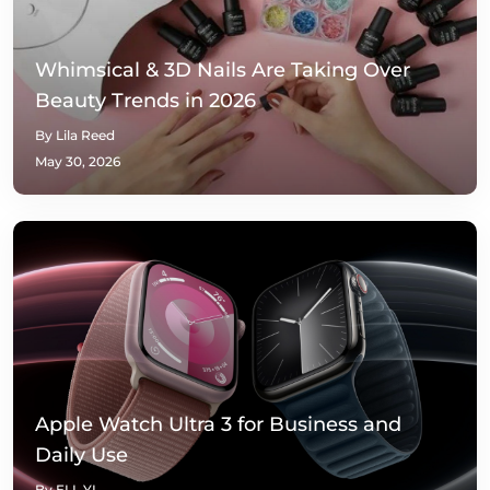
Whimsical & 3D Nails Are Taking Over
Beauty Trends in 2026
By Lila Reed
May 30, 2026
Apple Watch Ultra 3 for Business and
Daily Use
By ELL YI