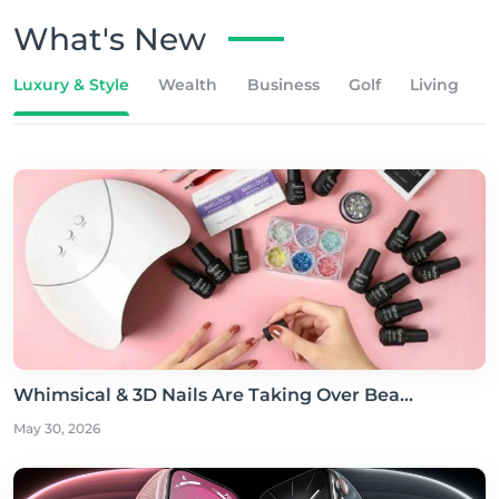
What's New
Luxury & Style
Wealth
Business
Golf
Living
Whimsical & 3D Nails Are Taking Over Bea...
May 30, 2026