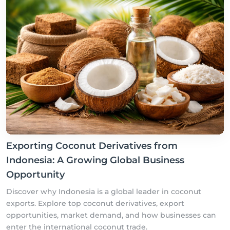
Exporting Coconut Derivatives from
Indonesia: A Growing Global Business
Opportunity
Discover why Indonesia is a global leader in coconut
exports. Explore top coconut derivatives, export
opportunities, market demand, and how businesses can
enter the international coconut trade.