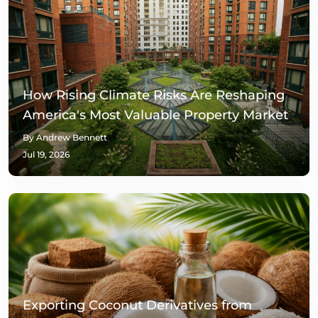
How Rising Climate Risks Are Reshaping
America's Most Valuable Property Market
By Andrew Bennett
Jul 19, 2026
Exporting Coconut Derivatives from