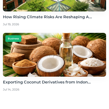
How Rising Climate Risks Are Reshaping A...
Jul 19, 2026
Business
Exporting Coconut Derivatives from Indon...
Jul 14, 2026