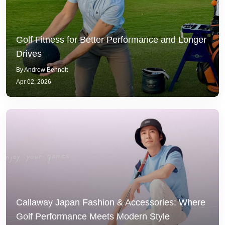
Golf Fitness for Better Performance and Longer
Drives
By Andrew Bennett
Apr 02, 2026
Callaway Japan Fashion & Accessories: Where
Golf Performance Meets Modern Style