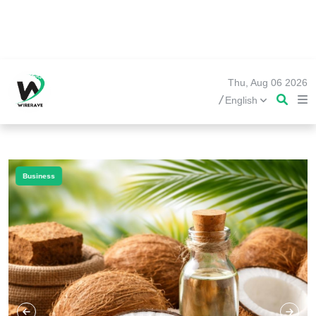
Thu, Aug 06 2026
/
English
Business