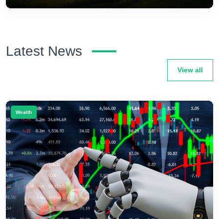
Latest News
View all
Wealth