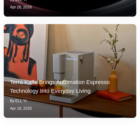
Apr 26, 2026
Terra Kaffe Brings Automation Espresso
Technology Into Everyday Living
By ELL YI
Apr 18, 2026