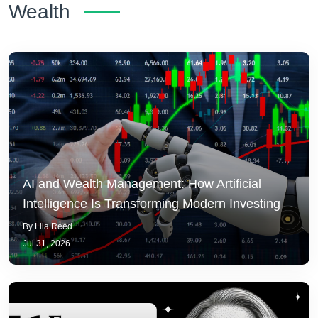
Wealth
AI and Wealth Management: How Artificial
Intelligence Is Transforming Modern Investing
By Lila Reed
Jul 31, 2026