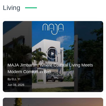
Living
MAJA Jimbaran: Where Coastal Living Meets
Modern Comfort in Bali
By ELL YI
Jun 08, 2026