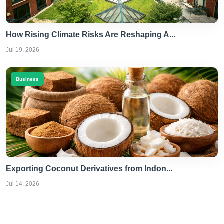
How Rising Climate Risks Are Reshaping A...
Jul 19, 2026
Business
Exporting Coconut Derivatives from Indon...
Jul 14, 2026