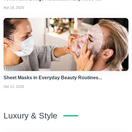
Apr 18, 2026
Sheet Masks in Everyday Beauty Routines...
Apr 12, 2026
Luxury & Style