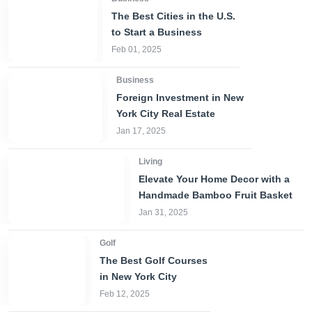
The Best Cities in the U.S.
to Start a Business
Feb 01, 2025
Business
Foreign Investment in New
York City Real Estate
Jan 17, 2025
Living
Elevate Your Home Decor with a
Handmade Bamboo Fruit Basket
Jan 31, 2025
Golf
The Best Golf Courses
in New York City
Feb 12, 2025