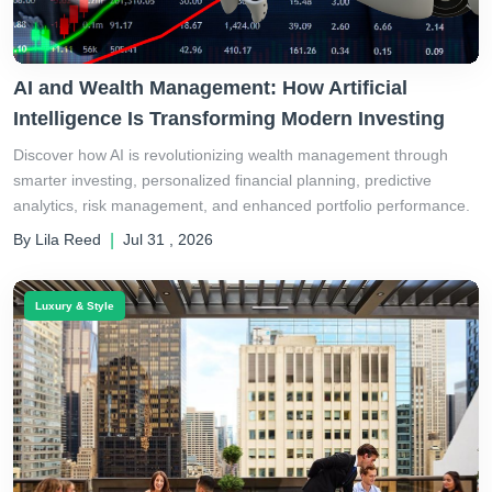
AI and Wealth Management: How Artificial
Intelligence Is Transforming Modern Investing
Discover how AI is revolutionizing wealth management through
smarter investing, personalized financial planning, predictive
analytics, risk management, and enhanced portfolio performance.
By Lila Reed
|
Jul 31 , 2026
Luxury & Style