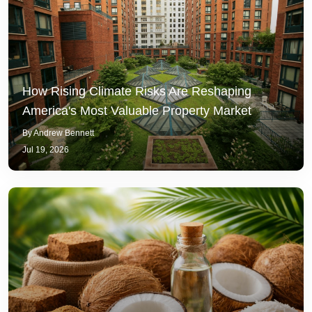
How Rising Climate Risks Are Reshaping
America's Most Valuable Property Market
By Andrew Bennett
Jul 19, 2026