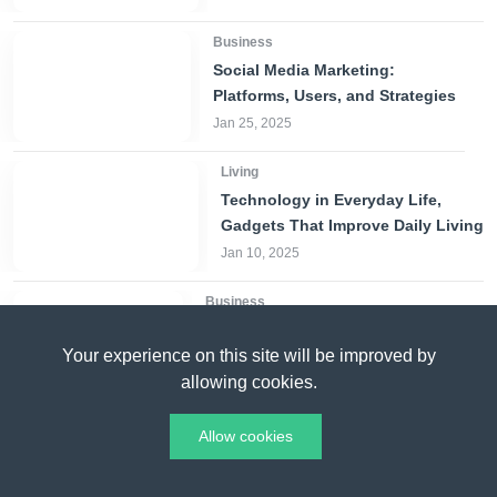
Business
Social Media Marketing:
Platforms, Users, and Strategies
Jan 25, 2025
Living
Technology in Everyday Life,
Gadgets That Improve Daily Living
Jan 10, 2025
Business
The Key Factors Behind
Your experience on this site will be improved by
Gojek’s Success in Indonesia
allowing cookies.
Mar 01, 2025
Living
Allow cookies
Solar Panels in
Singapore