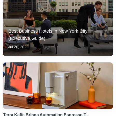
Best Business Hotels in New York City
(Executive Guide)
Jul 26, 2026
Terra Kaffe Brings Automation Espresso T...