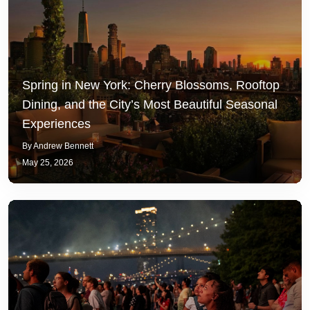
Spring in New York: Cherry Blossoms, Rooftop
Dining, and the City’s Most Beautiful Seasonal
Experiences
By Andrew Bennett
May 25, 2026