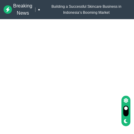
Breaking
Building a Successful Skincare Business in
|
News
Indonesia’s Booming Market