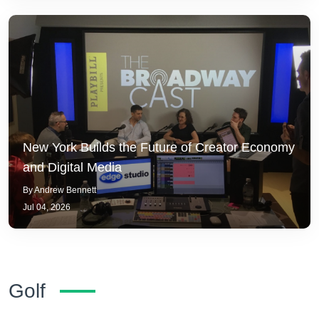
New York Builds the Future of Creator Economy
and Digital Media
By Andrew Bennett
Jul 04, 2026
Golf