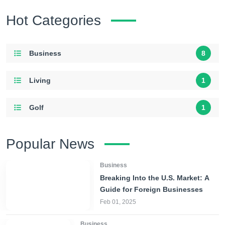
Hot Categories
Business
8
Living
1
Golf
1
Popular News
Business
Breaking Into the U.S. Market: A
Guide for Foreign Businesses
Feb 01, 2025
Business