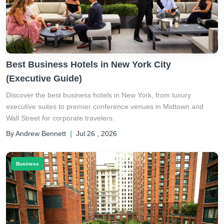
Best Business Hotels in New York City
(Executive Guide)
Discover the best business hotels in New York, from luxury
executive suites to premier conference venues in Midtown and
Wall Street for corporate travelers.
By Andrew Bennett
|
Jul 26 , 2026
Business