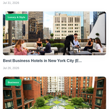
Jul 31, 2026
Luxury & Style
Best Business Hotels in New York City (E...
Jul 26, 2026
Business