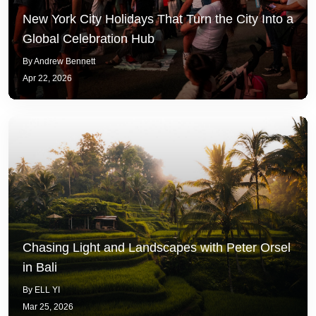
New York City Holidays That Turn the City Into a
Global Celebration Hub
By Andrew Bennett
Apr 22, 2026
Chasing Light and Landscapes with Peter Orsel
in Bali
By ELL YI
Mar 25, 2026