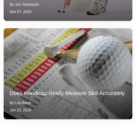
By Jun Takahashi
Mar 07, 2026
Does Handicap Really Measure Skill Accurately
By Lila Reed
Jan 25, 2026