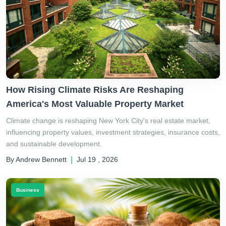
How Rising Climate Risks Are Reshaping
America's Most Valuable Property Market
Climate change is reshaping New York City's real estate market,
influencing property values, investment strategies, insurance costs,
and sustainable development.
By Andrew Bennett
|
Jul 19 , 2026
Business