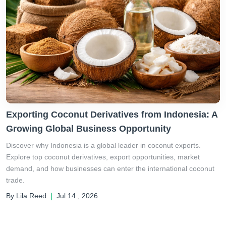
Exporting Coconut Derivatives from Indonesia: A
Growing Global Business Opportunity
Discover why Indonesia is a global leader in coconut exports.
Explore top coconut derivatives, export opportunities, market
demand, and how businesses can enter the international coconut
trade.
By Lila Reed
|
Jul 14 , 2026