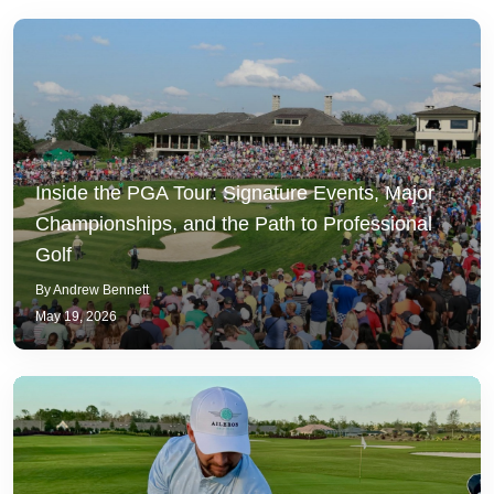
Inside the PGA Tour: Signature Events, Major
Championships, and the Path to Professional
Golf
By Andrew Bennett
May 19, 2026