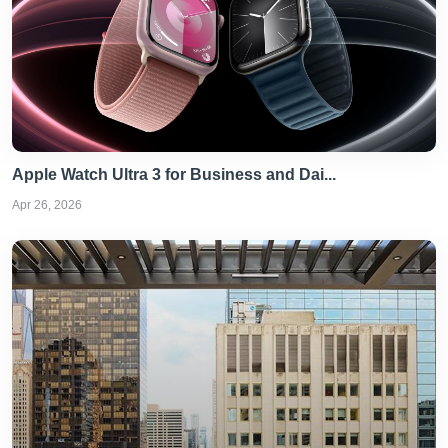
Apple Watch Ultra 3 for Business and Dai...
Apr 26, 2026