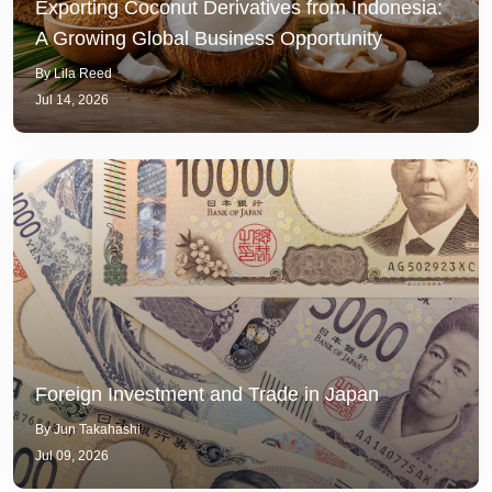
Exporting Coconut Derivatives from Indonesia:
A Growing Global Business Opportunity
By Lila Reed
Jul 14, 2026
Foreign Investment and Trade in Japan
By Jun Takahashi
Jul 09, 2026