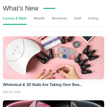
What's New
Luxury & Style
Wealth
Business
Golf
Living
Whimsical & 3D Nails Are Taking Over Bea...
May 30, 2026