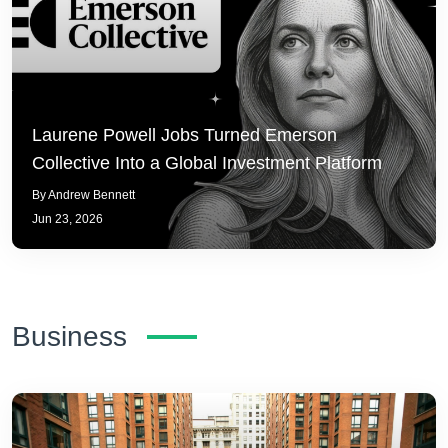
Laurene Powell Jobs Turned Emerson
Collective Into a Global Investment Platform
By Andrew Bennett
Jun 23, 2026
Business