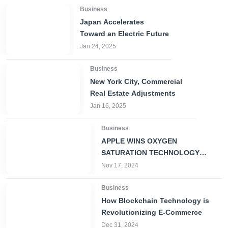
Business
Japan Accelerates
Toward an Electric Future
Jan 24, 2025
Business
New York City, Commercial
Real Estate Adjustments
Jan 16, 2025
Business
APPLE WINS OXYGEN
SATURATION TECHNOLOGY
PATENT FOR SMARTWATCH
Nov 17, 2024
Business
How Blockchain Technology is
Revolutionizing E-Commerce
Dec 31, 2024