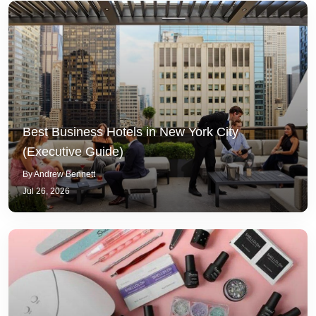
Best Business Hotels in New York City
(Executive Guide)
By Andrew Bennett
Jul 26, 2026