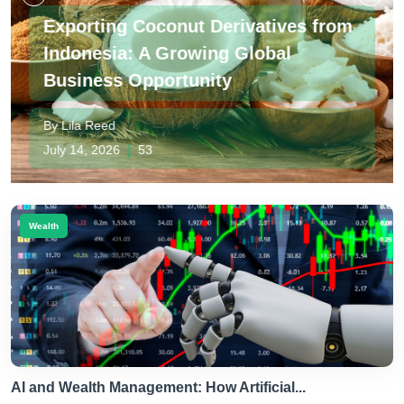
tives from
bal
Foreign Investment and Trad
Japan
By Jun Takahashi
July 09, 2026
|
49
Wealth
AI and Wealth Management: How Artificial...