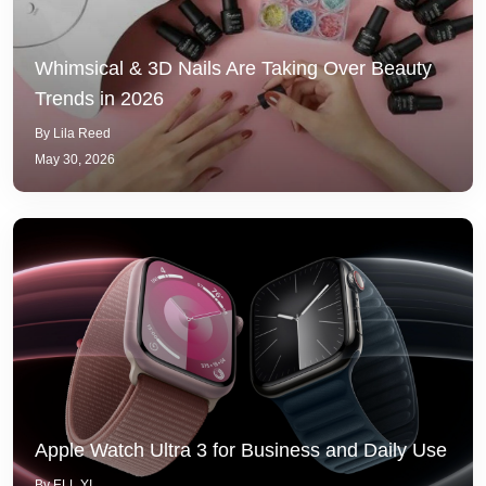
Whimsical & 3D Nails Are Taking Over Beauty
Trends in 2026
By Lila Reed
May 30, 2026
Apple Watch Ultra 3 for Business and Daily Use
By ELL YI