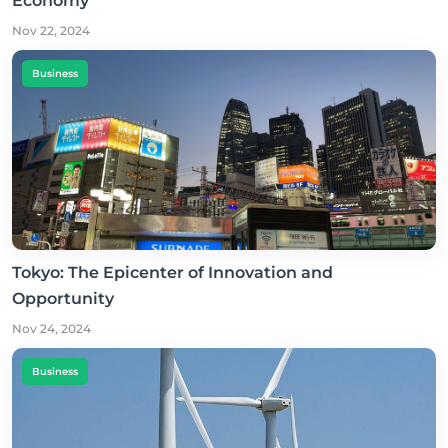
Economy
Nov 22, 2024
Business
Tokyo: The Epicenter of Innovation and
Opportunity
Nov 24, 2024
Business