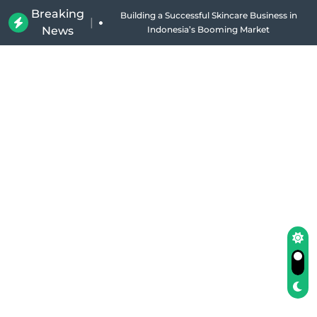
Breaking
Building a Successful Skincare Business in
|
News
Indonesia’s Booming Market