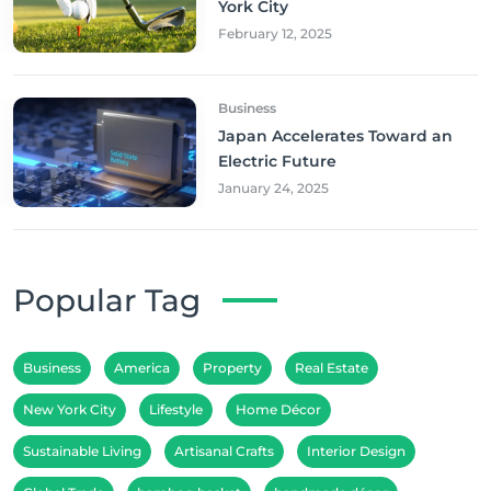
York City
February 12, 2025
Business
Japan Accelerates Toward an
Electric Future
January 24, 2025
Popular Tag
Business
America
Property
Real Estate
New York City
Lifestyle
Home Décor
Sustainable Living
Artisanal Crafts
Interior Design