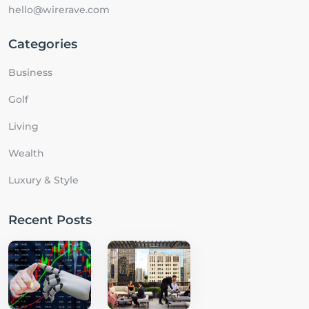
hello@wirerave.com
Categories
Business
Golf
Living
Wealth
Luxury & Style
Recent Posts