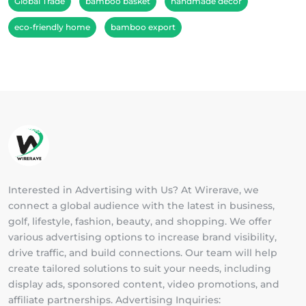
Global Trade
bamboo basket
handmade décor
eco-friendly home
bamboo export
Interested in Advertising with Us? At Wirerave, we
connect a global audience with the latest in business,
golf, lifestyle, fashion, beauty, and shopping. We offer
various advertising options to increase brand visibility,
drive traffic, and build connections. Our team will help
create tailored solutions to suit your needs, including
display ads, sponsored content, video promotions, and
affiliate partnerships. Advertising Inquiries: