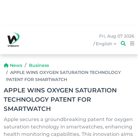
Fri, Aug 07 2026
/
English
News
Business
APPLE WINS OXYGEN SATURATION TECHNOLOGY
PATENT FOR SMARTWATCH
APPLE WINS OXYGEN SATURATION
TECHNOLOGY PATENT FOR
SMARTWATCH
Apple secures a groundbreaking patent for oxygen
saturation technology in smartwatches, enhancing
health monitoring capabilities. This innovation aims