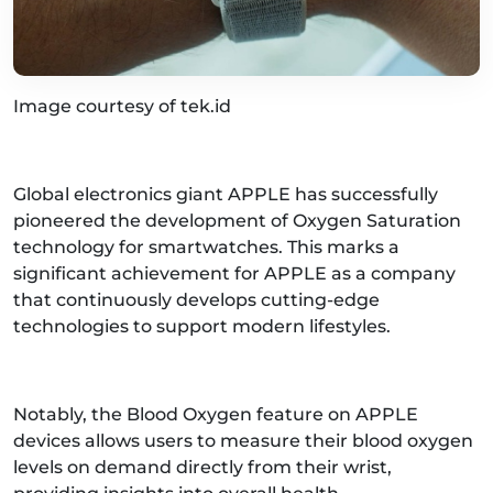
Image courtesy of tek.id
Global electronics giant APPLE has successfully
pioneered the development of Oxygen Saturation
technology for smartwatches. This marks a
significant achievement for APPLE as a company
that continuously develops cutting-edge
technologies to support modern lifestyles.
Notably, the Blood Oxygen feature on APPLE
devices allows users to measure their blood oxygen
levels on demand directly from their wrist,