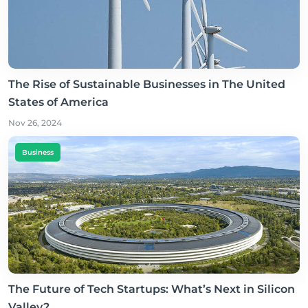
The Rise of Sustainable Businesses in The United
States of America
Nov 26, 2024
Business
The Future of Tech Startups: What’s Next in Silicon
Valley?