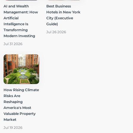
AI and Wealth
Best Business
Management: How
Hotels in New York
Artificial
City (Executive
Intelligence Is
Guide)
Transforming
Jul 26 2026
Modern Investing
Jul 31 2026
How Rising Climate
Risks Are
Reshaping
America's Most
Valuable Property
Market
Jul 19 2026