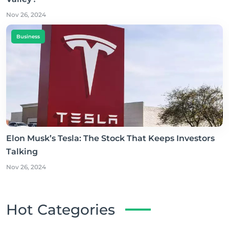
Nov 26, 2024
Business
Elon Musk’s Tesla: The Stock That Keeps Investors
Talking
Nov 26, 2024
Hot Categories