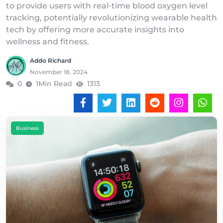
to provide users with real-time blood oxygen level
tracking, potentially revolutionizing wearable health
tech by offering more accurate insights into
wellness and fitness.
Addo Richard
November 18, 2024
0
1Min Read
1313
Business