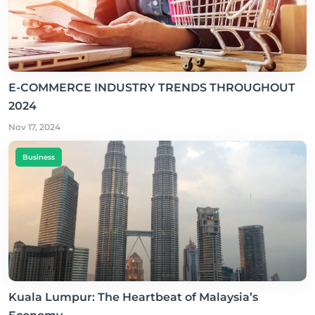
E-COMMERCE INDUSTRY TRENDS THROUGHOUT
2024
Nov 17, 2024
Business
Kuala Lumpur: The Heartbeat of Malaysia’s