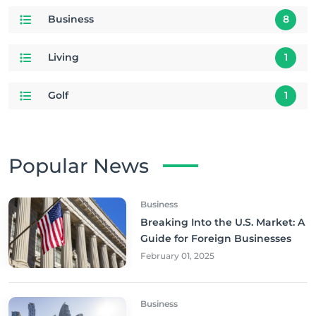
Business
8
Living
1
Golf
1
Popular News
Business
Breaking Into the U.S. Market: A
Guide for Foreign Businesses
February 01, 2025
Business