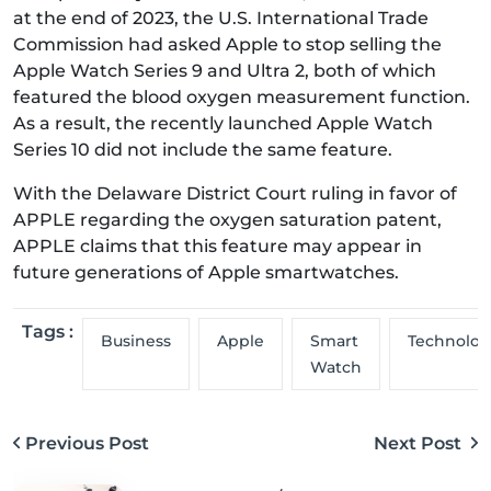
at the end of 2023, the U.S. International Trade
Commission had asked Apple to stop selling the
Apple Watch Series 9 and Ultra 2, both of which
featured the blood oxygen measurement function.
As a result, the recently launched Apple Watch
Series 10 did not include the same feature.
With the Delaware District Court ruling in favor of
APPLE regarding the oxygen saturation patent,
APPLE claims that this feature may appear in
future generations of Apple smartwatches.
Tags :
Business
Apple
Smart
Technolog
Watch
Previous Post
Next Post