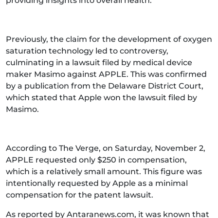
providing insights into overall health.
Previously, the claim for the development of oxygen
saturation technology led to controversy,
culminating in a lawsuit filed by medical device
maker Masimo against APPLE. This was confirmed
by a publication from the Delaware District Court,
which stated that Apple won the lawsuit filed by
Masimo.
According to The Verge, on Saturday, November 2,
APPLE requested only $250 in compensation,
which is a relatively small amount. This figure was
intentionally requested by Apple as a minimal
compensation for the patent lawsuit.
As reported by Antaranews.com, it was known that