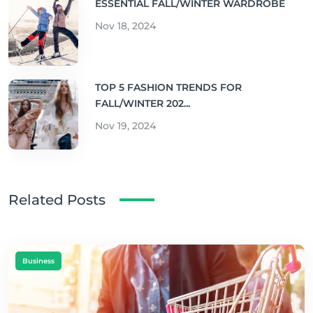
ESSENTIAL FALL/WINTER WARDROBE
Nov 18, 2024
TOP 5 FASHION TRENDS FOR
FALL/WINTER 202...
Nov 19, 2024
Related Posts
Business