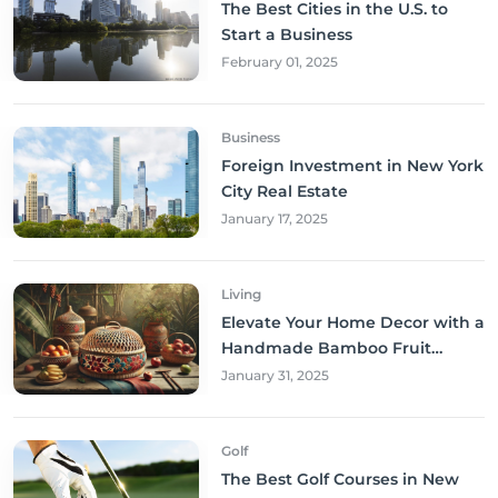
The Best Cities in the U.S. to
Start a Business
February 01, 2025
Business
Foreign Investment in New York
City Real Estate
January 17, 2025
Living
Elevate Your Home Decor with a
Handmade Bamboo Fruit
Basket
January 31, 2025
Golf
The Best Golf Courses in New