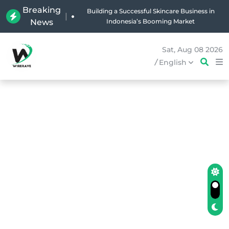
Breaking
Building a Successful Skincare Business in
|
News
Indonesia’s Booming Market
Sat, Aug 08 2026
/
English