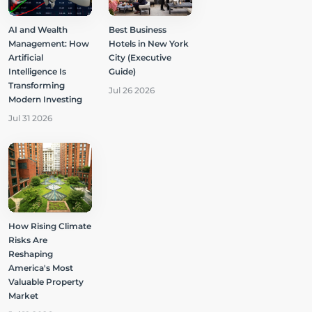
AI and Wealth
Best Business
Management: How
Hotels in New York
Artificial
City (Executive
Intelligence Is
Guide)
Transforming
Jul 26 2026
Modern Investing
Jul 31 2026
How Rising Climate
Risks Are
Reshaping
America's Most
Valuable Property
Market