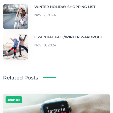
WINTER HOLIDAY SHOPPING LIST
Nov 17, 2024
ESSENTIAL FALL/WINTER WARDROBE
Nov 18, 2024
Related Posts
Business