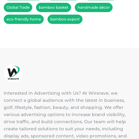
Global Trade
bamboo basket
handmade décor
eco-friendly home
bamboo export
Interested in Advertising with Us? At Wirerave, we
connect a global audience with the latest in business,
golf, lifestyle, fashion, beauty, and shopping. We offer
various advertising options to increase brand visibility,
drive traffic, and build connections. Our team will help
create tailored solutions to suit your needs, including
display ads, sponsored content, video promotions, and