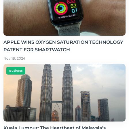
APPLE WINS OXYGEN SATURATION TECHNOLOGY
PATENT FOR SMARTWATCH
Nov 18, 2024
Business
Kuala Lumpur: The Heartbeat of Malaysia’s