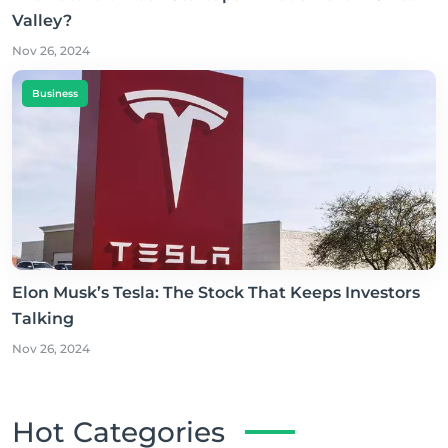
Valley?
Nov 26, 2024
Business
Elon Musk’s Tesla: The Stock That Keeps Investors
Talking
Nov 26, 2024
Hot Categories