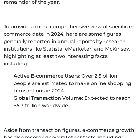
remainder of the year.
To provide a more comprehensive view of specific e-
commerce data in 2024, here are some figures
generally reported in annual reports by research
institutions like Statista, eMarketer, and McKinsey,
highlighting at least two interesting facts,
including:
Active E-commerce Users
: Over 2.5 billion
people are estimated to make online shopping
transactions in 2024.
Global Transaction Volume
: Expected to reach
$5.7 trillion worldwide.
Aside from transaction figures, e-commerce growth
has also recorded several other facts, including: