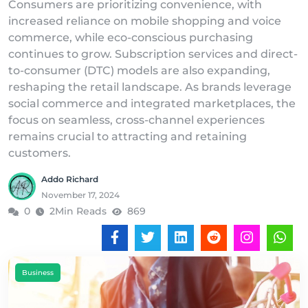
Consumers are prioritizing convenience, with
increased reliance on mobile shopping and voice
commerce, while eco-conscious purchasing
continues to grow. Subscription services and direct-
to-consumer (DTC) models are also expanding,
reshaping the retail landscape. As brands leverage
social commerce and integrated marketplaces, the
focus on seamless, cross-channel experiences
remains crucial to attracting and retaining
customers.
Addo Richard
November 17, 2024
0
2Min Reads
869
Business