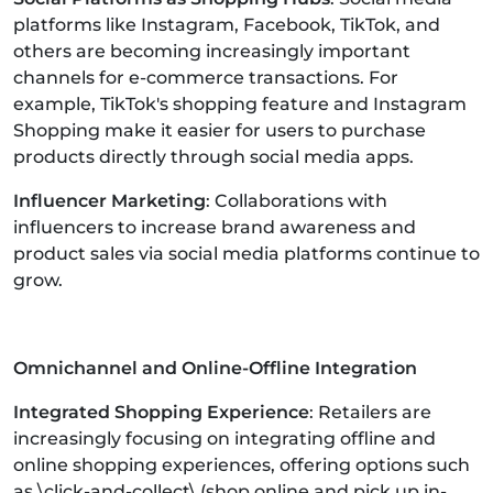
platforms like Instagram, Facebook, TikTok, and
others are becoming increasingly important
channels for e-commerce transactions. For
example, TikTok's shopping feature and Instagram
Shopping make it easier for users to purchase
products directly through social media apps.
Influencer Marketing
: Collaborations with
influencers to increase brand awareness and
product sales via social media platforms continue to
grow.
Omnichannel and Online-Offline Integration
Integrated Shopping Experience
: Retailers are
increasingly focusing on integrating offline and
online shopping experiences, offering options such
as \click-and-collect\ (shop online and pick up in-