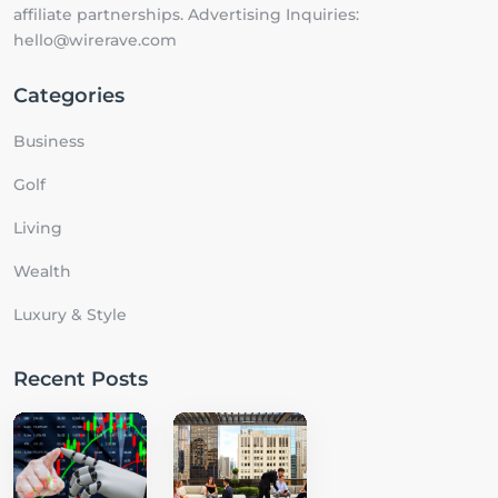
affiliate partnerships. Advertising Inquiries:
hello@wirerave.com
Categories
Business
Golf
Living
Wealth
Luxury & Style
Recent Posts