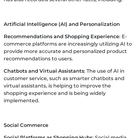
Artificial Intelligence (AI) and Personalization
Recommendations and Shopping Experience
: E-
commerce platforms are increasingly utilizing AI to
provide more accurate and personalized product
recommendations to users.
Chatbots and Virtual Assistants
: The use of AI in
customer service, such as smarter chatbots and
virtual assistants, is helping to improve the
shopping experience and is being widely
implemented.
Social Commerce
Social Platforms as Shopping Hubs
: Social media