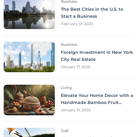
Business
The Best Cities in the U.S. to
Start a Business
February 01, 2025
Business
Foreign Investment in New York
City Real Estate
January 17, 2025
Living
Elevate Your Home Decor with a
Handmade Bamboo Fruit
Basket
January 31, 2025
Golf