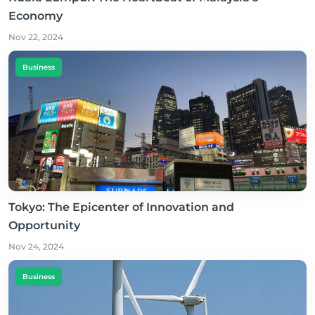
Economy
Nov 22, 2024
Business
Tokyo: The Epicenter of Innovation and
Opportunity
Nov 24, 2024
Business