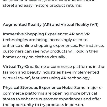
store) and easy in-store product returns.
Augmented Reality (AR) and Virtual Reality (VR)
Immersive Shopping Experience
: AR and VR
technologies are being increasingly used to
enhance online shopping experiences. For instance,
customers can see how products will look in their
homes or try on clothes virtually.
Virtual Try-Ons
: Some e-commerce platforms in the
fashion and beauty industries have implemented
\virtual try-on\ features using AR technology.
Physical Stores as Experience Hubs
: Some major e-
commerce platforms are opening more physical
stores to enhance customer experiences and offer
the opportunity to try products in person.