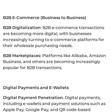
B2B E-Commerce (Business to Business)
B2B Digitalization
: B2B e-commerce transactions
are becoming more digital, with businesses
increasingly turning to e-commerce platforms for
their wholesale purchasing needs.
B2B Marketplaces
: Platforms like Alibaba, Amazon
Business, and others are becoming increasingly
popular for B2B transactions.
Digital Payments and E-Wallets
Digital Payment Penetration
: Digital payments,
including e-wallets and payment solutions such as
Apple Pay, Google Pay, and QR code-based