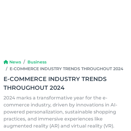
News
Business
E-COMMERCE INDUSTRY TRENDS THROUGHOUT 2024
E-COMMERCE INDUSTRY TRENDS
THROUGHOUT 2024
2024 marks a transformative year for the e-
commerce industry, driven by innovations in AI-
powered personalization, sustainable shopping
practices, and immersive experiences like
augmented reality (AR) and virtual reality (VR).