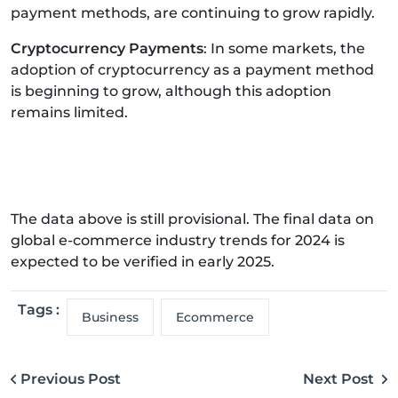
payment methods, are continuing to grow rapidly.
Cryptocurrency Payments
: In some markets, the
adoption of cryptocurrency as a payment method
is beginning to grow, although this adoption
remains limited.
The data above is still provisional. The final data on
global e-commerce industry trends for 2024 is
expected to be verified in early 2025.
Tags :
Business
Ecommerce
Previous Post
Next Post