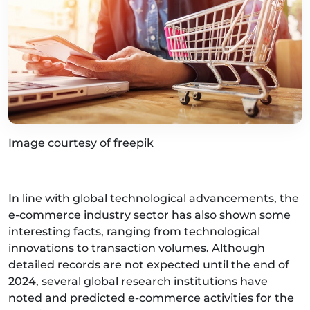
Image courtesy of freepik
In line with global technological advancements, the
e-commerce industry sector has also shown some
interesting facts, ranging from technological
innovations to transaction volumes. Although
detailed records are not expected until the end of
2024, several global research institutions have
noted and predicted e-commerce activities for the