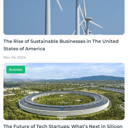
The Rise of Sustainable Businesses in The United
States of America
Nov 26, 2024
Business
The Future of Tech Startups: What’s Next in Silicon