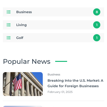
Business
8
Living
1
Golf
1
Popular News
Business
Breaking Into the U.S. Market: A
Guide for Foreign Businesses
February 01, 2025