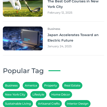
The Best Golf Courses in New
York City
February 12, 2025
Business
Japan Accelerates Toward an
Electric Future
January 24, 2025
Popular Tag
Business
America
Property
Real Estate
New York City
Lifestyle
Home Décor
Sustainable Living
Artisanal Crafts
Interior Design