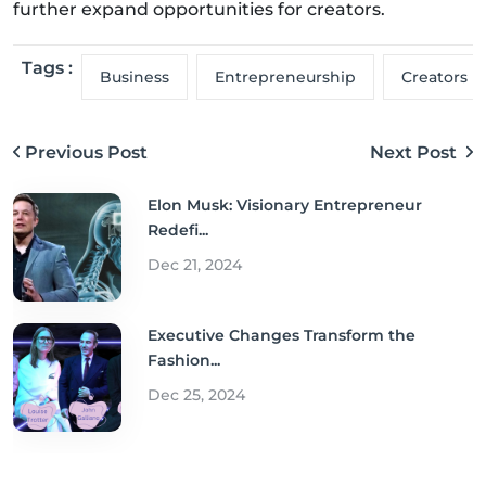
further expand opportunities for creators.
Tags :
Business
Entrepreneurship
Creators
Previous Post
Next Post
Elon Musk: Visionary Entrepreneur
Redefi...
Dec 21, 2024
Executive Changes Transform the
Fashion...
Dec 25, 2024