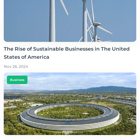
The Rise of Sustainable Businesses in The United
States of America
Nov 26, 2024
Business