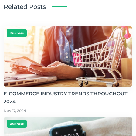
Related Posts
Business
E-COMMERCE INDUSTRY TRENDS THROUGHOUT
2024
Nov 17, 2024
Business