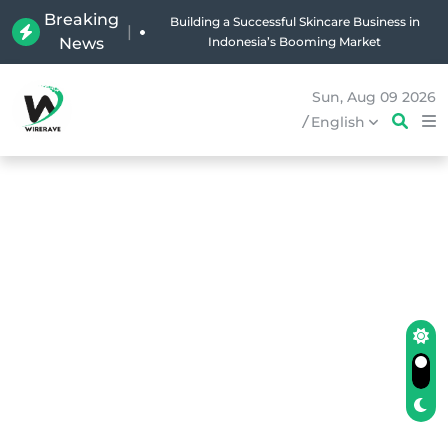
Breaking
Building a Successful Skincare Business in
|
News
Indonesia’s Booming Market
Sun, Aug 09 2026
/
English