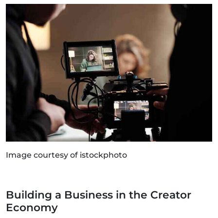
Image courtesy of istockphoto
Building a Business in the Creator
Economy