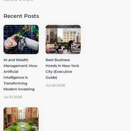
Recent Posts
AI and Wealth
Best Business
Management: How
Hotels in New York
Artificial
City (Executive
Intelligence Is
Guide)
Transforming
Jul 26 2026
Modern Investing
Jul 31 2026