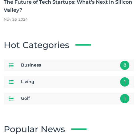
The Future of Tech Startups: What’s Next in Silicon
Valley?
Nov 26, 2024
Hot Categories
Business
8
Living
1
Golf
1
Popular News