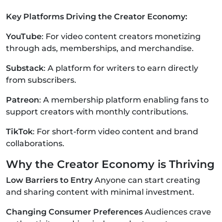
Key Platforms Driving the Creator Economy:
YouTube
: For video content creators monetizing
through ads, memberships, and merchandise.
Substack
: A platform for writers to earn directly
from subscribers.
Patreon
: A membership platform enabling fans to
support creators with monthly contributions.
TikTok
: For short-form video content and brand
collaborations.
Why the Creator Economy is Thriving
Low Barriers to Entry
Anyone can start creating
and sharing content with minimal investment.
Changing Consumer Preferences
Audiences crave