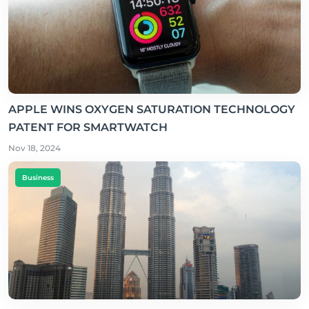
APPLE WINS OXYGEN SATURATION TECHNOLOGY
PATENT FOR SMARTWATCH
Nov 18, 2024
Business