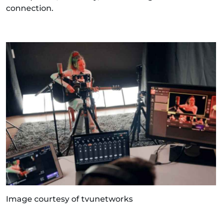
connection.
Image courtesy of tvunetworks