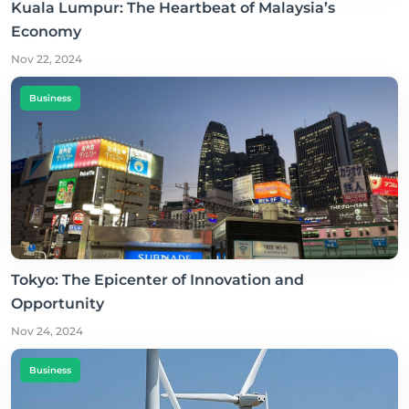
Kuala Lumpur: The Heartbeat of Malaysia’s
Economy
Nov 22, 2024
Business
Tokyo: The Epicenter of Innovation and
Opportunity
Nov 24, 2024
Business