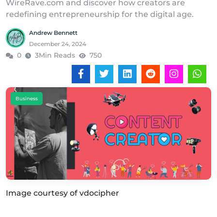
WireRave.com and discover how creators are
redefining entrepreneurship for the digital age.
Andrew Bennett
December 24, 2024
0
3Min Reads
750
Business
Image courtesy of vdocipher