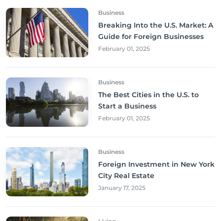
Business
Breaking Into the U.S. Market: A
Guide for Foreign Businesses
February 01, 2025
Business
The Best Cities in the U.S. to
Start a Business
February 01, 2025
Business
Foreign Investment in New York
City Real Estate
January 17, 2025