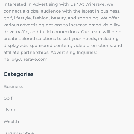
Interested in Advertising with Us? At Wirerave, we
connect a global audience with the latest in business,
golf, lifestyle, fashion, beauty, and shopping. We offer
various advertising options to increase brand visibility,
drive traffic, and build connections. Our team will help
create tailored solutions to suit your needs, including
display ads, sponsored content, video promotions, and
affiliate partnerships. Advertising Inquiries:
hello@wirerave.com
Categories
Business
Golf
Living
Wealth
Luxury & Style