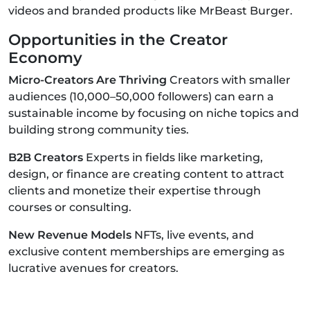
videos and branded products like MrBeast Burger.
Opportunities in the Creator
Economy
Micro-Creators Are Thriving
Creators with smaller
audiences (10,000–50,000 followers) can earn a
sustainable income by focusing on niche topics and
building strong community ties.
B2B Creators
Experts in fields like marketing,
design, or finance are creating content to attract
clients and monetize their expertise through
courses or consulting.
New Revenue Models
NFTs, live events, and
exclusive content memberships are emerging as
lucrative avenues for creators.