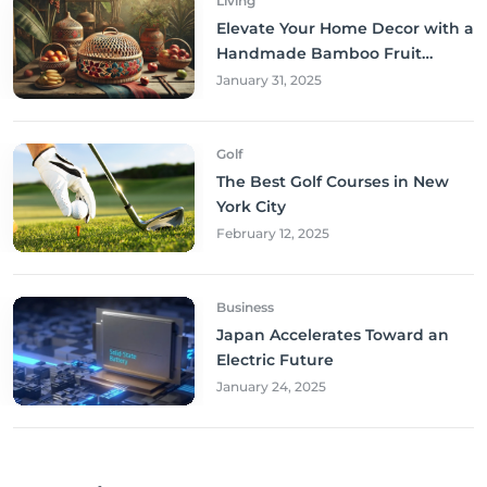
Living
Elevate Your Home Decor with a
Handmade Bamboo Fruit
Basket
January 31, 2025
Golf
The Best Golf Courses in New
York City
February 12, 2025
Business
Japan Accelerates Toward an
Electric Future
January 24, 2025