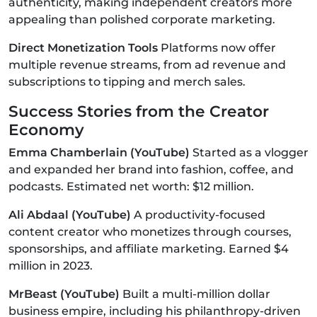
authenticity, making independent creators more
appealing than polished corporate marketing.
Direct Monetization Tools
Platforms now offer
multiple revenue streams, from ad revenue and
subscriptions to tipping and merch sales.
Success Stories from the Creator
Economy
Emma Chamberlain (YouTube)
Started as a vlogger
and expanded her brand into fashion, coffee, and
podcasts. Estimated net worth: $12 million.
Ali Abdaal (YouTube)
A productivity-focused
content creator who monetizes through courses,
sponsorships, and affiliate marketing. Earned $4
million in 2023.
MrBeast (YouTube)
Built a multi-million dollar
business empire, including his philanthropy-driven