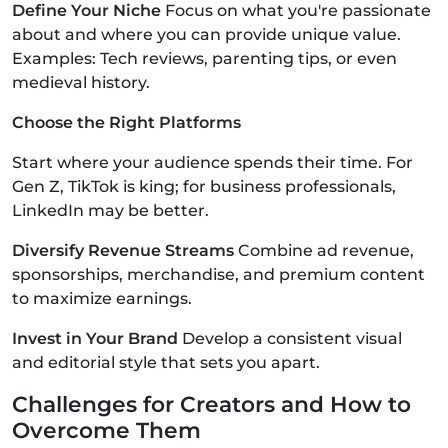
Define Your Niche
Focus on what you're passionate
about and where you can provide unique value.
Examples: Tech reviews, parenting tips, or even
medieval history.
Choose the Right Platforms
Start where your audience spends their time. For
Gen Z, TikTok is king; for business professionals,
LinkedIn may be better.
Diversify Revenue Streams
Combine ad revenue,
sponsorships, merchandise, and premium content
to maximize earnings.
Invest in Your Brand
Develop a consistent visual
and editorial style that sets you apart.
Challenges for Creators and How to
Overcome Them