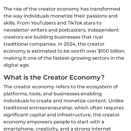
The rise of the creator economy has transformed
the way individuals monetize their passions and
skills. From YouTubers and TikTok stars to
newsletter writers and podcasters, independent
creators are building businesses that rival
traditional companies. In 2024, the creator
economy is estimated to be worth over $100 billion,
making it one of the fastest-growing sectors in the
digital age.
What is the Creator Economy?
The creator economy refers to the ecosystem of
platforms, tools, and businesses enabling
individuals to create and monetize content. Unlike
traditional entrepreneurship, which often requires
significant capital and infrastructure, the creator
economy empowers people to start with a
smartphone, creativity, and a strong internet