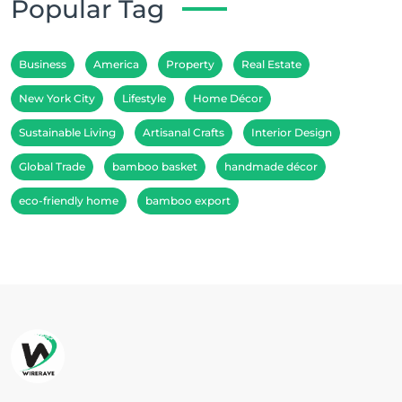
Popular Tag
Business
America
Property
Real Estate
New York City
Lifestyle
Home Décor
Sustainable Living
Artisanal Crafts
Interior Design
Global Trade
bamboo basket
handmade décor
eco-friendly home
bamboo export