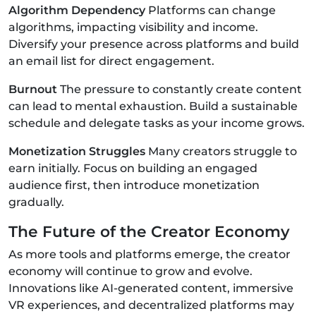
Algorithm Dependency
Platforms can change
algorithms, impacting visibility and income.
Diversify your presence across platforms and build
an email list for direct engagement.
Burnout
The pressure to constantly create content
can lead to mental exhaustion. Build a sustainable
schedule and delegate tasks as your income grows.
Monetization Struggles
Many creators struggle to
earn initially. Focus on building an engaged
audience first, then introduce monetization
gradually.
The Future of the Creator Economy
As more tools and platforms emerge, the creator
economy will continue to grow and evolve.
Innovations like AI-generated content, immersive
VR experiences, and decentralized platforms may