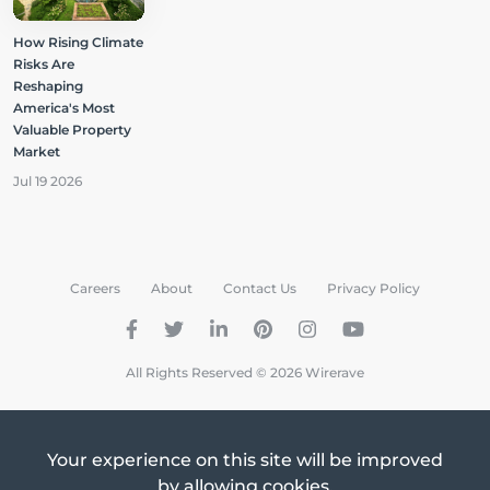
How Rising Climate
Risks Are
Reshaping
America's Most
Valuable Property
Market
Jul 19 2026
Careers
About
Contact Us
Privacy Policy
All Rights Reserved © 2026 Wirerave
Your experience on this site will be improved
by allowing cookies.