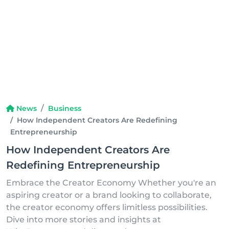
News
Business
How Independent Creators Are Redefining
Entrepreneurship
How Independent Creators Are
Redefining Entrepreneurship
Embrace the Creator Economy Whether you're an
aspiring creator or a brand looking to collaborate,
the creator economy offers limitless possibilities.
Dive into more stories and insights at