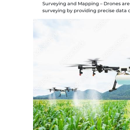
Surveying and Mapping – Drones are 
surveying by providing precise data q