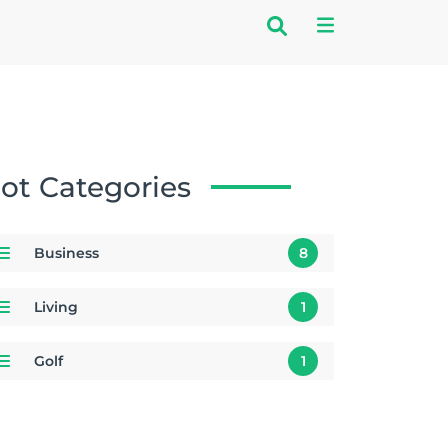
ot Categories
Business
8
Living
1
Golf
1