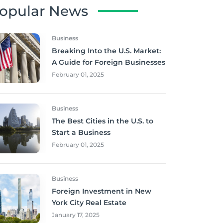
opular News
Business
Breaking Into the U.S. Market:
A Guide for Foreign Businesses
February 01, 2025
Business
The Best Cities in the U.S. to
Start a Business
February 01, 2025
Business
Foreign Investment in New
York City Real Estate
January 17, 2025