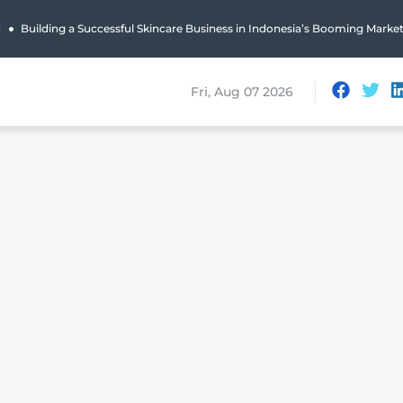
|
Building a Successful Skincare Business in Indonesia’s Booming Marke
Fri, Aug 07 2026