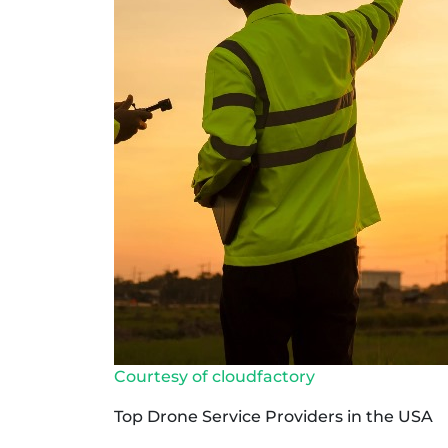
Courtesy of cloudfactory
Top Drone Service Providers in the USA