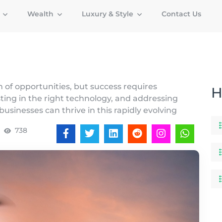
g
Wealth
Luxury & Style
Contact Us
 of opportunities, but success requires
H
sting in the right technology, and addressing
businesses can thrive in this rapidly evolving
738