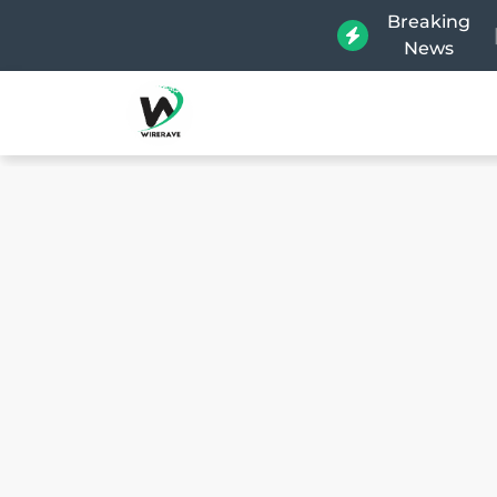
Breaking
News