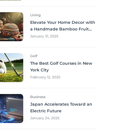
Living
Elevate Your Home Decor with
a Handmade Bamboo Fruit
Basket
January 31, 2025
Golf
The Best Golf Courses in New
York City
February 12, 2025
Business
Japan Accelerates Toward an
Electric Future
January 24, 2025