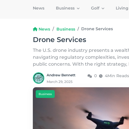
News
Business
Golf
Livin
Drone Services
News
Business
Drone Services
The U.S. drone industry presents a wealth
navigating regulatory complexities, inve
public concerns. With the right strategy, 
Andrew Bennett
0
4Min Reads
March 29, 2025
Business