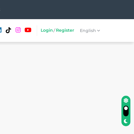
t
Login
/
Register
English