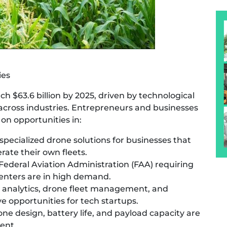
ies
ch $63.6 billion by 2025, driven by technological
cross industries. Entrepreneurs and businesses
 on opportunities in:
specialized drone solutions for businesses that
rate their own fleets.
 Federal Aviation Administration (FAA) requiring
 centers are in high demand.
analytics, drone fleet management, and
e opportunities for tech startups.
e design, battery life, and payload capacity are
ent.