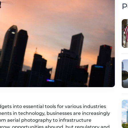
P
ts into essential tools for various industries
ents in technology, businesses are increasingly
rom aerial photography to infrastructure
 grow, opportunities abound, but regulatory and