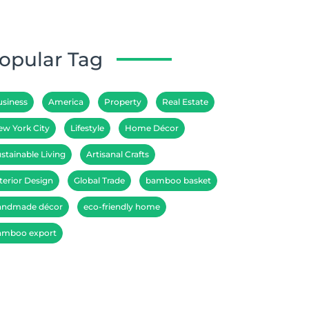
opular Tag
usiness
America
Property
Real Estate
ew York City
Lifestyle
Home Décor
stainable Living
Artisanal Crafts
terior Design
Global Trade
bamboo basket
andmade décor
eco-friendly home
amboo export