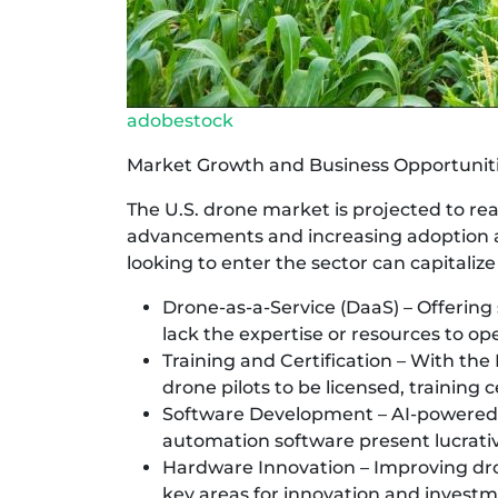
adobestock
Market Growth and Business Opportunit
The U.S. drone market is projected to rea
advancements and increasing adoption a
looking to enter the sector can capitalize
Drone-as-a-Service (DaaS) – Offering 
lack the expertise or resources to ope
Training and Certification – With the
drone pilots to be licensed, training
Software Development – AI-powered 
automation software present lucrativ
Hardware Innovation – Improving dron
key areas for innovation and investm