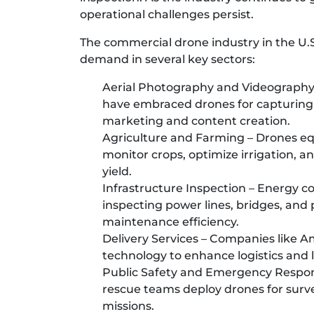
operational challenges persist.
The commercial drone industry in the U.S
demand in several key sectors:
Aerial Photography and Videography 
have embraced drones for capturing 
marketing and content creation.
Agriculture and Farming – Drones e
monitor crops, optimize irrigation, an
yield.
Infrastructure Inspection – Energy c
inspecting power lines, bridges, and
maintenance efficiency.
Delivery Services – Companies like A
technology to enhance logistics and l
Public Safety and Emergency Respons
rescue teams deploy drones for surve
missions.