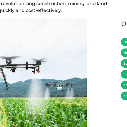
revolutionizing construction, mining, and land
uickly and cost-effectively.
P
B
N
Su
In
h
b