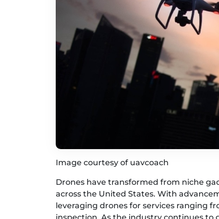
Image courtesy of uavcoach
Drones have transformed from niche gadge
across the United States. With advancem
leveraging drones for services ranging f
inspection. As the industry continues to