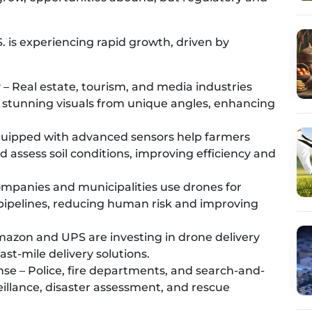
. is experiencing rapid growth, driven by
– Real estate, tourism, and media industries
stunning visuals from unique angles, enhancing
quipped with advanced sensors help farmers
d assess soil conditions, improving efficiency and
ompanies and municipalities use drones for
 pipelines, reducing human risk and improving
mazon and UPS are investing in drone delivery
ast-mile delivery solutions.
e – Police, fire departments, and search-and-
illance, disaster assessment, and rescue