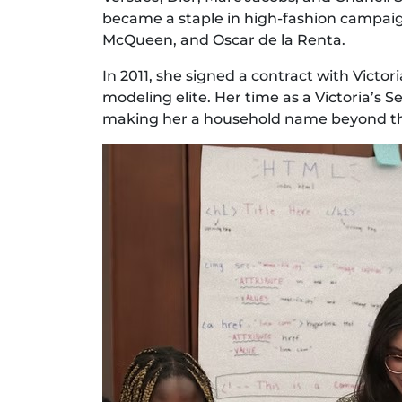
became a staple in high-fashion campaig
McQueen, and Oscar de la Renta.
In 2011, she signed a contract with Victor
modeling elite. Her time as a Victoria’s 
making her a household name beyond th