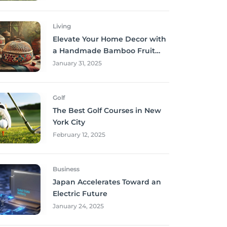
Living
Elevate Your Home Decor with
a Handmade Bamboo Fruit
Basket
January 31, 2025
Golf
The Best Golf Courses in New
York City
February 12, 2025
Business
Japan Accelerates Toward an
Electric Future
January 24, 2025