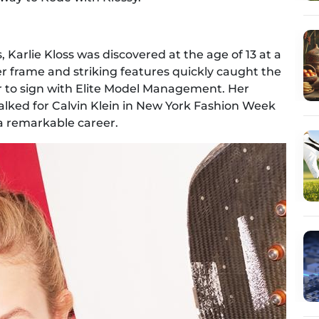
s, Karlie Kloss was discovered at the age of 13 at a
der frame and striking features quickly caught the
r to sign with Elite Model Management. Her
ked for Calvin Klein in New York Fashion Week
f a remarkable career.