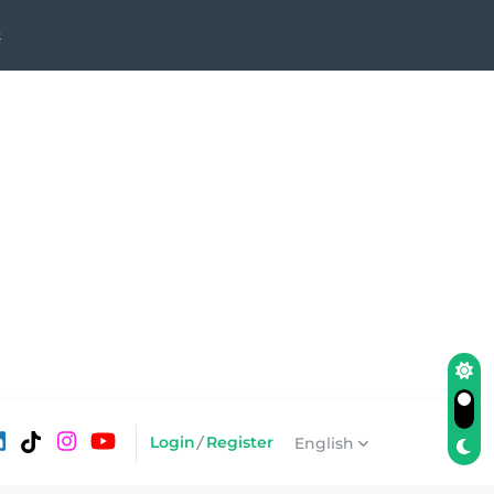
Login
/
Register
English