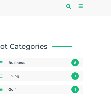
ot Categories
Business
8
Living
1
Golf
1