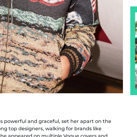
as powerful and graceful, set her apart on the
g top designers, walking for brands like
 She appeared on multiple Vogue covers and