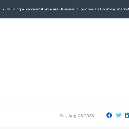
|
Why Holland Bakery Is Indonesia’s Most Iconic Bakery Brand
Sat, Aug 08 2026