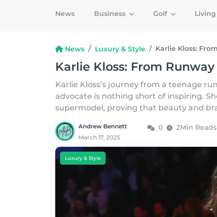
News
Business
Golf
Livin
Karlie Kloss: Fr
News
Luxury & Style
Karlie Kloss: From Runway
Karlie Kloss’s journey from a teenage r
advocate is nothing short of inspiring. S
supermodel, proving that beauty and bra
Andrew Bennett
0
2Min Reads
March 17, 2025
Luxury & Style