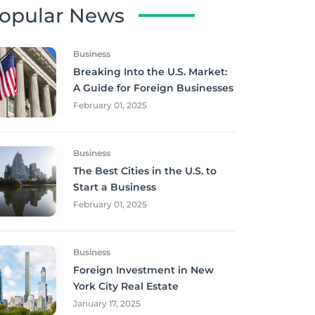
opular News
Business
Breaking Into the U.S. Market:
A Guide for Foreign Businesses
February 01, 2025
Business
The Best Cities in the U.S. to
Start a Business
February 01, 2025
Business
Foreign Investment in New
York City Real Estate
January 17, 2025