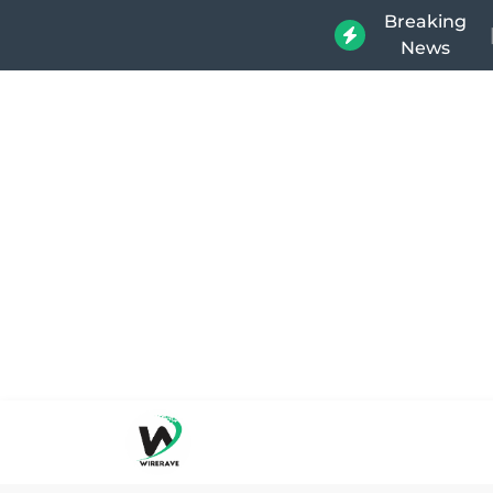
Breaking
News