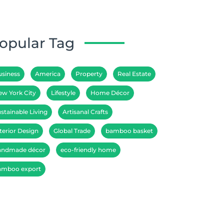
opular Tag
usiness
America
Property
Real Estate
ew York City
Lifestyle
Home Décor
stainable Living
Artisanal Crafts
terior Design
Global Trade
bamboo basket
andmade décor
eco-friendly home
amboo export