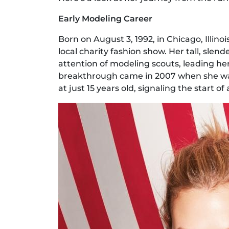
Early Modeling Career
Born on August 3, 1992, in Chicago, Illinoi
local charity fashion show. Her tall, slen
attention of modeling scouts, leading he
breakthrough came in 2007 when she wal
at just 15 years old, signaling the start o