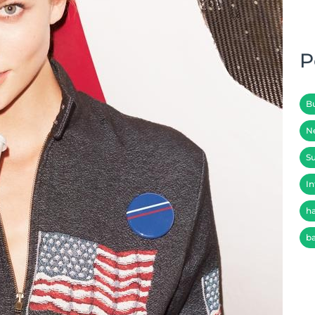
P
B
N
Su
In
h
b