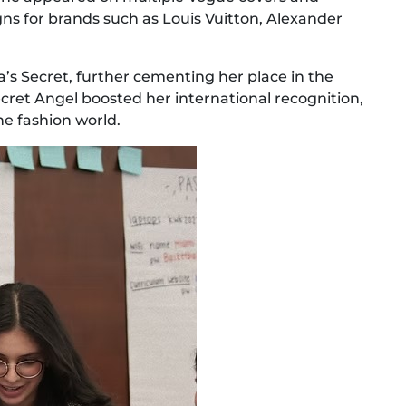
ns for brands such as Louis Vuitton, Alexander
ia’s Secret, further cementing her place in the
Secret Angel boosted her international recognition,
e fashion world.