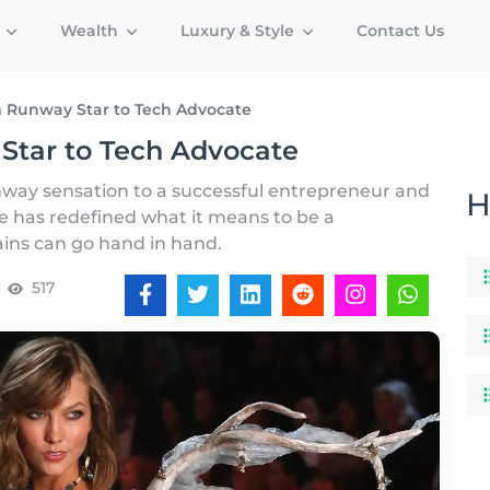
g
Wealth
Luxury & Style
Contact Us
om Runway Star to Tech Advocate
 Star to Tech Advocate
unway sensation to a successful entrepreneur and
H
he has redefined what it means to be a
ins can go hand in hand.
517