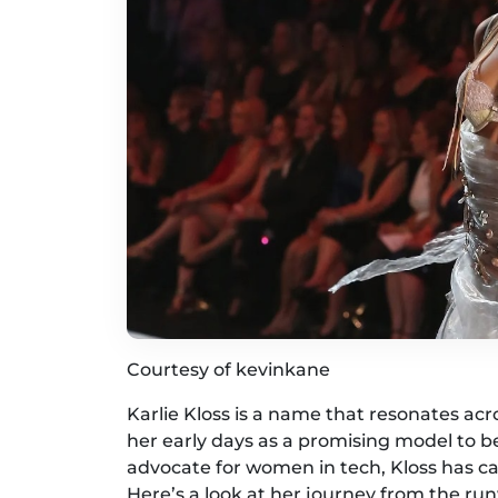
Courtesy of kevinkane
Karlie Kloss is a name that resonates ac
her early days as a promising model to b
advocate for women in tech, Kloss has ca
Here’s a look at her journey from the ru