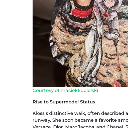
Courtesy of maciekkobielski
Rise to Supermodel Status
Kloss’s distinctive walk, often described 
runway. She soon became a favorite amon
Versace, Dior, Marc Jacobs, and Chanel.