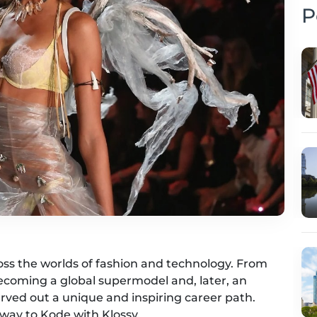
P
ross the worlds of fashion and technology. From
ecoming a global supermodel and, later, an
rved out a unique and inspiring career path.
nway to Kode with Klossy.