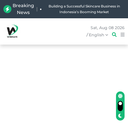
Breaking
Why Holland Bakery Is Indonesia’s Most Iconic
|
News
Bakery Brand
Sat, Aug 08 2026
/
English