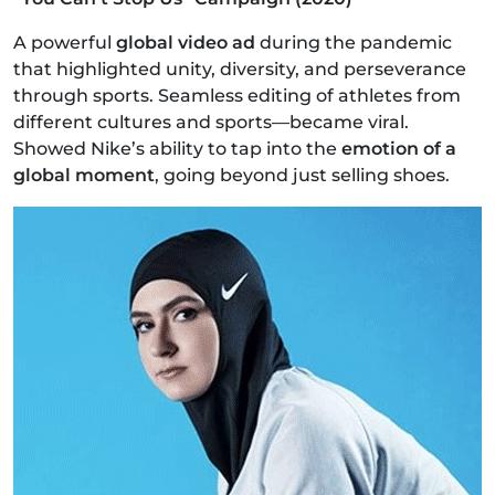
A powerful
global video ad
during the pandemic
that highlighted unity, diversity, and perseverance
through sports. Seamless editing of athletes from
different cultures and sports—became viral.
Showed Nike’s ability to tap into the
emotion of a
global moment
, going beyond just selling shoes.