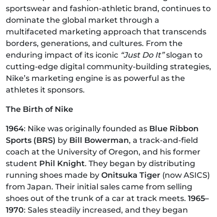
sportswear and fashion-athletic brand, continues to
dominate the global market through a
multifaceted marketing approach that transcends
borders, generations, and cultures. From the
enduring impact of its iconic
“Just Do It”
slogan to
cutting-edge digital community-building strategies,
Nike’s marketing engine is as powerful as the
athletes it sponsors.
The Birth of Nike
1964
: Nike was originally founded as
Blue Ribbon
Sports (BRS)
by
Bill Bowerman
, a track-and-field
coach at the University of Oregon, and his former
student
Phil Knight
. They began by distributing
running shoes made by
Onitsuka Tiger
(now ASICS)
from Japan. Their initial sales came from selling
shoes out of the trunk of a car at track meets.
1965–
1970
: Sales steadily increased, and they began