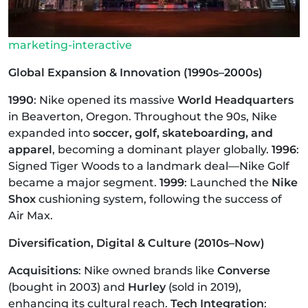
marketing-interactive
Global Expansion & Innovation (1990s–2000s)
1990
: Nike opened its massive
World Headquarters
in Beaverton, Oregon. Throughout the 90s, Nike
expanded into
soccer, golf, skateboarding, and
apparel
, becoming a dominant player globally.
1996
:
Signed Tiger Woods to a landmark deal—Nike Golf
became a major segment.
1999
: Launched the
Nike
Shox
cushioning system, following the success of
Air Max.
Diversification, Digital & Culture (2010s–Now)
Acquisitions
: Nike owned brands like
Converse
(bought in 2003) and
Hurley
(sold in 2019),
enhancing its cultural reach.
Tech Integration
: