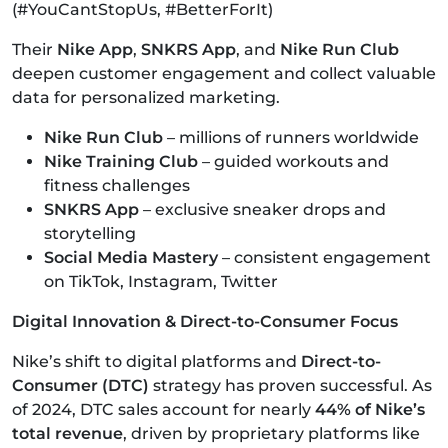
(#YouCantStopUs, #BetterForIt)
Their
Nike App
,
SNKRS App
, and
Nike Run Club
deepen customer engagement and collect valuable
data for personalized marketing.
Nike Run Club
– millions of runners worldwide
Nike Training Club
– guided workouts and
fitness challenges
SNKRS App
– exclusive sneaker drops and
storytelling
Social Media Mastery
– consistent engagement
on TikTok, Instagram, Twitter
Digital Innovation & Direct-to-Consumer Focus
Nike’s shift to digital platforms and
Direct-to-
Consumer (DTC)
strategy has proven successful. As
of 2024, DTC sales account for nearly
44% of Nike’s
total revenue
, driven by proprietary platforms like