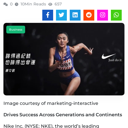
0
10Min Reads
657
Business
Image courtesy of marketing-interactive
Drives Success Across Generations and Continents
Nike Inc. (NYSE: NKE), the world’s leading