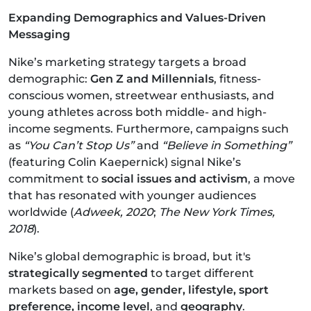
Expanding Demographics and Values-Driven
Messaging
Nike’s marketing strategy targets a broad
demographic:
Gen Z and Millennials
, fitness-
conscious women, streetwear enthusiasts, and
young athletes across both middle- and high-
income segments. Furthermore, campaigns such
as
“You Can’t Stop Us”
and
“Believe in Something”
(featuring Colin Kaepernick) signal Nike’s
commitment to
social issues and activism
, a move
that has resonated with younger audiences
worldwide (
Adweek, 2020
;
The New York Times,
2018
).
Nike’s global demographic is broad, but it's
strategically segmented
to target different
markets based on
age, gender, lifestyle, sport
preference, income level
, and
geography
.