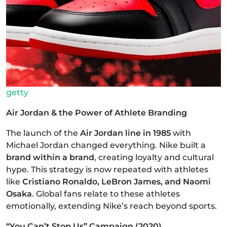
getty
Air Jordan & the Power of Athlete Branding
The launch of the
Air Jordan line in 1985
with
Michael Jordan changed everything. Nike built a
brand within a brand
, creating loyalty and cultural
hype. This strategy is now repeated with athletes
like
Cristiano Ronaldo, LeBron James, and Naomi
Osaka
. Global fans relate to these athletes
emotionally, extending Nike’s reach beyond sports.
“You Can’t Stop Us” Campaign (2020)