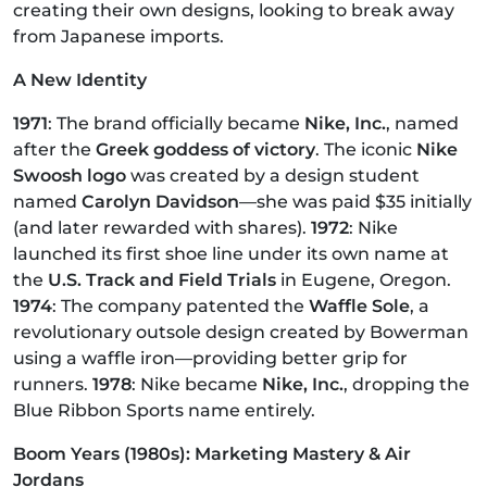
creating their own designs, looking to break away
from Japanese imports.
A New Identity
1971
: The brand officially became
Nike, Inc.
, named
after the
Greek goddess of victory
. The iconic
Nike
Swoosh logo
was created by a design student
named
Carolyn Davidson
—she was paid $35 initially
(and later rewarded with shares).
1972
: Nike
launched its first shoe line under its own name at
the
U.S. Track and Field Trials
in Eugene, Oregon.
1974
: The company patented the
Waffle Sole
, a
revolutionary outsole design created by Bowerman
using a waffle iron—providing better grip for
runners.
1978
: Nike became
Nike, Inc.
, dropping the
Blue Ribbon Sports name entirely.
Boom Years (1980s): Marketing Mastery & Air
Jordans