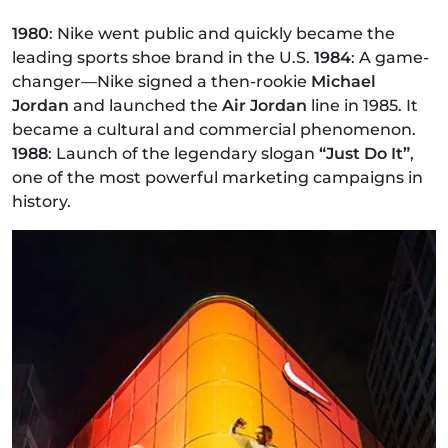
1980
: Nike went public and quickly became the
leading sports shoe brand in the U.S.
1984
: A game-
changer—Nike signed a then-rookie
Michael
Jordan
and launched the
Air Jordan
line in 1985. It
became a cultural and commercial phenomenon.
1988
: Launch of the legendary slogan
“Just Do It”
,
one of the most powerful marketing campaigns in
history.