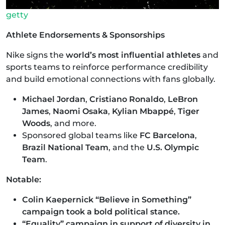
getty
Athlete Endorsements & Sponsorships
Nike signs the
world’s most influential athletes
and
sports teams to reinforce performance credibility
and build emotional connections with fans globally.
Michael Jordan
,
Cristiano Ronaldo
,
LeBron
James
,
Naomi Osaka
,
Kylian Mbappé
,
Tiger
Woods
, and more.
Sponsored global teams like
FC Barcelona
,
Brazil National Team
, and the
U.S. Olympic
Team
.
Notable:
Colin Kaepernick “Believe in Something”
campaign took a bold political stance.
“Equality” campaign in support of diversity in