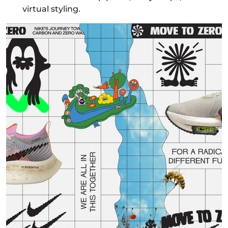
virtual styling.