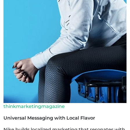
thinkmarketingmagazine
Universal Messaging with Local Flavor
Nike builds localized marketing that resonates with