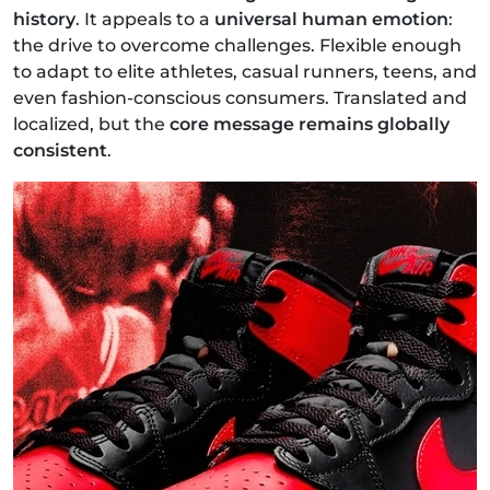
history
. It appeals to a
universal human emotion
:
the drive to overcome challenges. Flexible enough
to adapt to elite athletes, casual runners, teens, and
even fashion-conscious consumers. Translated and
localized, but the
core message remains globally
consistent
.