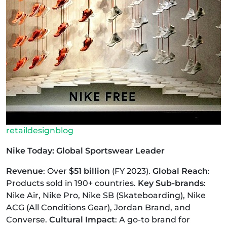
retaildesignblog
Nike Today: Global Sportswear Leader
Revenue
: Over
$51 billion
(FY 2023).
Global Reach
:
Products sold in 190+ countries.
Key Sub-brands
:
Nike Air, Nike Pro, Nike SB (Skateboarding), Nike
ACG (All Conditions Gear), Jordan Brand, and
Converse.
Cultural Impact
: A go-to brand for