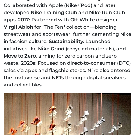
Collaborated with Apple (Nike+iPod) and later
developed
Nike Training Club
and
Nike Run Club
apps.
2017
: Partnered with
Off-White
designer
Virgil Abloh
for "The Ten" collection—blending
streetwear and sportswear, further cementing Nike
in fashion culture.
Sustainability
: Launched
initiatives like
Nike Grind
(recycled materials), and
Move to Zero
, aiming for zero carbon and zero
waste.
2020s
: Focused on
direct-to-consumer (DTC)
sales via apps and flagship stores. Nike also entered
the
metaverse and NFTs
through digital sneakers
and collectibles.