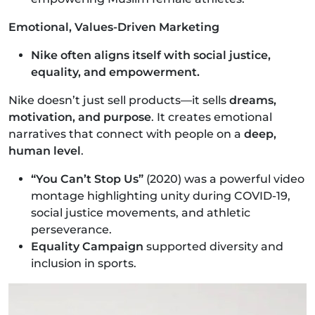
Emotional, Values-Driven Marketing
Nike often aligns itself with social justice,
equality, and empowerment.
Nike doesn’t just sell products—it sells
dreams,
motivation, and purpose
. It creates emotional
narratives that connect with people on a
deep,
human level
.
“You Can’t Stop Us”
(2020) was a powerful video
montage highlighting unity during COVID-19,
social justice movements, and athletic
perseverance.
Equality Campaign
supported diversity and
inclusion in sports.