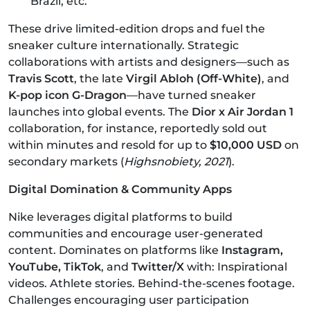
Brazil, etc.
These drive limited-edition drops and fuel the
sneaker culture internationally. Strategic
collaborations with artists and designers—such as
Travis Scott
, the late
Virgil Abloh (Off-White)
, and
K-pop icon G-Dragon
—have turned sneaker
launches into global events. The
Dior x Air Jordan 1
collaboration, for instance, reportedly sold out
within minutes and resold for up to
$10,000 USD
on
secondary markets (
Highsnobiety, 2021
).
Digital Domination & Community Apps
Nike leverages digital platforms to build
communities and encourage user-generated
content. Dominates on platforms like
Instagram,
YouTube, TikTok
, and
Twitter/X
with: Inspirational
videos. Athlete stories. Behind-the-scenes footage.
Challenges encouraging user participation