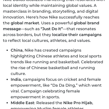
local identity while maintaining global values. A
masterclass in branding, storytelling, and digital
innovation. Here's how Nike successfully reaches
the
global market
. Uses a powerful
global brand
message
—such as
“Just Do It”
—that resonates
across borders, but they
localize their campaigns
to reflect local cultures, athletes, and values.
China
, Nike has created campaigns
highlighting Chinese athletes and local sports
trends like running and basketball. Celebrated
the rise of Chinese basketball and running
culture.
India
, campaigns focus on cricket and female
empowerment, like “Da Da Ding,” which went
viral. Campaign celebrating female
empowerment in sports.
Middle East
: Released the
Nike Pro Hijab
,
empowering Muslim female athletes.