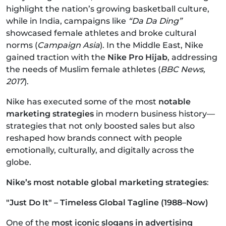
highlight the nation’s growing basketball culture,
while in India, campaigns like
“Da Da Ding”
showcased female athletes and broke cultural
norms (
Campaign Asia
). In the Middle East, Nike
gained traction with the
Nike Pro Hijab
, addressing
the needs of Muslim female athletes (
BBC News,
2017
).
Nike has executed some of the most
notable
marketing strategies
in modern business history—
strategies that not only boosted sales but also
reshaped how brands connect with people
emotionally, culturally, and digitally across the
globe.
Nike’s most notable global marketing strategies
:
"Just Do It" – Timeless Global Tagline (1988–Now)
One of the
most iconic slogans in advertising