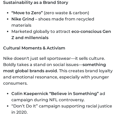
Sustainability as a Brand Story
“Move to Zero”
(zero waste & carbon)
Nike Grind
– shoes made from recycled
materials
Marketed globally to attract
eco-conscious Gen
Z and millennials
Cultural Moments & Activism
Nike doesn't just sell sportswear—it sells culture.
Boldly takes a stand on social issues—
something
most global brands avoid
. This creates brand loyalty
and emotional resonance, especially with younger
consumers.
Colin Kaepernick “Believe in Something”
ad
campaign during NFL controversy.
“Don’t Do It” campaign supporting racial justice
in 2020.