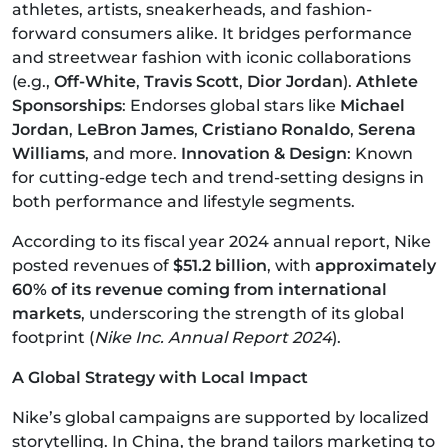
athletes, artists, sneakerheads, and fashion-
forward consumers alike. It bridges performance
and streetwear fashion with iconic collaborations
(e.g.,
Off-White
,
Travis Scott
,
Dior Jordan
).
Athlete
Sponsorships
: Endorses global stars like
Michael
Jordan
,
LeBron James
,
Cristiano Ronaldo
,
Serena
Williams
, and more.
Innovation & Design
: Known
for cutting-edge tech and trend-setting designs in
both performance and lifestyle segments.
According to its fiscal year 2024 annual report, Nike
posted revenues of
$51.2 billion
, with
approximately
60% of its revenue coming from international
markets
, underscoring the strength of its global
footprint (
Nike Inc. Annual Report 2024
).
A Global Strategy with Local Impact
Nike’s global campaigns are supported by localized
storytelling. In China, the brand tailors marketing to