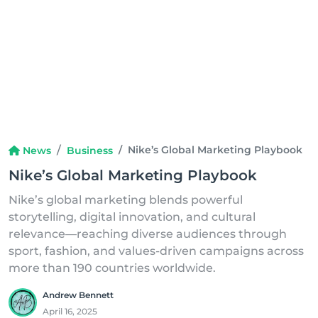
Nike’s Global Marketing Playbook
News
Business
Nike’s Global Marketing Playbook
Nike’s global marketing blends powerful
storytelling, digital innovation, and cultural
relevance—reaching diverse audiences through
sport, fashion, and values-driven campaigns across
more than 190 countries worldwide.
Andrew Bennett
April 16, 2025