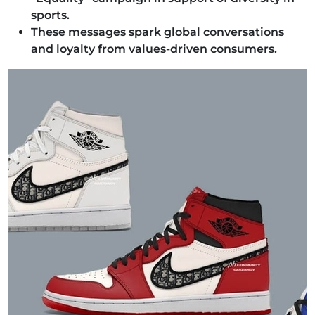
sports.
These messages spark global conversations
and loyalty from values-driven consumers.