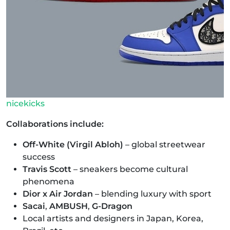
nicekicks
Collaborations include:
Off-White (Virgil Abloh)
– global streetwear
success
Travis Scott
– sneakers become cultural
phenomena
Dior x Air Jordan
– blending luxury with sport
Sacai
,
AMBUSH
,
G-Dragon
Local artists and designers in Japan, Korea,