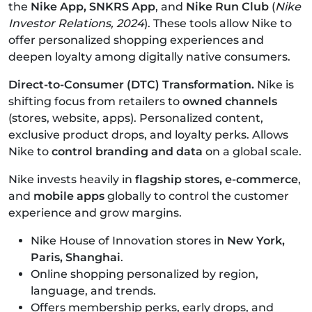
the
Nike App, SNKRS App
, and
Nike Run Club
(
Nike
Investor Relations, 2024
). These tools allow Nike to
offer personalized shopping experiences and
deepen loyalty among digitally native consumers.
Direct-to-Consumer (DTC) Transformation.
Nike is
shifting focus from retailers to
owned channels
(stores, website, apps).
Personalized content,
exclusive product drops, and loyalty perks.
Allows
Nike to
control branding and data
on a global scale.
Nike invests heavily in
flagship stores, e-commerce
,
and
mobile apps
globally to control the customer
experience and grow margins.
Nike House of Innovation stores in
New York,
Paris, Shanghai
.
Online shopping personalized by region,
language, and trends.
Offers membership perks, early drops, and