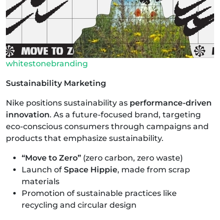
whitestonebranding
Sustainability Marketing
Nike positions sustainability as
performance-driven
innovation
. As a future-focused brand, targeting
eco-conscious consumers through campaigns and
products that emphasize sustainability.
“Move to Zero”
(zero carbon, zero waste)
Launch of
Space Hippie
, made from scrap
materials
Promotion of sustainable practices like
recycling and circular design