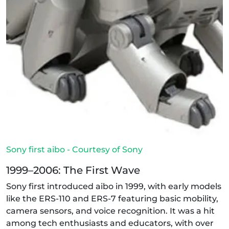
Sony first aibo - Courtesy of Sony
1999–2006: The First Wave
Sony first introduced aibo in 1999, with early models
like the ERS-110 and ERS-7 featuring basic mobility,
camera sensors, and voice recognition. It was a hit
among tech enthusiasts and educators, with over