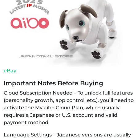
eBay
Important Notes Before Buying
Cloud Subscription Needed – To unlock full features
(personality growth, app control, etc.), you’ll need to
activate the My aibo Cloud Plan, which usually
requires a Japanese or U.S. account and valid
payment method.
Language Settings – Japanese versions are usually