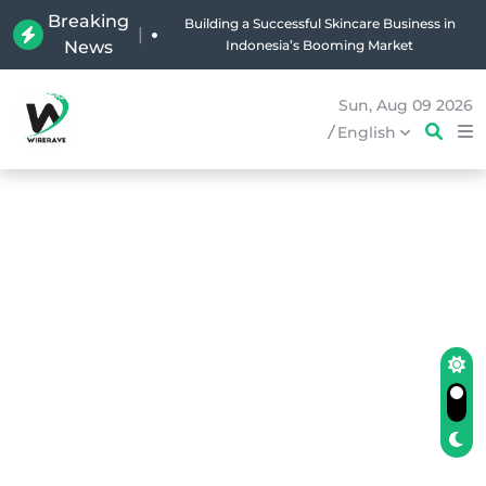
Breaking
Why Holland Bakery Is Indonesia’s Most Iconic
|
News
Bakery Brand
Sun, Aug 09 2026
/
English