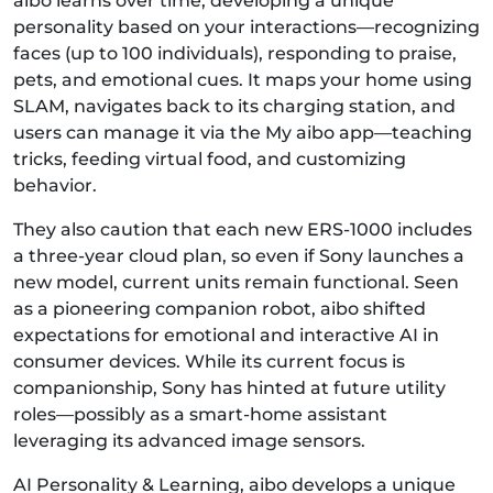
aibo learns over time, developing a unique
personality based on your interactions—recognizing
faces (up to 100 individuals), responding to praise,
pets, and emotional cues. It maps your home using
SLAM, navigates back to its charging station, and
users can manage it via the My aibo app—teaching
tricks, feeding virtual food, and customizing
behavior.
They also caution that each new ERS‑1000 includes
a three‑year cloud plan, so even if Sony launches a
new model, current units remain functional. Seen
as a pioneering companion robot, aibo shifted
expectations for emotional and interactive AI in
consumer devices. While its current focus is
companionship, Sony has hinted at future utility
roles—possibly as a smart-home assistant
leveraging its advanced image sensors.
AI Personality & Learning, aibo develops a unique