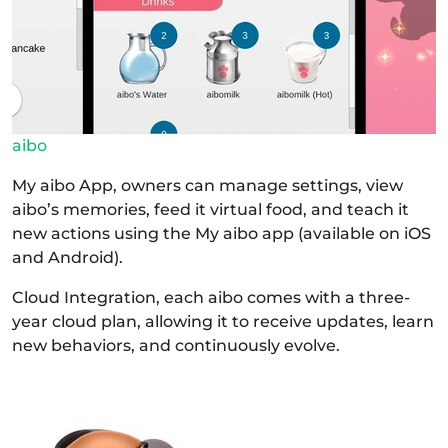
aibo
My aibo App, owners can manage settings, view
aibo’s memories, feed it virtual food, and teach it
new actions using the My aibo app (available on iOS
and Android).
Cloud Integration, each aibo comes with a three-
year cloud plan, allowing it to receive updates, learn
new behaviors, and continuously evolve.