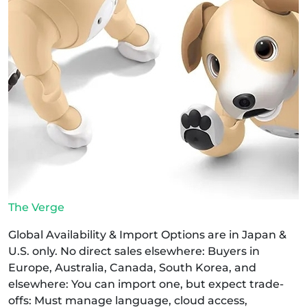
The Verge
Global Availability & Import Options are in Japan &
U.S. only. No direct sales elsewhere: Buyers in
Europe, Australia, Canada, South Korea, and
elsewhere: You can import one, but expect trade-
offs: Must manage language, cloud access,