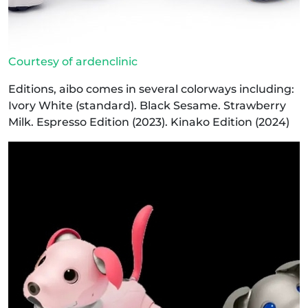
Courtesy of ardenclinic
Editions, aibo comes in several colorways including:
Ivory White (standard). Black Sesame. Strawberry
Milk. Espresso Edition (2023). Kinako Edition (2024)