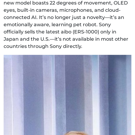
new model boasts 22 degrees of movement, OLED
eyes, built-in cameras, microphones, and cloud-
connected AI. It’s no longer just a novelty—it’s an
emotionally aware, learning pet robot. Sony
officially sells the latest aibo (ERS‑1000) only in
Japan and the U.S.—it’s not available in most other
countries through Sony directly.