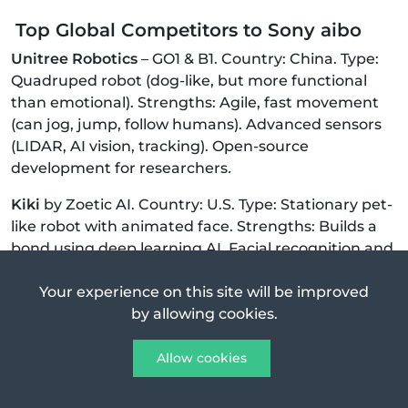
Top Global Competitors to Sony aibo
Unitree Robotics
– GO1 & B1. Country: China. Type:
Quadruped robot (dog-like, but more functional
than emotional). Strengths: Agile, fast movement
(can jog, jump, follow humans). Advanced sensors
(LIDAR, AI vision, tracking). Open-source
development for researchers
.
Kiki
by Zoetic AI. Country: U.S. Type: Stationary pet-
like robot with animated face. Strengths: Builds a
bond using deep learning AI. Facial recognition and
evolving personality. Customizable voice and
emotion
Your experience on this site will be improved
by allowing cookies.
Moxie
by Embodied. Country: U.S. Type: AI
companion for children (education-focused).
Allow cookies
Strengths: Advanced conversational AI. Facial
expressions and social-emotional learning. Focused