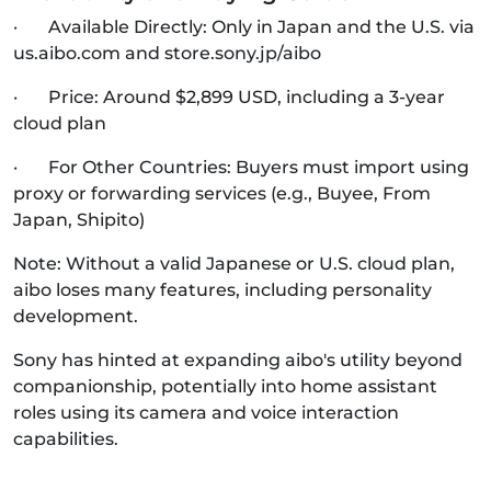
· Available Directly: Only in Japan and the U.S. via
us.aibo.com and store.sony.jp/aibo
· Price: Around $2,899 USD, including a 3-year
cloud plan
· For Other Countries: Buyers must import using
proxy or forwarding services (e.g., Buyee, From
Japan, Shipito)
Note: Without a valid Japanese or U.S. cloud plan,
aibo loses many features, including personality
development.
Sony has hinted at expanding aibo's utility beyond
companionship, potentially into home assistant
roles using its camera and voice interaction
capabilities.