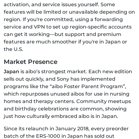
activation, and service issues yourself. Some
features will be limited or unavailable depending on
region. If you're committed, using a forwarding
service and VPN to set up region-specific accounts
can get it working—but support and premium
features are much smoother if you're in Japan or
the U.S.
Market Presence
Japan
is aibo’s strongest market. Each new edition
sells out quickly, and Sony has implemented
programs like the “aibo Foster Parent Program”,
which repurposes unused aibos for use in nursing
homes and therapy centers. Community meetups
and birthday celebrations are common, showing
just how culturally embraced aibo is in Japan.
Since its relaunch in January 2018, every preorder
batch of the ERS‑1000 in Japan has sold out