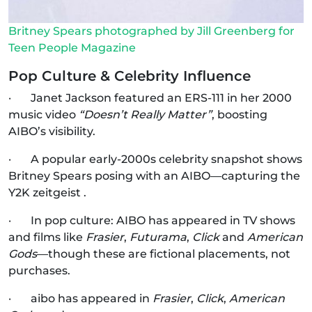
Britney Spears photographed by Jill Greenberg for
Teen People Magazine
Pop Culture & Celebrity Influence
· Janet Jackson featured an ERS‑111 in her 2000
music video
“Doesn’t Really Matter”
, boosting
AIBO’s visibility.
· A popular early-2000s celebrity snapshot shows
Britney Spears posing with an AIBO—capturing the
Y2K zeitgeist .
· In pop culture: AIBO has appeared in TV shows
and films like
Frasier
,
Futurama
,
Click
and
American
Gods
—though these are fictional placements, not
purchases.
· aibo has appeared in
Frasier
,
Click
,
American