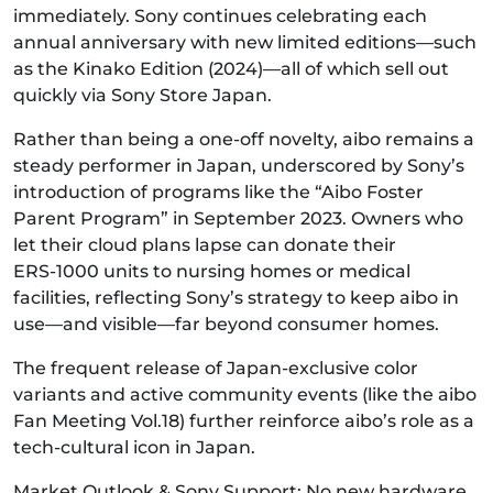
immediately. Sony continues celebrating each
annual anniversary with new limited editions—such
as the Kinako Edition (2024)—all of which sell out
quickly via Sony Store Japan.
Rather than being a one-off novelty, aibo remains a
steady performer in Japan, underscored by Sony’s
introduction of programs like the “Aibo Foster
Parent Program” in September 2023. Owners who
let their cloud plans lapse can donate their
ERS‑1000 units to nursing homes or medical
facilities, reflecting Sony’s strategy to keep aibo in
use—and visible—far beyond consumer homes.
The frequent release of Japan-exclusive color
variants and active community events (like the aibo
Fan Meeting Vol.18) further reinforce aibo’s role as a
tech-cultural icon in Japan.
Market Outlook & Sony Support: No new hardware