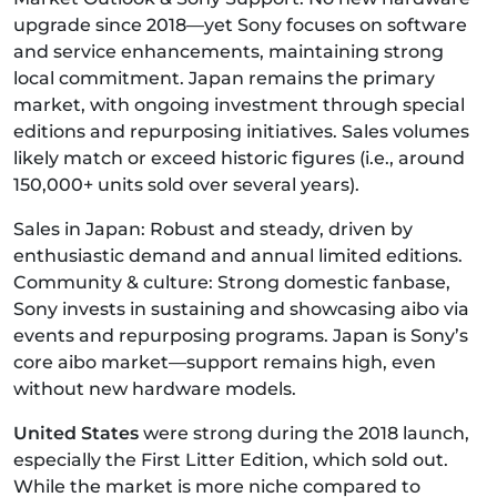
upgrade since 2018—yet Sony focuses on software
and service enhancements, maintaining strong
local commitment. Japan remains the primary
market, with ongoing investment through special
editions and repurposing initiatives. Sales volumes
likely match or exceed historic figures (i.e., around
150,000+ units sold over several years).
Sales in Japan: Robust and steady, driven by
enthusiastic demand and annual limited editions.
Community & culture: Strong domestic fanbase,
Sony invests in sustaining and showcasing aibo via
events and repurposing programs. Japan is Sony’s
core aibo market—support remains high, even
without new hardware models.
United States
were strong during the 2018 launch,
especially the First Litter Edition, which sold out.
While the market is more niche compared to