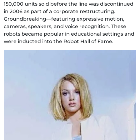
150,000 units sold before the line was discontinued
in 2006 as part of a corporate restructuring.
Groundbreaking—featuring expressive motion,
cameras, speakers, and voice recognition. These
robots became popular in educational settings and
were inducted into the Robot Hall of Fame.