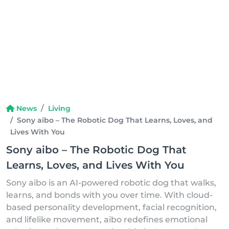
News
Living
Sony aibo – The Robotic Dog That Learns, Loves, and
Lives With You
Sony aibo – The Robotic Dog That
Learns, Loves, and Lives With You
Sony aibo is an AI-powered robotic dog that walks,
learns, and bonds with you over time. With cloud-
based personality development, facial recognition,
and lifelike movement, aibo redefines emotional