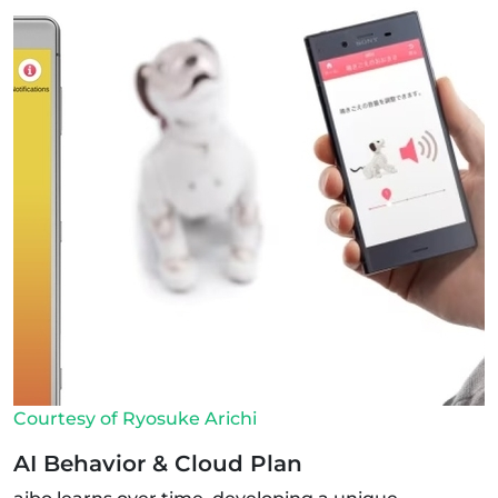
Courtesy of Ryosuke Arichi
AI Behavior & Cloud Plan