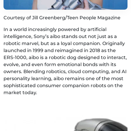
Courtesy of Jill Greenberg/Teen People Magazine
In a world increasingly powered by artificial
intelligence, Sony’s aibo stands out not just as a
robotic marvel, but as a loyal companion. Originally
launched in 1999 and reimagined in 2018 as the
ERS-1000, aibo is a robotic dog designed to interact,
evolve, and even form emotional bonds with its
owners. Blending robotics, cloud computing, and AI
personality learning, aibo remains one of the most
sophisticated consumer companion robots on the
market today.