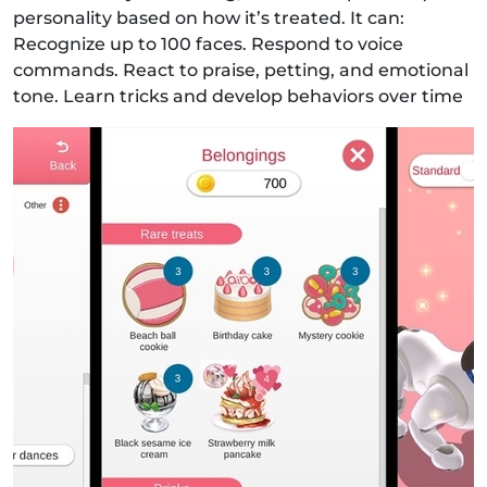
personality based on how it’s treated. It can:
Recognize up to 100 faces. Respond to voice
commands. React to praise, petting, and emotional
tone. Learn tricks and develop behaviors over time