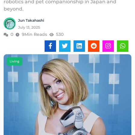
robotics and pet companionship in Japan and
beyond.
Jun Takahashi
July 13, 2025
0
9Min Reads
530
Living