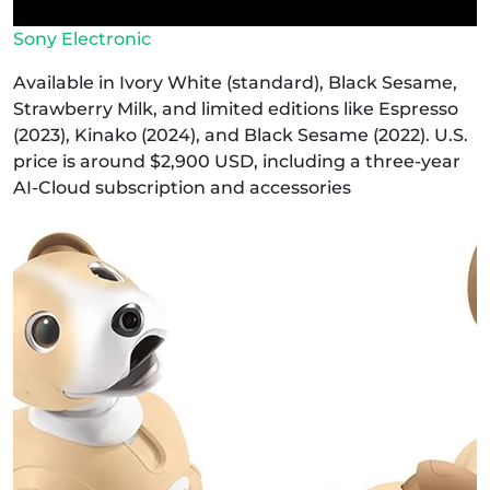
Sony Electronic
Available in Ivory White (standard), Black Sesame,
Strawberry Milk, and limited editions like Espresso
(2023), Kinako (2024), and Black Sesame (2022). U.S.
price is around $2,900 USD, including a three-year
AI‑Cloud subscription and accessories