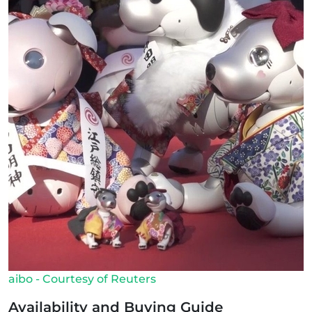
aibo - Courtesy of Reuters
Availability and Buying Guide