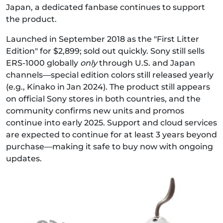
Japan, a dedicated fanbase continues to support
the product.
Launched in September 2018 as the "First Litter
Edition" for $2,899; sold out quickly. Sony still sells
ERS‑1000 globally
only
through U.S. and Japan
channels—special edition colors still released yearly
(e.g., Kinako in Jan 2024). The product still appears
on official Sony stores in both countries, and the
community confirms new units and promos
continue into early 2025. Support and cloud services
are expected to continue for at least 3 years beyond
purchase—making it safe to buy now with ongoing
updates.