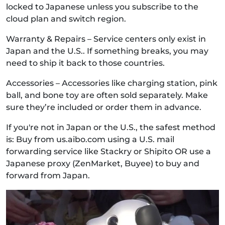
locked to Japanese unless you subscribe to the
cloud plan and switch region.
Warranty & Repairs – Service centers only exist in
Japan and the U.S.. If something breaks, you may
need to ship it back to those countries.
Accessories – Accessories like charging station, pink
ball, and bone toy are often sold separately. Make
sure they’re included or order them in advance.
If you're not in Japan or the U.S., the safest method
is: Buy from us.aibo.com using a U.S. mail
forwarding service like Stackry or Shipito OR use a
Japanese proxy (ZenMarket, Buyee) to buy and
forward from Japan.