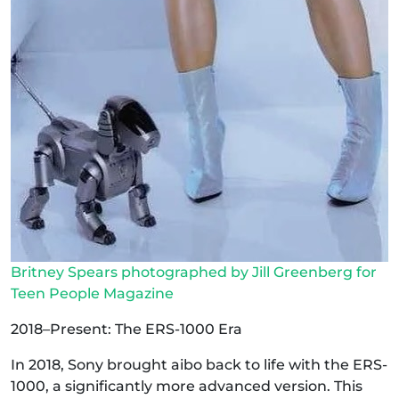
Britney Spears photographed by Jill Greenberg for
Teen People Magazine
2018–Present: The ERS-1000 Era
In 2018, Sony brought aibo back to life with the ERS-
1000, a significantly more advanced version. This