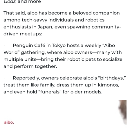
Gods
, and more
That said, aibo has become a beloved companion
among tech-savvy individuals and robotics
enthusiasts in Japan, even spawning community-
driven meetups:
· Penguin Café in Tokyo hosts a weekly “Aibo
World” gathering, where aibo owners—many with
multiple units—bring their robotic pets to socialize
and perform together.
· Reportedly, owners celebrate aibo’s “birthdays,”
treat them like family, dress them up in kimonos,
and even hold “funerals” for older models.