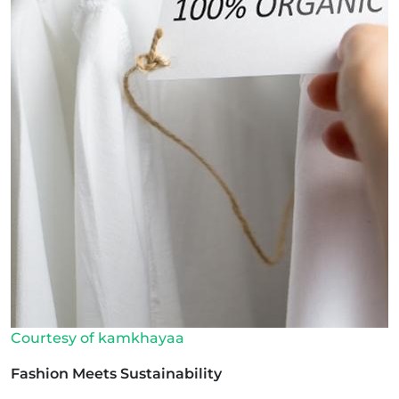
Courtesy of kamkhayaa
Fashion Meets Sustainability