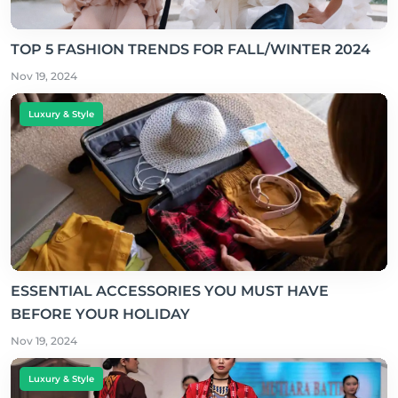
TOP 5 FASHION TRENDS FOR FALL/WINTER 2024
Nov 19, 2024
Luxury & Style
ESSENTIAL ACCESSORIES YOU MUST HAVE
BEFORE YOUR HOLIDAY
Nov 19, 2024
Luxury & Style