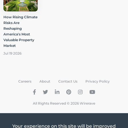
How Rising Climate
Risks Are
Reshaping
America's Most
Valuable Property
Market
Jul 19 2026
Careers
About
Contact Us
Privacy Policy
All Rights Reserved © 2026 Wirerave
Your experience on this site will be improved