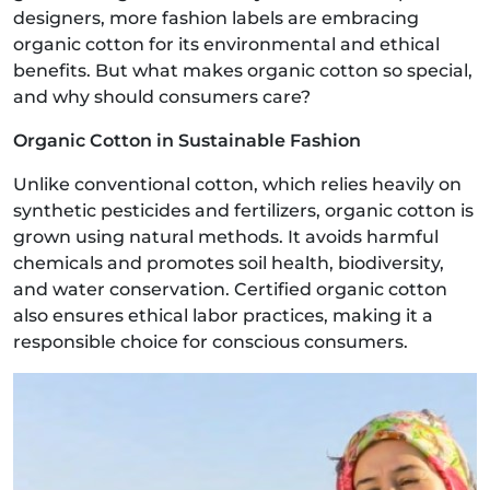
designers, more fashion labels are embracing
organic cotton for its environmental and ethical
benefits. But what makes organic cotton so special,
and why should consumers care?
Organic Cotton in Sustainable Fashion
Unlike conventional cotton, which relies heavily on
synthetic pesticides and fertilizers, organic cotton is
grown using natural methods. It avoids harmful
chemicals and promotes soil health, biodiversity,
and water conservation. Certified organic cotton
also ensures ethical labor practices, making it a
responsible choice for conscious consumers.