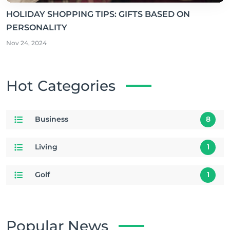
HOLIDAY SHOPPING TIPS: GIFTS BASED ON
PERSONALITY
Nov 24, 2024
Hot Categories
Business
8
Living
1
Golf
1
Popular News