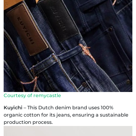
Courtesy of remycastle
Kuyichi
– This Dutch denim brand uses 100%
organic cotton for its jeans, ensuring a sustainable
production process.