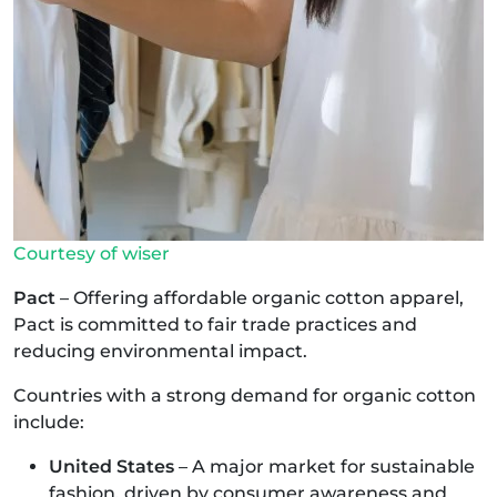
Courtesy of wiser
Pact
– Offering affordable organic cotton apparel,
Pact is committed to fair trade practices and
reducing environmental impact.
Countries with a strong demand for organic cotton
include:
United States
– A major market for sustainable
fashion, driven by consumer awareness and