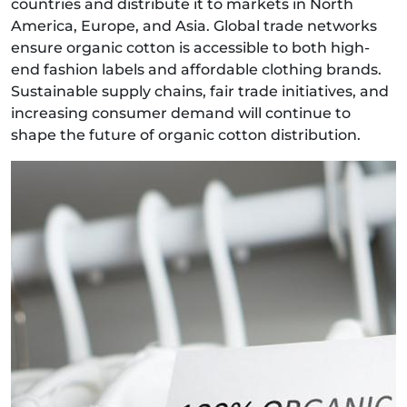
countries and distribute it to markets in North
America, Europe, and Asia. Global trade networks
ensure organic cotton is accessible to both high-
end fashion labels and affordable clothing brands.
Sustainable supply chains, fair trade initiatives, and
increasing consumer demand will continue to
shape the future of organic cotton distribution.