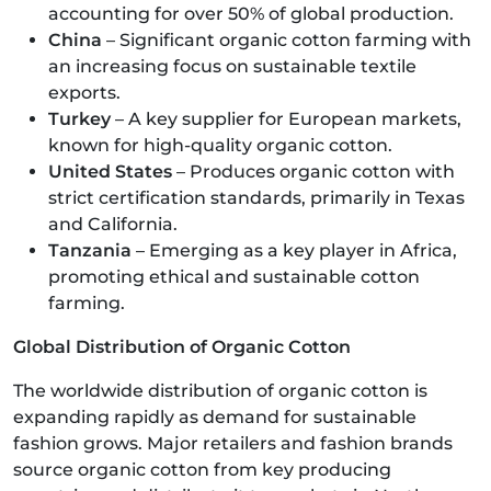
accounting for over 50% of global production.
China
– Significant organic cotton farming with
an increasing focus on sustainable textile
exports.
Turkey
– A key supplier for European markets,
known for high-quality organic cotton.
United States
– Produces organic cotton with
strict certification standards, primarily in Texas
and California.
Tanzania
– Emerging as a key player in Africa,
promoting ethical and sustainable cotton
farming.
Global Distribution of Organic Cotton
The worldwide distribution of organic cotton is
expanding rapidly as demand for sustainable
fashion grows. Major retailers and fashion brands
source organic cotton from key producing