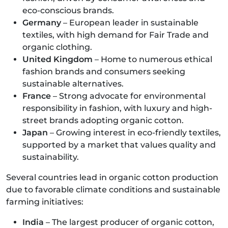
eco-conscious brands.
Germany
– European leader in sustainable
textiles, with high demand for Fair Trade and
organic clothing.
United Kingdom
– Home to numerous ethical
fashion brands and consumers seeking
sustainable alternatives.
France
– Strong advocate for environmental
responsibility in fashion, with luxury and high-
street brands adopting organic cotton.
Japan
– Growing interest in eco-friendly textiles,
supported by a market that values quality and
sustainability.
Several countries lead in organic cotton production
due to favorable climate conditions and sustainable
farming initiatives:
India
– The largest producer of organic cotton,