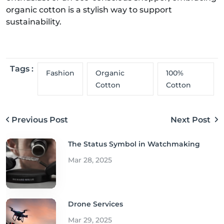
organic cotton is a stylish way to support
sustainability.
Tags :
Fashion
Organic
100%
Cotton
Cotton
Previous Post
Next Post
The Status Symbol in Watchmaking
Mar 28, 2025
Drone Services
Mar 29, 2025