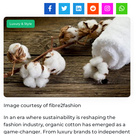
Luxury & Style
Image courtesy of fibre2fashion
In an era where sustainability is reshaping the
fashion industry, organic cotton has emerged as a
game-changer. From luxury brands to independent