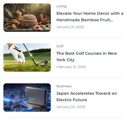
Living
Elevate Your Home Decor with a
Handmade Bamboo Fruit
Basket
January 31, 2025
Golf
The Best Golf Courses in New
York City
February 12, 2025
Business
Japan Accelerates Toward an
Electric Future
January 24, 2025