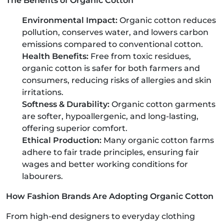
The Benefits of Organic Cotton
Environmental Impact:
Organic cotton reduces
pollution, conserves water, and lowers carbon
emissions compared to conventional cotton.
Health Benefits:
Free from toxic residues,
organic cotton is safer for both farmers and
consumers, reducing risks of allergies and skin
irritations.
Softness & Durability:
Organic cotton garments
are softer, hypoallergenic, and long-lasting,
offering superior comfort.
Ethical Production:
Many organic cotton farms
adhere to fair trade principles, ensuring fair
wages and better working conditions for
labourers.
How Fashion Brands Are Adopting Organic Cotton
From high-end designers to everyday clothing