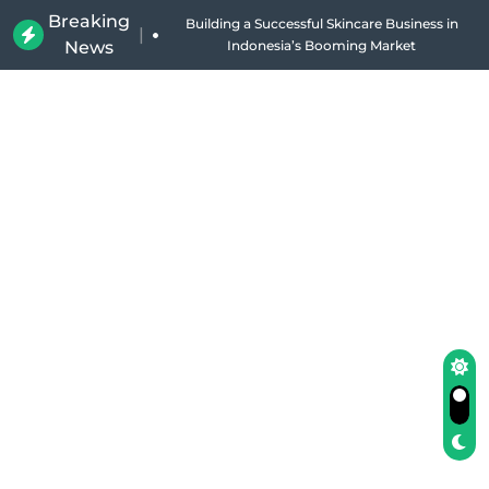
Breaking
Why Holland Bakery Is Indonesia’s Most Iconic
|
News
Bakery Brand