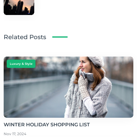
Related Posts
Luxury & Style
WINTER HOLIDAY SHOPPING LIST
Nov 17, 2024