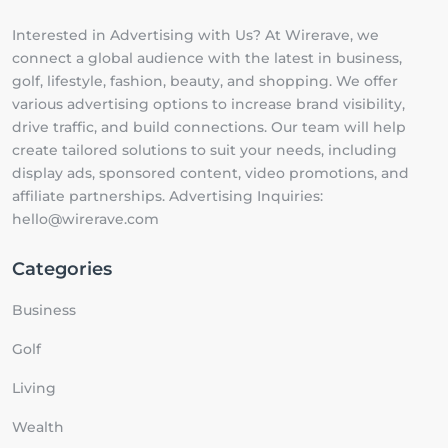
Interested in Advertising with Us? At Wirerave, we
connect a global audience with the latest in business,
golf, lifestyle, fashion, beauty, and shopping. We offer
various advertising options to increase brand visibility,
drive traffic, and build connections. Our team will help
create tailored solutions to suit your needs, including
display ads, sponsored content, video promotions, and
affiliate partnerships. Advertising Inquiries:
hello@wirerave.com
Categories
Business
Golf
Living
Wealth