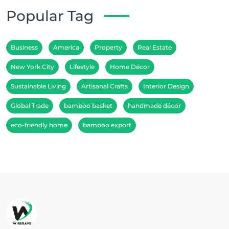
Popular Tag
Business
America
Property
Real Estate
New York City
Lifestyle
Home Décor
Sustainable Living
Artisanal Crafts
Interior Design
Global Trade
bamboo basket
handmade décor
eco-friendly home
bamboo export