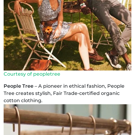
Courtesy of peopletree
People Tree
– A pioneer in ethical fashion, People
Tree creates stylish, Fair Trade-certified organic
cotton clothing.