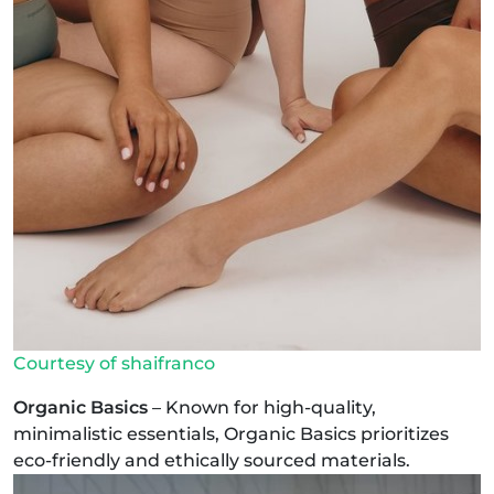
Courtesy of shaifranco
Organic Basics
– Known for high-quality,
minimalistic essentials, Organic Basics prioritizes
eco-friendly and ethically sourced materials.