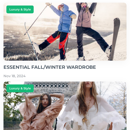
Luxury & Style
ESSENTIAL FALL/WINTER WARDROBE
Nov 18, 2024
Luxury & Style