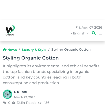
Fri, Aug 07 2026
/
English
Styling Organic Cotton
News
Luxury & Style
Styling Organic Cotton
It highlights its environmental and ethical benefits,
the top fashion brands specializing in organic
cotton, and key countries leading in both
consumption and production.
Lila Reed
March 29, 2025
0
3Min Reads
456