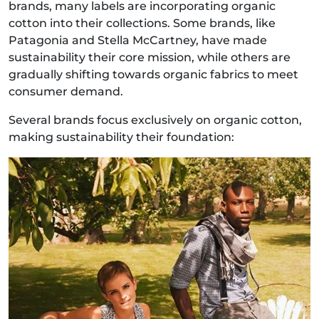
brands, many labels are incorporating organic
cotton into their collections. Some brands, like
Patagonia and Stella McCartney, have made
sustainability their core mission, while others are
gradually shifting towards organic fabrics to meet
consumer demand.
Several brands focus exclusively on organic cotton,
making sustainability their foundation: