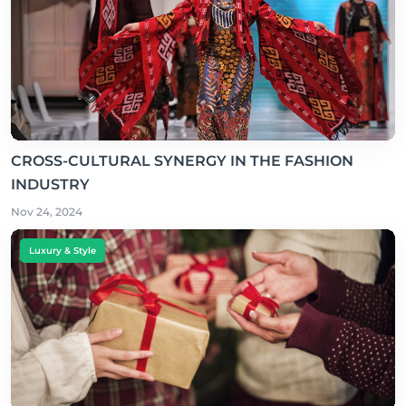
CROSS-CULTURAL SYNERGY IN THE FASHION
INDUSTRY
Nov 24, 2024
Luxury & Style