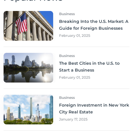
Business
Breaking Into the U.S. Market: A
Guide for Foreign Businesses
February 01, 2025
Business
The Best Cities in the U.S. to
Start a Business
February 01, 2025
Business
Foreign Investment in New York
City Real Estate
January 17, 2025