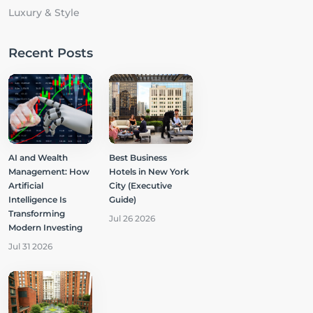
Luxury & Style
Recent Posts
AI and Wealth
Best Business
Management: How
Hotels in New York
Artificial
City (Executive
Intelligence Is
Guide)
Transforming
Jul 26 2026
Modern Investing
Jul 31 2026