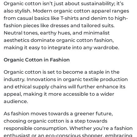
Organic cotton isn’t just about sustainability; it’s
also stylish. Modern organic cotton apparel ranges
from casual basics like T-shirts and denim to high-
fashion pieces like dresses and tailored suits.
Neutral tones, earthy hues, and minimalist
aesthetics dominate organic cotton fashion,
making it easy to integrate into any wardrobe.
Organic Cotton in Fashion
Organic cotton is set to become a staple in the
industry. Innovations in organic textile production
and ethical supply chains will further enhance its
appeal, making it more accessible to a wider
audience.
As fashion moves towards a greener future,
choosing organic cotton is a step towards
responsible consumption. Whether you’re a fashion
enthusiast or an eco-conscious shopper, embracing