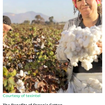
Courtesy of texintel