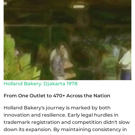
Holland Bakery. Djakarta 1978
From One Outlet to 470+ Across the Nation
Holland Bakery's journey is marked by both
innovation and resilience. Early legal hurdles in
trademark registration and competition didn't slow
down its expansion. By maintaining consistency in