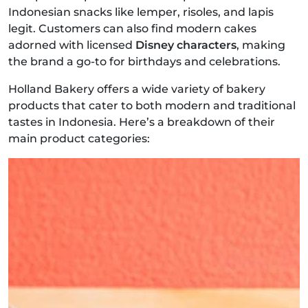
Indonesian snacks like lemper, risoles, and lapis
legit. Customers can also find modern cakes
adorned with licensed
Disney characters
, making
the brand a go-to for birthdays and celebrations.
Holland Bakery offers a wide variety of bakery
products that cater to both modern and traditional
tastes in Indonesia. Here’s a breakdown of their
main product categories: