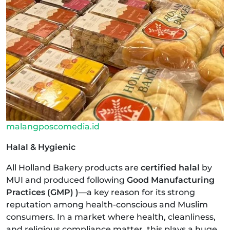
malangposcomedia.id
Halal & Hygienic
All Holland Bakery products are
certified halal
by
MUI and produced following
Good Manufacturing
Practices (GMP) )
—a key reason for its strong
reputation among health-conscious and Muslim
consumers. In a market where health, cleanliness,
and religious compliance matter, this plays a huge