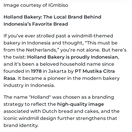
Image courtesy of IGmbiso
Holland Bakery: The Local Brand Behind
Indonesia’s Favorite Bread
If you’ve ever strolled past a windmill-themed
bakery in Indonesia and thought, “This must be
from the Netherlands,” you’re not alone. But here’s
the twist:
Holland Bakery is proudly Indonesian
,
and it’s been a beloved household name since
founded in
1978
in Jakarta by
PT Mustika Citra
Rasa
. It became a pioneer in the modern bakery
industry in Indonesia.
The name "Holland" was chosen as a branding
strategy to reflect the
high-quality image
associated with Dutch bread and cakes, and the
iconic windmill design further strengthens that
brand identity.