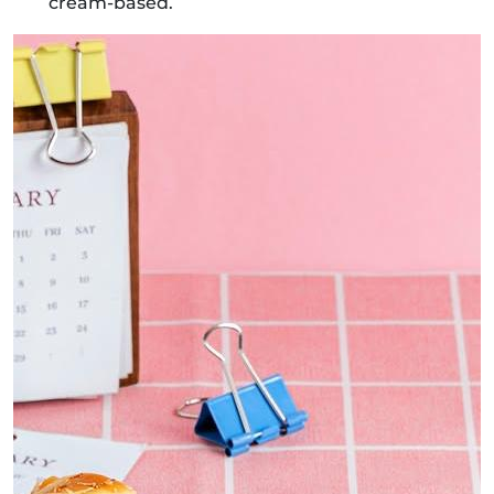
cream-based.