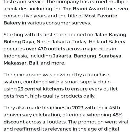
taste and service, the company has earned multiple
accolades, including the
Top Brand Award
for seven
consecutive years and the title of
Most Favorite
Bakery
in various consumer surveys.
Starting with Its first store opened on
Jalan Karang
Bolong Raya
, North Jakarta. Today, Holland Bakery
operates
over 470 outlets
across major cities in
Indonesia, including
Jakarta, Bandung, Surabaya,
Makassar, Bali
, and more.
Their expansion was powered by a franchise
system, combined with a smart supply chain—
using
23 central kitchens
to ensure every outlet
gets fresh, high-quality products daily.
They also made headlines in
2023
with their 45th
anniversary celebration, offering a whopping
45%
discount
across all outlets. The promotion went viral
and reaffirmed its relevance in the age of digital