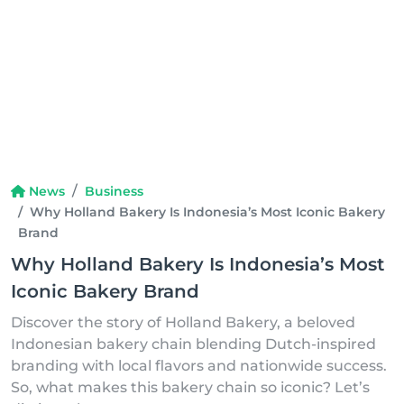
News
Business
Why Holland Bakery Is Indonesia’s Most Iconic Bakery
Brand
Why Holland Bakery Is Indonesia’s Most
Iconic Bakery Brand
Discover the story of Holland Bakery, a beloved
Indonesian bakery chain blending Dutch-inspired
branding with local flavors and nationwide success.
So, what makes this bakery chain so iconic? Let’s