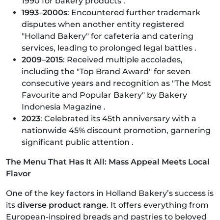
1990 for bakery products .
1993–2000s
: Encountered further trademark
disputes when another entity registered
"Holland Bakery" for cafeteria and catering
services, leading to prolonged legal battles .
2009–2015
: Received multiple accolades,
including the "Top Brand Award" for seven
consecutive years and recognition as "The Most
Favourite and Popular Bakery" by Bakery
Indonesia Magazine .
2023
: Celebrated its 45th anniversary with a
nationwide 45% discount promotion, garnering
significant public attention .​
The Menu That Has It All: Mass Appeal Meets Local
Flavor
One of the key factors in Holland Bakery’s success is
its
diverse product range
. It offers everything from
European-inspired breads and pastries to beloved