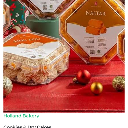
Holland Bakery
Cookies & Dry Cakes