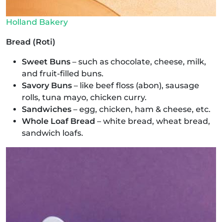
Holland Bakery
Bread (Roti)
Sweet Buns
– such as chocolate, cheese, milk,
and fruit-filled buns.
Savory Buns
– like beef floss (abon), sausage
rolls, tuna mayo, chicken curry.
Sandwiches
– egg, chicken, ham & cheese, etc.
Whole Loaf Bread
– white bread, wheat bread,
sandwich loafs.