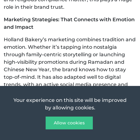
role in their brand trust.
Marketing Strategies: That Connects with Emotion
and Impact
Holland Bakery’s marketing combines tradition and
emotion. Whether it’s tapping into nostalgia
through family-centric storytelling or launching
high-visibility promotions during Ramadan and
Chinese New Year, the brand knows how to stay
top-of-mind. It has also adapted well to digital
trends, with an active social media presence and
partnerships with food delivery platforms.
Your experience on this site will be improved
One reason Holland Bakery remains top-of-mind is
by allowing cookies.
its ability to mix
nostalgia
with smart marketing:
Allow cookies
They’ve managed to stay relevant in the digital age
while still appealing to old-school fans.