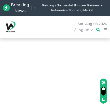
Breaking
Why Holland Bakery Is Indonesia’s Most Iconic
|
News
Bakery Brand
Sat, Aug 08 2026
/
English