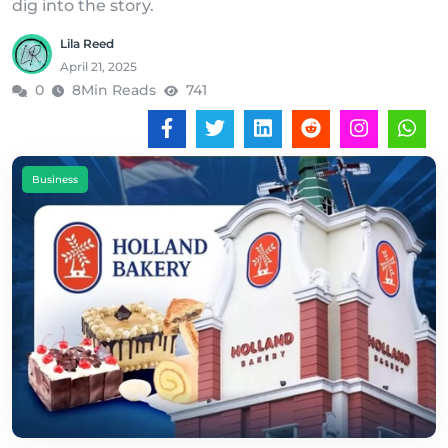
dig into the story.
Lila Reed
April 21, 2025
0
8Min Reads
741
Business