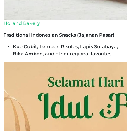
Holland Bakery
Traditional Indonesian Snacks (Jajanan Pasar)
Kue Cubit, Lemper, Risoles, Lapis Surabaya,
Bika Ambon
, and other regional favorites.