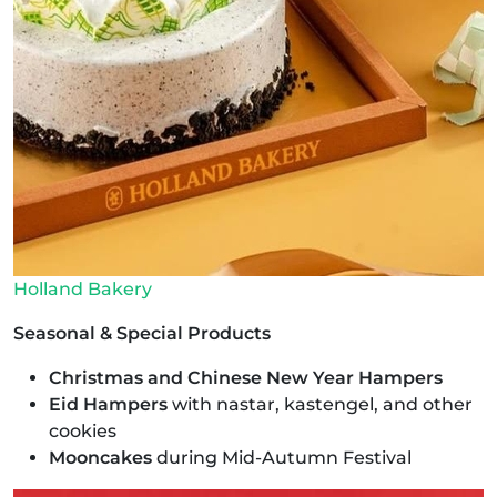
Holland Bakery
Seasonal & Special Products
Christmas and Chinese New Year Hampers
Eid Hampers
with nastar, kastengel, and other
cookies
Mooncakes
during Mid-Autumn Festival