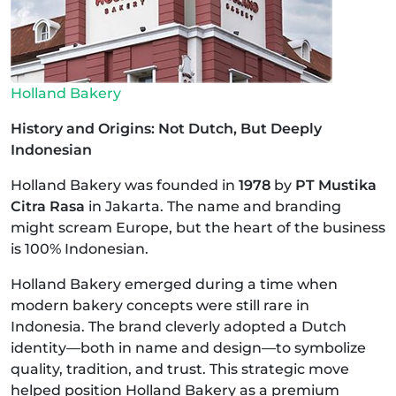
Holland Bakery
History and Origins: Not Dutch, But Deeply
Indonesian
Holland Bakery was founded in
1978
by
PT Mustika
Citra Rasa
in Jakarta. The name and branding
might scream Europe, but the heart of the business
is 100% Indonesian.
Holland Bakery emerged during a time when
modern bakery concepts were still rare in
Indonesia. The brand cleverly adopted a Dutch
identity—both in name and design—to symbolize
quality, tradition, and trust. This strategic move
helped position Holland Bakery as a premium