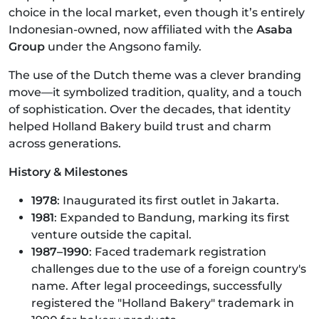
choice in the local market, even though it’s entirely
Indonesian-owned, now affiliated with the
Asaba
Group
under the Angsono family.
The use of the Dutch theme was a clever branding
move—it symbolized tradition, quality, and a touch
of sophistication. Over the decades, that identity
helped Holland Bakery build trust and charm
across generations.
History & Milestones
1978
: Inaugurated its first outlet in Jakarta.
1981
: Expanded to Bandung, marking its first
venture outside the capital.
1987–1990
: Faced trademark registration
challenges due to the use of a foreign country's
name. After legal proceedings, successfully
registered the "Holland Bakery" trademark in