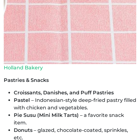
Holland Bakery
Pastries & Snacks
Croissants, Danishes, and Puff Pastries
Pastel
– Indonesian-style deep-fried pastry filled
with chicken and vegetables.
Pie Susu (Mini Milk Tarts)
– a favorite snack
item.
Donuts
– glazed, chocolate-coated, sprinkles,
etc.