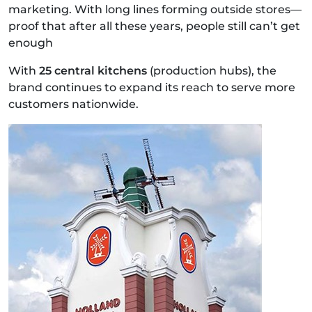
marketing. With long lines forming outside stores—
proof that after all these years, people still can’t get
enough
With
25 central kitchens
(production hubs), the
brand continues to expand its reach to serve more
customers nationwide.