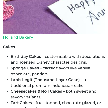
Holland Bakery
Cakes
Birthday Cakes
– customizable with decorations
and licensed Disney character designs.
Sponge Cakes
– classic flavors like vanilla,
chocolate, pandan.
Lapis Legit (Thousand-Layer Cake)
– a
traditional premium Indonesian cake.
Cheesecakes & Roll Cakes
– both sweet and
savory variants.
Tart Cakes
– fruit-topped, chocolate glazed, or