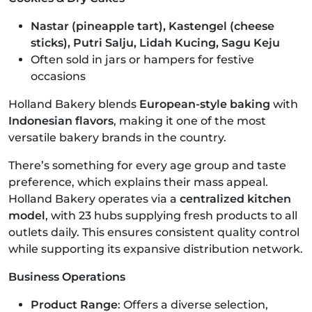
Nastar (pineapple tart), Kastengel (cheese
sticks), Putri Salju, Lidah Kucing, Sagu Keju
Often sold in jars or hampers for festive
occasions
Holland Bakery blends
European-style baking
with
Indonesian flavors
, making it one of the most
versatile bakery brands in the country.
There’s something for every age group and taste
preference, which explains their mass appeal.
Holland Bakery operates via a
centralized kitchen
model
, with 23 hubs supplying fresh products to all
outlets daily. This ensures consistent quality control
while supporting its expansive distribution network.
Business Operations
Product Range
: Offers a diverse selection,