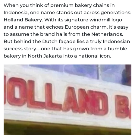
When you think of premium bakery chains in
Indonesia, one name stands out across generations:
Holland Bakery
. With its signature windmill logo
and a name that echoes European charm, it’s easy
to assume the brand hails from the Netherlands.
But behind the Dutch façade lies a truly Indonesian
success story—one that has grown from a humble
bakery in North Jakarta into a national icon.