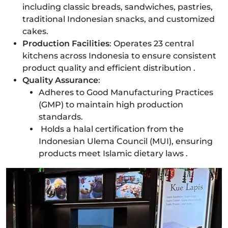
including classic breads, sandwiches, pastries,
traditional Indonesian snacks, and customized
cakes.
Production Facilities
: Operates 23 central
kitchens across Indonesia to ensure consistent
product quality and efficient distribution .
Quality Assurance
:
Adheres to Good Manufacturing Practices
(GMP) to maintain high production
standards.
Holds a halal certification from the
Indonesian Ulema Council (MUI), ensuring
products meet Islamic dietary laws .​