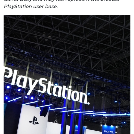
PlayStation user base.