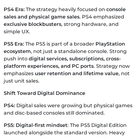
PS4 Era:
The strategy heavily focused on
console
sales and physical game sales
.
PS4 emphasized
exclusive blockbusters
, strong hardware, and
simple UX.
PS5 Era:
The PS5 is part of a broader
PlayStation
ecosystem
, not just a standalone console.
Strong
push into
digital services, subscriptions, cross-
platform experiences, and PC ports
.
Strategy now
emphasizes
user retention and lifetime value
, not
just unit sales.
Shift Toward Digital Dominance
PS4:
Digital sales were growing but physical games
and disc-based consoles still dominated.
PS5: Digital-first mindset
: The PS5 Digital Edition
launched alongside the standard version.
Heavy