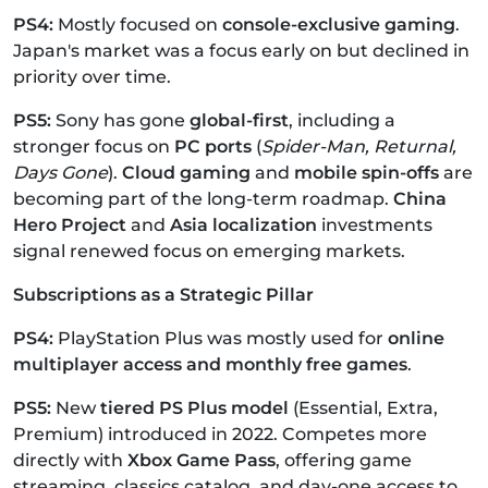
PS4:
Mostly focused on
console-exclusive gaming
.
Japan's market was a focus early on but declined in
priority over time.
PS5:
Sony has gone
global-first
, including a
stronger focus on
PC ports
(
Spider-Man, Returnal,
Days Gone
).
Cloud gaming
and
mobile spin-offs
are
becoming part of the long-term roadmap.
China
Hero Project
and
Asia localization
investments
signal renewed focus on emerging markets.
Subscriptions as a Strategic Pillar
PS4:
PlayStation Plus was mostly used for
online
multiplayer access and monthly free games
.
PS5:
New
tiered PS Plus model
(Essential, Extra,
Premium) introduced in 2022.
Competes more
directly with
Xbox Game Pass
, offering game
streaming, classics catalog, and day-one access to