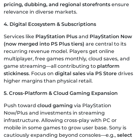
pricing, dubbing, and regional storefronts
ensure
relevance in diverse markets.
4. Digital Ecosystem & Subscriptions
Services like
PlayStation Plus
and
PlayStation Now
(now merged into PS Plus tiers)
are central to its
recurring revenue model. Players get online
multiplayer, free games monthly, cloud saves, and
game streaming—all contributing to
platform
stickiness
. Focus on
digital sales via PS Store
drives
higher margins than physical retail.
5. Cross-Platform & Cloud Gaming Expansion
Push toward
cloud gaming
via PlayStation
Now/Plus and investments in streaming
infrastructure. Allowing cross-play with PC or
mobile in some games to grow user base. Sony is
cautiously expanding beyond consoles—e.g.,
select