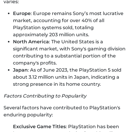
varies:
Europe
: Europe remains Sony’s most lucrative
market, accounting for over 40% of all
PlayStation systems sold, totaling
approximately 203 million units.
North America
: The United States is a
significant market, with Sony's gaming division
contributing to a substantial portion of the
company's profits.
Japan
: As of June 2023, the PlayStation 5 sold
about 3.12 million units in Japan, indicating a
strong presence in its home country.
Factors Contributing to Popularity
Several factors have contributed to PlayStation's
enduring popularity:
Exclusive Game Titles
: PlayStation has been