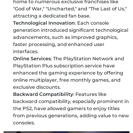
home to numerous exclusive franchises like
"God of War," "Uncharted," and "The Last of Us,"
attracting a dedicated fan base.
Technological Innovation
: Each console
generation introduced significant technological
advancements, such as improved graphics,
faster processing, and enhanced user
interfaces.
Online Services
: The PlayStation Network and
PlayStation Plus subscription service have
enhanced the gaming experience by offering
online multiplayer, free monthly games, and
exclusive discounts.
Backward Compatibility
: Features like
backward compatibility, especially prominent in
the PS2, have allowed gamers to enjoy titles
from previous generations, adding value to new
consoles.