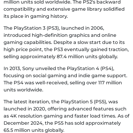
million units sold worldwide. The PS2's backward
compatibility and extensive game library solidified
its place in gaming history.
The PlayStation 3 (PS3), launched in 2006,
introduced high-definition graphics and online
gaming capabilities. Despite a slow start due to its
high price point, the PS3 eventually gained traction,
selling approximately 87.4 million units globally.
In 2013, Sony unveiled the PlayStation 4 (PS4),
focusing on social gaming and indie game support.
The PS4 was well-received, selling over 117 million
units worldwide.
The latest iteration, the PlayStation 5 (PS5), was
launched in 2020, offering advanced features such
as 4K resolution gaming and faster load times. As of
December 2024, the PS5 has sold approximately
65.5 million units globally.