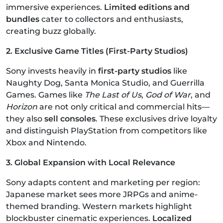
immersive experiences.
Limited editions and
bundles
cater to collectors and enthusiasts,
creating buzz globally.
2. Exclusive Game Titles (First-Party Studios)
Sony invests heavily in
first-party studios
like
Naughty Dog, Santa Monica Studio, and Guerrilla
Games. Games like
The Last of Us
,
God of War
, and
Horizon
are not only critical and commercial hits—
they also
sell consoles
. These exclusives drive loyalty
and distinguish PlayStation from competitors like
Xbox and Nintendo.
3. Global Expansion with Local Relevance
Sony adapts content and marketing per region:
Japanese market sees more JRPGs and anime-
themed branding. Western markets highlight
blockbuster cinematic experiences.
Localized