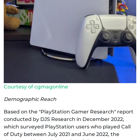
Courtesy of cgmagonline
Demographic Reach
Based on the "PlayStation Gamer Research" report
conducted by DJS Research in December 2022,
which surveyed PlayStation users who played Call
of Duty between July 2021 and June 2022, the