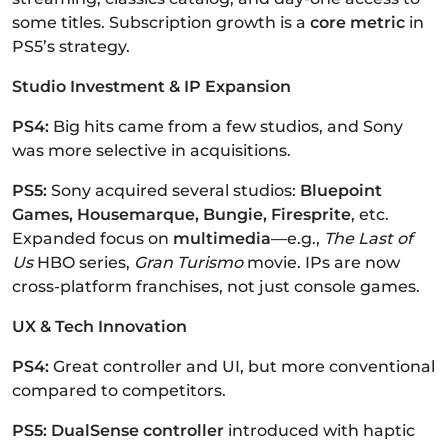
some titles.
Subscription growth is a
core metric
in
PS5’s strategy.
Studio Investment & IP Expansion
PS4:
Big hits came from a few studios, and Sony
was more selective in acquisitions.
PS5:
Sony acquired several studios:
Bluepoint
Games, Housemarque, Bungie, Firesprite
, etc.
Expanded focus on
multimedia
—e.g.,
The Last of
Us
HBO series,
Gran Turismo
movie.
IPs are now
cross-platform franchises, not just console games.
UX & Tech Innovation
PS4:
Great controller and UI, but more conventional
compared to competitors.
PS5: DualSense controller
introduced with haptic