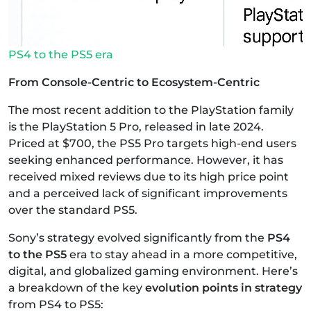
PS4 to the PS5 era
From Console-Centric to Ecosystem-Centric
The most recent addition to the PlayStation family
is the PlayStation 5 Pro, released in late 2024.
Priced at $700, the PS5 Pro targets high-end users
seeking enhanced performance. However, it has
received mixed reviews due to its high price point
and a perceived lack of significant improvements
over the standard PS5.
Sony’s strategy evolved significantly from the
PS4
to the PS5
era to stay ahead in a more competitive,
digital, and globalized gaming environment. Here’s
a breakdown of the key
evolution points in strategy
from PS4 to PS5: