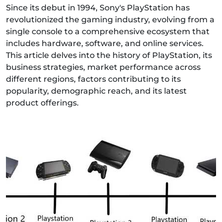
Since its debut in 1994, Sony's PlayStation has
revolutionized the gaming industry, evolving from a
single console to a comprehensive ecosystem that
includes hardware, software, and online services.
This article delves into the history of PlayStation, its
business strategies, market performance across
different regions, factors contributing to its
popularity, demographic reach, and its latest
product offerings.