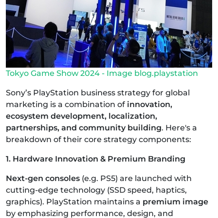
Tokyo Game Show 2024 - Image blog.playstation
Sony’s PlayStation business strategy for global
marketing is a combination of
innovation,
ecosystem development, localization,
partnerships, and community building
. Here's a
breakdown of their core strategy components:
1. Hardware Innovation & Premium Branding
Next-gen consoles
(e.g. PS5) are launched with
cutting-edge technology (SSD speed, haptics,
graphics). PlayStation maintains a
premium image
by emphasizing performance, design, and