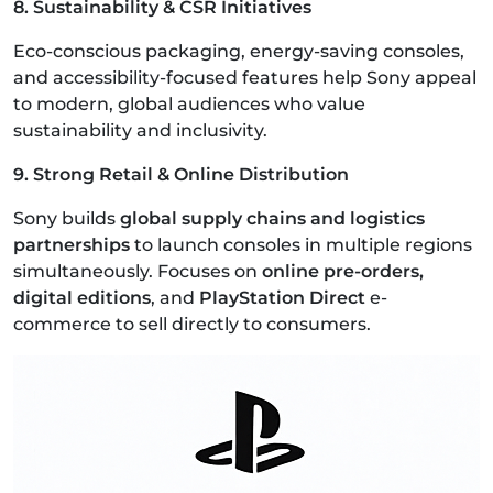
8. Sustainability & CSR Initiatives
Eco-conscious packaging, energy-saving consoles,
and accessibility-focused features help Sony appeal
to modern, global audiences who value
sustainability and inclusivity.
9. Strong Retail & Online Distribution
Sony builds
global supply chains and logistics
partnerships
to launch consoles in multiple regions
simultaneously. Focuses on
online pre-orders,
digital editions
, and
PlayStation Direct
e-
commerce to sell directly to consumers.