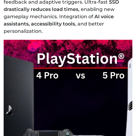
feedback and adaptive triggers.
Ultra-fast
SSD
drastically reduces load times
, enabling new
gameplay mechanics.
Integration of
AI voice
assistants, accessibility tools
, and better
personalization.