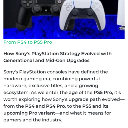
From PS4 to PS5 Pro
How Sony's PlayStation Strategy Evolved with
Generational and Mid-Gen Upgrades
Sony's PlayStation consoles have defined the
modern gaming era, combining powerful
hardware, exclusive titles, and a growing
ecosystem. As we enter the age of the
PS5 Pro
, it’s
worth exploring how Sony's upgrade path evolved—
from the
PS4 and PS4 Pro
, to the
PS5 and its
upcoming Pro variant
—and what it means for
gamers and the industry.