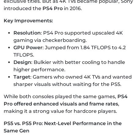
exclusive titles. But as 4K TVs became popular, Sony
introduced the
PS4 Pro
in 2016.
Key Improvements:
Resolution
: PS4 Pro supported upscaled 4K
gaming via checkerboarding.
GPU Power
: Jumped from 1.84 TFLOPS to 4.2
TFLOPS.
Design
: Bulkier with better cooling to handle
higher performance.
Target
: Gamers who owned 4K TVs and wanted
sharper visuals without waiting for the PS5.
While both consoles played the same games,
PS4
Pro offered enhanced visuals and frame rates
,
making it a strong value for hardcore players.
PS5 vs. PS5 Pro: Next-Level Performance in the
Same Gen