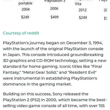
Courtesy of reddit
PlayStation's journey began on December 3, 1994,
with the launch of the original PlayStation console
in Japan. This console introduced groundbreaking
3D graphics and CD-ROM technology, setting a new
standard for home gaming. Iconic titles like "Final
Fantasy," "Metal Gear Solid," and "Resident Evil"
were instrumental in establishing PlayStation's
dominance in the gaming market.
Building on this success, Sony released the
PlayStation 2 (PS2) in 2000, which became the best-
selling video game console of all time, with over 155