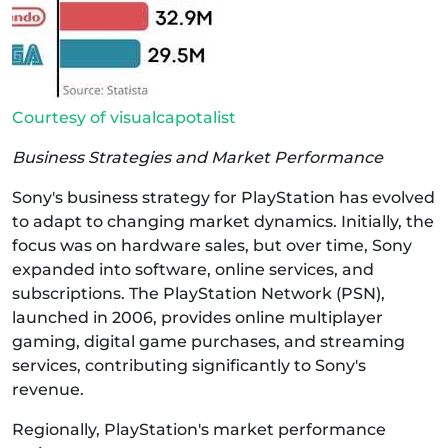
Courtesy of visualcapotalist
Business Strategies and Market Performance
Sony's business strategy for PlayStation has evolved
to adapt to changing market dynamics. Initially, the
focus was on hardware sales, but over time, Sony
expanded into software, online services, and
subscriptions. The PlayStation Network (PSN),
launched in 2006, provides online multiplayer
gaming, digital game purchases, and streaming
services, contributing significantly to Sony's
revenue.
Regionally, PlayStation's market performance