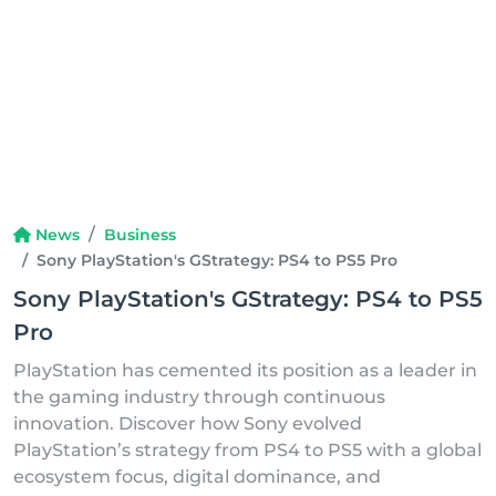
News
Business
Sony PlayStation's GStrategy: PS4 to PS5 Pro
Sony PlayStation's GStrategy: PS4 to PS5
Pro
PlayStation has cemented its position as a leader in
the gaming industry through continuous
innovation. Discover how Sony evolved
PlayStation’s strategy from PS4 to PS5 with a global
ecosystem focus, digital dominance, and