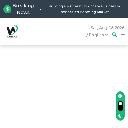
Breaking
Why Holland Bakery Is Indonesia’s Most Iconic
|
News
Bakery Brand
Sat, Aug 08 2026
/
English