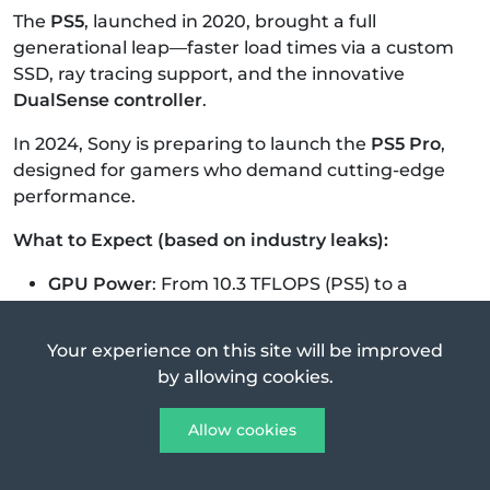
The
PS5
, launched in 2020, brought a full
generational leap—faster load times via a custom
SSD, ray tracing support, and the innovative
DualSense controller
.
In 2024, Sony is preparing to launch the
PS5 Pro
,
designed for gamers who demand cutting-edge
performance.
What to Expect (based on industry leaks):
GPU Power
: From 10.3 TFLOPS (PS5) to a
rumored 33.5 TFLOPS.
Visuals
: Better ray tracing, more stable 4K at
Your experience on this site will be improved
60fps, and potential
AI upscaling
for 8K.
by allowing cookies.
Storage
: Fast SSD with potential
enhancements.
Allow cookies
VR & Cloud Ready
: Optimized for PSVR2 and
Sony’s expanding cloud services.