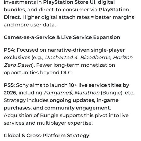
investments in
PlayStation Store
UI,
digital
bundles
, and direct-to-consumer via
PlayStation
Direct
.
Higher digital attach rates = better margins
and more user data.
Games-as-a-Service & Live Service Expansion
PS4:
Focused on
narrative-driven single-player
exclusives
(e.g.,
Uncharted 4
,
Bloodborne
,
Horizon
Zero Dawn
).
Fewer long-term monetization
opportunities beyond DLC.
PS5:
Sony aims to launch
10+ live service titles by
2026
, including
Fairgame$
,
Marathon
(Bungie), etc.
Strategy includes
ongoing updates, in-game
purchases, and community engagement
.
Acquisition of Bungie supports this pivot into live
services and multiplayer expertise.
Global & Cross-Platform Strategy