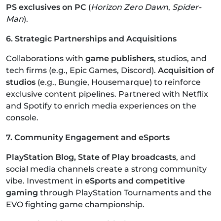
PS exclusives on PC
(
Horizon Zero Dawn
,
Spider-
Man
).
6. Strategic Partnerships and Acquisitions
Collaborations with
game publishers
, studios, and
tech firms (e.g., Epic Games, Discord).
Acquisition of
studios
(e.g., Bungie, Housemarque) to reinforce
exclusive content pipelines. Partnered with Netflix
and Spotify to enrich media experiences on the
console.
7. Community Engagement and eSports
PlayStation Blog, State of Play broadcasts
, and
social media channels create a strong community
vibe. Investment in
eSports and competitive
gaming
through PlayStation Tournaments and the
EVO fighting game championship.