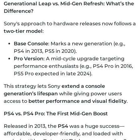
Generational Leap vs. Mid-Gen Refresh: What’s the
Difference?
Sony's approach to hardware releases now follows a
two-tier model
:
Base Console
: Marks a new generation (e.g.,
PS4 in 2013, PS5 in 2020).
Pro Version
: A mid-cycle upgrade targeting
performance enthusiasts (e.g., PS4 Pro in 2016,
PS5 Pro expected in late 2024).
This strategy lets Sony
extend a console
generation’s lifespan
while giving power users
access to
better performance and visual fidelity
.
PS4 vs. PS4 Pro: The First Mid-Gen Boost
Released in 2013, the
PS4
was a huge success—
affordable, developer-friendly, and loaded with