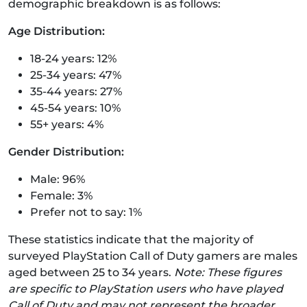
demographic breakdown is as follows:
Age Distribution:
18-24 years: 12%
25-34 years: 47%
35-44 years: 27%
45-54 years: 10%
55+ years: 4%
Gender Distribution:
Male: 96%
Female: 3%
Prefer not to say: 1%
These statistics indicate that the majority of
surveyed PlayStation Call of Duty gamers are males
aged between 25 to 34 years.
Note: These figures
are specific to PlayStation users who have played
Call of Duty and may not represent the broader