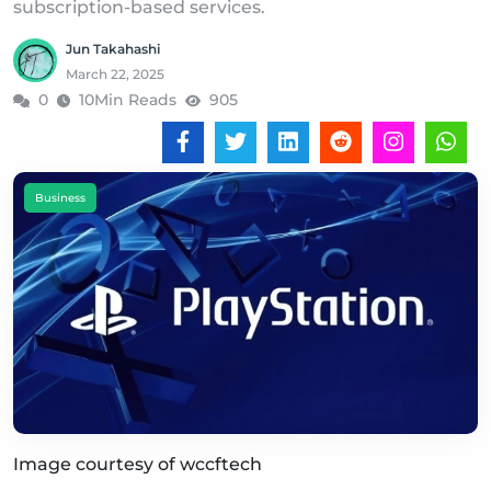
subscription-based services.
Jun Takahashi
March 22, 2025
0
10Min Reads
905
Business
Image courtesy of wccftech