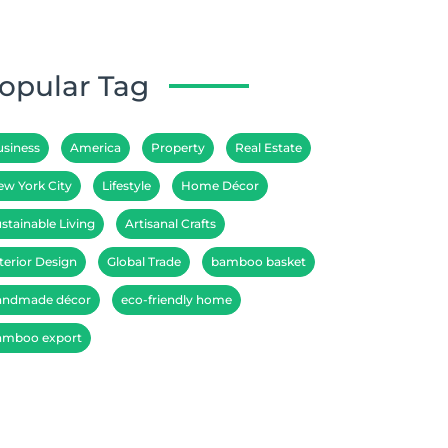
opular Tag
usiness
America
Property
Real Estate
ew York City
Lifestyle
Home Décor
stainable Living
Artisanal Crafts
terior Design
Global Trade
bamboo basket
andmade décor
eco-friendly home
amboo export