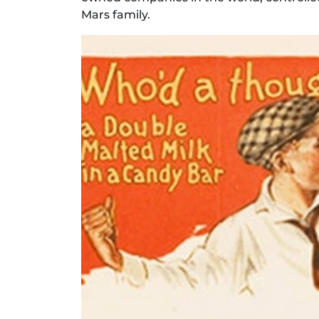
Mars family.