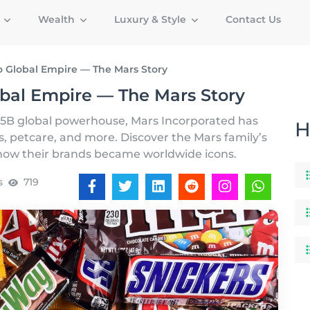
g
Wealth
Luxury & Style
Contact Us
 Global Empire — The Mars Story
bal Empire — The Mars Story
5B global powerhouse, Mars Incorporated has
H
, petcare, and more. Discover the Mars family’s
d how their brands became worldwide icons.
s
719