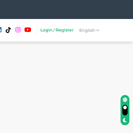
t
Login
/
Register
English