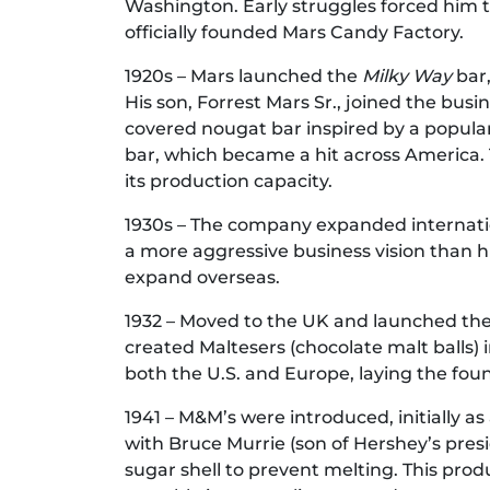
Washington. Early struggles forced him 
officially founded Mars Candy Factory.
1920s – Mars launched the
Milky Way
bar,
His son, Forrest Mars Sr., joined the bus
covered nougat bar inspired by a popula
bar, which became a hit across America.
its production capacity.
1930s – The company expanded internationa
a more aggressive business vision than his
expand overseas.
1932 – Moved to the UK and launched the M
created Maltesers (chocolate malt balls) i
both the U.S. and Europe, laying the foun
1941 – M&M’s were introduced, initially as 
with Bruce Murrie (son of Hershey’s pres
sugar shell to prevent melting. This prod