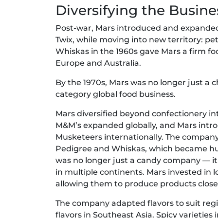
Diversifying the Busine
Post-war, Mars introduced and expanded 
Twix, while moving into new territory: p
Whiskas in the 1960s gave Mars a firm foo
Europe and Australia.
By the 1970s, Mars was no longer just a 
category global food business.
Mars diversified beyond confectionery in
M&M’s expanded globally, and Mars intro
Musketeers internationally. The company d
Pedigree and Whiskas, which became hug
was no longer just a candy company — it
in multiple continents. Mars invested in l
allowing them to produce products close
The company adapted flavors to suit reg
flavors in Southeast Asia. Spicy varietie