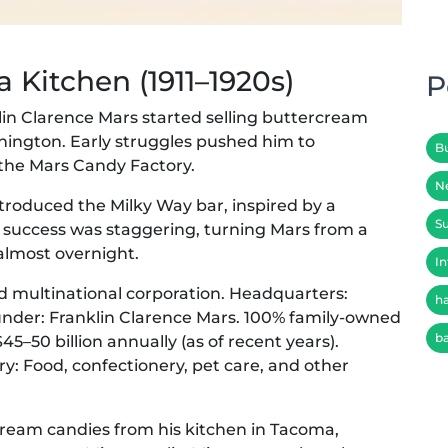
 Kitchen (1911–1920s)
P
lin Clarence Mars started selling buttercream
hington. Early struggles pushed him to
B
 the Mars Candy Factory.
N
 introduced the Milky Way bar, inspired by a
Su
s success was staggering, turning Mars from a
 almost overnight.
In
d multinational corporation. Headquarters:
h
ounder: Franklin Clarence Mars. 100% family-owned
b
5–50 billion annually (as of recent years).
y: Food, confectionery, pet care, and other
rcream candies from his kitchen in Tacoma,