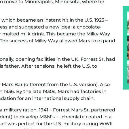
to move to Minneapolis, Minnesota, where he
 which became an instant hit in the U.S. 1923 –
iness and suggested a new idea: a chocolate-
r malted milk drink. This became the Milky Way
 The success of Milky Way allowed Mars to expand
lly, opening facilities in the UK. Forrest Sr. had
 father. After tensions, he left the U.S. to
ars Bar (different from the U.S. version). Also
n 1936. By the late 1930s, Mars had factories in
dation for an international supply chain.
a military ration. 1941 – Forrest Mars Sr. partnered
ident) to develop M&M’s — chocolate coated in a
uct was perfect for the U.S. military during WWII