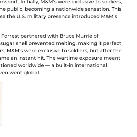
sport. Initially, M&M’s were exclusive to soldiers,
the public, becoming a nationwide sensation. This
use the U.S. military presence introduced M&M’s
Forrest partnered with Bruce Murrie of
sugar shell prevented melting, making it perfect
rs, M&M’s were exclusive to soldiers, but after the
ecame an instant hit. The wartime exposure meant
tioned worldwide — a built-in international
en went global.