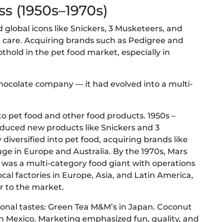
ss (1950s–1970s)
global icons like Snickers, 3 Musketeers, and
et care. Acquiring brands such as Pedigree and
thold in the pet food market, especially in
chocolate company — it had evolved into a multi-
to pet food and other food products. 1950s –
duced new products like Snickers and 3
iversified into pet food, acquiring brands like
e in Europe and Australia. By the 1970s, Mars
 was a multi-category food giant with operations
ocal factories in Europe, Asia, and Latin America,
r to the market.
ional tastes: Green Tea M&M’s in Japan. Coconut
s in Mexico. Marketing emphasized fun, quality, and