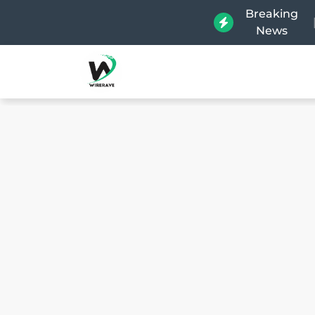
Breaking
News