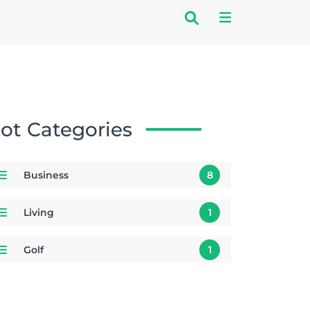
ot Categories
Business
8
Living
1
Golf
1