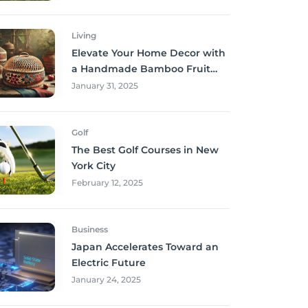
Living
Elevate Your Home Decor with
a Handmade Bamboo Fruit
Basket
January 31, 2025
Golf
The Best Golf Courses in New
York City
February 12, 2025
Business
Japan Accelerates Toward an
Electric Future
January 24, 2025