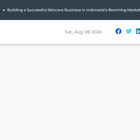
|
Building a Successful Skincare Business in Indonesia’s Booming Marke
Sat, Aug 08 2026