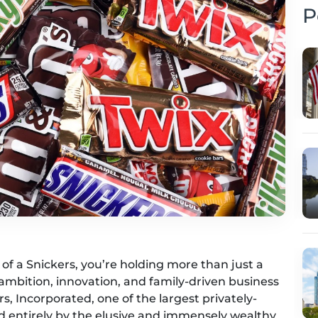
P
f a Snickers, you’re holding more than just a
 ambition, innovation, and family-driven business
, Incorporated, one of the largest privately-
d entirely by the elusive and immensely wealthy