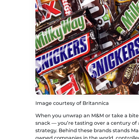
Image courtesy of Britannica
When you unwrap an M&M or take a bite o
snack — you’re tasting over a century of
strategy. Behind these brands stands Mars
owned companies in the world, controlle