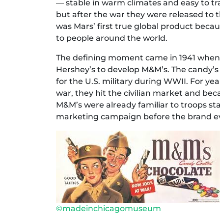
— stable in warm climates and easy to tran
but after the war they were released to 
was Mars’ first true global product beca
to people around the world.
The defining moment came in 1941 when 
Hershey’s to develop M&M’s. The candy’s 
for the U.S. military during WWII. For yea
war, they hit the civilian market and b
M&M’s were already familiar to troops sta
marketing campaign before the brand ev
©madeinchicagomuseum