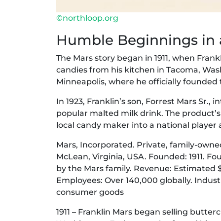
©northloop.org
Humble Beginnings in a
The Mars story began in 1911, when Frank
candies from his kitchen in Tacoma, Was
Minneapolis, where he officially founded
In 1923, Franklin’s son, Forrest Mars Sr.,
popular malted milk drink. The product’
local candy maker into a national player
Mars, Incorporated. Private, family-owne
McLean, Virginia, USA. Founded: 1911. F
by the Mars family. Revenue: Estimated $4
Employees: Over 140,000 globally. Industr
consumer goods
1911 – Franklin Mars began selling butte