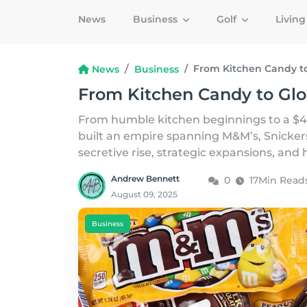
News
Business
Golf
Livin
From Kitchen Candy to
News
Business
From Kitchen Candy to Glo
From humble kitchen beginnings to a $4
built an empire spanning M&M’s, Snickers
secretive rise, strategic expansions, an
Andrew Bennett
0
17Min Read
August 09, 2025
Business