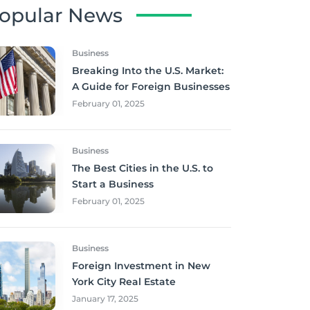
opular News
Business
Breaking Into the U.S. Market:
A Guide for Foreign Businesses
February 01, 2025
Business
The Best Cities in the U.S. to
Start a Business
February 01, 2025
Business
Foreign Investment in New
York City Real Estate
January 17, 2025