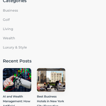
Categories
Business
Golf
Living
Wealth
Luxury & Style
Recent Posts
AI and Wealth
Best Business
Management: How
Hotels in New York
Artificial
City (Executive