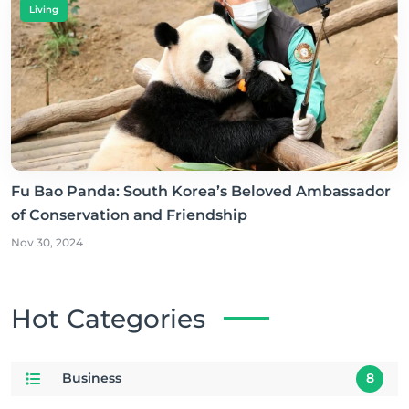
Living
Fu Bao Panda: South Korea’s Beloved Ambassador
of Conservation and Friendship
Nov 30, 2024
Hot Categories
Business
8