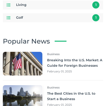
Living
1
Golf
1
Popular News
Business
Breaking Into the U.S. Market: A
Guide for Foreign Businesses
February 01, 2025
Business
The Best Cities in the U.S. to
Start a Business
February 01, 2025