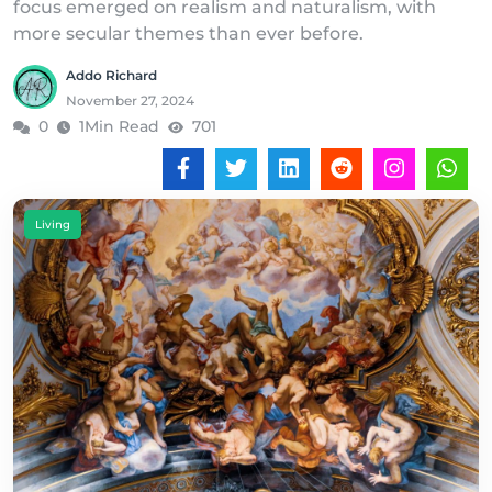
focus emerged on realism and naturalism, with
more secular themes than ever before.
Addo Richard
November 27, 2024
0
1Min Read
701
Living