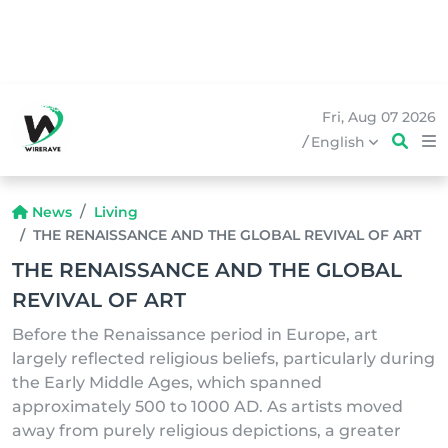
Fri, Aug 07 2026
/
English
News
Living
THE RENAISSANCE AND THE GLOBAL REVIVAL OF ART
THE RENAISSANCE AND THE GLOBAL
REVIVAL OF ART
Before the Renaissance period in Europe, art
largely reflected religious beliefs, particularly during
the Early Middle Ages, which spanned
approximately 500 to 1000 AD. As artists moved
away from purely religious depictions, a greater