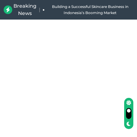
Breaking
Building a Successful Skincare Business in
|
News
Indonesia’s Booming Market