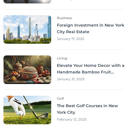
Business
Foreign Investment in New York
City Real Estate
January 17, 2025
Living
Elevate Your Home Decor with a
Handmade Bamboo Fruit
Basket
January 31, 2025
Golf
The Best Golf Courses in New
York City
February 12, 2025