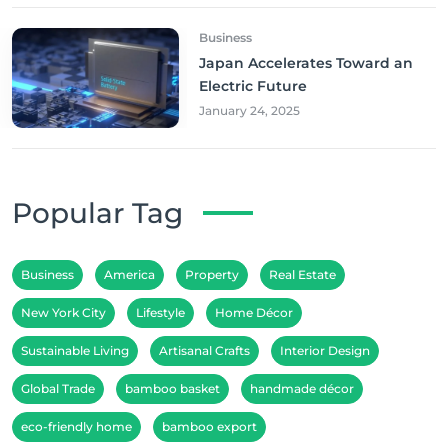
Business
Japan Accelerates Toward an
Electric Future
January 24, 2025
Popular Tag
Business
America
Property
Real Estate
New York City
Lifestyle
Home Décor
Sustainable Living
Artisanal Crafts
Interior Design
Global Trade
bamboo basket
handmade décor
eco-friendly home
bamboo export