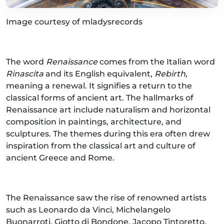
Image courtesy of mladysrecords
The word
Renaissance
comes from the Italian word
Rinascita
and its English equivalent,
Rebirth
,
meaning a renewal. It signifies a return to the
classical forms of ancient art. The hallmarks of
Renaissance art include naturalism and horizontal
composition in paintings, architecture, and
sculptures. The themes during this era often drew
inspiration from the classical art and culture of
ancient Greece and Rome.
The Renaissance saw the rise of renowned artists
such as Leonardo da Vinci, Michelangelo
Buonarroti, Giotto di Bondone, Jacopo Tintoretto,