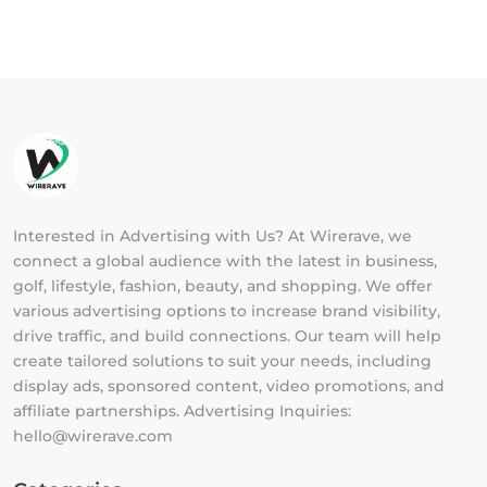
Interested in Advertising with Us? At Wirerave, we
connect a global audience with the latest in business,
golf, lifestyle, fashion, beauty, and shopping. We offer
various advertising options to increase brand visibility,
drive traffic, and build connections. Our team will help
create tailored solutions to suit your needs, including
display ads, sponsored content, video promotions, and
affiliate partnerships. Advertising Inquiries:
hello@wirerave.com