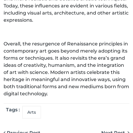
Today, these influences are evident in various fields,
including visual arts, architecture, and other artistic
expressions.
Overall, the resurgence of Renaissance principles in
contemporary art goes beyond merely adopting its
forms or techniques. It also revisits the era’s grand
ideas of creativity, humanism, and the integration
of art with science. Modern artists celebrate this
heritage in meaningful and innovative ways, using
both traditional forms and new mediums born from
digital technology.
Tags :
Arts
Previous Post
Next Post