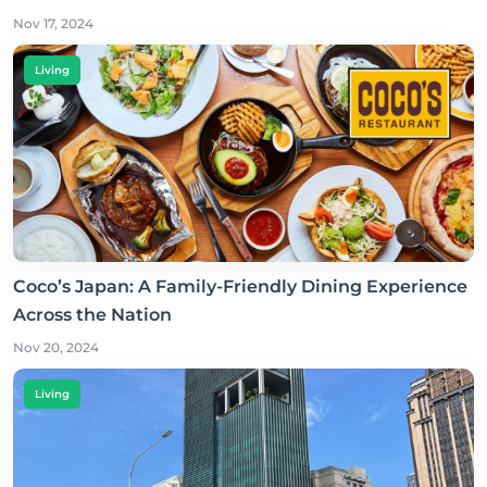
Nov 17, 2024
Living
Coco’s Japan: A Family-Friendly Dining Experience
Across the Nation
Nov 20, 2024
Living