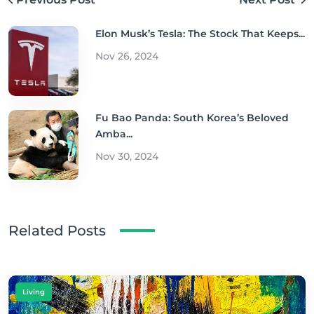
Elon Musk’s Tesla: The Stock That Keeps...
Nov 26, 2024
Fu Bao Panda: South Korea’s Beloved
Amba...
Nov 30, 2024
Related Posts
Living