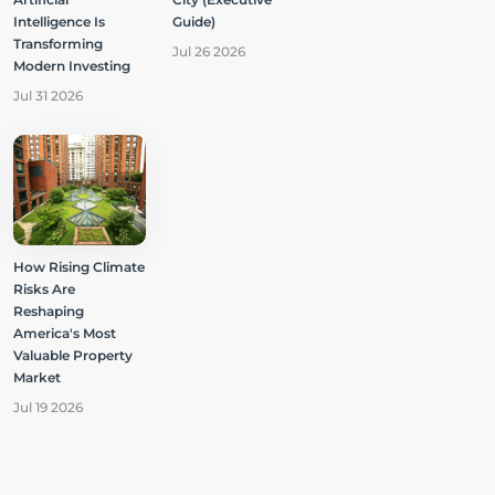
Intelligence Is
Guide)
Transforming
Jul 26 2026
Modern Investing
Jul 31 2026
How Rising Climate
Risks Are
Reshaping
America's Most
Valuable Property
Market
Jul 19 2026