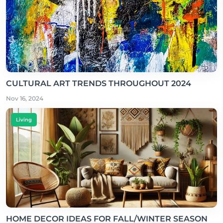
CULTURAL ART TRENDS THROUGHOUT 2024
Nov 16, 2024
Living
HOME DECOR IDEAS FOR FALL/WINTER SEASON