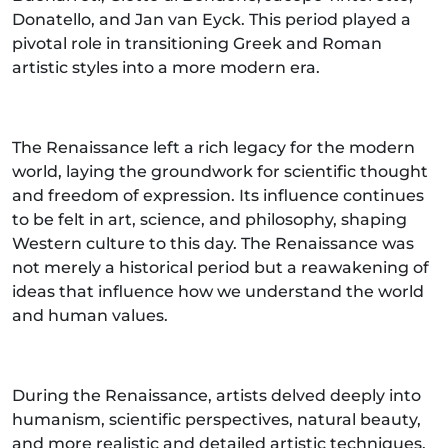
Donatello, and Jan van Eyck. This period played a
pivotal role in transitioning Greek and Roman
artistic styles into a more modern era.
The Renaissance left a rich legacy for the modern
world, laying the groundwork for scientific thought
and freedom of expression. Its influence continues
to be felt in art, science, and philosophy, shaping
Western culture to this day. The Renaissance was
not merely a historical period but a reawakening of
ideas that influence how we understand the world
and human values.
During the Renaissance, artists delved deeply into
humanism, scientific perspectives, natural beauty,
and more realistic and detailed artistic techniques.