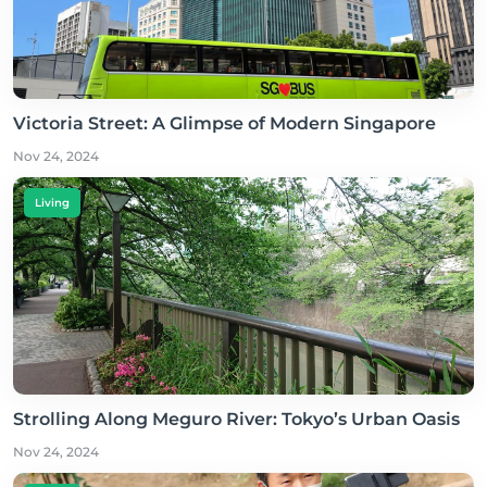
Victoria Street: A Glimpse of Modern Singapore
Nov 24, 2024
Living
Strolling Along Meguro River: Tokyo’s Urban Oasis
Nov 24, 2024