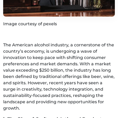
Image courtesy of pexels
The American alcohol industry, a cornerstone of the
country’s economy, is undergoing a wave of
innovation to keep pace with shifting consumer
preferences and market demands. With a market
value exceeding $250 billion, the industry has long
been defined by traditional offerings like beer, wine,
and spirits. However, recent years have seen a
surge in creativity, technology integration, and
sustainability-focused practices, reshaping the
landscape and providing new opportunities for
growth.