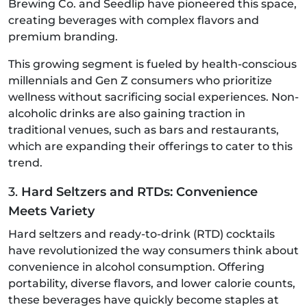
Brewing Co. and Seedlip have pioneered this space,
creating beverages with complex flavors and
premium branding.
This growing segment is fueled by health-conscious
millennials and Gen Z consumers who prioritize
wellness without sacrificing social experiences. Non-
alcoholic drinks are also gaining traction in
traditional venues, such as bars and restaurants,
which are expanding their offerings to cater to this
trend.
3.
Hard Seltzers and RTDs: Convenience
Meets Variety
Hard seltzers and ready-to-drink (RTD) cocktails
have revolutionized the way consumers think about
convenience in alcohol consumption. Offering
portability, diverse flavors, and lower calorie counts,
these beverages have quickly become staples at