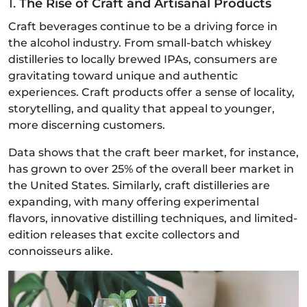
1.
The Rise of Craft and Artisanal Products
Craft beverages continue to be a driving force in
the alcohol industry. From small-batch whiskey
distilleries to locally brewed IPAs, consumers are
gravitating toward unique and authentic
experiences. Craft products offer a sense of locality,
storytelling, and quality that appeal to younger,
more discerning customers.
Data shows that the craft beer market, for instance,
has grown to over 25% of the overall beer market in
the United States. Similarly, craft distilleries are
expanding, with many offering experimental
flavors, innovative distilling techniques, and limited-
edition releases that excite collectors and
connoisseurs alike.