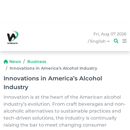
Fri, Aug 07 2026
/
English
News
Business
Innovations in America’s Alcohol Industry
Innovations in America’s Alcohol
Industry
Innovation is at the heart of the American alcohol
industry’s evolution. From craft beverages and non-
alcoholic alternatives to sustainable practices and
tech-driven solutions, the industry is continually
raising the bar to meet changing consumer