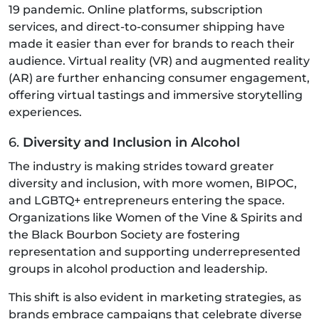
19 pandemic. Online platforms, subscription
services, and direct-to-consumer shipping have
made it easier than ever for brands to reach their
audience. Virtual reality (VR) and augmented reality
(AR) are further enhancing consumer engagement,
offering virtual tastings and immersive storytelling
experiences.
6.
Diversity and Inclusion in Alcohol
The industry is making strides toward greater
diversity and inclusion, with more women, BIPOC,
and LGBTQ+ entrepreneurs entering the space.
Organizations like Women of the Vine & Spirits and
the Black Bourbon Society are fostering
representation and supporting underrepresented
groups in alcohol production and leadership.
This shift is also evident in marketing strategies, as
brands embrace campaigns that celebrate diverse