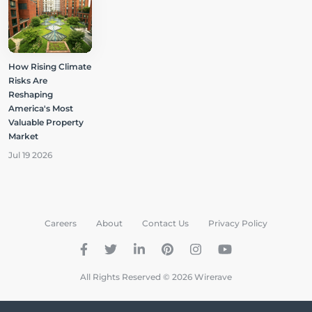
How Rising Climate
Risks Are
Reshaping
America's Most
Valuable Property
Market
Jul 19 2026
Careers
About
Contact Us
Privacy Policy
All Rights Reserved © 2026 Wirerave