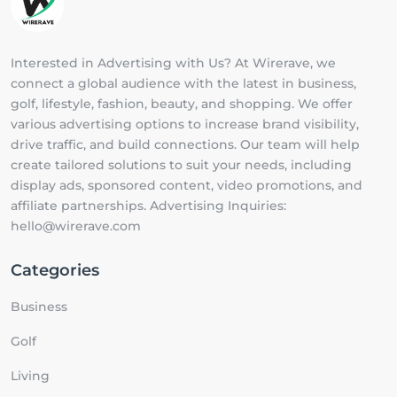
Interested in Advertising with Us? At Wirerave, we
connect a global audience with the latest in business,
golf, lifestyle, fashion, beauty, and shopping. We offer
various advertising options to increase brand visibility,
drive traffic, and build connections. Our team will help
create tailored solutions to suit your needs, including
display ads, sponsored content, video promotions, and
affiliate partnerships. Advertising Inquiries:
hello@wirerave.com
Categories
Business
Golf
Living