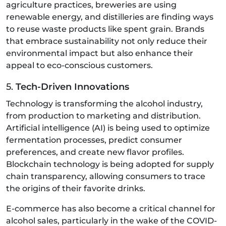
agriculture practices, breweries are using
renewable energy, and distilleries are finding ways
to reuse waste products like spent grain. Brands
that embrace sustainability not only reduce their
environmental impact but also enhance their
appeal to eco-conscious customers.
5.
Tech-Driven Innovations
Technology is transforming the alcohol industry,
from production to marketing and distribution.
Artificial intelligence (AI) is being used to optimize
fermentation processes, predict consumer
preferences, and create new flavor profiles.
Blockchain technology is being adopted for supply
chain transparency, allowing consumers to trace
the origins of their favorite drinks.
E-commerce has also become a critical channel for
alcohol sales, particularly in the wake of the COVID-