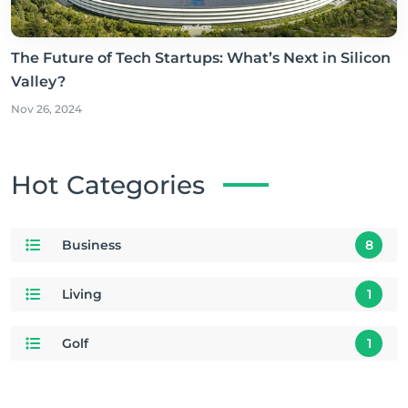
The Future of Tech Startups: What’s Next in Silicon
Valley?
Nov 26, 2024
Hot Categories
Business
8
Living
1
Golf
1