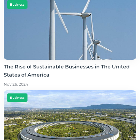
Business
The Rise of Sustainable Businesses in The United
States of America
Nov 26, 2024
Business