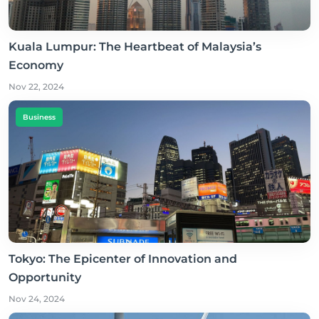
Kuala Lumpur: The Heartbeat of Malaysia’s
Economy
Nov 22, 2024
Business
Tokyo: The Epicenter of Innovation and
Opportunity
Nov 24, 2024