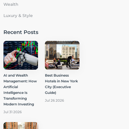
Wealth
Luxury & Style
Recent Posts
AI and Wealth
Best Business
Management: How
Hotels in New York
Artificial
City (Executive
Intelligence Is
Guide)
Transforming
Jul 26 2026
Modern Investing
Jul 31 2026