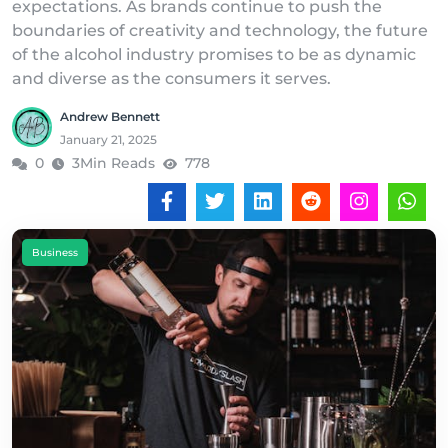
expectations. As brands continue to push the
boundaries of creativity and technology, the future
of the alcohol industry promises to be as dynamic
and diverse as the consumers it serves.
Andrew Bennett
January 21, 2025
0
3Min Reads
778
Business