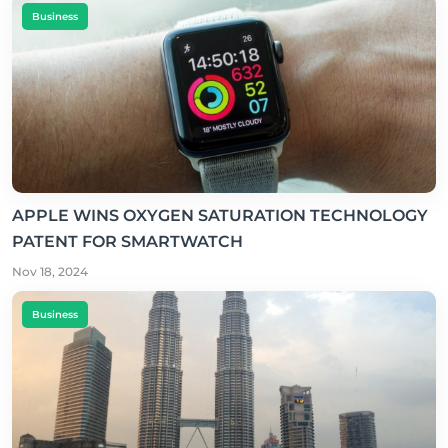
Business
APPLE WINS OXYGEN SATURATION TECHNOLOGY
PATENT FOR SMARTWATCH
Nov 18, 2024
Business