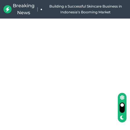
Breaking
Building a Successful Skincare Business in
|
News
Indonesia’s Booming Market