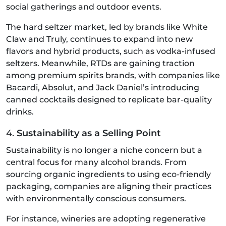
social gatherings and outdoor events.
The hard seltzer market, led by brands like White
Claw and Truly, continues to expand into new
flavors and hybrid products, such as vodka-infused
seltzers. Meanwhile, RTDs are gaining traction
among premium spirits brands, with companies like
Bacardi, Absolut, and Jack Daniel’s introducing
canned cocktails designed to replicate bar-quality
drinks.
4.
Sustainability as a Selling Point
Sustainability is no longer a niche concern but a
central focus for many alcohol brands. From
sourcing organic ingredients to using eco-friendly
packaging, companies are aligning their practices
with environmentally conscious consumers.
For instance, wineries are adopting regenerative