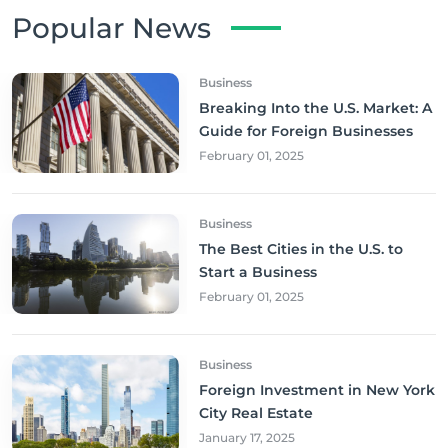
Popular News
Business
Breaking Into the U.S. Market: A
Guide for Foreign Businesses
February 01, 2025
Business
The Best Cities in the U.S. to
Start a Business
February 01, 2025
Business
Foreign Investment in New York
City Real Estate
January 17, 2025