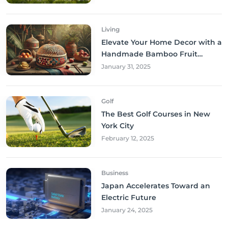
Living
Elevate Your Home Decor with a
Handmade Bamboo Fruit
Basket
January 31, 2025
Golf
The Best Golf Courses in New
York City
February 12, 2025
Business
Japan Accelerates Toward an
Electric Future
January 24, 2025