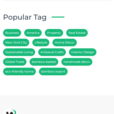
Popular Tag
Business
America
Property
Real Estate
New York City
Lifestyle
Home Décor
Sustainable Living
Artisanal Crafts
Interior Design
Global Trade
bamboo basket
handmade décor
eco-friendly home
bamboo export