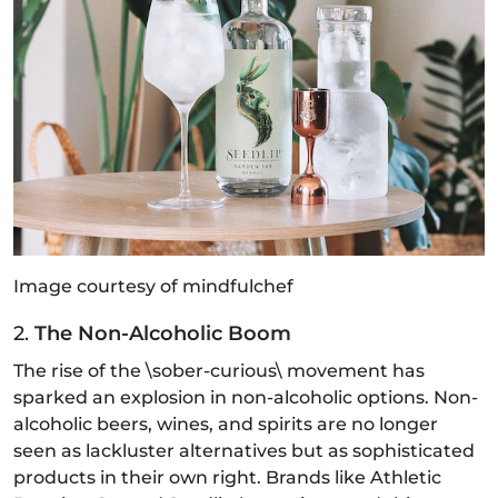
Image courtesy of mindfulchef
2.
The Non-Alcoholic Boom
The rise of the \sober-curious\ movement has
sparked an explosion in non-alcoholic options. Non-
alcoholic beers, wines, and spirits are no longer
seen as lackluster alternatives but as sophisticated
products in their own right. Brands like Athletic