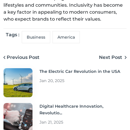
lifestyles and communities. Inclusivity has become
a key factor in appealing to modern consumers,
who expect brands to reflect their values.
Tags :
Business
America
Previous Post
Next Post
The Electric Car Revolution in the USA
Jan 20, 2025
Digital Healthcare Innovation,
Revolutio...
Jan 21, 2025