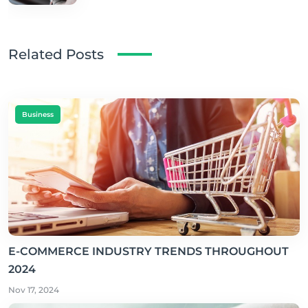
Related Posts
Business
E-COMMERCE INDUSTRY TRENDS THROUGHOUT
2024
Nov 17, 2024