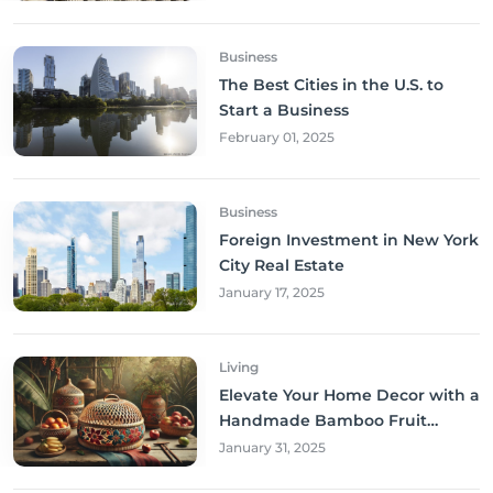
Business
The Best Cities in the U.S. to
Start a Business
February 01, 2025
Business
Foreign Investment in New York
City Real Estate
January 17, 2025
Living
Elevate Your Home Decor with a
Handmade Bamboo Fruit
Basket
January 31, 2025