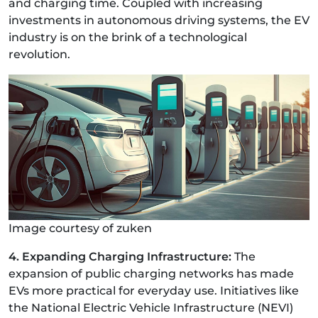
and charging time. Coupled with increasing
investments in autonomous driving systems, the EV
industry is on the brink of a technological
revolution.
Image courtesy of zuken
4. Expanding Charging Infrastructure:
The
expansion of public charging networks has made
EVs more practical for everyday use. Initiatives like
the National Electric Vehicle Infrastructure (NEVI)