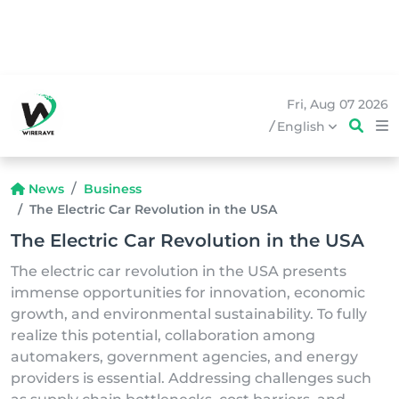
Fri, Aug 07 2026
/
English
News
Business
The Electric Car Revolution in the USA
The Electric Car Revolution in the USA
The electric car revolution in the USA presents
immense opportunities for innovation, economic
growth, and environmental sustainability. To fully
realize this potential, collaboration among
automakers, government agencies, and energy
providers is essential. Addressing challenges such