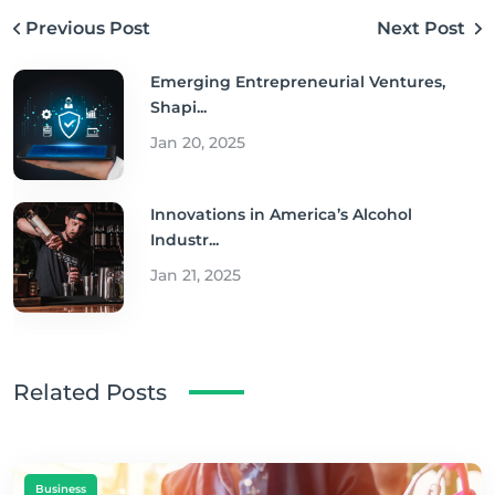
Previous Post
Next Post
Emerging Entrepreneurial Ventures,
Shapi...
Jan 20, 2025
Innovations in America’s Alcohol
Industr...
Jan 21, 2025
Related Posts
Business