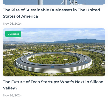
The Rise of Sustainable Businesses in The United
States of America
Nov 26, 2024
Business
The Future of Tech Startups: What’s Next in Silicon
Valley?
Nov 26, 2024