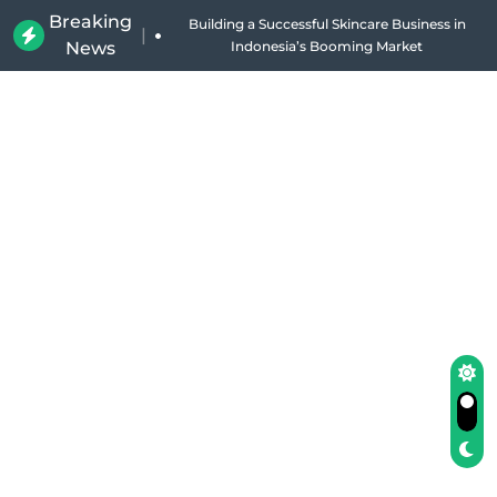
Breaking
Building a Successful Skincare Business in
|
News
Indonesia’s Booming Market