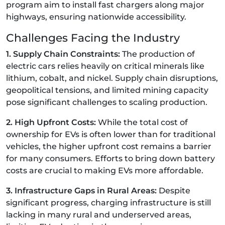
program aim to install fast chargers along major
highways, ensuring nationwide accessibility.
Challenges Facing the Industry
1. Supply Chain Constraints:
The production of
electric cars relies heavily on critical minerals like
lithium, cobalt, and nickel. Supply chain disruptions,
geopolitical tensions, and limited mining capacity
pose significant challenges to scaling production.
2. High Upfront Costs:
While the total cost of
ownership for EVs is often lower than for traditional
vehicles, the higher upfront cost remains a barrier
for many consumers. Efforts to bring down battery
costs are crucial to making EVs more affordable.
3. Infrastructure Gaps in Rural Areas:
Despite
significant progress, charging infrastructure is still
lacking in many rural and underserved areas,