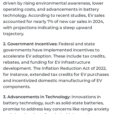
driven by rising environmental awareness, lower
operating costs, and advancements in battery
technology. According to recent studies, EV sales
accounted for nearly 7% of new car sales in 2024,
with projections indicating a steep upward
trajectory.
2. Government Incentives:
Federal and state
governments have implemented incentives to
accelerate EV adoption. These include tax credits,
rebates, and funding for EV infrastructure
development. The Inflation Reduction Act of 2022,
for instance, extended tax credits for EV purchases
and incentivized domestic manufacturing of EV
components.
3. Advancements in Technology:
Innovations in
battery technology, such as solid-state batteries,
promise to address key concerns like range anxiety