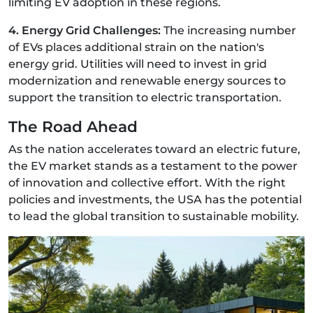
limiting EV adoption in these regions.
4. Energy Grid Challenges:
The increasing number
of EVs places additional strain on the nation's
energy grid. Utilities will need to invest in grid
modernization and renewable energy sources to
support the transition to electric transportation.
The Road Ahead
As the nation accelerates toward an electric future,
the EV market stands as a testament to the power
of innovation and collective effort. With the right
policies and investments, the USA has the potential
to lead the global transition to sustainable mobility.