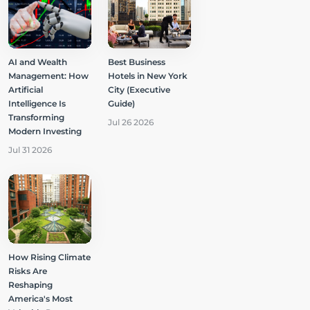
AI and Wealth
Best Business
Management: How
Hotels in New York
Artificial
City (Executive
Intelligence Is
Guide)
Transforming
Jul 26 2026
Modern Investing
Jul 31 2026
How Rising Climate
Risks Are
Reshaping
America's Most