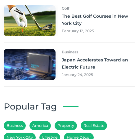
Golf
The Best Golf Courses in New
York City
February 12, 2025
Business
Japan Accelerates Toward an
Electric Future
January 24, 2025
Popular Tag
Business
America
Property
Real Estate
New York City
Lifestyle
Home Décor