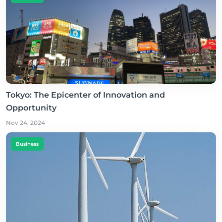
Tokyo: The Epicenter of Innovation and
Opportunity
Nov 24, 2024
Business