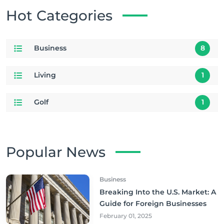
Hot Categories
Business
8
Living
1
Golf
1
Popular News
Business
Breaking Into the U.S. Market: A
Guide for Foreign Businesses
February 01, 2025