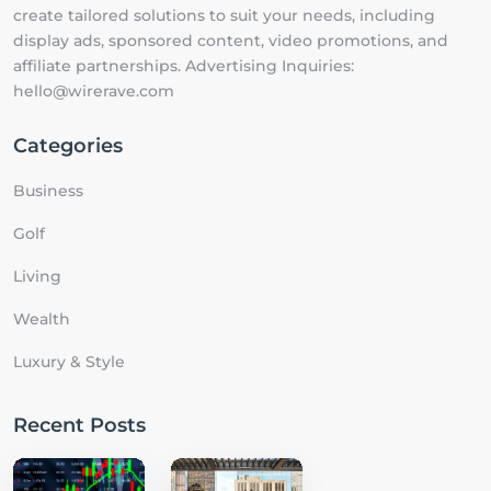
create tailored solutions to suit your needs, including
display ads, sponsored content, video promotions, and
affiliate partnerships. Advertising Inquiries:
hello@wirerave.com
Categories
Business
Golf
Living
Wealth
Luxury & Style
Recent Posts