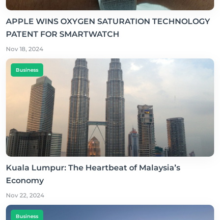
APPLE WINS OXYGEN SATURATION TECHNOLOGY
PATENT FOR SMARTWATCH
Nov 18, 2024
Business
Kuala Lumpur: The Heartbeat of Malaysia’s
Economy
Nov 22, 2024
Business