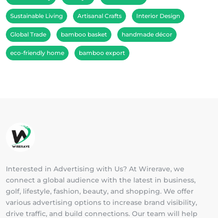
Sustainable Living
Artisanal Crafts
Interior Design
Global Trade
bamboo basket
handmade décor
eco-friendly home
bamboo export
Interested in Advertising with Us? At Wirerave, we
connect a global audience with the latest in business,
golf, lifestyle, fashion, beauty, and shopping. We offer
various advertising options to increase brand visibility,
drive traffic, and build connections. Our team will help