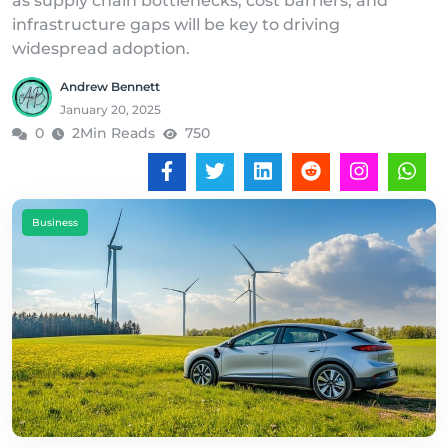
as supply chain bottlenecks, cost barriers, and
infrastructure gaps will be key to driving
widespread adoption.
Andrew Bennett
January 20, 2025
0
2Min Reads
750
Business