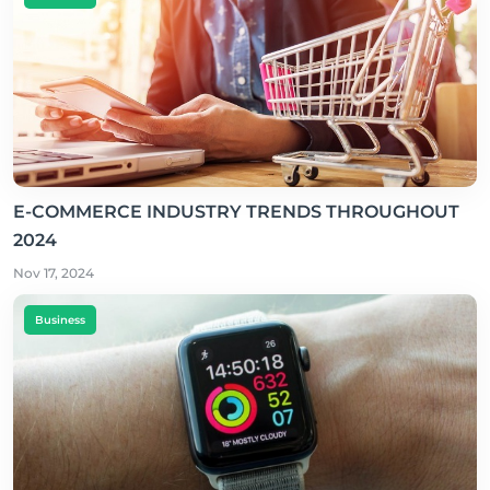
E-COMMERCE INDUSTRY TRENDS THROUGHOUT
2024
Nov 17, 2024
Business