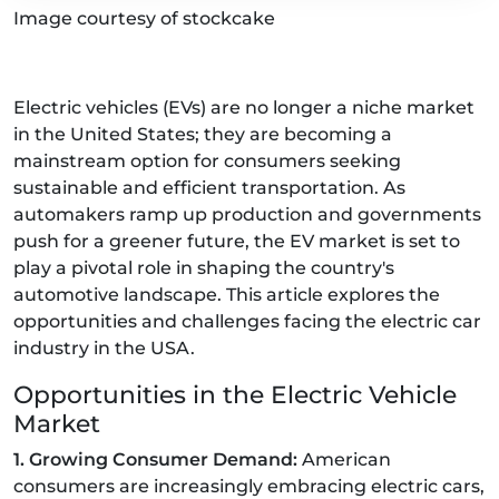
Image courtesy of stockcake
Electric vehicles (EVs) are no longer a niche market
in the United States; they are becoming a
mainstream option for consumers seeking
sustainable and efficient transportation. As
automakers ramp up production and governments
push for a greener future, the EV market is set to
play a pivotal role in shaping the country's
automotive landscape. This article explores the
opportunities and challenges facing the electric car
industry in the USA.
Opportunities in the Electric Vehicle
Market
1. Growing Consumer Demand:
American
consumers are increasingly embracing electric cars,