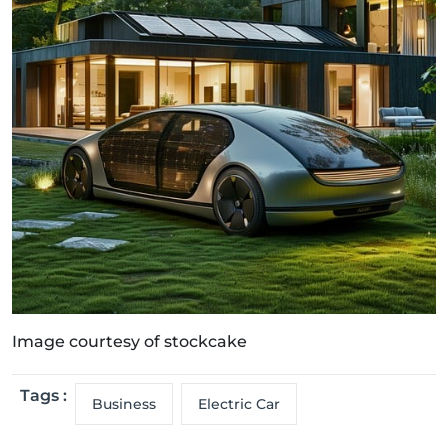
Image courtesy of stockcake
Tags :
Business
Electric Car