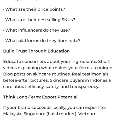
· What are their price points?
· What are their bestselling SKUs?
· What influencers do they use?
· What platforms do they dominate?
Build Trust Through Education
Educate consumers about your ingredients: Short
videos explaining what makes your formula unique.
Blog posts on skincare routines. Real testimonials,
before-after pictures. Skincare buyers in Indonesia
care about efficacy, safety, and transparency.
Think Long-Term: Export Potential
If your brand succeeds locally, you can export to:
Malaysia, Singapore (halal market). Vietnam,