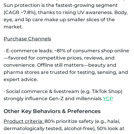
Sun protection is the fastest-growing segment
(CAGR ~7.8%), thanks to rising UV awareness. Body,
eye, and lip care make up smaller slices of the
market.
Purchase Channels
· E‑commerce leads: ~81% of consumers shop online
—favored for competitive prices, reviews, and
convenience. Offline still matters—beauty and
pharma stores are trusted for testing, sensing, and
expert advice.
· Social commerce & livestream (e.g. TikTok Shop)
strongly influence Gen-Z and millennials
YCP
Other Key Behaviors & Preferences
Product criteria:
80% prioritize safety (e.g., halal,
dermatologically tested, alcohol‑free), 50% look at