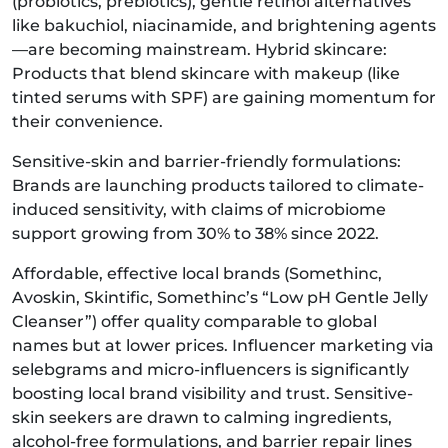
(probiotics, prebiotics), gentle retinol alternatives
like bakuchiol, niacinamide, and brightening agents
—are becoming mainstream. Hybrid skincare:
Products that blend skincare with makeup (like
tinted serums with SPF) are gaining momentum for
their convenience.
Sensitive-skin and barrier-friendly formulations:
Brands are launching products tailored to climate-
induced sensitivity, with claims of microbiome
support growing from 30% to 38% since 2022.
Affordable, effective local brands (Somethinc,
Avoskin, Skintific, Somethinc’s “Low pH Gentle Jelly
Cleanser”) offer quality comparable to global
names but at lower prices. Influencer marketing via
selebgrams and micro-influencers is significantly
boosting local brand visibility and trust. Sensitive-
skin seekers are drawn to calming ingredients,
alcohol-free formulations, and barrier repair lines