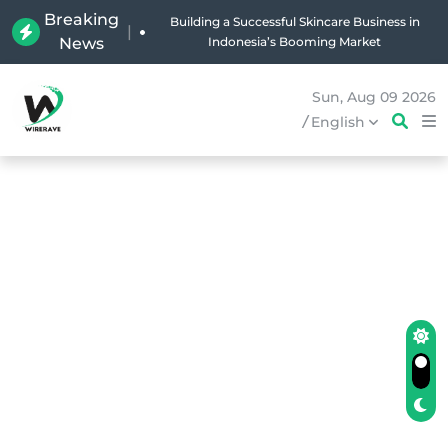
Breaking
Why Holland Bakery Is Indonesia’s Most Iconic
|
News
Bakery Brand
Sun, Aug 09 2026
/
English