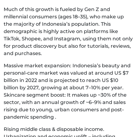
Much of this growth is fueled by Gen Z and
millennial consumers (ages 18–35), who make up
the majority of Indonesia’s population. This
demographic is highly active on platforms like
TikTok, Shopee, and Instagram, using them not only
for product discovery but also for tutorials, reviews,
and purchases.
Massive market expansion: Indonesia’s beauty and
personal-care market was valued at around US $7
billion in 2022 and is projected to reach US $10
billion by 2027, growing at about 7–10% per year.
Skincare segment boost: It makes up ~30% of the
sector, with an annual growth of ~6–9% and sales
rising due to young, urban consumers and post-
pandemic spending .
Rising middle class & disposable income.
Urbanization and economic uplift – including