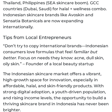
Thailand, Philippines (SEA skincare boom). GCC
countries (Dubai, Saudi) for halal + wellness combo.
Indonesian skincare brands like Avoskin and
Sensatia Botanicals are now expanding
internationally.
Tips from Local Entrepreneurs
“Don’t try to copy international brands—Indonesian
consumers love formulas that feel
familiar but
better
. Focus on needs they know: acne, dull skin,
oily skin.” – Founder of a local beauty startup
The Indonesian skincare market offers a vibrant,
high-growth space for innovation, especially in
affordable, halal, and skin-friendly products. With
strong digital adoption, a youth-driven population,
and rising income levels, the opportunity to build a
thriving skincare brand in Indonesia has never been
brighter.