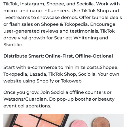
TikTok, Instagram, Shopee, and Sociolla. Work with
micro- and nano-influencers. Use TikTok Shop and
livestreams to showcase demos. Offer bundle deals
or flash sales on Shopee & Tokopedia. Encourage
user-generated reviews and testimonials. TikTok
drove viral growth for Scarlett Whitening and
Skintific.
Distribute Smart: Online-First, Offline-Optional
Start with e-commerce to minimize costs:Shopee,
Tokopedia, Lazada, TikTok Shop, Sociolla. Your own
website using Shopify or Tokoweb
Once you grow: Join Sociolla offline counters or
Watsons/Guardian. Do pop-up booths or beauty
event collaborations.