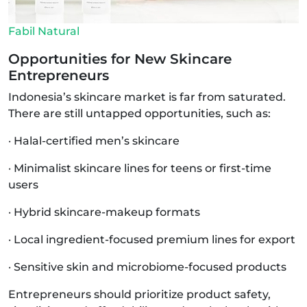
Fabil Natural
Opportunities for New Skincare
Entrepreneurs
Indonesia’s skincare market is far from saturated.
There are still untapped opportunities, such as:
· Halal-certified men’s skincare
· Minimalist skincare lines for teens or first-time
users
· Hybrid skincare-makeup formats
· Local ingredient-focused premium lines for export
· Sensitive skin and microbiome-focused products
Entrepreneurs should prioritize product safety,