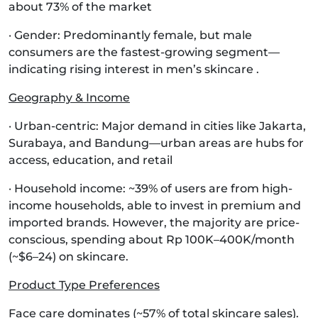
about 73% of the market
· Gender: Predominantly female, but male
consumers are the fastest-growing segment—
indicating rising interest in men’s skincare .
Geography & Income
· Urban-centric: Major demand in cities like Jakarta,
Surabaya, and Bandung—urban areas are hubs for
access, education, and retail
· Household income: ~39% of users are from high-
income households, able to invest in premium and
imported brands. However, the majority are price-
conscious, spending about Rp 100K–400K/month
(~$6–24) on skincare.
Product Type Preferences
Face care dominates (~57% of total skincare sales).