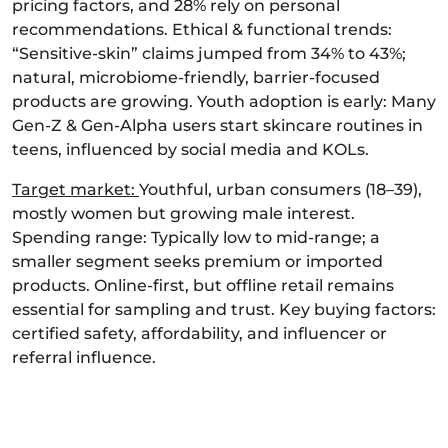
pricing factors, and 28% rely on personal
recommendations. Ethical & functional trends:
“Sensitive-skin” claims jumped from 34% to 43%;
natural, microbiome-friendly, barrier-focused
products are growing. Youth adoption is early: Many
Gen-Z & Gen‑Alpha users start skincare routines in
teens, influenced by social media and KOLs.
Target market:
Youthful, urban consumers (18–39),
mostly women but growing male interest.
Spending range: Typically low to mid-range; a
smaller segment seeks premium or imported
products. Online-first, but offline retail remains
essential for sampling and trust. Key buying factors:
certified safety, affordability, and influencer or
referral influence.