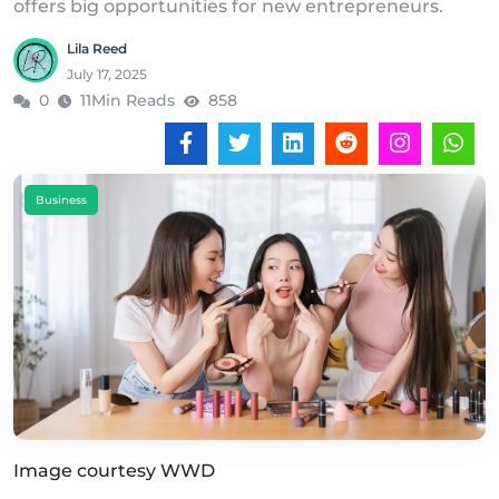
offers big opportunities for new entrepreneurs.
Lila Reed
July 17, 2025
0
11Min Reads
858
Business
Image courtesy WWD