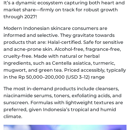
It’s a dynamic ecosystem capturing both heart and
market share—firmly on track for robust growth
through 2027!
Modern Indonesian skincare consumers are
informed and selective. They gravitate towards
products that are: Halal-certified. Safe for sensitive
and acne-prone skin. Alcohol-free, fragrance-free,
cruelty-free. Made with natural or herbal
ingredients, such as Centella asiatica, turmeric,
mugwort, and green tea. Priced accessibly, typically
in the Rp 50,000–200,000 (USD 3–12) range
The most in-demand products include cleansers,
niacinamide serums, toners, exfoliating acids, and
sunscreen. Formulas with lightweight textures are
preferred, given Indonesia’s tropical and humid
climate.