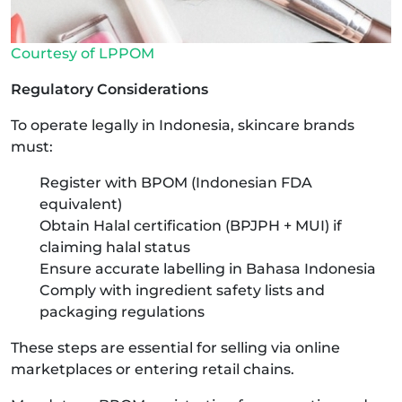
Courtesy of LPPOM
Regulatory Considerations
To operate legally in Indonesia, skincare brands
must:
Register with BPOM (Indonesian FDA
equivalent)
Obtain Halal certification (BPJPH + MUI) if
claiming halal status
Ensure accurate labelling in Bahasa Indonesia
Comply with ingredient safety lists and
packaging regulations
These steps are essential for selling via online
marketplaces or entering retail chains.