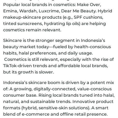
Popular local brands in cosmetics: Make Over,
Emina, Wardah, Luxcrime, Dear Me Beauty. Hybrid
makeup-skincare products (e.g., SPF cushions,
tinted sunscreens, hydrating lip oils) are helping
cosmetics remain relevant.
Skincare is the stronger segment in Indonesia’s
beauty market today—fueled by health-conscious
habits, halal preferences, and daily usage.
Cosmetics is still relevant, especially with the rise of
TikTok-driven trends and affordable local brands,
but its growth is slower.
Indonesia’s skincare boom is driven by a potent mix
of: A growing, digitally-connected, value-conscious
consumer base. Rising local brands tuned into halal,
natural, and sustainable trends. Innovative product
formats (hybrid, sensitive-skin solutions). A smart
blend of e-commerce and offline retail presence.