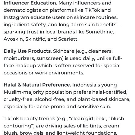
Influencer Education.
Many influencers and
dermatologists on platforms like TikTok and
Instagram educate users on skincare routines,
ingredient safety, and long-term skin benefits—
sparking trust in local brands like Somethinc,
Avoskin, Skintific, and Scarlett.
Daily Use Products.
Skincare (e.g., cleansers,
moisturizers, sunscreen) is used daily, unlike full-
face makeup which is often reserved for special
occasions or work environments.
Halal & Natural Preference.
Indonesia’s young
Muslim-majority population prefers halal-certified,
cruelty-free, alcohol-free, and plant-based skincare,
especially for acne-prone and sensitive skin.
TikTok beauty trends (e.g., "clean girl look", “blush
contouring”) are driving sales of lip tints, cream
blush, brow gels, and lightweight foundations.