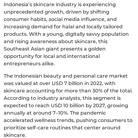
Indonesia’s skincare industry is experiencing
unprecedented growth, driven by shifting
consumer habits, social media influence, and
increasing demand for halal and locally tailored
products. With a young, digitally savvy population
and rising awareness about skincare, this
Southeast Asian giant presents a golden
opportunity for local and international
entrepreneurs alike.
The Indonesian beauty and personal care market
was valued at over USD 7 billion in 2022, with
skincare accounting for more than 30% of the total.
According to industry analysts, this segment is
expected to reach USD 10 billion by 2027, growing
annually at around 7–10%. The pandemic
accelerated wellness trends, pushing consumers to
prioritize self-care routines that center around
skincare.