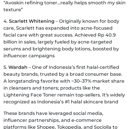
“Avoskin refining toner…really helps smooth my skin
texture”
4.
Scarlett Whitening
– Originally known for body
care, Scarlett has expanded into acne-focused
facial care with great success. Achieved Rp 40.9
billion in sales, largely fueled by acne-targeted
serums and brightening body lotions, boosted by
influencer campaigns
5.
Wardah
– One of Indonesia’s first halal-certified
beauty brands, trusted by a broad consumer base.
A longstanding favorite with ~30–37% market share
in cleansers and toners; products like the
Lightening Face Toner remain top-sellers. It's widely
recognized as Indonesia’s #1 halal skincare brand
These brands have leveraged social media,
influencer partnerships, and e-commerce
platforms like Shopee, Tokopedia, and Sociolla to