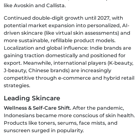
like Avoskin and Callista.
Continued double-digit growth until 2027, with
potential market expansion into personalized, AI-
driven skincare (like virtual skin assessments) and
more sustainable, refillable product models.
Localization and global influence: Indie brands are
gaining traction domestically and positioned for
export. Meanwhile, international players (K‑beauty,
J‑beauty, Chinese brands) are increasingly
competitive through e-commerce and hybrid retail
strategies.
Leading Skincare
Wellness & Self-Care Shift.
After the pandemic,
Indonesians became more conscious of skin health.
Products like toners, serums, face mists, and
sunscreen surged in popularity.