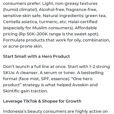
consumers prefer: Light, non-greasy textures
(humid climate!). Alcohol-free, fragrance-free,
sensitive-skin safe. Natural ingredients: green tea,
Centella asiatica, turmeric, etc. Halal-certified
(especially for Muslim consumers). Affordable
pricing (Rp 50K–200K range is the sweet spot).
Formulate products that work for oily, combination,
or acne-prone skin.
Start Small with a Hero Product
Don’t launch a full line at once. Start with 1–2 strong
SKUs: A cleanser. A serum or toner. A bestselling
format (face mist, SPF, essence). “One hero
product” strategy is what helped Avoskin and
Skintific gain traction.
Leverage TikTok & Shopee for Growth
Indonesia’s beauty consumers are highly active on