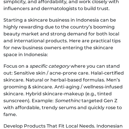
simplicity, and affordability, and work closely with
influencers and dermatologists to build trust.
Starting a skincare business in Indonesia can be
highly rewarding due to the country’s booming
beauty market and strong demand for both local
and international products. Here are practical tips
for new business owners entering the skincare
space in Indonesia:
Focus on a
specific category
where you can stand
out: Sensitive skin / acne-prone care. Halal-certified
skincare. Natural or herbal-based formulas. Men’s
grooming & skincare. Anti-aging / wellness-infused
skincare. Hybrid skincare-makeup (e.g., tinted
sunscreen). Example:
Somethinc
targeted Gen Z
with affordable, trendy serums and quickly rose to
fame.
Develop Products That Fit Local Needs. Indonesian