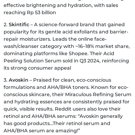
effective brightening and hydration, with sales
reaching Rp 53 billion
2.
Skintific
– A science-forward brand that gained
popularity for its gentle acid exfoliants and barrier-
repair moisturizers. Leads the online face-
wash/cleanser category with ~16–18% market share,
dominating platforms like Shopee. Their Acid
Peeling Solution Serum sold in Q3 2024, reinforcing
its strong consumer appeal
3.
Avoskin
– Praised for clean, eco-conscious
formulations and AHA/BHA toners. Known for eco-
conscious skincare, their Miraculous Refining Serum
and hydrating essences are consistently praised for
quick, visible results. Reddit users also love their
retinol and AHA/BHA serums: “Avoskin generally
has good products…Their retinol serum and
AHA/BHA serum are amazing!”