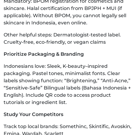
Mandatory: BPOM registration for cosmetics and
skincare. Halal certification from BPJPH + MUI (if
applicable). Without BPOM, you cannot legally sell
skincare in Indonesia, even online.
Other helpful steps: Dermatologist-tested label.
Cruelty-free, eco-friendly, or vegan claims
Prioritize Packaging & Branding
Indonesians love: Sleek, K-beauty–inspired
packaging. Pastel tones, minimalist fonts. Clear
labels showing function: “Brightening,” “Anti-Acne,”
“Sensitive-Safe” Bilingual labels (Bahasa Indonesia +
English). Include QR code to access product
tutorials or ingredient list.
Study Your Competitors
Track top local brands: Somethinc, Skintific, Avoskin,
Emina, Wardah, Scarlett