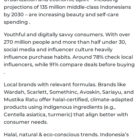
projections of 135 million middle-class Indonesians
by 2030 – are increasing beauty and self-care
spending .
Youthful and digitally savvy consumers. With over
270 million people and more than half under 30,
social media and influencer culture heavily
influence purchase habits. Around 78% check local
influencers, while 91% compare deals before buying
.
Local brands with relevant formulas. Brands like
Wardah, Scarlett, Somethinc, Avoskin, Sariayu, and
Mustika Ratu offer halal‑certified, climate‑adapted
products using indigenous ingredients (e.g.,
Centella asiatica, turmeric) that align better with
consumer needs.
Halal, natural & eco-conscious trends. Indonesia’s