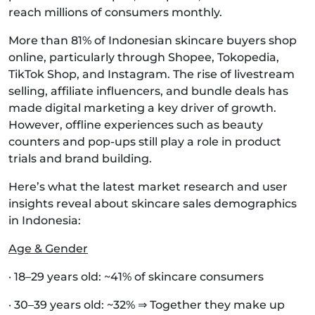
reach millions of consumers monthly.
More than 81% of Indonesian skincare buyers shop
online, particularly through Shopee, Tokopedia,
TikTok Shop, and Instagram. The rise of livestream
selling, affiliate influencers, and bundle deals has
made digital marketing a key driver of growth.
However, offline experiences such as beauty
counters and pop-ups still play a role in product
trials and brand building.
Here’s what the latest market research and user
insights reveal about skincare sales demographics
in Indonesia:
Age & Gender
· 18–29 years old: ~41% of skincare consumers
· 30–39 years old: ~32% ⇒ Together they make up