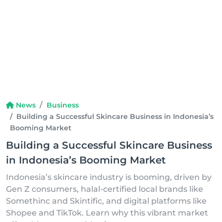
News
Business
Building a Successful Skincare Business in Indonesia’s
Booming Market
Building a Successful Skincare Business
in Indonesia’s Booming Market
Indonesia’s skincare industry is booming, driven by
Gen Z consumers, halal-certified local brands like
Somethinc and Skintific, and digital platforms like
Shopee and TikTok. Learn why this vibrant market