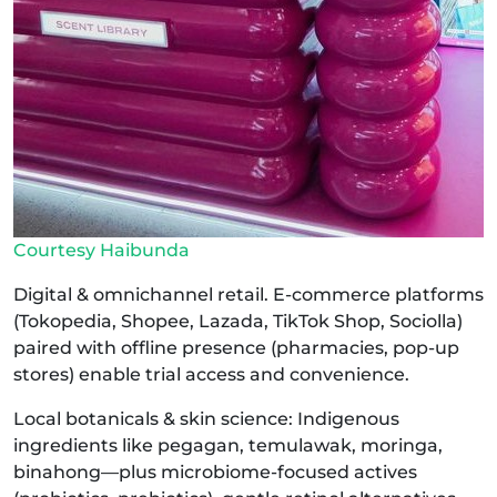
Courtesy Haibunda
Digital & omnichannel retail. E-commerce platforms
(Tokopedia, Shopee, Lazada, TikTok Shop, Sociolla)
paired with offline presence (pharmacies, pop-up
stores) enable trial access and convenience.
Local botanicals & skin science: Indigenous
ingredients like pegagan, temulawak, moringa,
binahong—plus microbiome-focused actives