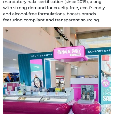
mandatory halal certification (since 2019), along
with strong demand for cruelty‑free, eco‑friendly,
and alcohol‑free formulations, boosts brands
featuring compliant and transparent sourcing.