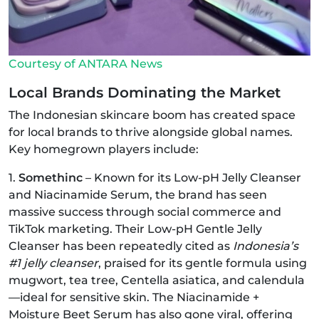
Courtesy of ANTARA News
Local Brands Dominating the Market
The Indonesian skincare boom has created space
for local brands to thrive alongside global names.
Key homegrown players include:
1.
Somethinc
– Known for its Low‑pH Jelly Cleanser
and Niacinamide Serum, the brand has seen
massive success through social commerce and
TikTok marketing. Their Low‑pH Gentle Jelly
Cleanser has been repeatedly cited as
Indonesia’s
#1 jelly cleanser
, praised for its gentle formula using
mugwort, tea tree, Centella asiatica, and calendula
—ideal for sensitive skin. The Niacinamide +
Moisture Beet Serum has also gone viral, offering