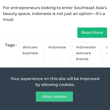
For entrepreneurs looking to enter Southeast Asia’s
beauty space, Indonesia is not just an option—it’s a
must.
Read More
Tags :
skincare
Indonesia
Indonesian
ha
business
skincare
s
brands
Previous Post
Next Post
Your experience on this site will be improved
by allowing cookies.
Exploring Newport Beach Real Estate as
a...
Allow cookies
Jul 16, 2025