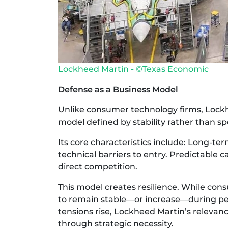
Lockheed Martin - ©Texas Economic
Defense as a Business Model
Unlike consumer technology firms, Lock
model defined by stability rather than s
Its core characteristics include: Long-t
technical barriers to entry. Predictable
direct competition.
This model creates resilience. While co
to remain stable—or increase—during peri
tensions rise, Lockheed Martin’s releva
through strategic necessity.