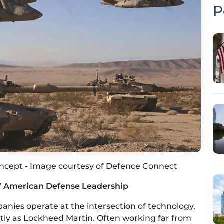
P
oncept - Image courtesy of Defence Connect
of American Defense Leadership
nies operate at the intersection of technology,
ectly as Lockheed Martin. Often working far from