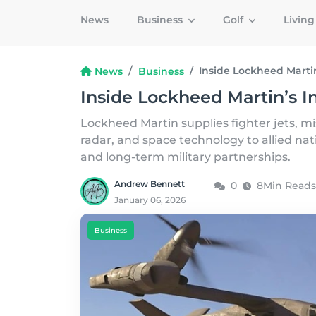
News
Business
Golf
Livin
Inside Lockheed Marti
News
Business
Inside Lockheed Martin’s I
Lockheed Martin supplies fighter jets, mis
radar, and space technology to allied na
and long-term military partnerships.
Andrew Bennett
0
8Min Reads
January 06, 2026
Business