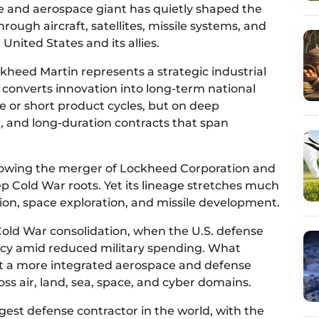
se and aerospace giant has quietly shaped the
ough aircraft, satellites, missile systems, and
nited States and its allies.
eed Martin represents a strategic industrial
S. converts innovation into long-term national
pe or short product cycles, but on deep
, and long-duration contracts that span
llowing the merger of Lockheed Corporation and
 Cold War roots. Yet its lineage stretches much
tion, space exploration, and missile development.
Cold War consolidation, when the U.S. defense
ency amid reduced military spending. What
t a more integrated aerospace and defense
oss air, land, sea, space, and cyber domains.
gest defense contractor in the world, with the