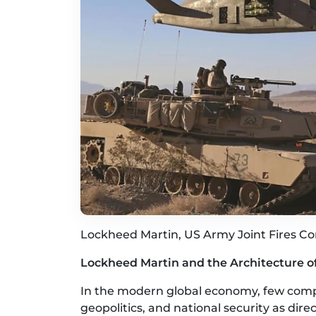
Lockheed Martin, US Army Joint Fires C
Lockheed Martin and the Architecture 
In the modern global economy, few compa
geopolitics, and national security as dir