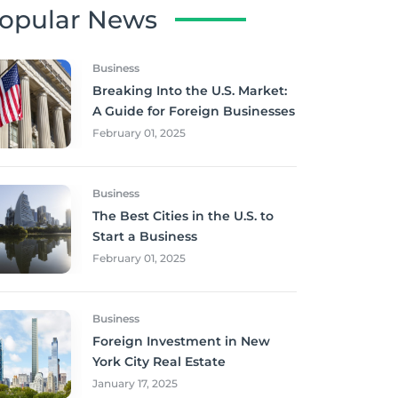
opular News
Business
Breaking Into the U.S. Market:
A Guide for Foreign Businesses
February 01, 2025
Business
The Best Cities in the U.S. to
Start a Business
February 01, 2025
Business
Foreign Investment in New
York City Real Estate
January 17, 2025