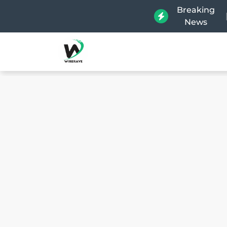
Breaking
News