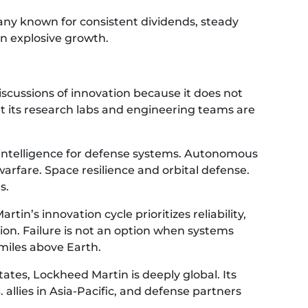
pany known for consistent dividends, steady
n explosive growth.
iscussions of innovation because it does not
 its research labs and engineering teams are
al intelligence for defense systems. Autonomous
arfare. Space resilience and orbital defense.
s.
rtin’s innovation cycle prioritizes reliability,
ation. Failure is not an option when systems
miles above Earth.
tes, Lockheed Martin is deeply global. Its
llies in Asia-Pacific, and defense partners