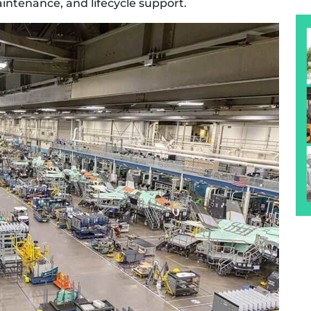
ntenance, and lifecycle support.