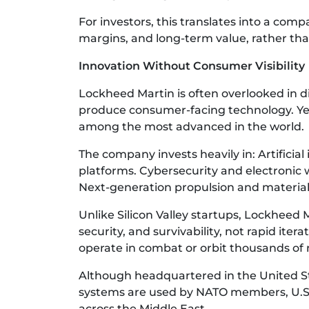
For investors, this translates into a com
margins, and long-term value, rather tha
Innovation Without Consumer Visibility
Lockheed Martin is often overlooked in d
produce consumer-facing technology. Yet
among the most advanced in the world.
The company invests heavily in: Artifici
platforms. Cybersecurity and electronic w
Next-generation propulsion and material
Unlike Silicon Valley startups, Lockheed Ma
security, and survivability, not rapid iter
operate in combat or orbit thousands of 
Although headquartered in the United Sta
systems are used by NATO members, U.S. a
across the Middle East.