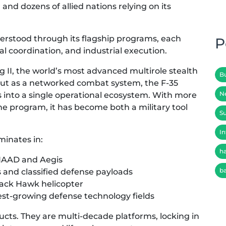
nd dozens of allied nations relying on its
erstood through its flagship programs, each
P
al coordination, and industrial execution.
g II, the world’s most advanced multirole stealth
B
t but as a networked combat system, the F-35
N
es into a single operational ecosystem. With more
he program, it has become both a military tool
Su
In
minates in:
h
THAAD and Aegis
b
s and classified defense payloads
Black Hawk helicopter
est-growing defense technology fields
cts. They are multi-decade platforms, locking in