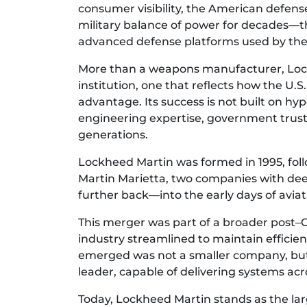
consumer visibility, the American defen
military balance of power for decades—thr
advanced defense platforms used by the U
More than a weapons manufacturer, Lockh
institution, one that reflects how the U.
advantage. Its success is not built on hy
engineering expertise, government trust
generations.
Lockheed Martin was formed in 1995, fo
Martin Marietta, two companies with deep
further back—into the early days of avia
This merger was part of a broader post–
industry streamlined to maintain effici
emerged was not a smaller company, bu
leader, capable of delivering systems acr
Today, Lockheed Martin stands as the lar