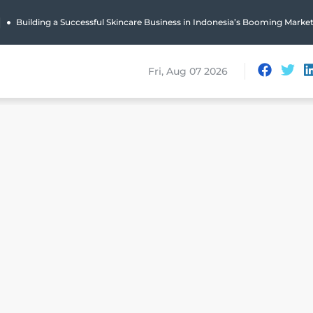
|
Building a Successful Skincare Business in Indonesia’s Booming Marke
Fri, Aug 07 2026