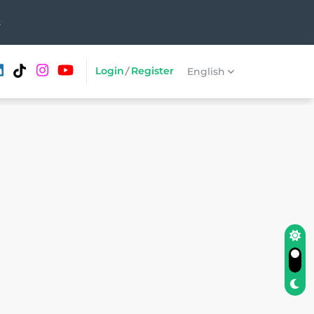
t
Login
/
Register
English