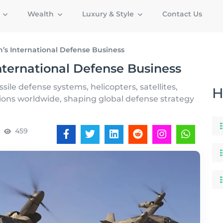
g
Wealth
Luxury & Style
Contact Us
n’s International Defense Business
nternational Defense Business
sile defense systems, helicopters, satellites,
H
tions worldwide, shaping global defense strategy
459