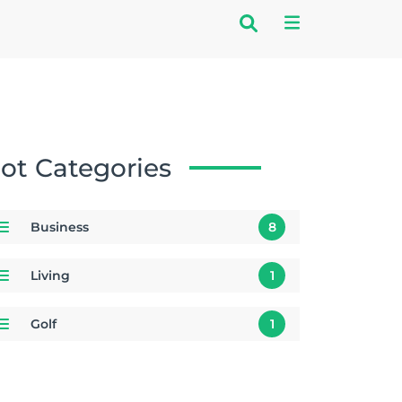
ot Categories
Business
8
Living
1
Golf
1