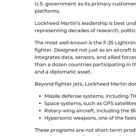
U.S. government as its primary customer a
platforms.
Lockheed Martin’s leadership is best und
representing decades of research, politic
The most well-known is the F-35 Lightnin
fighter. Designed not just as an aircraf
integrates data, sensors, and allied forc
than a dozen countries participating in t
and a diplomatic asset.
Beyond fighter jets, Lockheed Martin do
Missile defense systems, including 
Space systems, such as GPS satellite
Rotary-wing aircraft, including the 
Hypersonic weapons, one of the fast
These programs are not short-term produ