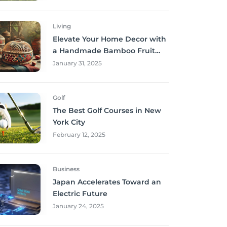
Living
Elevate Your Home Decor with
a Handmade Bamboo Fruit
Basket
January 31, 2025
Golf
The Best Golf Courses in New
York City
February 12, 2025
Business
Japan Accelerates Toward an
Electric Future
January 24, 2025