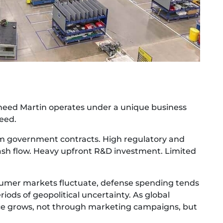
heed Martin operates under a unique business
peed.
erm government contracts. High regulatory and
 cash flow. Heavy upfront R&D investment. Limited
nsumer markets fluctuate, defense spending tends
ods of geopolitical uncertainty. As global
nce grows, not through marketing campaigns, but