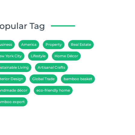
opular Tag
usiness
America
Property
Real Estate
ew York City
Lifestyle
Home Décor
stainable Living
Artisanal Crafts
terior Design
Global Trade
bamboo basket
andmade décor
eco-friendly home
amboo export