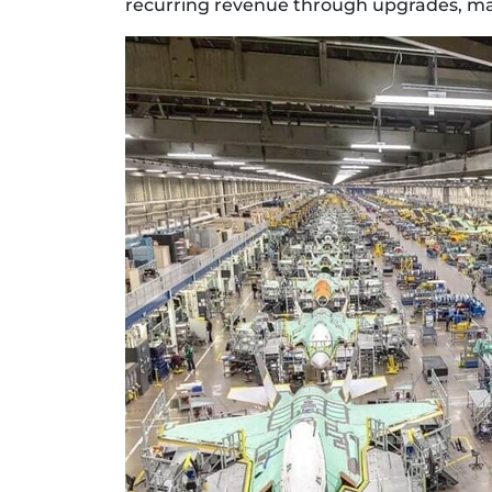
recurring revenue through upgrades, mai