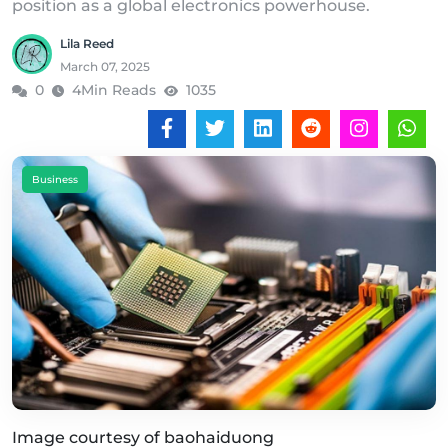
position as a global electronics powerhouse.
Lila Reed
March 07, 2025
0
4Min Reads
1035
Business
Image courtesy of baohaiduong