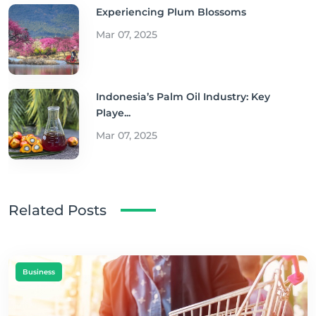
Experiencing Plum Blossoms
Mar 07, 2025
Indonesia’s Palm Oil Industry: Key
Playe...
Mar 07, 2025
Related Posts
Business