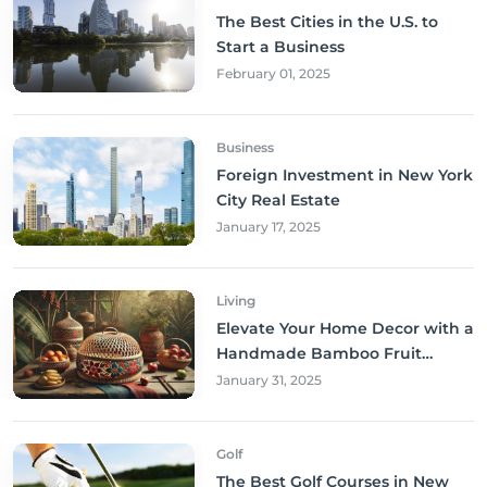
The Best Cities in the U.S. to
Start a Business
February 01, 2025
Business
Foreign Investment in New York
City Real Estate
January 17, 2025
Living
Elevate Your Home Decor with a
Handmade Bamboo Fruit
Basket
January 31, 2025
Golf
The Best Golf Courses in New