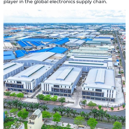
player in the global electronics supply chain.