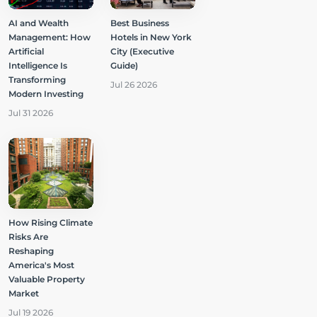
AI and Wealth
Best Business
Management: How
Hotels in New York
Artificial
City (Executive
Intelligence Is
Guide)
Transforming
Jul 26 2026
Modern Investing
Jul 31 2026
How Rising Climate
Risks Are
Reshaping
America's Most
Valuable Property
Market
Jul 19 2026