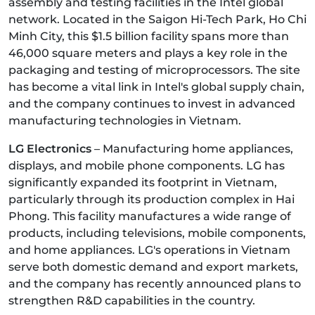
assembly and testing facilities in the Intel global
network. Located in the Saigon Hi-Tech Park, Ho Chi
Minh City, this $1.5 billion facility spans more than
46,000 square meters and plays a key role in the
packaging and testing of microprocessors. The site
has become a vital link in Intel's global supply chain,
and the company continues to invest in advanced
manufacturing technologies in Vietnam.
LG Electronics
– Manufacturing home appliances,
displays, and mobile phone components. LG has
significantly expanded its footprint in Vietnam,
particularly through its production complex in Hai
Phong. This facility manufactures a wide range of
products, including televisions, mobile components,
and home appliances. LG's operations in Vietnam
serve both domestic demand and export markets,
and the company has recently announced plans to
strengthen R&D capabilities in the country.