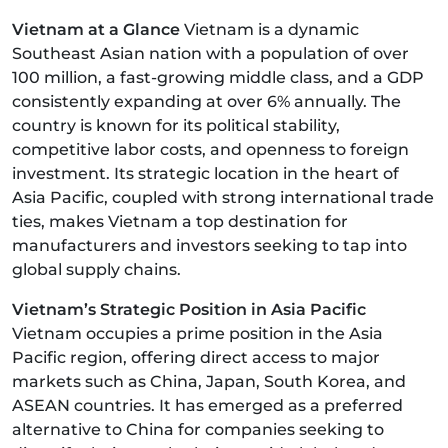
Vietnam at a Glance
Vietnam is a dynamic
Southeast Asian nation with a population of over
100 million, a fast-growing middle class, and a GDP
consistently expanding at over 6% annually. The
country is known for its political stability,
competitive labor costs, and openness to foreign
investment. Its strategic location in the heart of
Asia Pacific, coupled with strong international trade
ties, makes Vietnam a top destination for
manufacturers and investors seeking to tap into
global supply chains.
Vietnam’s Strategic Position in Asia Pacific
Vietnam occupies a prime position in the Asia
Pacific region, offering direct access to major
markets such as China, Japan, South Korea, and
ASEAN countries. It has emerged as a preferred
alternative to China for companies seeking to