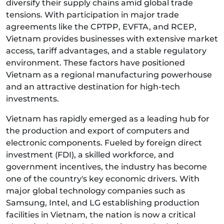
diversify their supply chains amid global trade
tensions. With participation in major trade
agreements like the CPTPP, EVFTA, and RCEP,
Vietnam provides businesses with extensive market
access, tariff advantages, and a stable regulatory
environment. These factors have positioned
Vietnam as a regional manufacturing powerhouse
and an attractive destination for high-tech
investments.
Vietnam has rapidly emerged as a leading hub for
the production and export of computers and
electronic components. Fueled by foreign direct
investment (FDI), a skilled workforce, and
government incentives, the industry has become
one of the country's key economic drivers. With
major global technology companies such as
Samsung, Intel, and LG establishing production
facilities in Vietnam, the nation is now a critical