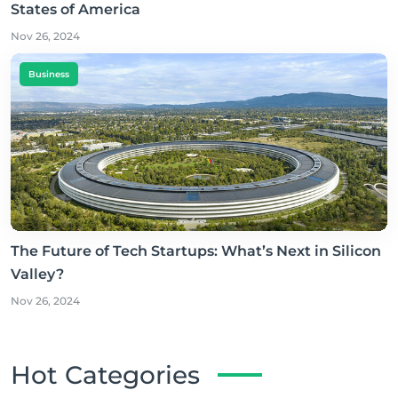
States of America
Nov 26, 2024
Business
The Future of Tech Startups: What’s Next in Silicon
Valley?
Nov 26, 2024
Hot Categories