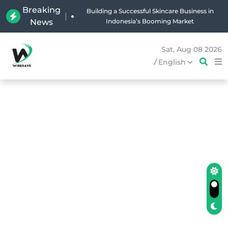
Breaking
|
News
Why Holland Bakery Is Indonesia’s Most Iconic
Bakery Brand
Sat, Aug 08 2026
/
English