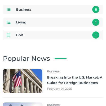
Business
8
Living
1
Golf
1
Popular News
Business
Breaking Into the U.S. Market: A
Guide for Foreign Businesses
February 01, 2025
Business