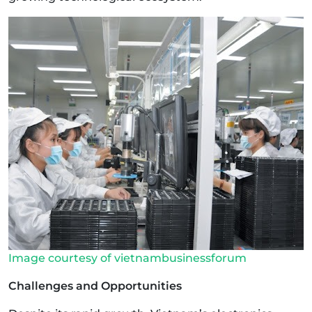
Image courtesy of vietnambusinessforum
Challenges and Opportunities