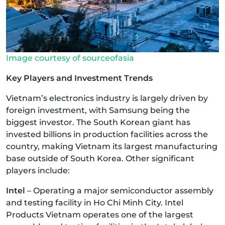
Image courtesy of sourceofasia
Key Players and Investment Trends
Vietnam’s electronics industry is largely driven by
foreign investment, with Samsung being the
biggest investor. The South Korean giant has
invested billions in production facilities across the
country, making Vietnam its largest manufacturing
base outside of South Korea. Other significant
players include:
Intel
– Operating a major semiconductor assembly
and testing facility in Ho Chi Minh City. Intel
Products Vietnam operates one of the largest