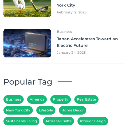
York City
February 12, 2025
Business
Japan Accelerates Toward an
Electric Future
January 24, 2025
Popular Tag
Business
America
Property
Real Estate
New York City
Lifestyle
Home Décor
Sustainable Living
Artisanal Crafts
Interior Design