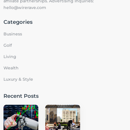
affiliate partnerships. Advertising Inquiries:
hello@wirerave.com
Categories
Business
Golf
Living
Wealth
Luxury & Style
Recent Posts