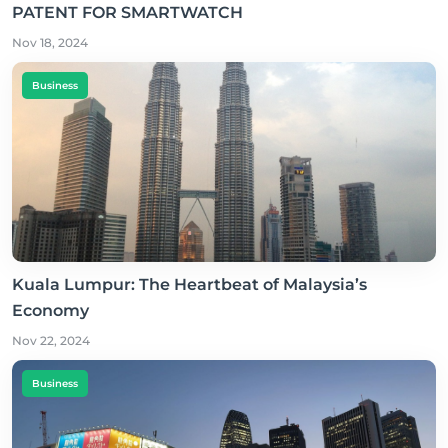
PATENT FOR SMARTWATCH
Nov 18, 2024
Business
Kuala Lumpur: The Heartbeat of Malaysia’s
Economy
Nov 22, 2024
Business