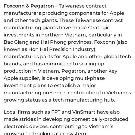
Foxconn & Pegatron
– Taiwanese contract
manufacturers producing components for Apple
and other tech giants. These Taiwanese contract
manufacturing giants have made strategic
investments in northern Vietnam, particularly in
Bac Giang and Hai Phong provinces. Foxconn (also
known as Hon Hai Precision Industry)
manufactures parts for Apple and other global tech
brands, and has committed to scaling up
production in Vietnam. Pegatron, another key
Apple supplier, is developing multi-phase
investment plans to establish a major
manufacturing presence, contributing to Vietnam’s
growing status as a tech manufacturing hub.
Local firms such as FPT and VinSmart have also
made strides in developing domestically-produced
electronic devices, contributing to Vietnam’s
growing technological ecosystem.