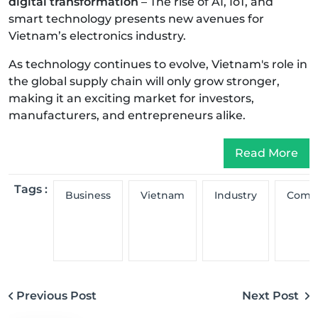
digital transformation
– The rise of AI, IoT, and
smart technology presents new avenues for
Vietnam’s electronics industry.
As technology continues to evolve, Vietnam's role in
the global supply chain will only grow stronger,
making it an exciting market for investors,
manufacturers, and entrepreneurs alike.
Read More
Tags :
Business
Vietnam
Industry
Comp
Previous Post
Next Post