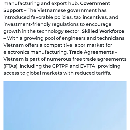
manufacturing and export hub.
Government
Support
– The Vietnamese government has
introduced favorable policies, tax incentives, and
investment-friendly regulations to encourage
growth in the technology sector.
Skilled Workforce
– With a growing pool of engineers and technicians,
Vietnam offers a competitive labor market for
electronics manufacturing.
Trade Agreements
–
Vietnam is part of numerous free trade agreements
(FTAs), including the CPTPP and EVFTA, providing
access to global markets with reduced tariffs.