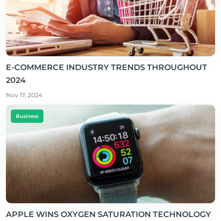
E-COMMERCE INDUSTRY TRENDS THROUGHOUT
2024
Nov 17, 2024
Business
APPLE WINS OXYGEN SATURATION TECHNOLOGY