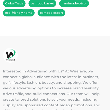
Global Trade
bamboo basket
handmade décor
eco-friendly home
bamboo export
Interested in Advertising with Us? At Wirerave, we
connect a global audience with the latest in business,
golf, lifestyle, fashion, beauty, and shopping. We offer
various advertising options to increase brand visibility,
drive traffic, and build connections. Our team will help
create tailored solutions to suit your needs, including
display ads, sponsored content, video promotions, and