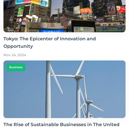
Tokyo: The Epicenter of Innovation and
Opportunity
Nov 24, 2024
Business
The Rise of Sustainable Businesses in The United