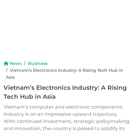
News
Business
Vietnam’s Electronics Industry: A Rising Tech Hub in
Asia
Vietnam’s Electronics Industry: A Rising
Tech Hub in Asia
Vietnam’s computer and electronic components
industry is on an impressive upward trajectory.
With continued investment, strategic policymaking,
and innovation, the country is poised to solidify its