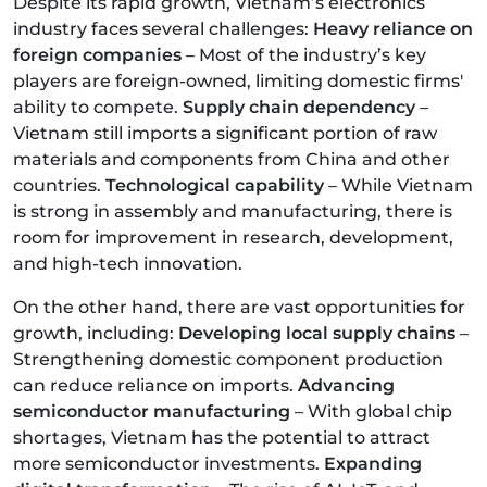
Despite its rapid growth, Vietnam’s electronics
industry faces several challenges:
Heavy reliance on
foreign companies
– Most of the industry’s key
players are foreign-owned, limiting domestic firms'
ability to compete.
Supply chain dependency
–
Vietnam still imports a significant portion of raw
materials and components from China and other
countries.
Technological capability
– While Vietnam
is strong in assembly and manufacturing, there is
room for improvement in research, development,
and high-tech innovation.
On the other hand, there are vast opportunities for
growth, including:
Developing local supply chains
–
Strengthening domestic component production
can reduce reliance on imports.
Advancing
semiconductor manufacturing
– With global chip
shortages, Vietnam has the potential to attract
more semiconductor investments.
Expanding