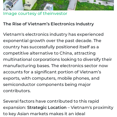
Image courtesy of theinvestor
The Rise of Vietnam’s Electronics Industry
Vietnam's electronics industry has experienced
exponential growth over the past decade. The
country has successfully positioned itself as a
competitive alternative to China, attracting
multinational corporations looking to diversify their
manufacturing bases. The electronics sector now
accounts for a significant portion of Vietnam’s
exports, with computers, mobile phones, and
semiconductor components being major
contributors.
Several factors have contributed to this rapid
expansion:
Strategic Location
– Vietnam's proximity
to key Asian markets makes it an ideal