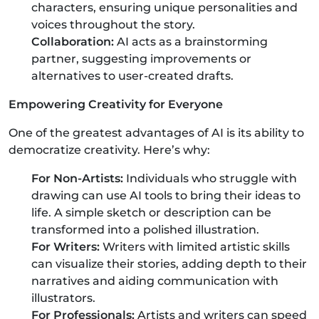
characters, ensuring unique personalities and
voices throughout the story.
Collaboration:
AI acts as a brainstorming
partner, suggesting improvements or
alternatives to user-created drafts.
Empowering Creativity for Everyone
One of the greatest advantages of AI is its ability to
democratize creativity. Here’s why:
For Non-Artists:
Individuals who struggle with
drawing can use AI tools to bring their ideas to
life. A simple sketch or description can be
transformed into a polished illustration.
For Writers:
Writers with limited artistic skills
can visualize their stories, adding depth to their
narratives and aiding communication with
illustrators.
For Professionals:
Artists and writers can speed