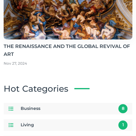
THE RENAISSANCE AND THE GLOBAL REVIVAL OF
ART
Nov 27, 2024
Hot Categories
Business
8
Living
1