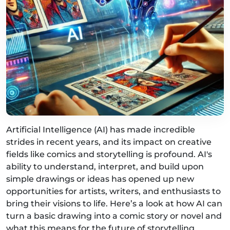
Artificial Intelligence (AI) has made incredible
strides in recent years, and its impact on creative
fields like comics and storytelling is profound. AI's
ability to understand, interpret, and build upon
simple drawings or ideas has opened up new
opportunities for artists, writers, and enthusiasts to
bring their visions to life. Here’s a look at how AI can
turn a basic drawing into a comic story or novel and
what this means for the future of storytelling.