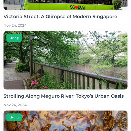
Victoria Street: A Glimpse of Modern Singapore
Nov 24, 2024
Living
Strolling Along Meguro River: Tokyo’s Urban Oasis
Nov 24, 2024
Living