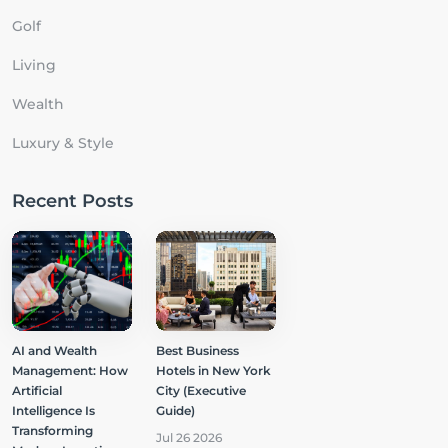
Golf
Living
Wealth
Luxury & Style
Recent Posts
AI and Wealth
Best Business
Management: How
Hotels in New York
Artificial
City (Executive
Intelligence Is
Guide)
Transforming
Jul 26 2026