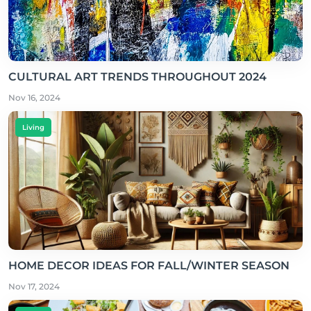
CULTURAL ART TRENDS THROUGHOUT 2024
Nov 16, 2024
Living
HOME DECOR IDEAS FOR FALL/WINTER SEASON
Nov 17, 2024