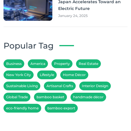
Japan Accelerates Toward an
Electric Future
January 24, 2025
Popular Tag
Business
America
Property
Real Estate
New York City
Lifestyle
Home Décor
Sustainable Living
Artisanal Crafts
Interior Design
Global Trade
bamboo basket
handmade décor
eco-friendly home
bamboo export