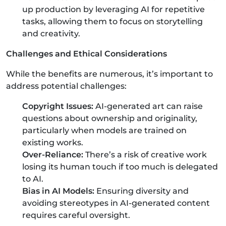
up production by leveraging AI for repetitive
tasks, allowing them to focus on storytelling
and creativity.
Challenges and Ethical Considerations
While the benefits are numerous, it’s important to
address potential challenges:
Copyright Issues:
AI-generated art can raise
questions about ownership and originality,
particularly when models are trained on
existing works.
Over-Reliance:
There’s a risk of creative work
losing its human touch if too much is delegated
to AI.
Bias in AI Models:
Ensuring diversity and
avoiding stereotypes in AI-generated content
requires careful oversight.