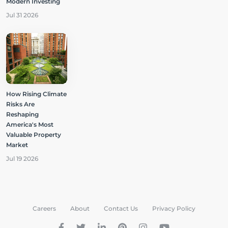
Modern Investing
Jul 31 2026
How Rising Climate
Risks Are
Reshaping
America's Most
Valuable Property
Market
Jul 19 2026
Careers
About
Contact Us
Privacy Policy