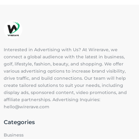
Interested in Advertising with Us? At Wirerave, we
connect a global audience with the latest in business,
golf, lifestyle, fashion, beauty, and shopping. We offer
various advertising options to increase brand visibility,
drive traffic, and build connections. Our team will help
create tailored solutions to suit your needs, including
display ads, sponsored content, video promotions, and
affiliate partnerships. Advertising Inquiries:
hello@wirerave.com
Categories
Business