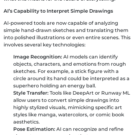
AI’s Capability to Interpret Simple Drawings
AI-powered tools are now capable of analyzing
simple hand-drawn sketches and translating them
into polished illustrations or even entire scenes. This
involves several key technologies:
Image Recognition:
AI models can identify
objects, characters, and emotions from rough
sketches. For example, a stick figure with a
circle around its hand could be interpreted as a
superhero holding an energy ball.
Style Transfer:
Tools like DeepArt or Runway ML
allow users to convert simple drawings into
highly stylized visuals, mimicking specific art
styles like manga, watercolors, or comic book
aesthetics.
Pose Estimation:
AI can recognize and refine