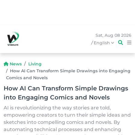
Sat, Aug 08 2026
/
English
News
Living
How AI Can Transform Simple Drawings into Engaging
Comics and Novels
How AI Can Transform Simple Drawings
into Engaging Comics and Novels
AI is revolutionizing the way stories are told,
empowering creators to turn their simple ideas and
sketches into compelling comics and novels. By
automating technical processes and enhancing