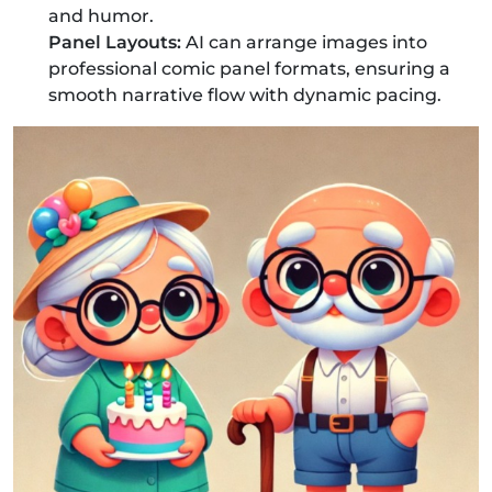
and humor.
Panel Layouts:
AI can arrange images into
professional comic panel formats, ensuring a
smooth narrative flow with dynamic pacing.