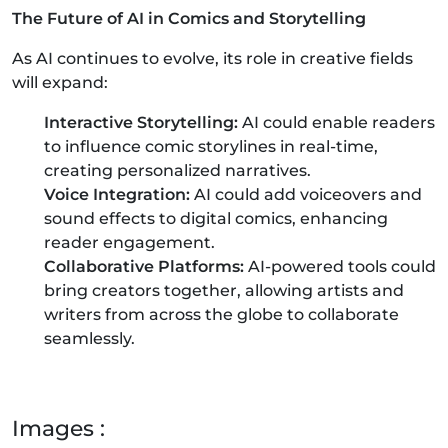
The Future of AI in Comics and Storytelling
As AI continues to evolve, its role in creative fields
will expand:
Interactive Storytelling:
AI could enable readers
to influence comic storylines in real-time,
creating personalized narratives.
Voice Integration:
AI could add voiceovers and
sound effects to digital comics, enhancing
reader engagement.
Collaborative Platforms:
AI-powered tools could
bring creators together, allowing artists and
writers from across the globe to collaborate
seamlessly.
Images :