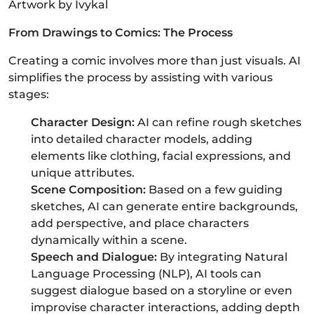
Artwork by Ivykal
From Drawings to Comics: The Process
Creating a comic involves more than just visuals. AI
simplifies the process by assisting with various
stages:
Character Design:
AI can refine rough sketches
into detailed character models, adding
elements like clothing, facial expressions, and
unique attributes.
Scene Composition:
Based on a few guiding
sketches, AI can generate entire backgrounds,
add perspective, and place characters
dynamically within a scene.
Speech and Dialogue:
By integrating Natural
Language Processing (NLP), AI tools can
suggest dialogue based on a storyline or even
improvise character interactions, adding depth