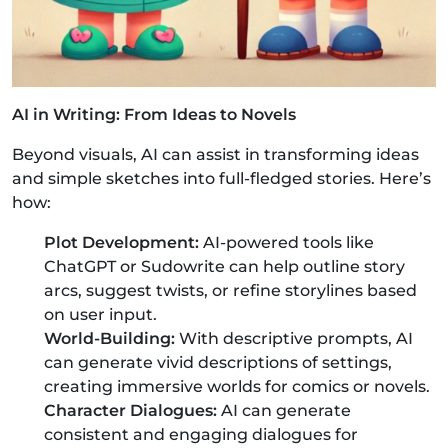
AI in Writing: From Ideas to Novels
Beyond visuals, AI can assist in transforming ideas
and simple sketches into full-fledged stories. Here’s
how:
Plot Development:
AI-powered tools like
ChatGPT or Sudowrite can help outline story
arcs, suggest twists, or refine storylines based
on user input.
World-Building:
With descriptive prompts, AI
can generate vivid descriptions of settings,
creating immersive worlds for comics or novels.
Character Dialogues:
AI can generate
consistent and engaging dialogues for