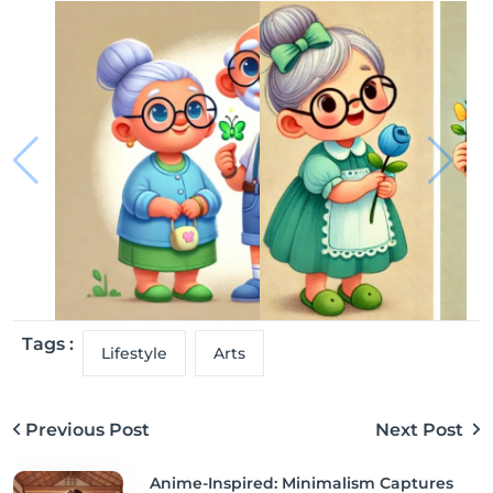
Tags :
Lifestyle
Arts
Previous Post
Next Post
Anime-Inspired: Minimalism Captures