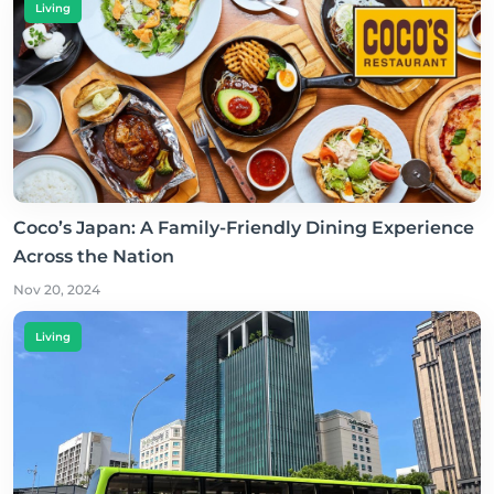
Living
Coco’s Japan: A Family-Friendly Dining Experience
Across the Nation
Nov 20, 2024
Living