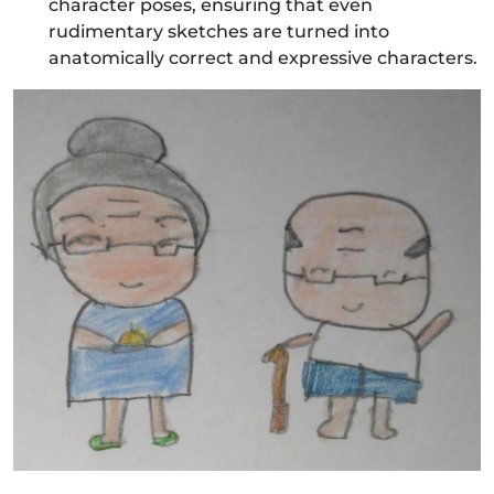
character poses, ensuring that even
rudimentary sketches are turned into
anatomically correct and expressive characters.