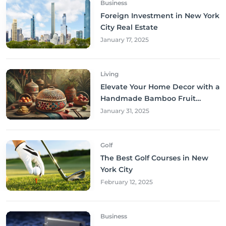
Business
Foreign Investment in New York
City Real Estate
January 17, 2025
Living
Elevate Your Home Decor with a
Handmade Bamboo Fruit
Basket
January 31, 2025
Golf
The Best Golf Courses in New
York City
February 12, 2025
Business