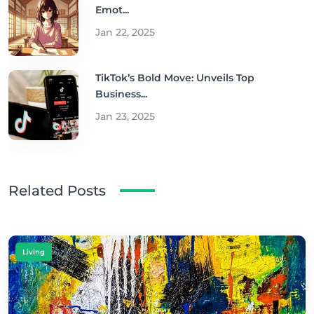
Emot...
Jan 22, 2025
TikTok’s Bold Move: Unveils Top
Business...
Jan 23, 2025
Related Posts
Living