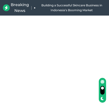
Breaking
|
News
Why Holland Bakery Is Indonesia’s Most Iconic
Bakery Brand