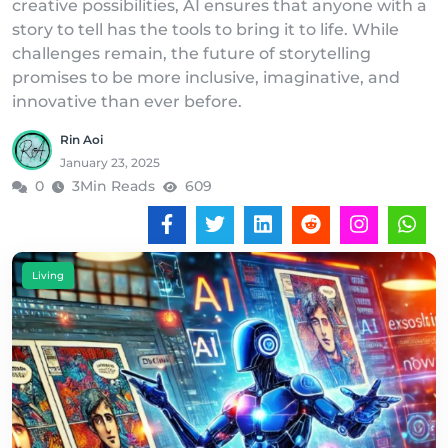
creative possibilities, AI ensures that anyone with a
story to tell has the tools to bring it to life. While
challenges remain, the future of storytelling
promises to be more inclusive, imaginative, and
innovative than ever before.
Rin Aoi
January 23, 2025
0
3Min Reads
609
Living