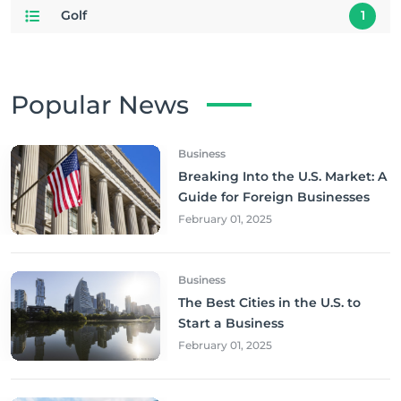
Golf
1
Popular News
Business
Breaking Into the U.S. Market: A
Guide for Foreign Businesses
February 01, 2025
Business
The Best Cities in the U.S. to
Start a Business
February 01, 2025