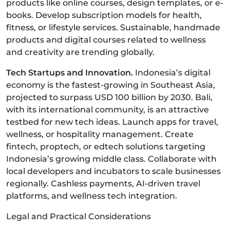
products like online courses, design templates, or e-
books. Develop subscription models for health,
fitness, or lifestyle services. Sustainable, handmade
products and digital courses related to wellness
and creativity are trending globally.
Tech Startups and Innovation.
Indonesia’s digital
economy is the fastest-growing in Southeast Asia,
projected to surpass USD 100 billion by 2030. Bali,
with its international community, is an attractive
testbed for new tech ideas. Launch apps for travel,
wellness, or hospitality management. Create
fintech, proptech, or edtech solutions targeting
Indonesia’s growing middle class. Collaborate with
local developers and incubators to scale businesses
regionally. Cashless payments, AI-driven travel
platforms, and wellness tech integration.
Legal and Practical Considerations