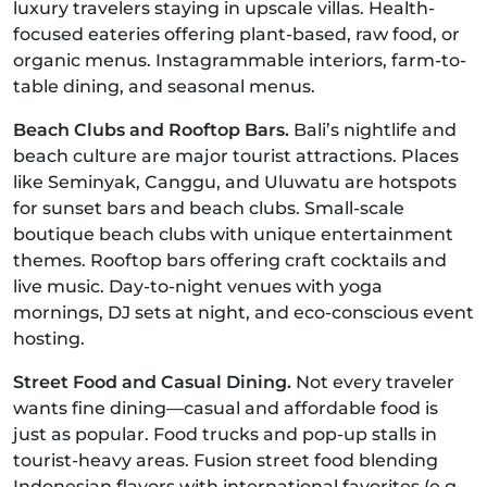
luxury travelers staying in upscale villas. Health-
focused eateries offering plant-based, raw food, or
organic menus. Instagrammable interiors, farm-to-
table dining, and seasonal menus.
Beach Clubs and Rooftop Bars.
Bali’s nightlife and
beach culture are major tourist attractions. Places
like Seminyak, Canggu, and Uluwatu are hotspots
for sunset bars and beach clubs. Small-scale
boutique beach clubs with unique entertainment
themes. Rooftop bars offering craft cocktails and
live music. Day-to-night venues with yoga
mornings, DJ sets at night, and eco-conscious event
hosting.
Street Food and Casual Dining.
Not every traveler
wants fine dining—casual and affordable food is
just as popular. Food trucks and pop-up stalls in
tourist-heavy areas. Fusion street food blending
Indonesian flavors with international favorites (e.g.,