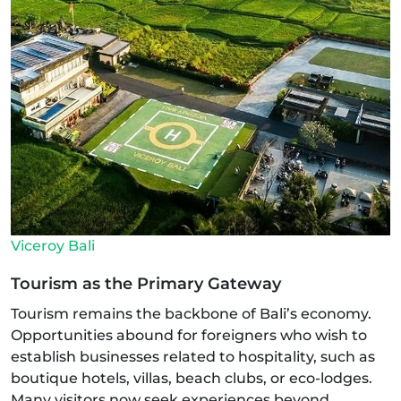
Viceroy Bali
Tourism as the Primary Gateway
Tourism remains the backbone of Bali’s economy.
Opportunities abound for foreigners who wish to
establish businesses related to hospitality, such as
boutique hotels, villas, beach clubs, or eco-lodges.
Many visitors now seek experiences beyond