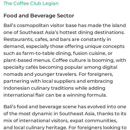
The Coffee Club Legian
Food and Beverage Sector
Bali’s cosmopolitan visitor base has made the island
one of Southeast Asia’s hottest dining destinations.
Restaurants, cafes, and bars are constantly in
demand, especially those offering unique concepts
such as farm-to-table dining, fusion cuisine, or
plant-based menus. Coffee culture is booming, with
specialty cafés becoming popular among digital
nomads and younger travelers. For foreigners,
partnering with local suppliers and embracing
Indonesian culinary traditions while adding
international flair can be a winning formula.
Bali’s food and beverage scene has evolved into one
of the most dynamic in Southeast Asia, thanks to its
mix of international visitors, expat communities,
and local culinary heritage. For foreigners looking to