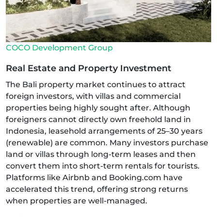
COCO Development Group
Real Estate and Property Investment
The Bali property market continues to attract
foreign investors, with villas and commercial
properties being highly sought after. Although
foreigners cannot directly own freehold land in
Indonesia, leasehold arrangements of 25–30 years
(renewable) are common. Many investors purchase
land or villas through long-term leases and then
convert them into short-term rentals for tourists.
Platforms like Airbnb and Booking.com have
accelerated this trend, offering strong returns
when properties are well-managed.