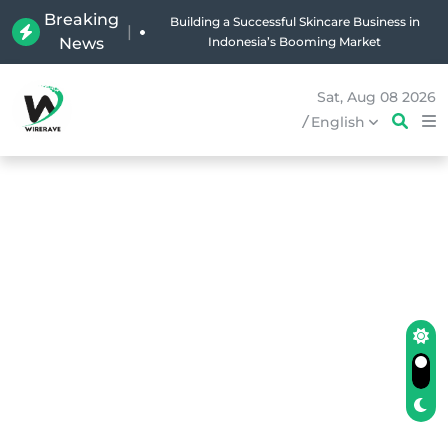
Breaking
Why Holland Bakery Is Indonesia’s Most Iconic
|
News
Bakery Brand
Sat, Aug 08 2026
/
English