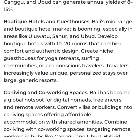
Canggu, and Ubud can generate annual yields of 8–
15%.
Boutique Hotels and Guesthouses.
Bali’s mid-range
and boutique hotel market is booming, especially in
areas like Uluwatu, Sanur, and Ubud. Develop
boutique hotels with 10–20 rooms that combine
comfort and authentic design. Create niche
guesthouses for yoga retreats, surfing
communities, or eco-conscious travelers. Travelers
increasingly value unique, personalized stays over
large, generic resorts.
Co-living and Co-working Spaces.
Bali has become
a global hotspot for digital nomads, freelancers,
and remote workers. Convert villas or buildings into
co-living spaces offering affordable
accommodation with shared amenities. Combine
co-living with co-working spaces, targeting remote
workers in hubs like Canggu and Ubud. Hybrid