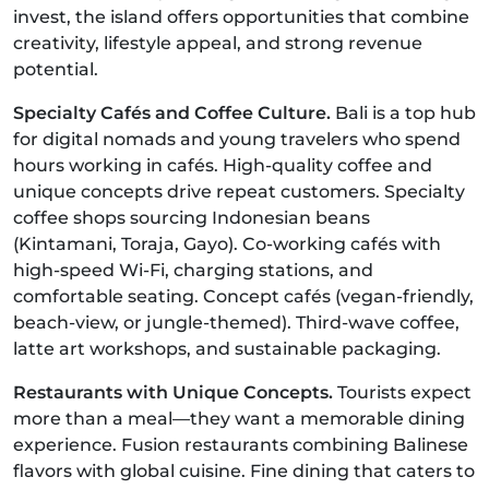
invest, the island offers opportunities that combine
creativity, lifestyle appeal, and strong revenue
potential.
Specialty Cafés and Coffee Culture.
Bali is a top hub
for digital nomads and young travelers who spend
hours working in cafés. High-quality coffee and
unique concepts drive repeat customers. Specialty
coffee shops sourcing Indonesian beans
(Kintamani, Toraja, Gayo). Co-working cafés with
high-speed Wi-Fi, charging stations, and
comfortable seating. Concept cafés (vegan-friendly,
beach-view, or jungle-themed). Third-wave coffee,
latte art workshops, and sustainable packaging.
Restaurants with Unique Concepts.
Tourists expect
more than a meal—they want a memorable dining
experience. Fusion restaurants combining Balinese
flavors with global cuisine. Fine dining that caters to