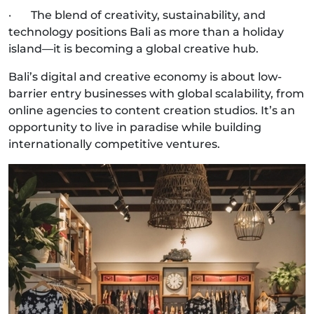
· The blend of creativity, sustainability, and
technology positions Bali as more than a holiday
island—it is becoming a global creative hub.
Bali’s digital and creative economy is about low-
barrier entry businesses with global scalability, from
online agencies to content creation studios. It’s an
opportunity to live in paradise while building
internationally competitive ventures.