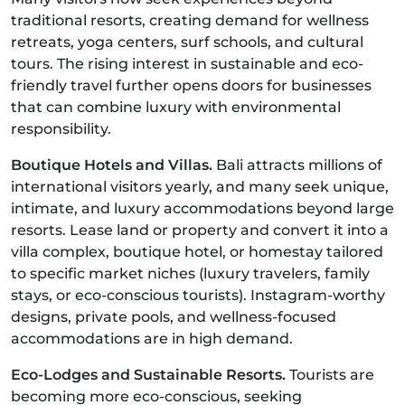
traditional resorts, creating demand for wellness
retreats, yoga centers, surf schools, and cultural
tours. The rising interest in sustainable and eco-
friendly travel further opens doors for businesses
that can combine luxury with environmental
responsibility.
Boutique Hotels and Villas.
Bali attracts millions of
international visitors yearly, and many seek unique,
intimate, and luxury accommodations beyond large
resorts. Lease land or property and convert it into a
villa complex, boutique hotel, or homestay tailored
to specific market niches (luxury travelers, family
stays, or eco-conscious tourists). Instagram-worthy
designs, private pools, and wellness-focused
accommodations are in high demand.
Eco-Lodges and Sustainable Resorts.
Tourists are
becoming more eco-conscious, seeking