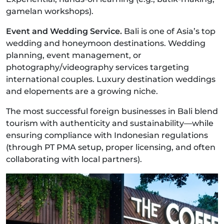
gamelan workshops).
Event and Wedding Service.
Bali is one of Asia’s top
wedding and honeymoon destinations. Wedding
planning, event management, or
photography/videography services targeting
international couples. Luxury destination weddings
and elopements are a growing niche.
The most successful foreign businesses in Bali blend
tourism with authenticity and sustainability—while
ensuring compliance with Indonesian regulations
(through PT PMA setup, proper licensing, and often
collaborating with local partners).