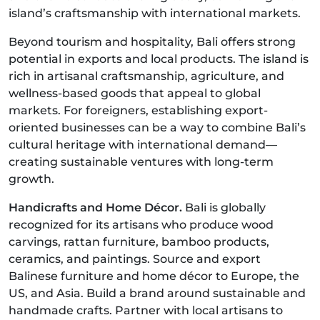
island’s craftsmanship with international markets.
Beyond tourism and hospitality, Bali offers strong
potential in exports and local products. The island is
rich in artisanal craftsmanship, agriculture, and
wellness-based goods that appeal to global
markets. For foreigners, establishing export-
oriented businesses can be a way to combine Bali’s
cultural heritage with international demand—
creating sustainable ventures with long-term
growth.
Handicrafts and Home Décor.
Bali is globally
recognized for its artisans who produce wood
carvings, rattan furniture, bamboo products,
ceramics, and paintings. Source and export
Balinese furniture and home décor to Europe, the
US, and Asia. Build a brand around sustainable and
handmade crafts. Partner with local artisans to