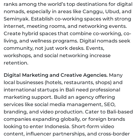
ranks among the world’s top destinations for digital
nomads, especially in areas like Canggu, Ubud, and
Seminyak. Establish co-working spaces with strong
internet, meeting rooms, and networking events.
Create hybrid spaces that combine co-working, co-
living, and wellness programs. Digital nomads seek
community, not just work desks. Events,
workshops, and social networking increase
retention.
Digital Marketing and Creative Agencies.
Many
local businesses (hotels, restaurants, shops) and
international startups in Bali need professional
marketing support. Build an agency offering
services like social media management, SEO,
branding, and video production. Cater to Bali-based
companies expanding globally, or foreign brands
looking to enter Indonesia. Short-form video
content, influencer partnerships, and cross-border