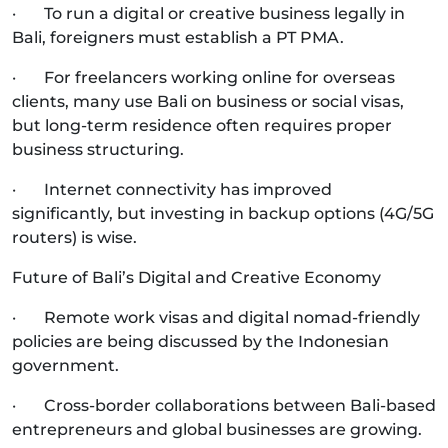
· To run a digital or creative business legally in
Bali, foreigners must establish a PT PMA.
· For freelancers working online for overseas
clients, many use Bali on business or social visas,
but long-term residence often requires proper
business structuring.
· Internet connectivity has improved
significantly, but investing in backup options (4G/5G
routers) is wise.
Future of Bali’s Digital and Creative Economy
· Remote work visas and digital nomad-friendly
policies are being discussed by the Indonesian
government.
· Cross-border collaborations between Bali-based
entrepreneurs and global businesses are growing.