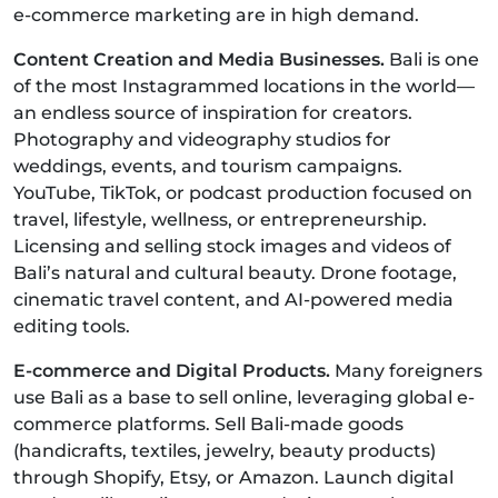
e-commerce marketing are in high demand.
Content Creation and Media Businesses.
Bali is one
of the most Instagrammed locations in the world—
an endless source of inspiration for creators.
Photography and videography studios for
weddings, events, and tourism campaigns.
YouTube, TikTok, or podcast production focused on
travel, lifestyle, wellness, or entrepreneurship.
Licensing and selling stock images and videos of
Bali’s natural and cultural beauty. Drone footage,
cinematic travel content, and AI-powered media
editing tools.
E-commerce and Digital Products.
Many foreigners
use Bali as a base to sell online, leveraging global e-
commerce platforms. Sell Bali-made goods
(handicrafts, textiles, jewelry, beauty products)
through Shopify, Etsy, or Amazon. Launch digital