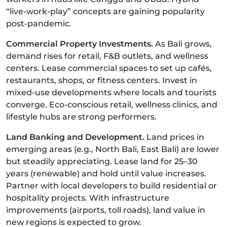
“live-work-play” concepts are gaining popularity
post-pandemic.
Commercial Property Investments.
As Bali grows,
demand rises for retail, F&B outlets, and wellness
centers. Lease commercial spaces to set up cafés,
restaurants, shops, or fitness centers. Invest in
mixed-use developments where locals and tourists
converge. Eco-conscious retail, wellness clinics, and
lifestyle hubs are strong performers.
Land Banking and Development.
Land prices in
emerging areas (e.g., North Bali, East Bali) are lower
but steadily appreciating. Lease land for 25–30
years (renewable) and hold until value increases.
Partner with local developers to build residential or
hospitality projects. With infrastructure
improvements (airports, toll roads), land value in
new regions is expected to grow.