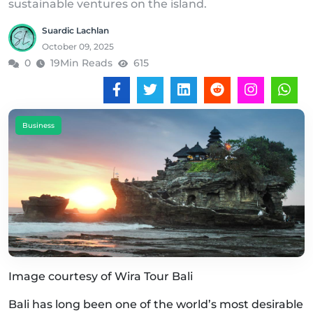
sustainable ventures on the island.
Suardic Lachlan
October 09, 2025
0
19Min Reads
615
Business
Image courtesy of Wira Tour Bali
Bali has long been one of the world’s most desirable