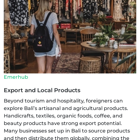
Emerhub
Export and Local Products
Beyond tourism and hospitality, foreigners can
explore Bali’s artisanal and agricultural products.
Handicrafts, textiles, organic foods, coffee, and
beauty products have strong export potential.
Many businesses set up in Bali to source products
and then distribute them globally, combining the