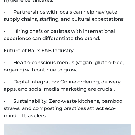
· Partnerships with locals can help navigate
supply chains, staffing, and cultural expectations.
· Hiring chefs or baristas with international
experience can differentiate the brand.
Future of Bali’s F&B Industry
· Health-conscious menus (vegan, gluten-free,
organic) will continue to grow.
· Digital integration: Online ordering, delivery
apps, and social media marketing are crucial.
· Sustainability: Zero-waste kitchens, bamboo
straws, and composting practices attract eco-
minded travelers.