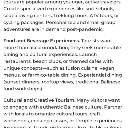
tours are popular among younger, active travelers.
Create specialized experiences like surf schools,
scuba diving centers, trekking tours, ATV tours, or
cycling packages. Personalized and small-group
adventures are in demand post-pandemic.
Food and Beverage Experiences.
Tourists want
more than accommodation; they seek memorable
dining and cultural experiences. Launch
restaurants, beach clubs, or themed cafés with
unique concepts—such as fusion cuisine, vegan
menus, or farm-to-table dining. Experiential dining
(sunset dinners, rooftop views, traditional Balinese
food workshops).
Cultural and Creative Tourism.
Many visitors want
to engage with authentic Balinese culture. Partner
with locals to organize cultural tours, craft
workshops, cooking classes, or temple experiences.
Experiential, hands-on learning (e.g., batik-making,