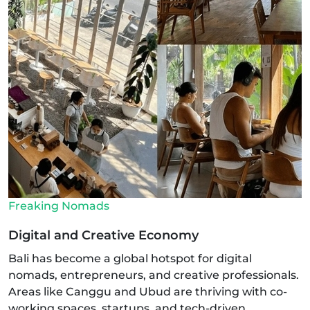
Freaking Nomads
Digital and Creative Economy
Bali has become a global hotspot for digital
nomads, entrepreneurs, and creative professionals.
Areas like Canggu and Ubud are thriving with co-
working spaces, startups, and tech-driven