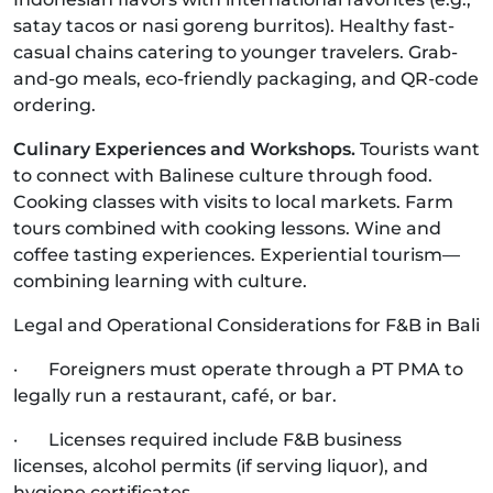
satay tacos or nasi goreng burritos). Healthy fast-
casual chains catering to younger travelers. Grab-
and-go meals, eco-friendly packaging, and QR-code
ordering.
Culinary Experiences and Workshops.
Tourists want
to connect with Balinese culture through food.
Cooking classes with visits to local markets. Farm
tours combined with cooking lessons. Wine and
coffee tasting experiences. Experiential tourism—
combining learning with culture.
Legal and Operational Considerations for F&B in Bali
· Foreigners must operate through a PT PMA to
legally run a restaurant, café, or bar.
· Licenses required include F&B business
licenses, alcohol permits (if serving liquor), and
hygiene certificates.