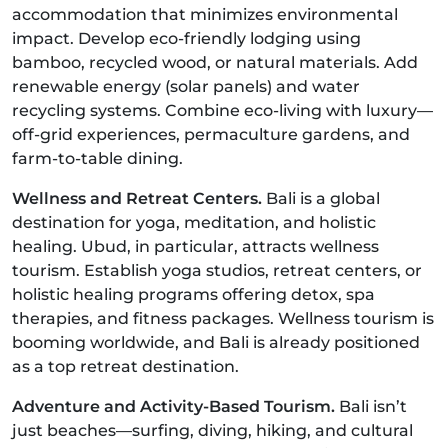
accommodation that minimizes environmental
impact. Develop eco-friendly lodging using
bamboo, recycled wood, or natural materials. Add
renewable energy (solar panels) and water
recycling systems. Combine eco-living with luxury—
off-grid experiences, permaculture gardens, and
farm-to-table dining.
Wellness and Retreat Centers.
Bali is a global
destination for yoga, meditation, and holistic
healing. Ubud, in particular, attracts wellness
tourism. Establish yoga studios, retreat centers, or
holistic healing programs offering detox, spa
therapies, and fitness packages. Wellness tourism is
booming worldwide, and Bali is already positioned
as a top retreat destination.
Adventure and Activity-Based Tourism.
Bali isn’t
just beaches—surfing, diving, hiking, and cultural