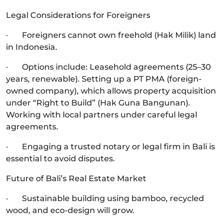
Legal Considerations for Foreigners
· Foreigners cannot own freehold (Hak Milik) land
in Indonesia.
· Options include: Leasehold agreements (25–30
years, renewable). Setting up a PT PMA (foreign-
owned company), which allows property acquisition
under “Right to Build” (Hak Guna Bangunan).
Working with local partners under careful legal
agreements.
· Engaging a trusted notary or legal firm in Bali is
essential to avoid disputes.
Future of Bali’s Real Estate Market
· Sustainable building using bamboo, recycled
wood, and eco-design will grow.