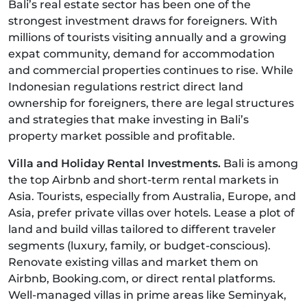
Bali’s real estate sector has been one of the
strongest investment draws for foreigners. With
millions of tourists visiting annually and a growing
expat community, demand for accommodation
and commercial properties continues to rise. While
Indonesian regulations restrict direct land
ownership for foreigners, there are legal structures
and strategies that make investing in Bali’s
property market possible and profitable.
Villa and Holiday Rental Investments.
Bali is among
the top Airbnb and short-term rental markets in
Asia. Tourists, especially from Australia, Europe, and
Asia, prefer private villas over hotels. Lease a plot of
land and build villas tailored to different traveler
segments (luxury, family, or budget-conscious).
Renovate existing villas and market them on
Airbnb, Booking.com, or direct rental platforms.
Well-managed villas in prime areas like Seminyak,