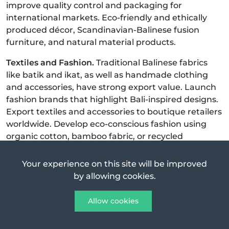
improve quality control and packaging for
international markets. Eco-friendly and ethically
produced décor, Scandinavian-Balinese fusion
furniture, and natural material products.
Textiles and Fashion.
Traditional Balinese fabrics
like batik and ikat, as well as handmade clothing
and accessories, have strong export value. Launch
fashion brands that highlight Bali-inspired designs.
Export textiles and accessories to boutique retailers
worldwide. Develop eco-conscious fashion using
organic cotton, bamboo fabric, or recycled
materials. Slow fashion, fair trade production, and
limited-edition collections.
Your experience on this site will be improved
by allowing cookies.
Coffee, Tea, and Cocoa.
Indonesia is one of the
world’s top coffee producers, and Bali’s own
Allow cookies
Kintamani coffee is well-regarded globally. Cocoa
and herbal teas also have strong export demand.