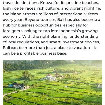
travel destinations. Known for its pristine beaches,
lush rice terraces, rich culture, and vibrant nightlife,
the island attracts millions of international visitors
every year. Beyond tourism, Bali has also become a
hub for business opportunities, especially for
foreigners looking to tap into Indonesia’s growing
economy. With the right planning, understanding
of local regulations, and smart investment choices,
Bali can be more than just a place to vacation—it
can be a profitable business base.