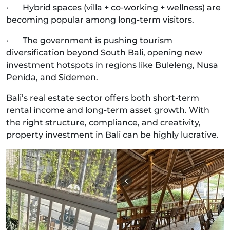
· Hybrid spaces (villa + co-working + wellness) are
becoming popular among long-term visitors.
· The government is pushing tourism
diversification beyond South Bali, opening new
investment hotspots in regions like Buleleng, Nusa
Penida, and Sidemen.
Bali’s real estate sector offers both short-term
rental income and long-term asset growth. With
the right structure, compliance, and creativity,
property investment in Bali can be highly lucrative.