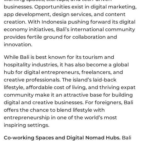
businesses. Opportunities exist in digital marketing,
app development, design services, and content
creation. With Indonesia pushing forward its digital
economy initiatives, Bali’s international community
provides fertile ground for collaboration and
innovation.
While Bali is best known for its tourism and
hospitality industries, it has also become a global
hub for digital entrepreneurs, freelancers, and
creative professionals. The island’s laid-back
lifestyle, affordable cost of living, and thriving expat
community make it an attractive base for building
digital and creative businesses. For foreigners, Bali
offers the chance to blend lifestyle with
entrepreneurship in one of the world’s most
inspiring settings.
Co-working Spaces and Digital Nomad Hubs.
Bali