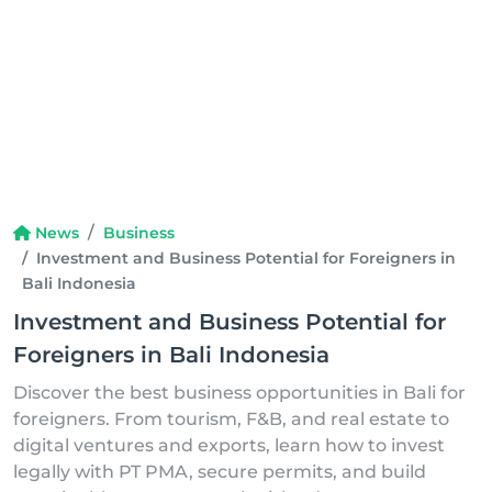
News
Business
Investment and Business Potential for Foreigners in
Bali Indonesia
Investment and Business Potential for
Foreigners in Bali Indonesia
Discover the best business opportunities in Bali for
foreigners. From tourism, F&B, and real estate to
digital ventures and exports, learn how to invest
legally with PT PMA, secure permits, and build