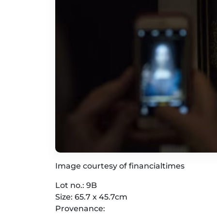
Image courtesy of financialtimes
Lot no.: 9B
Size: 65.7 x 45.7cm
Provenance: