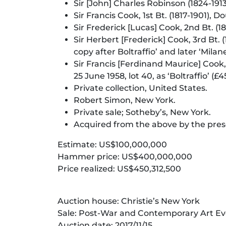
Sir [John] Charles Robinson (1824-191
Sir Francis Cook, 1st Bt. (1817-1901
Sir Frederick [Lucas] Cook, 2nd Bt. 
Sir Herbert [Frederick] Cook, 3rd Bt.
copy after Boltraffio’ and later ‘Milan
Sir Francis [Ferdinand Maurice] Cook, 
25 June 1958, lot 40, as ‘Boltraffio’ (£4
Private collection, United States.
Robert Simon, New York.
Private sale; Sotheby’s, New York.
Acquired from the above by the pre
Estimate: US$100,000,000
Hammer price: US$400,000,000
Price realized: US$450,312,500
Auction house: Christie’s New York
Sale: Post-War and Contemporary Art Ev
Auction date: 2017/11/15