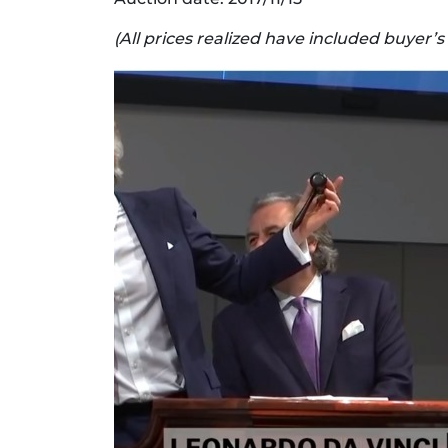
(All prices realized have included buyer’