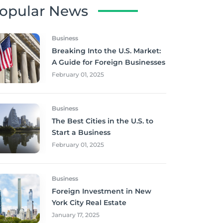
opular News
Business
Breaking Into the U.S. Market:
A Guide for Foreign Businesses
February 01, 2025
Business
The Best Cities in the U.S. to
Start a Business
February 01, 2025
Business
Foreign Investment in New
York City Real Estate
January 17, 2025