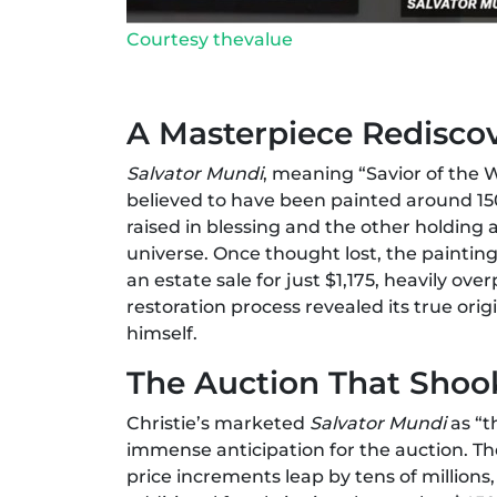
Courtesy thevalue
A Masterpiece Redisco
Salvator Mundi
, meaning “Savior of the Wo
believed to have been painted around 15
raised in blessing and the other holding 
universe. Once thought lost, the painti
an estate sale for just $1,175, heavily o
restoration process revealed its true orig
himself.
The Auction That Shoo
Christie’s marketed
Salvator Mundi
as “t
immense anticipation for the auction. Th
price increments leap by tens of millions, 