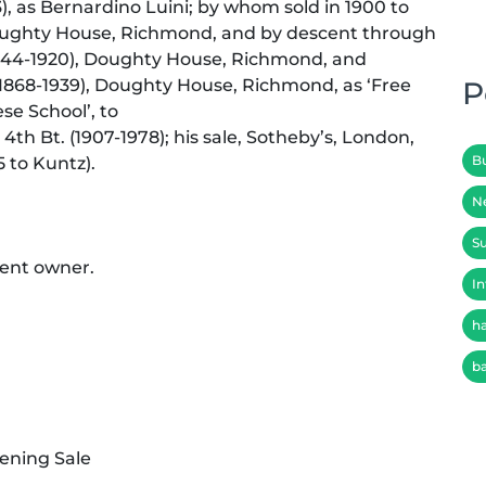
3), as Bernardino Luini; by whom sold in 1900 to
), Doughty House, Richmond, and by descent through
(1844-1920), Doughty House, Richmond, and
 (1868-1939), Doughty House, Richmond, as ‘Free
P
ese School’, to
4th Bt. (1907-1978); his sale, Sotheby’s, London,
B
5 to Kuntz).
N
Su
sent owner.
In
h
b
ening Sale