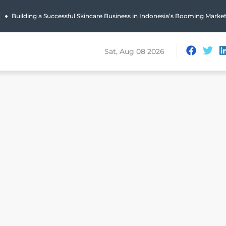
|
Building a Successful Skincare Business in Indonesia’s Booming Marke
Sat, Aug 08 2026