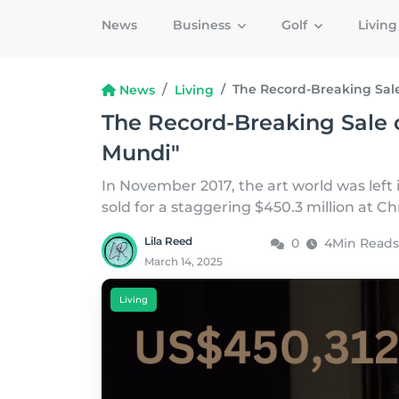
News
Business
Golf
Livin
The Record-Breaking Sale
News
Living
The Record-Breaking Sale o
Mundi"
In November 2017, the art world was left
sold for a staggering $450.3 million at Ch
Lila Reed
0
4Min Reads
March 14, 2025
Living