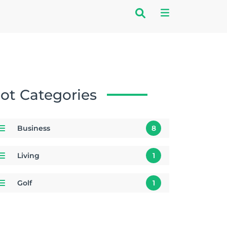
ot Categories
Business
8
Living
1
Golf
1