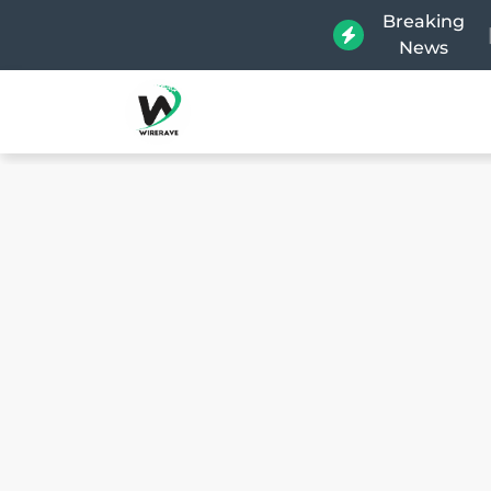
Breaking
News