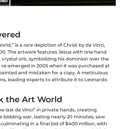
vered
rld,” is a rare depiction of Christ by da Vinci,
00. The artwork features Jesus with one hand
a crystal orb, symbolizing his dominion over the
ng re-emerged in 2005 when it was purchased at
verpainted and mistaken for a copy. A meticulous
ins, leading experts to attribute it to Leonardo
k the Art World
he last da Vinci” in private hands, creating
e bidding war, lasting nearly 20 minutes, saw
culminating in a final bid of $400 million, with