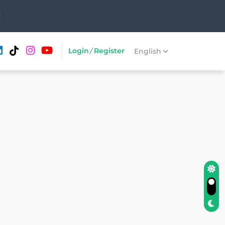
t
Login
/
Register
English