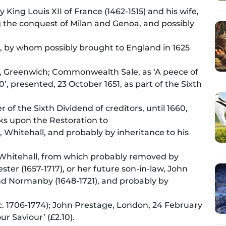
King Louis XII of France (1462-1515) and his wife,
ng the conquest of Milan and Genoa, and possibly
), by whom possibly brought to England in 1625
), Greenwich; Commonwealth Sale, as ‘A peece of
’, presented, 23 October 1651, as part of the Sixth
 of the Sixth Dividend of creditors, until 1660,
ks upon the Restoration to
), Whitehall, and probably by inheritance to his
, Whitehall, from which probably removed by
ter (1657-1717), or her future son-in-law, John
nd Normanby (1648-1721), and probably by
 (c. 1706-1774); John Prestage, London, 24 February
our Saviour’ (£2.10).