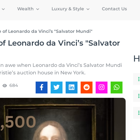
g
Wealth
Luxury & Style
Contact Us
 of Leonardo da Vinci’s "Salvator Mundi"
f Leonardo da Vinci’s "Salvator
H
 in awe when Leonardo da Vinci’s Salvator Mundi
ristie’s auction house in New York.
684