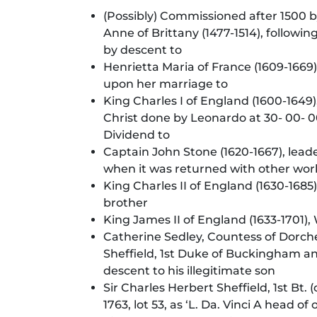
(Possibly) Commissioned after 1500 by 
Anne of Brittany (1477-1514), followi
by descent to
Henrietta Maria of France (1609-1669
upon her marriage to
King Charles I of England (1600-1649
Christ done by Leonardo at 30- 00- 00
Dividend to
Captain John Stone (1620-1667), leader
when it was returned with other wor
King Charles II of England (1630-1685
brother
King James II of England (1633-1701)
Catherine Sedley, Countess of Dorches
Sheffield, 1st Duke of Buckingham a
descent to his illegitimate son
Sir Charles Herbert Sheffield, 1st Bt.
1763, lot 53, as ‘L. Da. Vinci A head of 