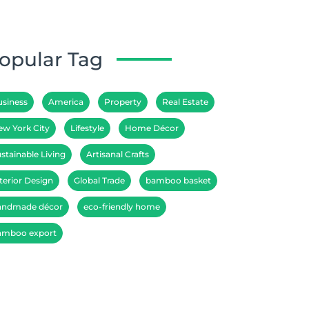
opular Tag
usiness
America
Property
Real Estate
ew York City
Lifestyle
Home Décor
stainable Living
Artisanal Crafts
terior Design
Global Trade
bamboo basket
andmade décor
eco-friendly home
amboo export