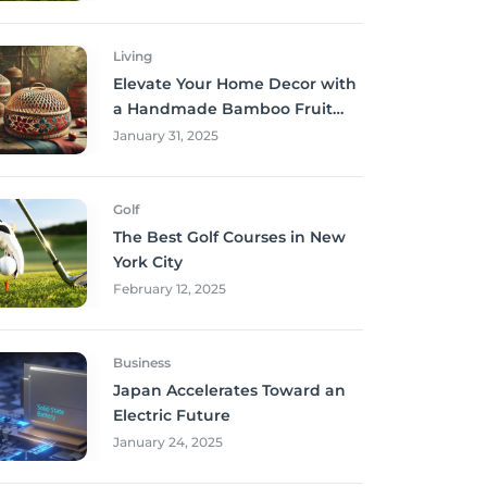
Living
Elevate Your Home Decor with
a Handmade Bamboo Fruit
Basket
January 31, 2025
Golf
The Best Golf Courses in New
York City
February 12, 2025
Business
Japan Accelerates Toward an
Electric Future
January 24, 2025