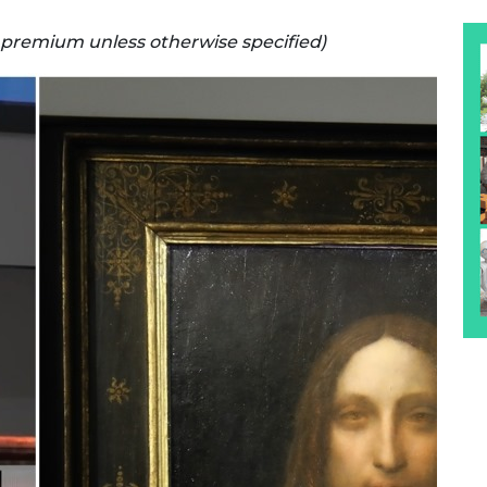
s premium unless otherwise specified)