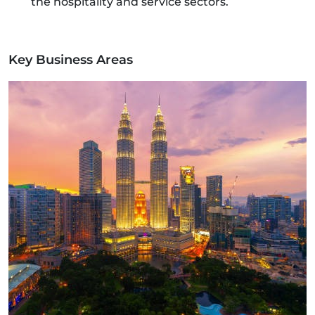
the hospitality and service sectors.
Key Business Areas