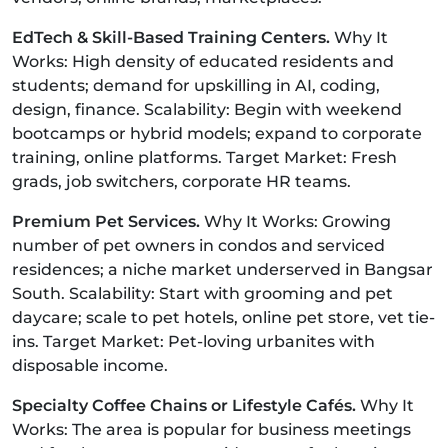
EdTech & Skill-Based Training Centers.
Why It
Works: High density of educated residents and
students; demand for upskilling in AI, coding,
design, finance. Scalability: Begin with weekend
bootcamps or hybrid models; expand to corporate
training, online platforms. Target Market: Fresh
grads, job switchers, corporate HR teams.
Premium Pet Services.
Why It Works: Growing
number of pet owners in condos and serviced
residences; a niche market underserved in Bangsar
South. Scalability: Start with grooming and pet
daycare; scale to pet hotels, online pet store, vet tie-
ins. Target Market: Pet-loving urbanites with
disposable income.
Specialty Coffee Chains or Lifestyle Cafés.
Why It
Works: The area is popular for business meetings