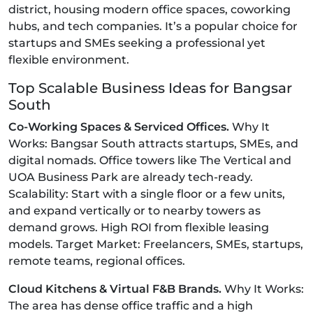
district, housing modern office spaces, coworking
hubs, and tech companies. It’s a popular choice for
startups and SMEs seeking a professional yet
flexible environment.
Top Scalable Business Ideas for Bangsar
South
Co-Working Spaces & Serviced Offices.
Why It
Works: Bangsar South attracts startups, SMEs, and
digital nomads. Office towers like The Vertical and
UOA Business Park are already tech-ready.
Scalability: Start with a single floor or a few units,
and expand vertically or to nearby towers as
demand grows. High ROI from flexible leasing
models. Target Market: Freelancers, SMEs, startups,
remote teams, regional offices.
Cloud Kitchens & Virtual F&B Brands.
Why It Works:
The area has dense office traffic and a high