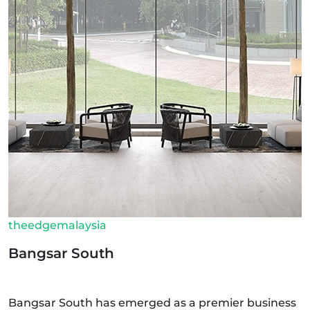
theedgemalaysia
Bangsar South
Bangsar South has emerged as a premier business