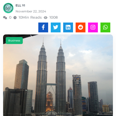
ELL YI
November 22, 2024
0
10Min Reads
1008
Business