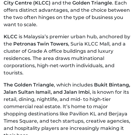
City Centre (KLCC)
and the
Golden Triangle
. Each
offers distinct advantages, and the choice between
the two often hinges on the type of business you
want to scale.
KLCC
is Malaysia’s premier urban hub, anchored by
the
Petronas Twin Towers
, Suria KLCC Mall, and a
cluster of Grade A office buildings and luxury
residences. The area draws multinational
corporations, high-net-worth individuals, and
tourists.
The Golden Triangle
, which includes
Bukit Bintang,
Jalan Sultan Ismail, and Jalan Imbi
, is known for its
retail, dining, nightlife, and mid- to high-tier
commercial real estate. It’s home to major
shopping destinations like Pavilion KL and Berjaya
Times Square, and tech startups, creative agencies,
and hospitality players are increasingly making it