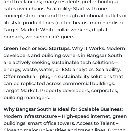
and freelancers; many residents prefer boutique
cafés over chains. Scalability: Start with one
concept store; expand through additional outlets or
lifestyle product lines (coffee beans, merchandise).
Target Market: White-collar workers, digital
nomads, weekend café-goers.
Green Tech or ESG Startups.
Why It Works: Modern
developers and building owners in Bangsar South
are actively seeking sustainable tech solutions—
energy, waste, water, or ESG analytics. Scalability:
Offer modular, plug-in sustainability solutions that
can be replicated across commercial buildings.
Target Market: Property developers, corporates,
building managers.
Why Bangsar South Is Ideal for Scalable Business:
Modern Infrastructure – High-speed internet, green
buildings, smart office towers. Access to Talent –
Close to major universities and transit lines. Growth