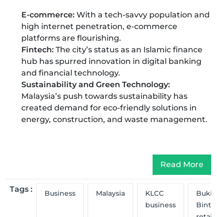
E-commerce:
With a tech-savvy population and
high internet penetration, e-commerce
platforms are flourishing.
Fintech:
The city’s status as an Islamic finance
hub has spurred innovation in digital banking
and financial technology.
Sustainability and Green Technology:
Malaysia’s push towards sustainability has
created demand for eco-friendly solutions in
energy, construction, and waste management.
Read More
Tags :
Business
Malaysia
KLCC
Bukit
business
Binta
retail