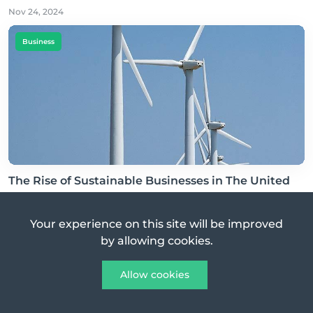
Nov 24, 2024
Business
The Rise of Sustainable Businesses in The United
States of America
Nov 26, 2024
Your experience on this site will be improved
by allowing cookies.
Business
Allow cookies