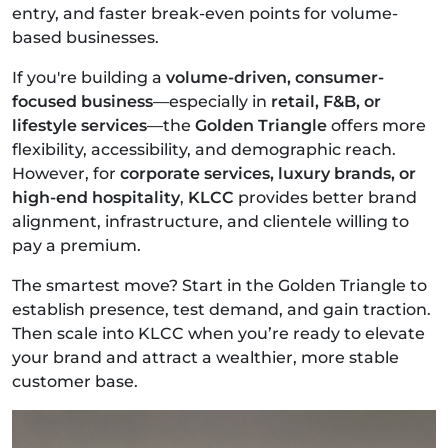
entry, and faster break-even points for volume-
based businesses.
If you're building a
volume-driven, consumer-
focused business
—especially in
retail, F&B, or
lifestyle services
—the
Golden Triangle
offers more
flexibility, accessibility, and demographic reach.
However, for
corporate services, luxury brands, or
high-end hospitality
,
KLCC
provides better brand
alignment, infrastructure, and clientele willing to
pay a premium.
The smartest move? Start in the Golden Triangle to
establish presence, test demand, and gain traction.
Then scale into KLCC when you’re ready to elevate
your brand and attract a wealthier, more stable
customer base.