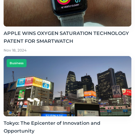
APPLE WINS OXYGEN SATURATION TECHNOLOGY
PATENT FOR SMARTWATCH
Nov 18, 2024
Business
Tokyo: The Epicenter of Innovation and
Opportunity