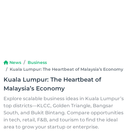
News
Business
Kuala Lumpur: The Heartbeat of Malaysia’s Economy
Kuala Lumpur: The Heartbeat of
Malaysia’s Economy
Explore scalable business ideas in Kuala Lumpur’s
top districts—KLCC, Golden Triangle, Bangsar
South, and Bukit Bintang. Compare opportunities
in tech, retail, F&B, and tourism to find the ideal
area to grow your startup or enterprise.