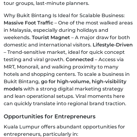
tour groups, last-minute planners.
Why Bukit Bintang Is Ideal for Scalable Business:
Massive Foot Traffic
– One of the most walked areas
in Malaysia, especially during holidays and
weekends.
Tourist Magnet
– A major draw for both
domestic and international visitors.
Lifestyle-Driven
– Trend-sensitive market, ideal for quick concept
testing and viral growth.
Connected
– Access via
MRT, Monorail, and walking proximity to many
hotels and shopping centers. To scale a business in
Bukit Bintang,
go for high-volume, high-visibility
models
with a strong digital marketing strategy
and lean operational setups. Viral moments here
can quickly translate into regional brand traction.
Opportunities for Entrepreneurs
Kuala Lumpur offers abundant opportunities for
entrepreneurs, particularly in: