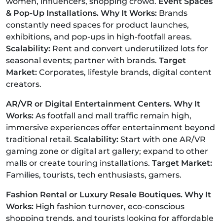
women, influencers, shopping crowd.
Event Spaces
& Pop-Up Installations. Why It Works:
Brands
constantly need spaces for product launches,
exhibitions, and pop-ups in high-footfall areas.
Scalability:
Rent and convert underutilized lots for
seasonal events; partner with brands.
Target
Market:
Corporates, lifestyle brands, digital content
creators.
AR/VR or Digital Entertainment Centers. Why It
Works:
As footfall and mall traffic remain high,
immersive experiences offer entertainment beyond
traditional retail.
Scalability:
Start with one AR/VR
gaming zone or digital art gallery; expand to other
malls or create touring installations.
Target Market:
Families, tourists, tech enthusiasts, gamers.
Fashion Rental or Luxury Resale Boutiques. Why It
Works:
High fashion turnover, eco-conscious
shopping trends, and tourists looking for affordable