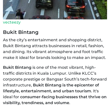
vecteezy
Bukit Bintang
As the city’s entertainment and shopping district,
Bukit Bintang attracts businesses in retail, fashion,
and dining. Its vibrant atmosphere and foot traffic
make it ideal for brands looking to make an impact.
Bukit Bintang
is one of the most vibrant, high-
traffic districts in Kuala Lumpur. Unlike KLCC’s
corporate prestige or Bangsar South’s tech-forward
infrastructure,
Bukit Bintang is the epicenter of
lifestyle, entertainment, and urban tourism
. It's
ideal for
consumer-facing businesses that thrive on
visibility, trendiness, and volume
.