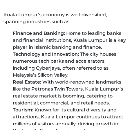
Kuala Lumpur’s economy is well-diversified,
spanning industries such as:
Finance and Banking:
Home to leading banks
and financial institutions, Kuala Lumpur is a key
player in Islamic banking and finance.
Technology and Innovation:
The city houses
numerous tech parks and accelerators,
including Cyberjaya, often referred to as
Malaysia’s Silicon Valley.
Real Estate:
With world-renowned landmarks
like the Petronas Twin Towers, Kuala Lumpur’s
real estate market is booming, catering to
residential, commercial, and retail needs.
Tourism:
Known for its cultural diversity and
attractions, Kuala Lumpur continues to attract
millions of visitors annually, driving growth in