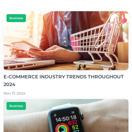
Business
E-COMMERCE INDUSTRY TRENDS THROUGHOUT
2024
Nov 17, 2024
Business