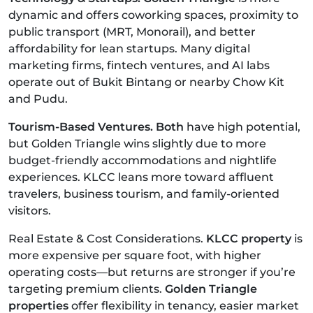
dynamic and offers coworking spaces, proximity to
public transport (MRT, Monorail), and better
affordability for lean startups. Many digital
marketing firms, fintech ventures, and AI labs
operate out of Bukit Bintang or nearby Chow Kit
and Pudu.
Tourism-Based Ventures. Both
have high potential,
but Golden Triangle wins slightly due to more
budget-friendly accommodations and nightlife
experiences. KLCC leans more toward affluent
travelers, business tourism, and family-oriented
visitors.
Real Estate & Cost Considerations.
KLCC property
is
more expensive per square foot, with higher
operating costs—but returns are stronger if you’re
targeting premium clients.
Golden Triangle
properties
offer flexibility in tenancy, easier market