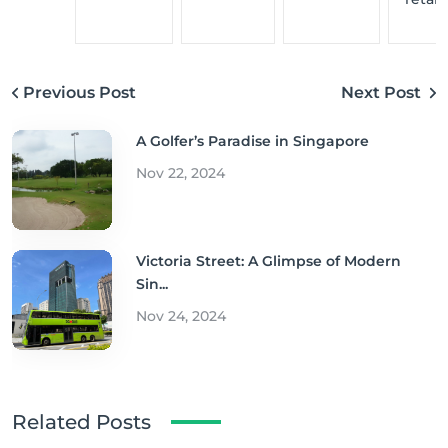
Previous Post
Next Post
A Golfer’s Paradise in Singapore
Nov 22, 2024
Victoria Street: A Glimpse of Modern
Sin...
Nov 24, 2024
Related Posts