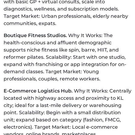
with basic GP + virtual consults, scale into
diagnostics, wellness, and subscription models.
Target Market: Urban professionals, elderly nearby
communities, expats.
Boutique Fitness Studios.
Why It Works: The
health-conscious and affluent demographic
supports niche fitness like spin, barre, HIIT, and
reformer pilates. Scalability: Start with one studio,
expand with franchising or app integration for on-
demand classes. Target Market: Young
professionals, couples, remote workers.
E-Commerce Logistics Hub.
Why It Works: Centrally
located with highway access and proximity to KL
city; ideal for a last-mile delivery or warehousing
point. Scalability: Begin with a small distribution
unit; expand based on category (fashion, FMCG,
electronics). Target Market: Local e-commerce
vendors, online brands, marketplaces.