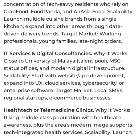
concentration of tech-savvy residents who rely on
GrabFood, FoodPanda, and AirAsia Food. Scalability:
Launch multiple cuisine brands from a single
kitchen; expand into other areas through data-
driven delivery trends. Target Market: Working
professionals, young families, late-night orders.
IT Services & Digital Consultancies.
Why It Works:
Close to University of Malaya (talent pool), MSC-
status offices, and modern digital infrastructure.
Scalability: Start with website/app development,
expand into UX, cloud services, cybersecurity, or
enterprise software. Target Market: Local SMEs,
regional startups, e-commerce businesses.
Healthtech or Telemedicine Clinics.
Why It Works:
Rising middle-class population with healthcare
awareness, plus the area's modern image supports
tech-integrated health services. Scalability: Launch