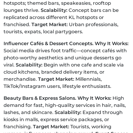
hotspots; themed bars, speakeasies, rooftop
lounges thrive.
Scalability:
Concept bars can be
replicated across different KL hotspots or
franchised.
Target Market:
Urban professionals,
tourists, expats, local partygoers.
Influencer Cafés & Dessert Concepts. Why It Works:
Social media drives foot traffic—concept cafés with
photo-worthy aesthetics and unique desserts go
viral.
Scalability:
Begin with one cafe and scale via
cloud kitchens, branded delivery items, or
merchandise.
Target Market:
Millennials,
TikTok/Instagram users, lifestyle enthusiasts.
Beauty Bars & Express Salons. Why It Works:
High
demand for fast, high-quality services in hair, nails,
lashes, and skincare.
Scalability:
Expand through
kiosks in malls, express service packages, or
franchising.
Target Market:
Tourists, working