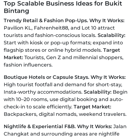
Top Scalable Business Ideas for Bukit
Bintang
Trendy Retail & Fashion Pop-Ups. Why It Works:
Pavilion KL, Fahrenheit88, and Lot 10 attract
tourists and fashion-conscious locals.
Scalability:
Start with kiosk or pop-up formats; expand into
flagship stores or online hybrid models.
Target
Market:
Tourists, Gen Z and millennial shoppers,
fashion influencers.
Boutique Hotels or Capsule Stays. Why It Works:
High tourist footfall and demand for short-stay,
Insta-worthy accommodations.
Scalability:
Begin
with 10–20 rooms, use digital booking and auto-
check-in to scale efficiently.
Target Market:
Backpackers, digital nomads, weekend travelers.
Nightlife & Experiential F&B. Why It Works:
Jalan
Changkat and surrounding areas are nightlife