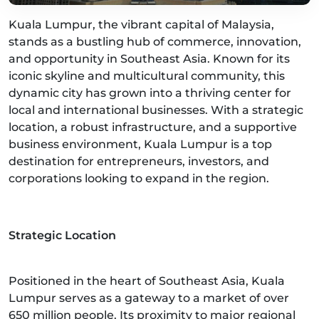
Kuala Lumpur, the vibrant capital of Malaysia,
stands as a bustling hub of commerce, innovation,
and opportunity in Southeast Asia. Known for its
iconic skyline and multicultural community, this
dynamic city has grown into a thriving center for
local and international businesses. With a strategic
location, a robust infrastructure, and a supportive
business environment, Kuala Lumpur is a top
destination for entrepreneurs, investors, and
corporations looking to expand in the region.
Strategic Location
Positioned in the heart of Southeast Asia, Kuala
Lumpur serves as a gateway to a market of over
650 million people. Its proximity to major regional