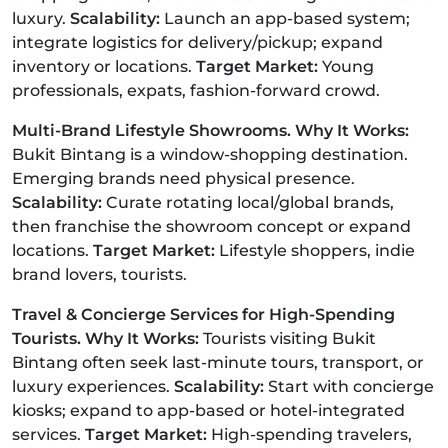
luxury.
Scalability:
Launch an app-based system;
integrate logistics for delivery/pickup; expand
inventory or locations.
Target Market:
Young
professionals, expats, fashion-forward crowd.
Multi-Brand Lifestyle Showrooms. Why It Works:
Bukit Bintang is a window-shopping destination.
Emerging brands need physical presence.
Scalability:
Curate rotating local/global brands,
then franchise the showroom concept or expand
locations.
Target Market:
Lifestyle shoppers, indie
brand lovers, tourists.
Travel & Concierge Services for High-Spending
Tourists. Why It Works:
Tourists visiting Bukit
Bintang often seek last-minute tours, transport, or
luxury experiences.
Scalability:
Start with concierge
kiosks; expand to app-based or hotel-integrated
services.
Target Market:
High-spending travelers,