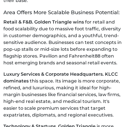
their base.
Area Offers More Scalable Business Potential:
Retail & F&B. Golden Triangle wins
for retail and
food scalability due to massive foot traffic, diversity
in customer demographics, and a youthful, trend-
sensitive audience. Businesses can test concepts in
pop-up stalls or mid-size lots before expanding to
flagship stores. Pavilion and Fahrenheit88 often
host emerging brands and seasonal retail events.
Luxury Services & Corporate Headquarters. KLCC
dominates
this space. Its image is more corporate,
refined, and luxurious, making it ideal for high-
margin businesses like financial services, law firms,
high-end real estate, and medical tourism. It's
easier to scale premium services that target
expatriates, diplomats, and regional executives.
Technology & Startups. Golden Triangle
is more