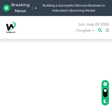
Breaking
Why Holland Bakery Is Indonesia’s Most Iconic
|
News
Bakery Brand
Sun, Aug 09 2026
/
English