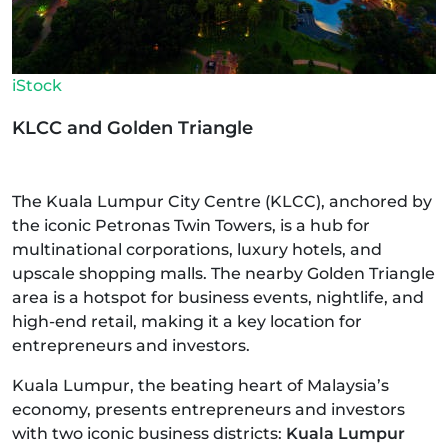
iStock
KLCC and Golden Triangle
The Kuala Lumpur City Centre (KLCC), anchored by
the iconic Petronas Twin Towers, is a hub for
multinational corporations, luxury hotels, and
upscale shopping malls. The nearby Golden Triangle
area is a hotspot for business events, nightlife, and
high-end retail, making it a key location for
entrepreneurs and investors.
Kuala Lumpur, the beating heart of Malaysia’s
economy, presents entrepreneurs and investors
with two iconic business districts:
Kuala Lumpur