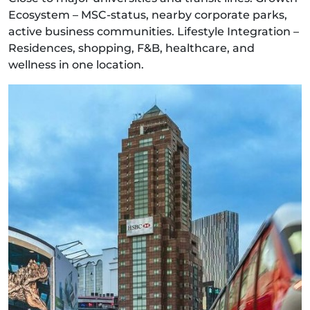
Ecosystem – MSC-status, nearby corporate parks,
active business communities. Lifestyle Integration –
Residences, shopping, F&B, healthcare, and
wellness in one location.