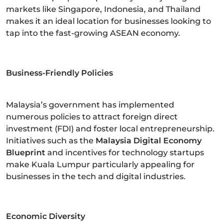
markets like Singapore, Indonesia, and Thailand
makes it an ideal location for businesses looking to
tap into the fast-growing ASEAN economy.
Business-Friendly Policies
Malaysia’s government has implemented
numerous policies to attract foreign direct
investment (FDI) and foster local entrepreneurship.
Initiatives such as the
Malaysia Digital Economy
Blueprint
and incentives for technology startups
make Kuala Lumpur particularly appealing for
businesses in the tech and digital industries.
Economic Diversity