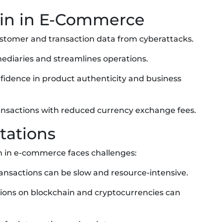
ain in E-Commerce
customer and transaction data from cyberattacks.
mediaries and streamlines operations.
nfidence in product authenticity and business
transactions with reduced currency exchange fees.
tations
on in e-commerce faces challenges:
ransactions can be slow and resource-intensive.
ations on blockchain and cryptocurrencies can