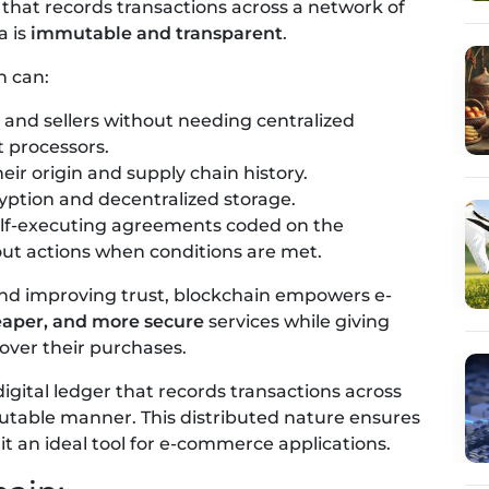
that records transactions across a network of
a is
immutable and transparent
.
n can:
nd sellers without needing centralized
 processors.
eir origin and supply chain history.
ption and decentralized storage.
self-executing agreements coded on the
out actions when conditions are met.
and improving trust, blockchain empowers e-
heaper, and more secure
services while giving
over their purchases.
 digital ledger that records transactions across
table manner. This distributed nature ensures
t an ideal tool for e-commerce applications.