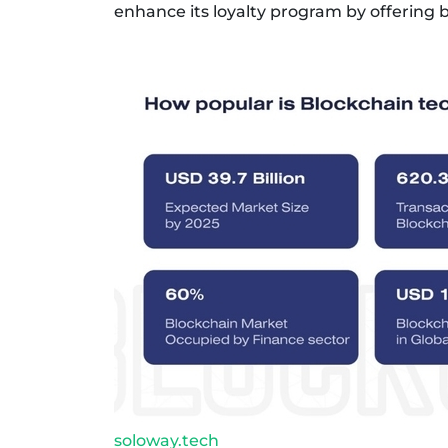
enhance its loyalty program by offering 
soloway.tech