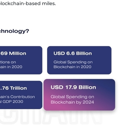
blockchain-based miles.