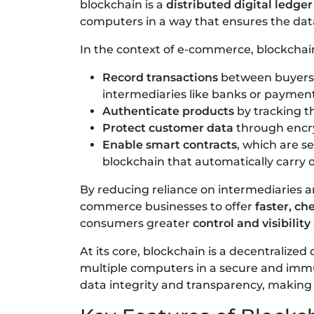
blockchain is a
distributed digital ledger
computers in a way that ensures the dat
In the context of e-commerce, blockchai
Record transactions
between buyers a
intermediaries like banks or payment
Authenticate products
by tracking th
Protect customer data
through encry
Enable smart contracts
, which are 
blockchain that automatically carry 
By reducing reliance on intermediaries 
commerce businesses to offer
faster, c
consumers greater
control and visibility
At its core, blockchain is a decentralized
multiple computers in a secure and immu
data integrity and transparency, making i