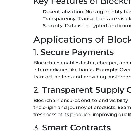
Key Features of Blockc
Decentralization
: No single entity ha
Transparency
: Transactions are visibl
Security
: Data is encrypted and immu
Applications of Blo
1.
Secure Payments
Blockchain enables faster, cheaper, and
intermediaries like banks.
Example
: Ove
transaction fees and providing custome
2.
Transparent Supply 
Blockchain ensures end-to-end visibility 
the origin and journey of products.
Exam
freshness of its produce, improving qualit
3.
Smart Contracts