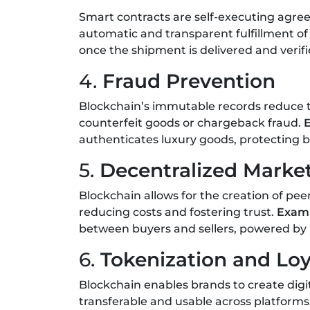
Smart contracts are self-executing agr
automatic and transparent fulfillment of
once the shipment is delivered and verif
4.
Fraud Prevention
Blockchain’s immutable records reduce the
counterfeit goods or chargeback fraud.
authenticates luxury goods, protecting 
5.
Decentralized Marke
Blockchain allows for the creation of pe
reducing costs and fostering trust.
Exam
between buyers and sellers, powered by 
6.
Tokenization and Lo
Blockchain enables brands to create digi
transferable and usable across platforms