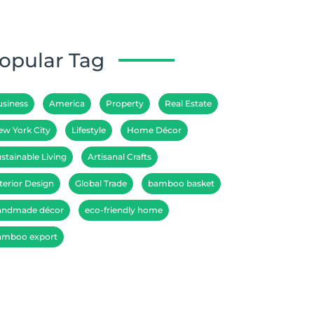
opular Tag
usiness
America
Property
Real Estate
ew York City
Lifestyle
Home Décor
stainable Living
Artisanal Crafts
terior Design
Global Trade
bamboo basket
andmade décor
eco-friendly home
amboo export