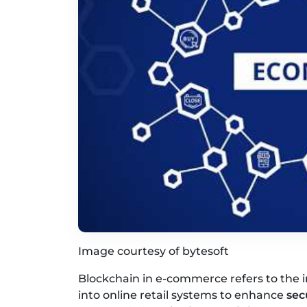
Image courtesy of bytesoft
Blockchain in e-commerce refers to the i
into online retail systems to enhance
sec