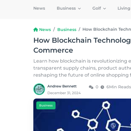
News
Business
Golf
Livin
How Blockchain Techn
News
Business
How Blockchain Technology
Commerce
Learn how blockchain is revolutionizing
transparent supply chains, product auth
reshaping the future of online shopping 
Andrew Bennett
0
6Min Reads
December 31, 2024
Business