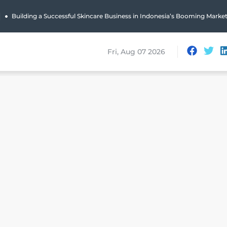
|
Building a Successful Skincare Business in Indonesia’s Booming Marke
Fri, Aug 07 2026