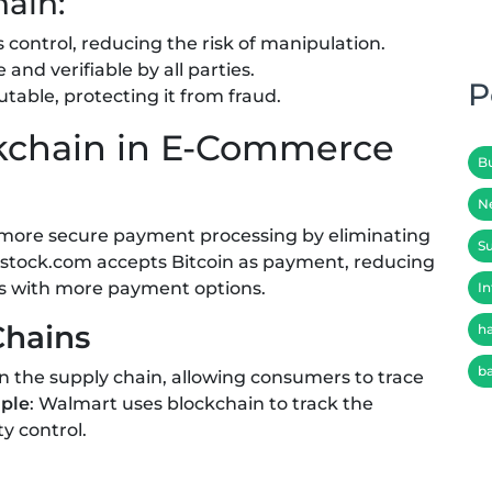
hain:
s control, reducing the risk of manipulation.
e and verifiable by all parties.
P
table, protecting it from fraud.
ckchain in E-Commerce
B
N
 more secure payment processing by eliminating
Su
rstock.com accepts Bitcoin as payment, reducing
rs with more payment options.
In
Chains
h
b
in the supply chain, allowing consumers to trace
ple
: Walmart uses blockchain to track the
y control.