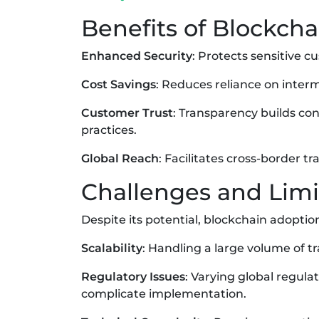
Benefits of Blockch
Enhanced Security
: Protects sensitive 
Cost Savings
: Reduces reliance on inter
Customer Trust
: Transparency builds co
practices.
Global Reach
: Facilitates cross-border 
Challenges and Limi
Despite its potential, blockchain adopti
Scalability
: Handling a large volume of t
Regulatory Issues
: Varying global regul
complicate implementation.