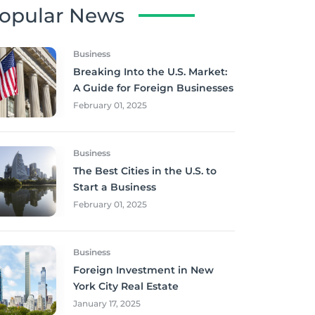
opular News
Business
Breaking Into the U.S. Market:
A Guide for Foreign Businesses
February 01, 2025
Business
The Best Cities in the U.S. to
Start a Business
February 01, 2025
Business
Foreign Investment in New
York City Real Estate
January 17, 2025