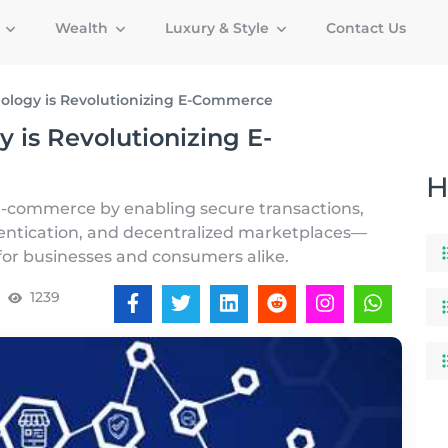
g
Wealth
Luxury & Style
Contact Us
ology is Revolutionizing E-Commerce
 is Revolutionizing E-
H
 e-commerce by enabling secure transactions,
entication, and decentralized marketplaces—
for businesses and consumers alike.
1239