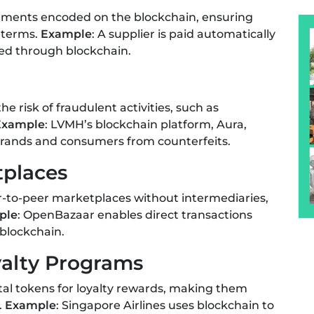
eements encoded on the blockchain, ensuring
 terms.
Example
: A supplier is paid automatically
ied through blockchain.
 risk of fraudulent activities, such as
Example
: LVMH’s blockchain platform, Aura,
brands and consumers from counterfeits.
tplaces
er-to-peer marketplaces without intermediaries,
ple
: OpenBazaar enables direct transactions
blockchain.
yalty Programs
tal tokens for loyalty rewards, making them
.
Example
: Singapore Airlines uses blockchain to