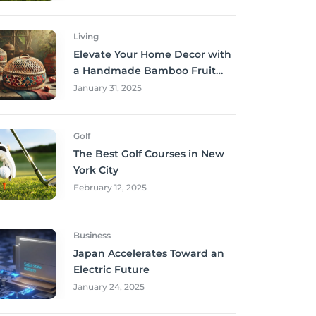
Living
Elevate Your Home Decor with
a Handmade Bamboo Fruit
Basket
January 31, 2025
Golf
The Best Golf Courses in New
York City
February 12, 2025
Business
Japan Accelerates Toward an
Electric Future
January 24, 2025