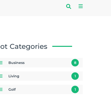
ot Categories
Business
8
Living
1
Golf
1