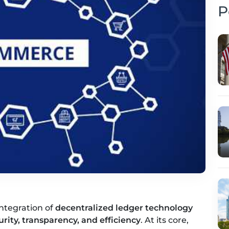
P
ntegration of
decentralized ledger technology
urity, transparency, and efficiency
. At its core,