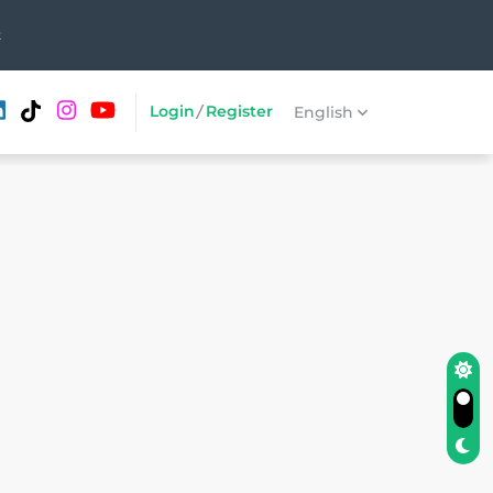
t
Login
/
Register
English