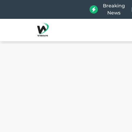
Breaking
News