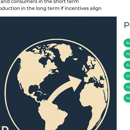
 and consumers in the short term
oduction in the long term if incentives align
P
B
N
Su
In
h
b