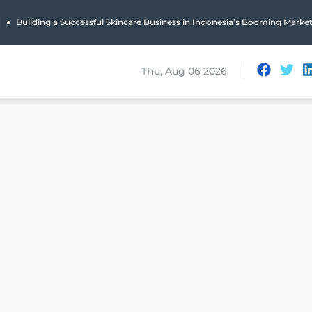
|
Building a Successful Skincare Business in Indonesia’s Booming Marke
Thu, Aug 06 2026