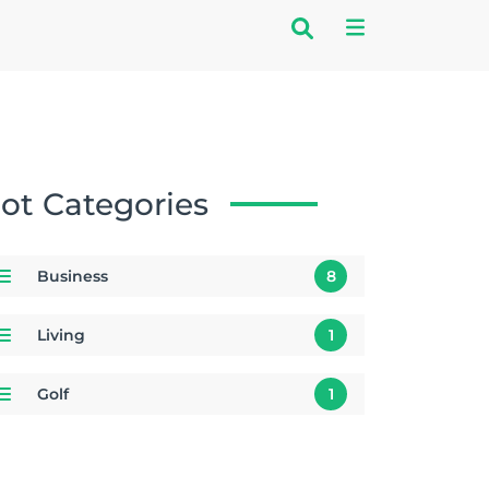
ot Categories
Business
8
Living
1
Golf
1