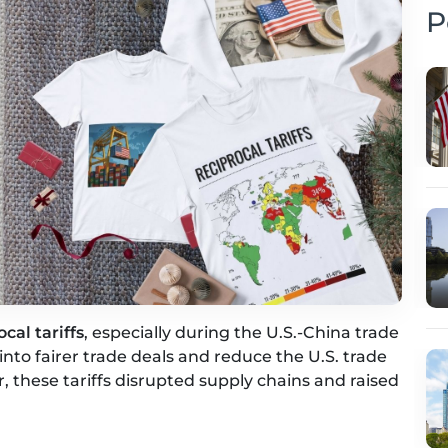
P
ocal tariffs
, especially during the U.S.-China trade
nto fairer trade deals and reduce the U.S. trade
or, these tariffs disrupted supply chains and raised