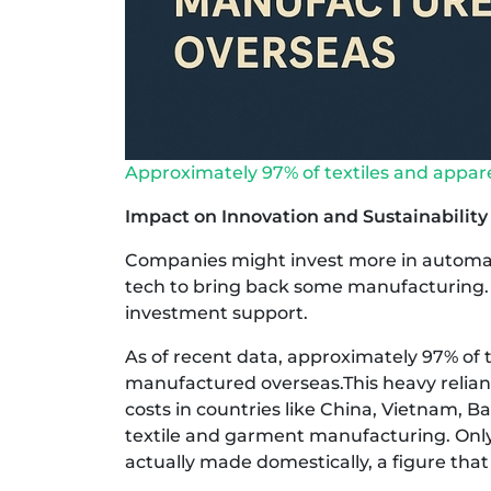
Approximately 97% of textiles and appar
Impact on Innovation and Sustainability
Companies might invest more in automati
tech to bring back some manufacturing. 
investment support.
As of recent data, approximately 97% of t
manufactured overseas.This heavy relianc
costs in countries like China, Vietnam, 
textile and garment manufacturing. Only 
actually made domestically, a figure that