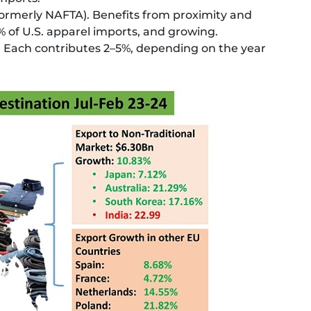
ormerly NAFTA). Benefits from proximity and
% of U.S. apparel imports, and growing.
, Each contributes 2–5%, depending on the year