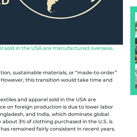
el sold in the USA are manufactured overseas.
on, sustainable materials, or “made-to-order”
However, this transition would take time and
extiles and apparel sold in the USA are
e on foreign production is due to lower labor
Bangladesh, and India, which dominate global
about 3% of clothing purchased in the U.S. is
 has remained fairly consistent in recent years.