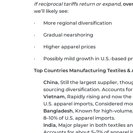
If reciprocal tariffs return or expand
,
ove
we’ll likely see:
· More regional diversification
· Gradual nearshoring
· Higher apparel prices
· Possibly mild growth in U.S.-based pr
Top Countries Manufacturing Textiles & A
China
, Still the largest supplier, tho
sourcing diversification. Accounts fo
Vietnam
, Rapidly rising and now the
U.S. apparel imports, Considered more
Bangladesh
, Known for high-volume
8–10% of U.S. apparel imports.
India
, Major player in both textiles 
Accounts for about 5–7% of apparel i