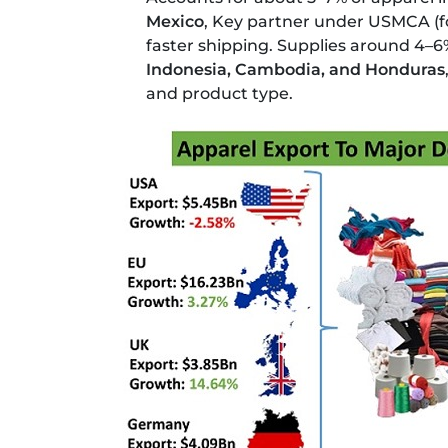
Mexico
, Key partner under USMCA (f
faster shipping. Supplies around 4–6
Indonesia, Cambodia, and Honduras
and product type.