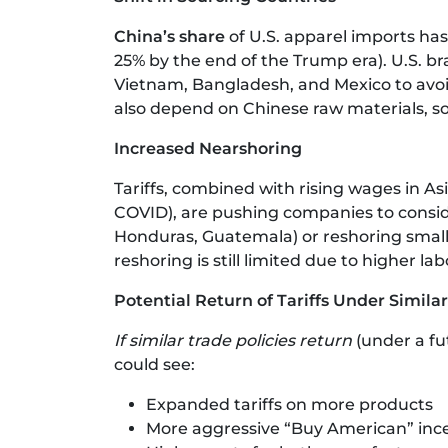
China’s share
of U.S. apparel imports has
25% by the end of the Trump era). U.S. bra
Vietnam, Bangladesh, and Mexico to avoid
also depend on Chinese raw materials, so 
Increased Nearshoring
Tariffs, combined with rising wages in As
COVID), are pushing companies to conside
Honduras, Guatemala) or reshoring small-
reshoring is still limited due to higher la
Potential Return of Tariffs Under Similar
If similar trade policies return
(under a fu
could see:
Expanded tariffs on more products
More aggressive “Buy American” inc