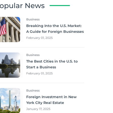
opular News
Business
Breaking Into the U.S. Market:
A Guide for Foreign Businesses
February 01, 2025
Business
The Best Cities in the U.S. to
Start a Business
February 01, 2025
Business
Foreign Investment in New
York City Real Estate
January 17, 2025