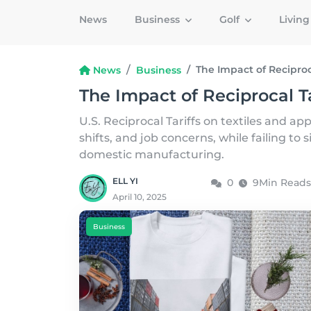
News
Business
Golf
Livin
The Impact of Reciproca
News
Business
The Impact of Reciprocal Ta
U.S. Reciprocal Tariffs on textiles and ap
shifts, and job concerns, while failing to s
domestic manufacturing.
ELL YI
0
9Min Reads
April 10, 2025
Business