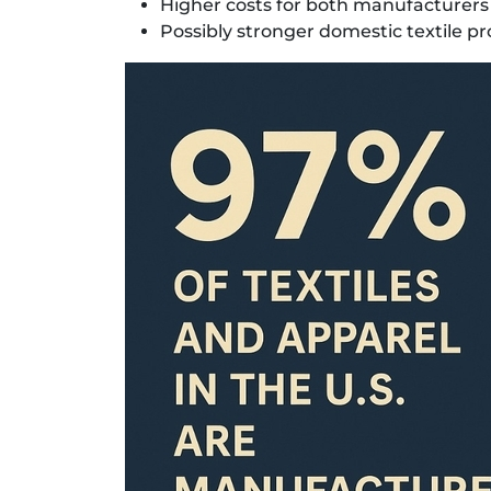
Higher costs for both manufacturers
Possibly stronger domestic textile pr