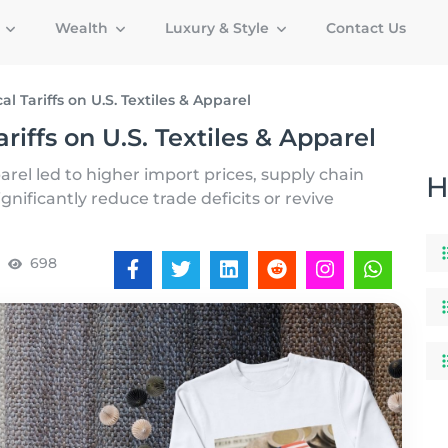
g
Wealth
Luxury & Style
Contact Us
l Tariffs on U.S. Textiles & Apparel
riffs on U.S. Textiles & Apparel
parel led to higher import prices, supply chain
H
ignificantly reduce trade deficits or revive
698