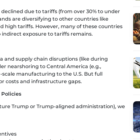
 declined due to tariffs (from over 30% to under
nds are diversifying to other countries like
 high tariffs. However, many of these countries
indirect exposure to tariffs remains.
ia and supply chain disruptions (like during
r nearshoring to Central America (e.g.,
scale manufacturing to the U.S. But full
bor costs and infrastructure gaps.
 Policies
ture Trump or Trump-aligned administration), we
entives