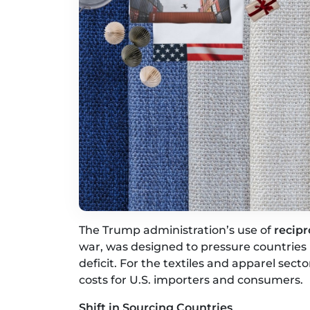
The Trump administration’s use of
recipr
war, was designed to pressure countries i
deficit. For the textiles and apparel sect
costs for U.S. importers and consumers.
Shift in Sourcing Countries