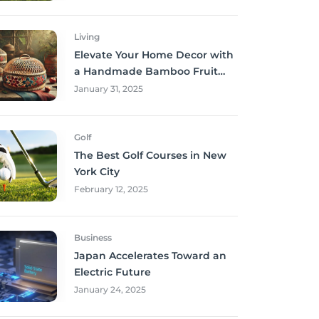
Living
Elevate Your Home Decor with
a Handmade Bamboo Fruit
Basket
January 31, 2025
Golf
The Best Golf Courses in New
York City
February 12, 2025
Business
Japan Accelerates Toward an
Electric Future
January 24, 2025