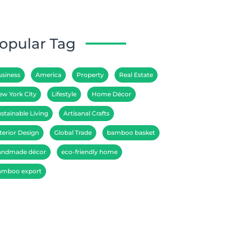
opular Tag
usiness
America
Property
Real Estate
ew York City
Lifestyle
Home Décor
stainable Living
Artisanal Crafts
terior Design
Global Trade
bamboo basket
andmade décor
eco-friendly home
amboo export