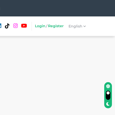
t
Login
/
Register
English