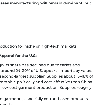
rseas manufacturing will remain dominant
, but
oduction for niche or high-tech markets
pparel for the U.S.:
ugh its share has declined due to tariffs and
r around 24–30% of U.S. apparel imports by value.
 second-largest supplier. Supplies about 15–18% of
 stable politically and cost-effective than China.
, low-cost garment production. Supplies roughly
and garments, especially cotton-based products.
mports.