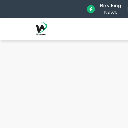
Breaking
News