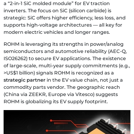
a “2-in-1 SiC molded module” for EV traction
inverters. The focus on SiC (silicon carbide) is
strategic: SiC offers higher efficiency, less loss, and
supports high-voltage architectures — all key for
modern electric vehicles and longer ranges.
ROHM is leveraging its strengths in power/analog
semiconductors and automotive reliability (AEC-Q,
ISO26262) to secure EV applications. The existence
of large-scale, multi-year supply commitments (e.g.,
>US$1 billion) signals ROHM is recognized as a
strategic partner
in the EV value chain, not just a
commodity parts vendor. The geographic reach
(China via ZEEKR, Europe via Vitesco) suggests
ROHM is globalizing its EV supply footprint.