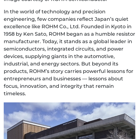
In the world of technology and precision
engineering, few companies reflect Japan’s quiet
excellence like ROHM Co., Ltd. Founded in Kyoto in
1958 by Ken Sato, ROHM began as a humble resistor
manufacturer. Today, it stands as a global leader in
semiconductors, integrated circuits, and power
devices, supplying giants in the automotive,
industrial, and energy sectors. But beyond its
products, ROHM’s story carries powerful lessons for
entrepreneurs and businesses — lessons about
focus, innovation, and integrity that remain
timeless.