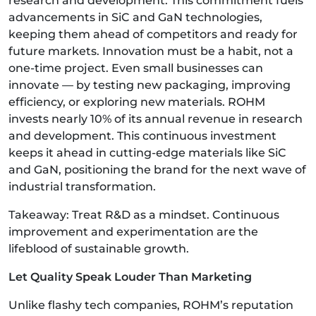
research and development. This commitment fuels
advancements in SiC and GaN technologies,
keeping them ahead of competitors and ready for
future markets. Innovation must be a habit, not a
one-time project. Even small businesses can
innovate — by testing new packaging, improving
efficiency, or exploring new materials. ROHM
invests nearly 10% of its annual revenue in research
and development. This continuous investment
keeps it ahead in cutting-edge materials like SiC
and GaN, positioning the brand for the next wave of
industrial transformation.
Takeaway: Treat R&D as a mindset. Continuous
improvement and experimentation are the
lifeblood of sustainable growth.
Let Quality Speak Louder Than Marketing
Unlike flashy tech companies, ROHM’s reputation