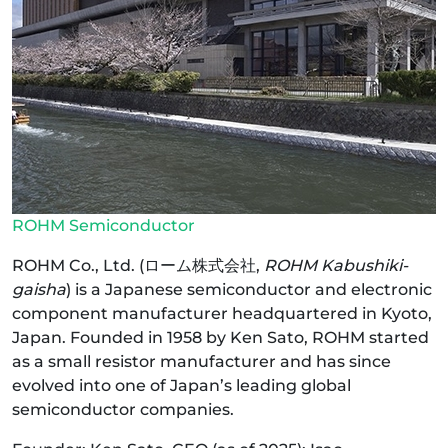
ROHM Semiconductor
ROHM Co., Ltd. (ローム株式会社,
ROHM Kabushiki-
gaisha
) is a Japanese semiconductor and electronic
component manufacturer headquartered in Kyoto,
Japan. Founded in 1958 by Ken Sato, ROHM started
as a small resistor manufacturer and has since
evolved into one of Japan’s leading global
semiconductor companies.