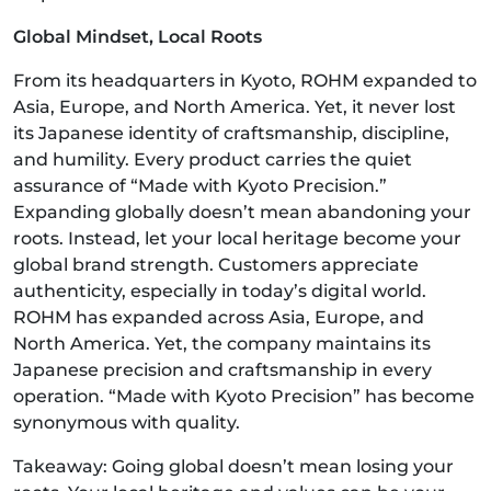
Global Mindset, Local Roots
From its headquarters in Kyoto, ROHM expanded to
Asia, Europe, and North America. Yet, it never lost
its Japanese identity of craftsmanship, discipline,
and humility. Every product carries the quiet
assurance of “Made with Kyoto Precision.”
Expanding globally doesn’t mean abandoning your
roots. Instead, let your local heritage become your
global brand strength. Customers appreciate
authenticity, especially in today’s digital world.
ROHM has expanded across Asia, Europe, and
North America. Yet, the company maintains its
Japanese precision and craftsmanship in every
operation. “Made with Kyoto Precision” has become
synonymous with quality.
Takeaway: Going global doesn’t mean losing your