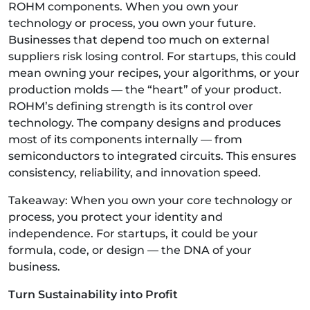
ROHM components. When you own your
technology or process, you own your future.
Businesses that depend too much on external
suppliers risk losing control. For startups, this could
mean owning your recipes, your algorithms, or your
production molds — the “heart” of your product.
ROHM’s defining strength is its control over
technology. The company designs and produces
most of its components internally — from
semiconductors to integrated circuits. This ensures
consistency, reliability, and innovation speed.
Takeaway: When you own your core technology or
process, you protect your identity and
independence. For startups, it could be your
formula, code, or design — the DNA of your
business.
Turn Sustainability into Profit