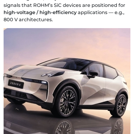
signals that ROHM’s SiC devices are positioned for
high-voltage / high-efficiency
applications — e.g.,
800 V architectures.