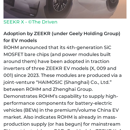
SEEKR X - ©The Driven
Adoption by ZEEKR (under Geely Holding Group)
for EV models
ROHM announced that its 4th-generation SiC
MOSFET bare chips (and power modules built
around them) have been adopted in traction
inverters of three ZEEKR EV models (X, 009 and
001) since 2023. These modules are produced via a
joint-venture “HAIMOSIC (Shanghai) Co., Ltd.”
between ROHM and Zhenghai Group.
Demonstrates ROHM’s capability to supply high-
performance components for battery-electric
vehicles (BEVs) in the premium/volume China EV
market. Also indicates ROHM is already in mass-
production supply (or has begun) for mainstream