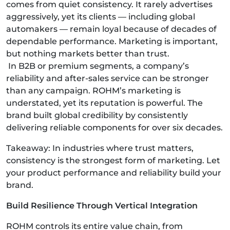
comes from quiet consistency. It rarely advertises
aggressively, yet its clients — including global
automakers — remain loyal because of decades of
dependable performance. Marketing is important,
but nothing markets better than trust.
In B2B or premium segments, a company’s
reliability and after-sales service can be stronger
than any campaign. ROHM’s marketing is
understated, yet its reputation is powerful. The
brand built global credibility by consistently
delivering reliable components for over six decades.
Takeaway: In industries where trust matters,
consistency is the strongest form of marketing. Let
your product performance and reliability build your
brand.
Build Resilience Through Vertical Integration
ROHM controls its entire value chain, from