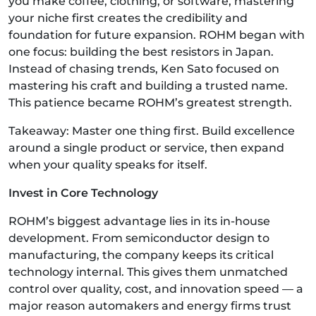
you make coffee, clothing, or software, mastering
your niche first creates the credibility and
foundation for future expansion. ROHM began with
one focus: building the best resistors in Japan.
Instead of chasing trends, Ken Sato focused on
mastering his craft and building a trusted name.
This patience became ROHM’s greatest strength.
Takeaway: Master one thing first. Build excellence
around a single product or service, then expand
when your quality speaks for itself.
Invest in Core Technology
ROHM’s biggest advantage lies in its in-house
development. From semiconductor design to
manufacturing, the company keeps its critical
technology internal. This gives them unmatched
control over quality, cost, and innovation speed — a
major reason automakers and energy firms trust