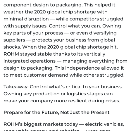
component design to packaging. This helped it
weather the 2020 global chip shortage with
minimal disruption — while competitors struggled
with supply issues. Control what you can. Owning
key parts of your process — or even diversifying
suppliers — protects your business from global
shocks. When the 2020 global chip shortage hit,
ROHM stayed stable thanks to its vertically
integrated operations — managing everything from
design to packaging. This independence allowed it
to meet customer demand while others struggled.
Takeaway: Control what’s critical to your business.
Owning key production or logistics stages can
make your company more resilient during crises.
Prepare for the Future, Not Just the Present
ROHM’s biggest markets today — electric vehicles,