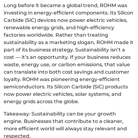
Long before it became a global trend, ROHM was
investing in energy-efficient components. Its Silicon
Carbide (SiC) devices now power electric vehicles,
renewable energy grids, and high-efficiency
factories worldwide. Rather than treating
sustainability as a marketing slogan, ROHM made it
part of its business strategy. Sustainability isn’t a
cost — it’s an opportunity. If your business reduces
waste, energy use, or carbon emissions, that value
can translate into both cost savings and customer
loyalty. ROHM was pioneering energy-efficient
semiconductors. Its Silicon Carbide (SiC) products
now power electric vehicles, solar systems, and
energy grids across the globe.
Takeaway: Sustainability can be your growth
engine. Businesses that contribute to a cleaner,
more efficient world will always stay relevant and
respected.