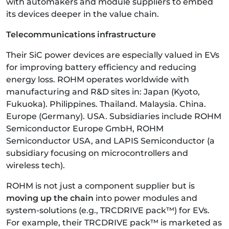
with automakers and module suppliers to embed
its devices deeper in the value chain.
Telecommunications infrastructure
Their SiC power devices are especially valued in EVs
for improving battery efficiency and reducing
energy loss. ROHM operates worldwide with
manufacturing and R&D sites in: Japan (Kyoto,
Fukuoka). Philippines. Thailand. Malaysia. China.
Europe (Germany). USA. Subsidiaries include ROHM
Semiconductor Europe GmbH, ROHM
Semiconductor USA, and LAPIS Semiconductor (a
subsidiary focusing on microcontrollers and
wireless tech).
ROHM is not just a component supplier but is
moving up the chain
into power modules and
system-solutions (e.g., TRCDRIVE pack™) for EVs.
For example, their TRCDRIVE pack™ is marketed as