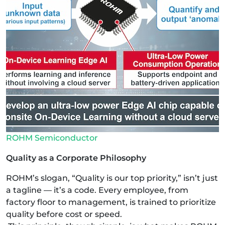
ROHM Semiconductor
Quality as a Corporate Philosophy
ROHM’s slogan, “Quality is our top priority,” isn’t just
a tagline — it’s a code. Every employee, from
factory floor to management, is trained to prioritize
quality before cost or speed.