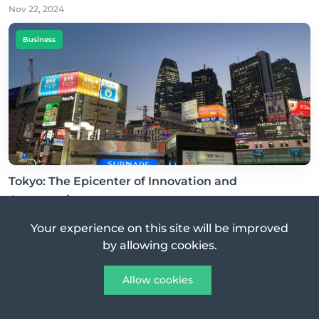
Nov 22, 2024
Business
Tokyo: The Epicenter of Innovation and
Opportunity
Nov 24, 2024
Your experience on this site will be improved
by allowing cookies.
Business
Allow cookies