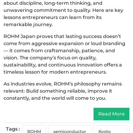
about discipline, long-term thinking, and
unwavering commitment to quality. Here are key
lessons entrepreneurs can learn from its
remarkable journey.
ROHM Japan proves that lasting success doesn’t
come from aggressive expansion or loud branding
— it comes from craftsmanship, patience, and
vision. The company’s focus on quality,
sustainability, and continuous innovation offers a
timeless lesson for modern entrepreneurs.
As industries evolve, ROHM’s philosophy remains
relevant: Build something reliable, improve it
constantly, and the world will come to you.
Read More
Tags :
ROHM
semiconductor
Kyoto