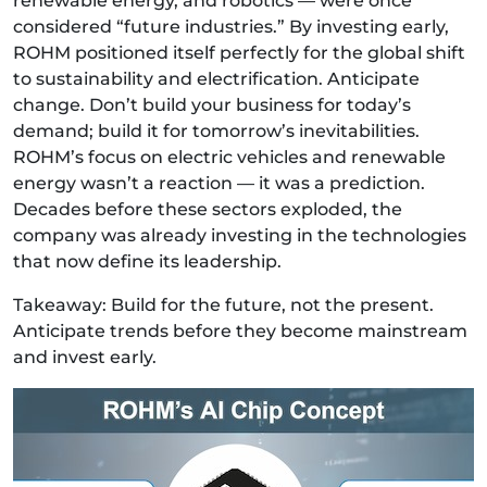
renewable energy, and robotics — were once
considered “future industries.” By investing early,
ROHM positioned itself perfectly for the global shift
to sustainability and electrification. Anticipate
change. Don’t build your business for today’s
demand; build it for tomorrow’s inevitabilities.
ROHM’s focus on electric vehicles and renewable
energy wasn’t a reaction — it was a prediction.
Decades before these sectors exploded, the
company was already investing in the technologies
that now define its leadership.
Takeaway: Build for the future, not the present.
Anticipate trends before they become mainstream
and invest early.