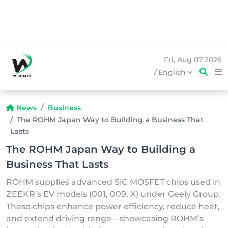
Fri, Aug 07 2026
/
English
News
Business
The ROHM Japan Way to Building a Business That
Lasts
The ROHM Japan Way to Building a
Business That Lasts
ROHM supplies advanced SiC MOSFET chips used in
ZEEKR’s EV models (001, 009, X) under Geely Group.
These chips enhance power efficiency, reduce heat,
and extend driving range—showcasing ROHM’s