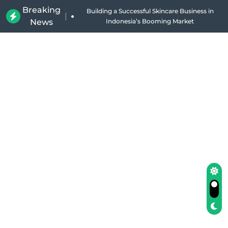
Breaking
Why Holland Bakery Is Indonesia’s Most Iconic
|
News
Bakery Brand