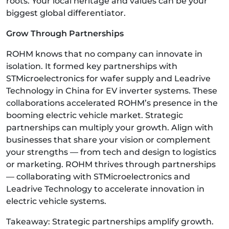
roots. Your local heritage and values can be your
biggest global differentiator.
Grow Through Partnerships
ROHM knows that no company can innovate in
isolation. It formed key partnerships with
STMicroelectronics for wafer supply and Leadrive
Technology in China for EV inverter systems. These
collaborations accelerated ROHM’s presence in the
booming electric vehicle market. Strategic
partnerships can multiply your growth. Align with
businesses that share your vision or complement
your strengths — from tech and design to logistics
or marketing. ROHM thrives through partnerships
— collaborating with STMicroelectronics and
Leadrive Technology to accelerate innovation in
electric vehicle systems.
Takeaway: Strategic partnerships amplify growth.