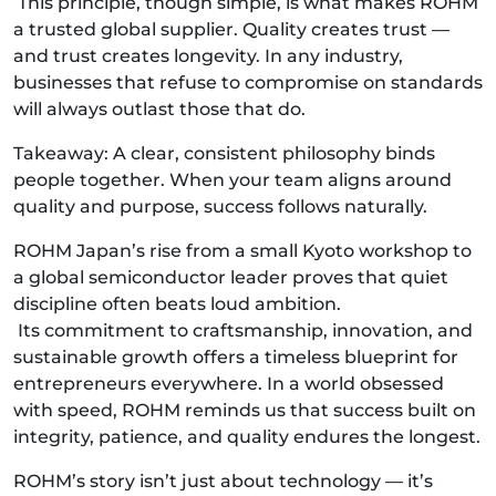
This principle, though simple, is what makes ROHM
a trusted global supplier. Quality creates trust —
and trust creates longevity. In any industry,
businesses that refuse to compromise on standards
will always outlast those that do.
Takeaway: A clear, consistent philosophy binds
people together. When your team aligns around
quality and purpose, success follows naturally.
ROHM Japan’s rise from a small Kyoto workshop to
a global semiconductor leader proves that quiet
discipline often beats loud ambition.
Its commitment to craftsmanship, innovation, and
sustainable growth offers a timeless blueprint for
entrepreneurs everywhere. In a world obsessed
with speed, ROHM reminds us that success built on
integrity, patience, and quality endures the longest.
ROHM’s story isn’t just about technology — it’s