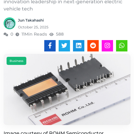
innovation leadership in next-generation electric
vehicle tech
Jun Takahashi
October 25, 2025
0
11Min Reads
588
Business
Image courtesy of ROHM Semiconductor