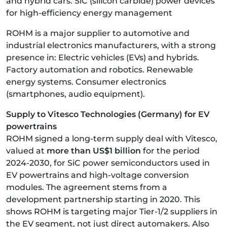
and hybrid cars. SiC (silicon carbide) power devices
for high-efficiency energy management
ROHM is a major supplier to automotive and
industrial electronics manufacturers, with a strong
presence in: Electric vehicles (EVs) and hybrids.
Factory automation and robotics. Renewable
energy systems. Consumer electronics
(smartphones, audio equipment).
Supply to Vitesco Technologies (Germany) for EV
powertrains
ROHM signed a long-term supply deal with Vitesco,
valued at
more than US$1 billion
for the period
2024-2030, for SiC power semiconductors used in
EV powertrains and high-voltage conversion
modules. The agreement stems from a
development partnership starting in 2020. This
shows ROHM is targeting major Tier-1/2 suppliers in
the EV segment, not just direct automakers.
Also