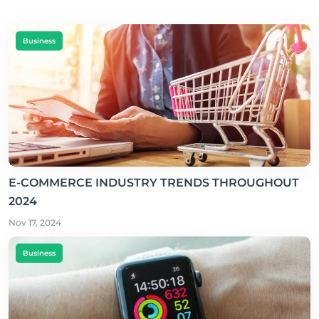
Business
E-COMMERCE INDUSTRY TRENDS THROUGHOUT
2024
Nov 17, 2024
Business