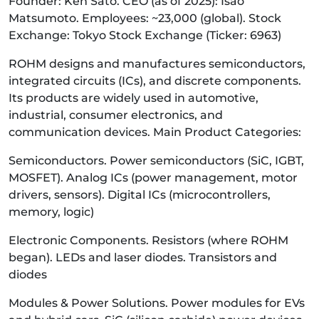
Founder: Ken Sato. CEO (as of 2025): Isao
Matsumoto. Employees: ~23,000 (global). Stock
Exchange: Tokyo Stock Exchange (Ticker: 6963)
ROHM designs and manufactures semiconductors,
integrated circuits (ICs), and discrete components.
Its products are widely used in automotive,
industrial, consumer electronics, and
communication devices. Main Product Categories:
Semiconductors. Power semiconductors (SiC, IGBT,
MOSFET). Analog ICs (power management, motor
drivers, sensors). Digital ICs (microcontrollers,
memory, logic)
Electronic Components. Resistors (where ROHM
began). LEDs and laser diodes. Transistors and
diodes
Modules & Power Solutions. Power modules for EVs