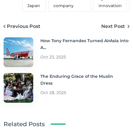
Japan
company
innovation
Previous Post
Next Post
How Tony Fernandes Turned AirAsia into
A...
Oct 23, 2025
The Enduring Grace of the Muslin
Dress
Oct 28, 2025
Related Posts