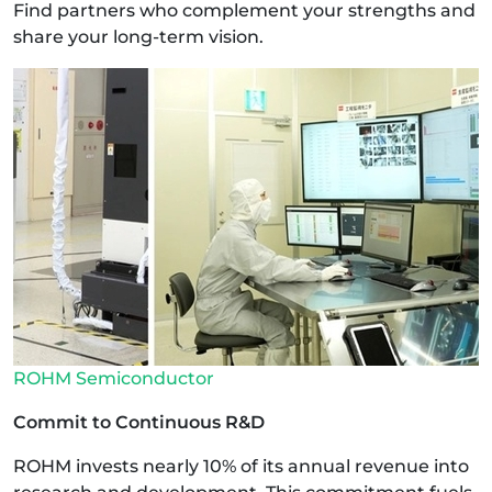
Find partners who complement your strengths and
share your long-term vision.
ROHM Semiconductor
Commit to Continuous R&D
ROHM invests nearly 10% of its annual revenue into