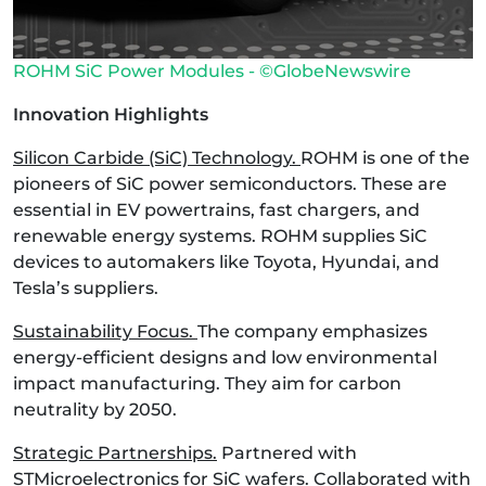
ROHM SiC Power Modules - ©GlobeNewswire
Innovation Highlights
Silicon Carbide (SiC) Technology.
ROHM is one of the
pioneers of SiC power semiconductors. These are
essential in EV powertrains, fast chargers, and
renewable energy systems. ROHM supplies SiC
devices to automakers like Toyota, Hyundai, and
Tesla’s suppliers.
Sustainability Focus.
The company emphasizes
energy-efficient designs and low environmental
impact manufacturing. They aim for carbon
neutrality by 2050.
Strategic Partnerships.
Partnered with
STMicroelectronics for SiC wafers. Collaborated with