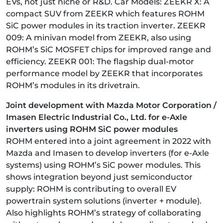
EVs, not just niche or R&D. Car Models: ZEEKR X: A
compact SUV from ZEEKR which features ROHM
SiC power modules in its traction inverter. ZEEKR
009: A minivan model from ZEEKR, also using
ROHM’s SiC MOSFET chips for improved range and
efficiency. ZEEKR 001: The flagship dual-motor
performance model by ZEEKR that incorporates
ROHM’s modules in its drivetrain.
Joint development with Mazda Motor Corporation /
Imasen Electric Industrial Co., Ltd. for e-Axle
inverters using ROHM SiC power modules
ROHM entered into a joint agreement in 2022 with
Mazda and Imasen to develop inverters (for e-Axle
systems) using ROHM’s SiC power modules. This
shows integration beyond just semiconductor
supply: ROHM is contributing to overall EV
powertrain system solutions (inverter + module).
Also highlights ROHM’s strategy of collaborating