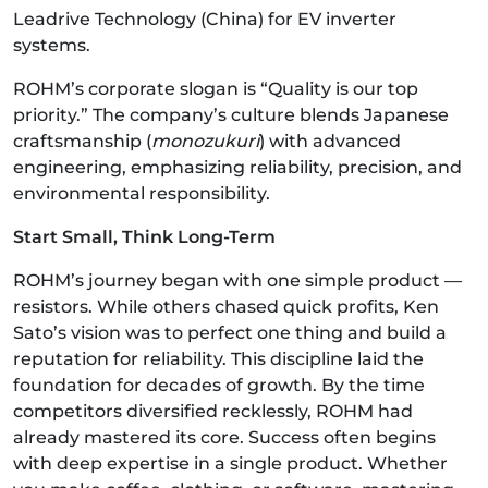
Leadrive Technology (China) for EV inverter
systems.
ROHM’s corporate slogan is “Quality is our top
priority.” The company’s culture blends Japanese
craftsmanship (
monozukuri
) with advanced
engineering, emphasizing reliability, precision, and
environmental responsibility.
Start Small, Think Long-Term
ROHM’s journey began with one simple product —
resistors. While others chased quick profits, Ken
Sato’s vision was to perfect one thing and build a
reputation for reliability. This discipline laid the
foundation for decades of growth. By the time
competitors diversified recklessly, ROHM had
already mastered its core. Success often begins
with deep expertise in a single product. Whether