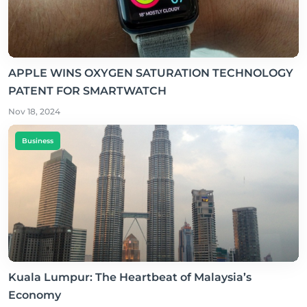
APPLE WINS OXYGEN SATURATION TECHNOLOGY
PATENT FOR SMARTWATCH
Nov 18, 2024
Business
Kuala Lumpur: The Heartbeat of Malaysia’s
Economy