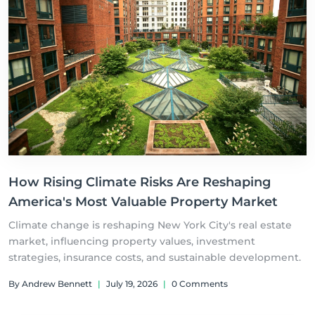
How Rising Climate Risks Are Reshaping
America's Most Valuable Property Market
Climate change is reshaping New York City's real estate
market, influencing property values, investment
strategies, insurance costs, and sustainable development.
By Andrew Bennett
|
July 19, 2026
|
0 Comments