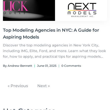
Top Modeling Agencies in NYC: A Guide for
Aspiring Models
Discover the top modeling agencies in New York City,
including IMG, Elite, Ford, and more. Learn what they look
for, how to apply, and practical tips for aspiring models
aiming to break into the competitive fashion industry.
By Andrew Bennett
|
June 01, 2025
|
0 Comments
Your modeling journey starts h
« Previous
Next »