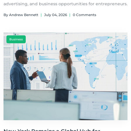
advertising, and business opportunities for entrepreneurs.
By Andrew Bennett
|
July 04, 2026
|
0 Comments
Business