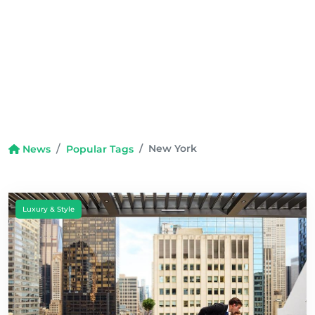
New York
News
Popular Tags
Luxury & Style