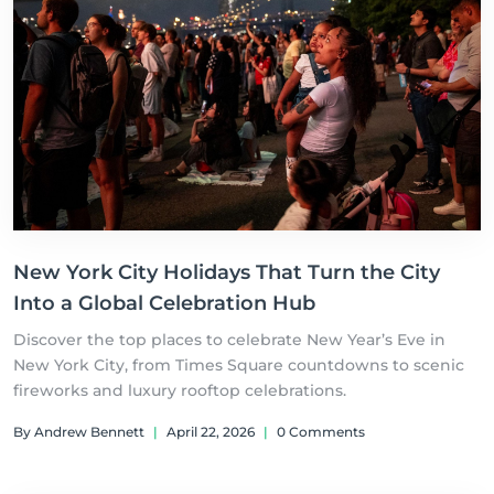
New York City Holidays That Turn the City
Into a Global Celebration Hub
Discover the top places to celebrate New Year’s Eve in
New York City, from Times Square countdowns to scenic
fireworks and luxury rooftop celebrations.
By Andrew Bennett
|
April 22, 2026
|
0 Comments