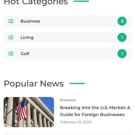
Hot Categories
Business
8
Living
1
Golf
1
Popular News
Business
Breaking Into the U.S. Market: A
Guide for Foreign Businesses
February 01, 2025