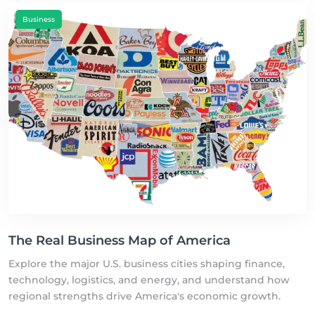
Business
The Real Business Map of America
Explore the major U.S. business cities shaping finance,
technology, logistics, and energy, and understand how
regional strengths drive America's economic growth.