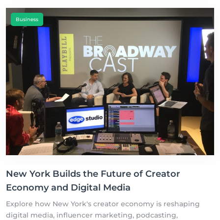
Business
New York Builds the Future of Creator
Economy and Digital Media
Explore how New York's creator economy is reshaping
digital media, influencer marketing, podcasting,