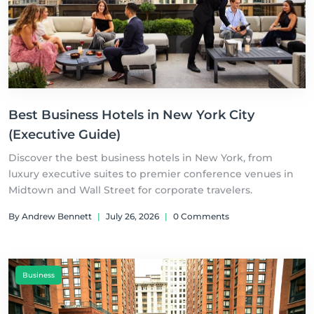
Best Business Hotels in New York City
(Executive Guide)
Discover the best business hotels in New York, from
luxury executive suites to premier conference venues in
Midtown and Wall Street for corporate travelers.
By Andrew Bennett
|
July 26, 2026
|
0 Comments
Business