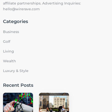
affiliate partnerships. Advertising Inquiries:
hello@wirerave.com
Categories
Business
Golf
Living
Wealth
Luxury & Style
Recent Posts