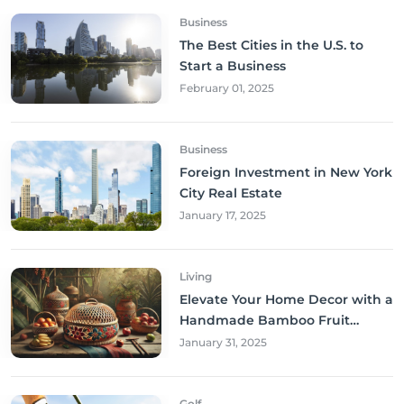
Business
The Best Cities in the U.S. to
Start a Business
February 01, 2025
Business
Foreign Investment in New York
City Real Estate
January 17, 2025
Living
Elevate Your Home Decor with a
Handmade Bamboo Fruit
Basket
January 31, 2025
Golf