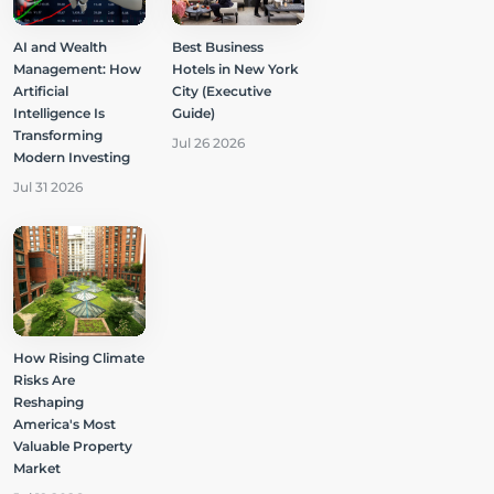
AI and Wealth
Best Business
Management: How
Hotels in New York
Artificial
City (Executive
Intelligence Is
Guide)
Transforming
Jul 26 2026
Modern Investing
Jul 31 2026
How Rising Climate
Risks Are
Reshaping
America's Most
Valuable Property
Market