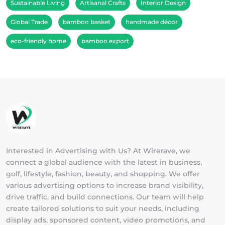
Sustainable Living
Artisanal Crafts
Interior Design
Global Trade
bamboo basket
handmade décor
eco-friendly home
bamboo export
Interested in Advertising with Us? At Wirerave, we
connect a global audience with the latest in business,
golf, lifestyle, fashion, beauty, and shopping. We offer
various advertising options to increase brand visibility,
drive traffic, and build connections. Our team will help
create tailored solutions to suit your needs, including
display ads, sponsored content, video promotions, and