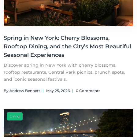
Spring in New York: Cherry Blossoms,
Rooftop Dining, and the City’s Most Beautiful
Seasonal Experiences
Discover spring in New York with cherry blossoms,
rooftop restaurants, Central Park picnics, brunch spots,
and iconic seasonal festivals.
By Andrew Bennett
|
May 25, 2026
|
0 Comments
Living