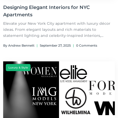
Designing Elegant Interiors for NYC
Apartments
Elevate your New York City apartment with luxury décor
ideas. From elegant layouts and rich materials to
statement lighting and celebrity-inspired interiors,
discover how to design a stylish home that blends
By Andrew Bennett
|
September 27, 2025
|
0 Comments
sophistication with city living.
Luxury & Style