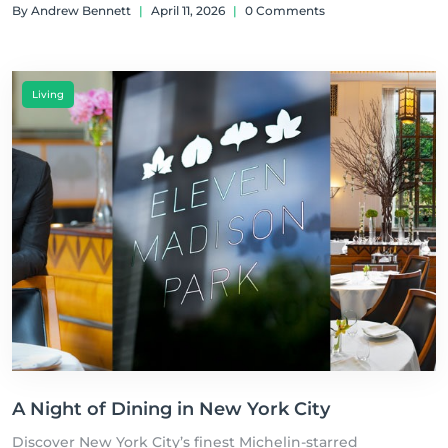
By Andrew Bennett
|
April 11, 2026
|
0 Comments
Living
A Night of Dining in New York City
Discover New York City’s finest Michelin-starred