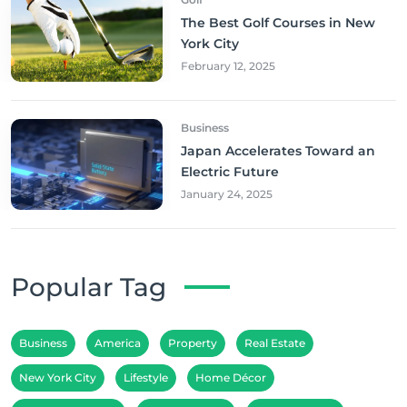
The Best Golf Courses in New
York City
February 12, 2025
Business
Japan Accelerates Toward an
Electric Future
January 24, 2025
Popular Tag
Business
America
Property
Real Estate
New York City
Lifestyle
Home Décor