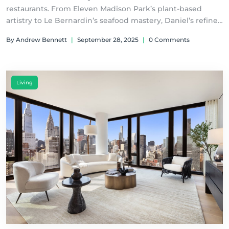
restaurants. From Eleven Madison Park’s plant-based
artistry to Le Bernardin’s seafood mastery, Daniel’s refined
French tradition, Masa’s exclusive omakase, and Atomix’s
By Andrew Bennett
|
September 28, 2025
|
0 Comments
modern Korean innovation.
Living