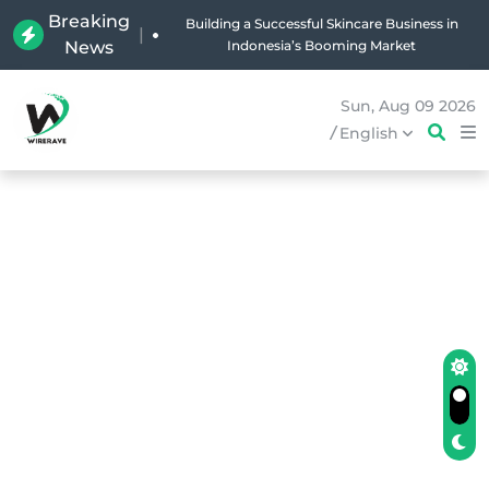
Breaking
Building a Successful Skincare Business in
|
News
Indonesia’s Booming Market
Sun, Aug 09 2026
/
English