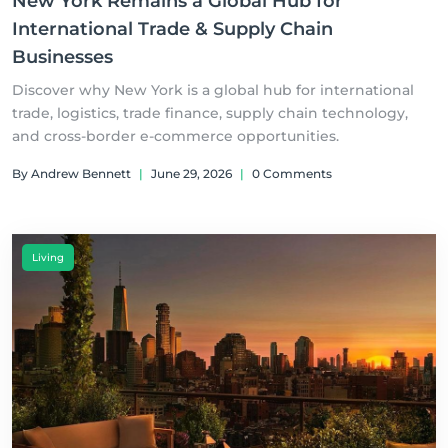
New York Remains a Global Hub for
International Trade & Supply Chain
Businesses
Discover why New York is a global hub for international
trade, logistics, trade finance, supply chain technology,
and cross-border e-commerce opportunities.
By Andrew Bennett
|
June 29, 2026
|
0 Comments
Living