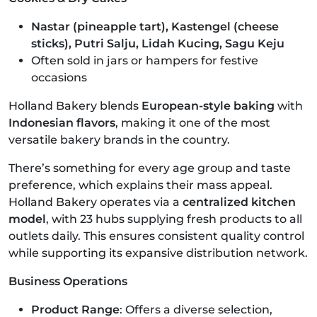
Nastar (pineapple tart), Kastengel (cheese
sticks), Putri Salju, Lidah Kucing, Sagu Keju
Often sold in jars or hampers for festive
occasions
Holland Bakery blends
European-style baking
with
Indonesian flavors
, making it one of the most
versatile bakery brands in the country.
There’s something for every age group and taste
preference, which explains their mass appeal.
Holland Bakery operates via a
centralized kitchen
model
, with 23 hubs supplying fresh products to all
outlets daily. This ensures consistent quality control
while supporting its expansive distribution network.
Business Operations
Product Range
: Offers a diverse selection,