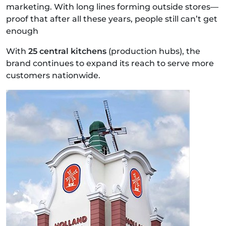
marketing. With long lines forming outside stores—
proof that after all these years, people still can’t get
enough
With
25 central kitchens
(production hubs), the
brand continues to expand its reach to serve more
customers nationwide.