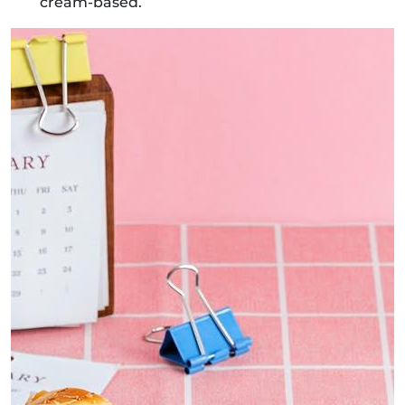
cream-based.