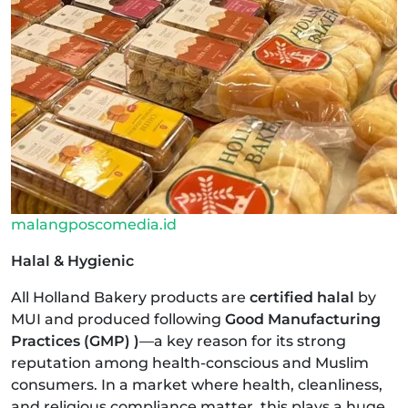
malangposcomedia.id
Halal & Hygienic
All Holland Bakery products are
certified halal
by
MUI and produced following
Good Manufacturing
Practices (GMP) )
—a key reason for its strong
reputation among health-conscious and Muslim
consumers. In a market where health, cleanliness,
and religious compliance matter, this plays a huge