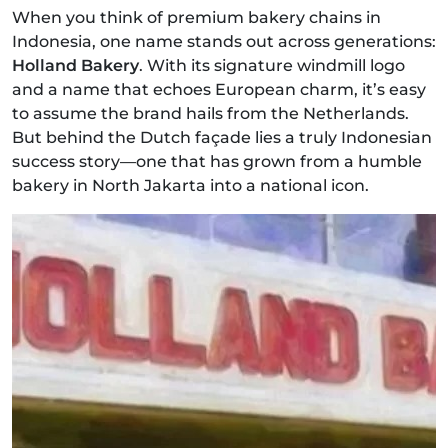
When you think of premium bakery chains in
Indonesia, one name stands out across generations:
Holland Bakery
. With its signature windmill logo
and a name that echoes European charm, it’s easy
to assume the brand hails from the Netherlands.
But behind the Dutch façade lies a truly Indonesian
success story—one that has grown from a humble
bakery in North Jakarta into a national icon.