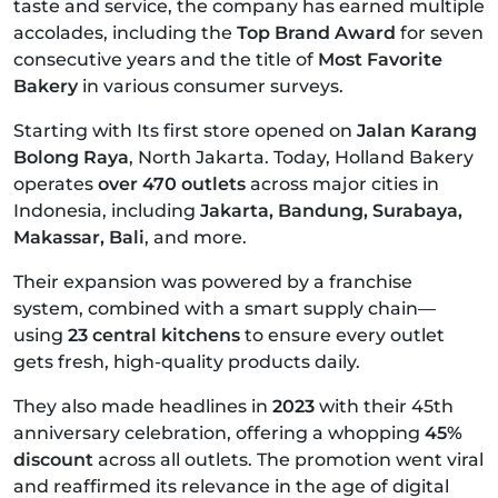
taste and service, the company has earned multiple
accolades, including the
Top Brand Award
for seven
consecutive years and the title of
Most Favorite
Bakery
in various consumer surveys.
Starting with Its first store opened on
Jalan Karang
Bolong Raya
, North Jakarta. Today, Holland Bakery
operates
over 470 outlets
across major cities in
Indonesia, including
Jakarta, Bandung, Surabaya,
Makassar, Bali
, and more.
Their expansion was powered by a franchise
system, combined with a smart supply chain—
using
23 central kitchens
to ensure every outlet
gets fresh, high-quality products daily.
They also made headlines in
2023
with their 45th
anniversary celebration, offering a whopping
45%
discount
across all outlets. The promotion went viral
and reaffirmed its relevance in the age of digital