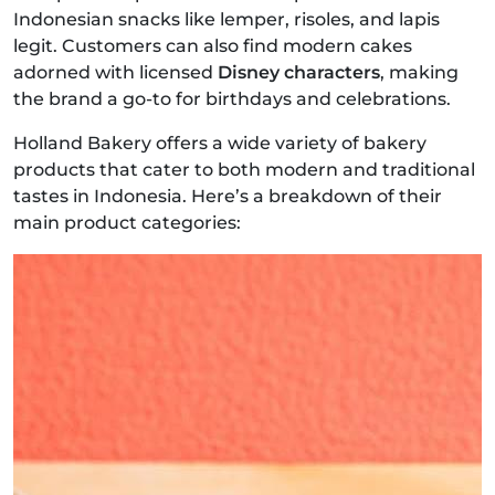
Indonesian snacks like lemper, risoles, and lapis
legit. Customers can also find modern cakes
adorned with licensed
Disney characters
, making
the brand a go-to for birthdays and celebrations.
Holland Bakery offers a wide variety of bakery
products that cater to both modern and traditional
tastes in Indonesia. Here’s a breakdown of their
main product categories: