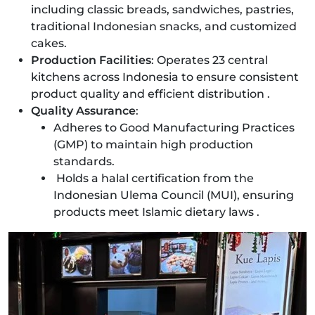
including classic breads, sandwiches, pastries,
traditional Indonesian snacks, and customized
cakes.
Production Facilities
: Operates 23 central
kitchens across Indonesia to ensure consistent
product quality and efficient distribution .
Quality Assurance
:
Adheres to Good Manufacturing Practices
(GMP) to maintain high production
standards.
Holds a halal certification from the
Indonesian Ulema Council (MUI), ensuring
products meet Islamic dietary laws .​