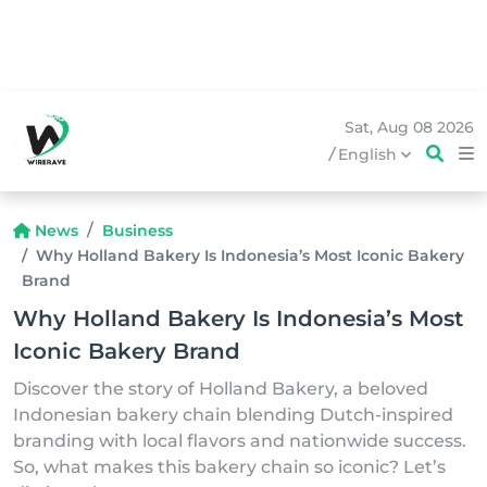
Sat, Aug 08 2026
/
English
News
Business
Why Holland Bakery Is Indonesia’s Most Iconic Bakery
Brand
Why Holland Bakery Is Indonesia’s Most
Iconic Bakery Brand
Discover the story of Holland Bakery, a beloved
Indonesian bakery chain blending Dutch-inspired
branding with local flavors and nationwide success.
So, what makes this bakery chain so iconic? Let’s