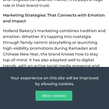
role in their brand trust.
Marketing Strategies: That Connects with Emotion
and Impact
Holland Bakery’s marketing combines tradition and
emotion. Whether it’s tapping into nostalgia
through family-centric storytelling or launching
high-visibility promotions during Ramadan and
Chinese New Year, the brand knows how to stay
top-of-mind. It has also adapted well to digital
trends, with an active social media presence and
partnerships with food delivery platforms.
Your experience on this site will be improved
One reason Holland Bakery remains top-of-mind is
by allowing cookies.
its ability to mix
nostalgia
with smart marketing:
Allow cookies
They’ve managed to stay relevant in the digital age
while still appealing to old-school fans.