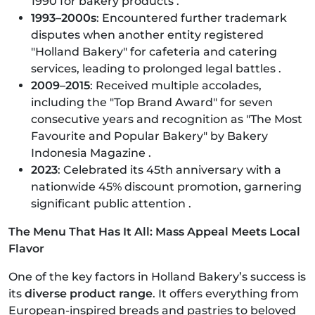
1990 for bakery products .
1993–2000s
: Encountered further trademark
disputes when another entity registered
"Holland Bakery" for cafeteria and catering
services, leading to prolonged legal battles .
2009–2015
: Received multiple accolades,
including the "Top Brand Award" for seven
consecutive years and recognition as "The Most
Favourite and Popular Bakery" by Bakery
Indonesia Magazine .
2023
: Celebrated its 45th anniversary with a
nationwide 45% discount promotion, garnering
significant public attention .​
The Menu That Has It All: Mass Appeal Meets Local
Flavor
One of the key factors in Holland Bakery’s success is
its
diverse product range
. It offers everything from
European-inspired breads and pastries to beloved