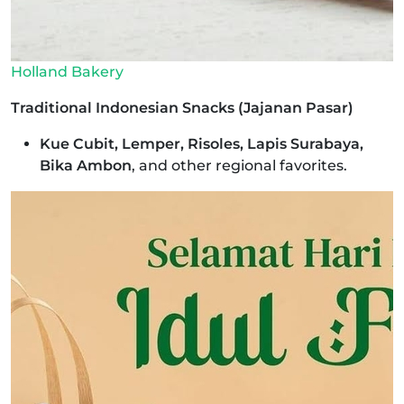
Holland Bakery
Traditional Indonesian Snacks (Jajanan Pasar)
Kue Cubit, Lemper, Risoles, Lapis Surabaya,
Bika Ambon
, and other regional favorites.