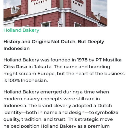
Holland Bakery
History and Origins: Not Dutch, But Deeply
Indonesian
Holland Bakery was founded in
1978
by
PT Mustika
Citra Rasa
in Jakarta. The name and branding
might scream Europe, but the heart of the business
is 100% Indonesian.
Holland Bakery emerged during a time when
modern bakery concepts were still rare in
Indonesia. The brand cleverly adopted a Dutch
identity—both in name and design—to symbolize
quality, tradition, and trust. This strategic move
helped position Holland Bakery as a premium