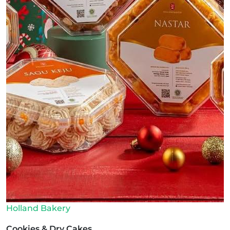
Holland Bakery
Cookies & Dry Cakes