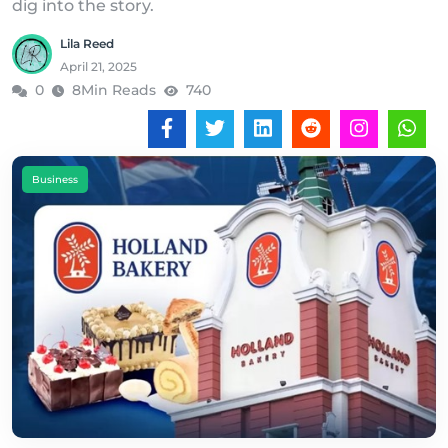
dig into the story.
Lila Reed
April 21, 2025
0
8Min Reads
740
Business