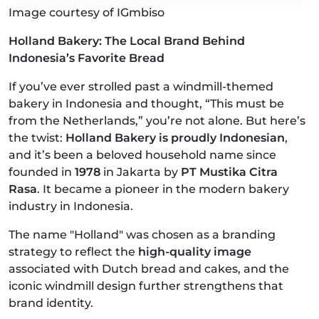
Image courtesy of IGmbiso
Holland Bakery: The Local Brand Behind
Indonesia’s Favorite Bread
If you’ve ever strolled past a windmill-themed
bakery in Indonesia and thought, “This must be
from the Netherlands,” you’re not alone. But here’s
the twist:
Holland Bakery is proudly Indonesian
,
and it’s been a beloved household name since
founded in
1978
in Jakarta by
PT Mustika Citra
Rasa
. It became a pioneer in the modern bakery
industry in Indonesia.
The name "Holland" was chosen as a branding
strategy to reflect the
high-quality image
associated with Dutch bread and cakes, and the
iconic windmill design further strengthens that
brand identity.