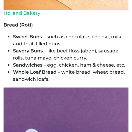
Holland Bakery
Bread (Roti)
Sweet Buns
– such as chocolate, cheese, milk,
and fruit-filled buns.
Savory Buns
– like beef floss (abon), sausage
rolls, tuna mayo, chicken curry.
Sandwiches
– egg, chicken, ham & cheese, etc.
Whole Loaf Bread
– white bread, wheat bread,
sandwich loafs.