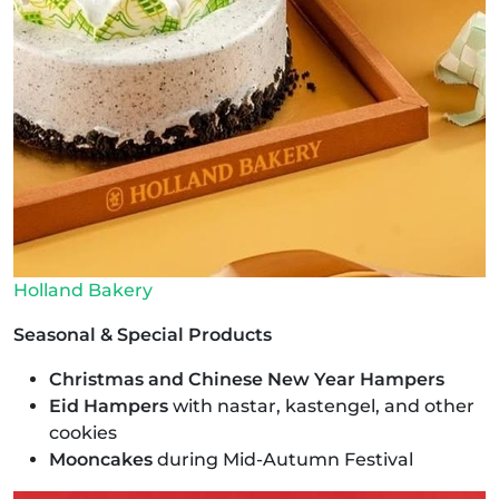
Holland Bakery
Seasonal & Special Products
Christmas and Chinese New Year Hampers
Eid Hampers
with nastar, kastengel, and other
cookies
Mooncakes
during Mid-Autumn Festival