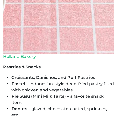
Holland Bakery
Pastries & Snacks
Croissants, Danishes, and Puff Pastries
Pastel
– Indonesian-style deep-fried pastry filled
with chicken and vegetables.
Pie Susu (Mini Milk Tarts)
– a favorite snack
item.
Donuts
– glazed, chocolate-coated, sprinkles,
etc.