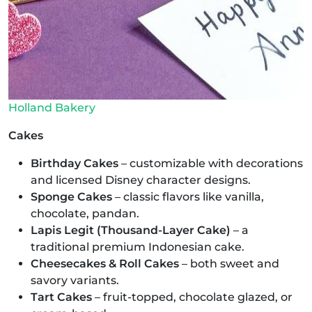
Holland Bakery
Cakes
Birthday Cakes
– customizable with decorations
and licensed Disney character designs.
Sponge Cakes
– classic flavors like vanilla,
chocolate, pandan.
Lapis Legit (Thousand-Layer Cake)
– a
traditional premium Indonesian cake.
Cheesecakes & Roll Cakes
– both sweet and
savory variants.
Tart Cakes
– fruit-topped, chocolate glazed, or