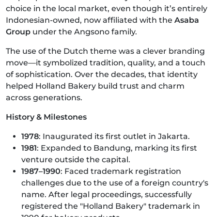
choice in the local market, even though it’s entirely
Indonesian-owned, now affiliated with the
Asaba
Group
under the Angsono family.
The use of the Dutch theme was a clever branding
move—it symbolized tradition, quality, and a touch
of sophistication. Over the decades, that identity
helped Holland Bakery build trust and charm
across generations.
History & Milestones
1978
: Inaugurated its first outlet in Jakarta.
1981
: Expanded to Bandung, marking its first
venture outside the capital.
1987–1990
: Faced trademark registration
challenges due to the use of a foreign country's
name. After legal proceedings, successfully
registered the "Holland Bakery" trademark in