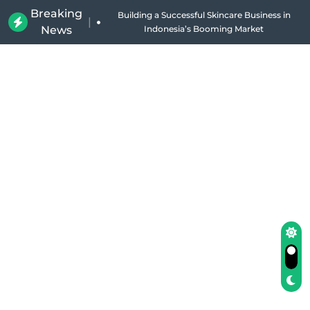
Breaking
Why Holland Bakery Is Indonesia’s Most Iconic
|
News
Bakery Brand