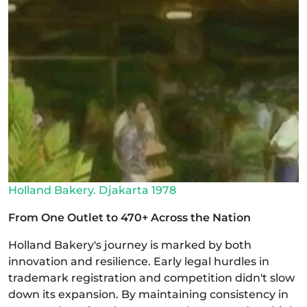
Holland Bakery. Djakarta 1978
From One Outlet to 470+ Across the Nation
Holland Bakery's journey is marked by both
innovation and resilience. Early legal hurdles in
trademark registration and competition didn't slow
down its expansion. By maintaining consistency in