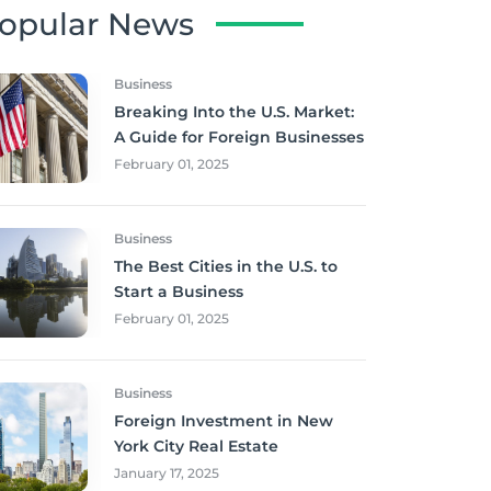
opular News
Business
Breaking Into the U.S. Market:
A Guide for Foreign Businesses
February 01, 2025
Business
The Best Cities in the U.S. to
Start a Business
February 01, 2025
Business
Foreign Investment in New
York City Real Estate
January 17, 2025