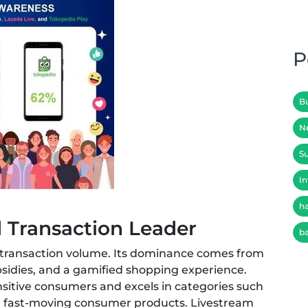
P
B
N
Su
In
h
d Transaction Leader
b
d transaction volume. Its dominance comes from
sidies, and a gamified shopping experience.
sitive consumers and excels in categories such
nd fast-moving consumer products. Livestream