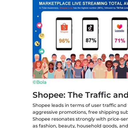
©Bola
Shopee: The Traffic an
Shopee leads in terms of user traffic an
aggressive promotions, free shipping sub
Shopee resonates strongly with price-sen
as fashion, beauty, household goods, a