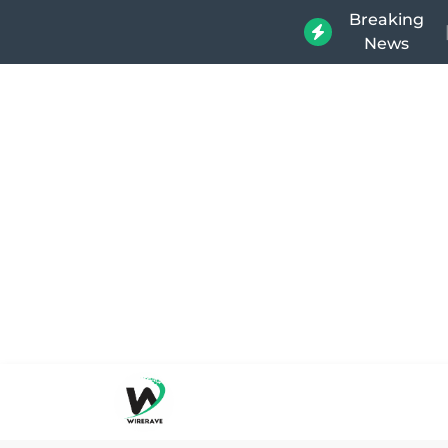
Breaking
News