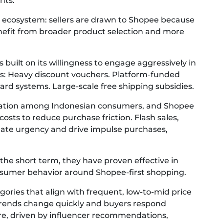
nts.
ing ecosystem: sellers are drawn to Shopee because
enefit from broader product selection and more
 built on its willingness to engage aggressively in
oys: Heavy discount vouchers. Platform-funded
rd systems. Large-scale free shipping subsidies.
tation among Indonesian consumers, and Shopee
costs to reduce purchase friction. Flash sales,
reate urgency and drive impulse purchases,
the short term, they have proven effective in
nsumer behavior around Shopee-first shopping.
gories that align with frequent, low-to-mid price
trends change quickly and buyers respond
are, driven by influencer recommendations,