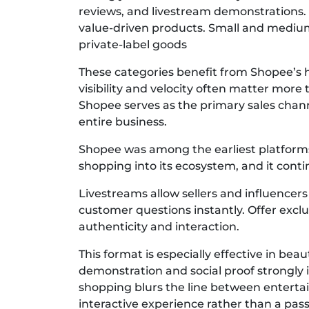
reviews, and livestream demonstrations. 
value-driven products. Small and medium 
private-label goods
These categories benefit from Shopee’s
visibility and velocity often matter more
Shopee serves as the primary sales chann
entire business.
Shopee was among the earliest platforms 
shopping into its ecosystem, and it contin
Livestreams allow sellers and influencer
customer questions instantly. Offer exclu
authenticity and interaction.
This format is especially effective in be
demonstration and social proof strongly 
shopping blurs the line between entert
interactive experience rather than a pass