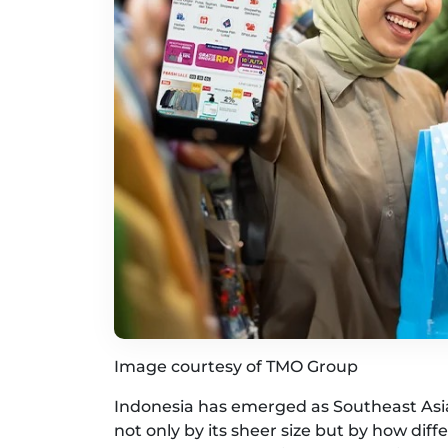
Image courtesy of TMO Group
Indonesia has emerged as Southeast As
not only by its sheer size but by how di