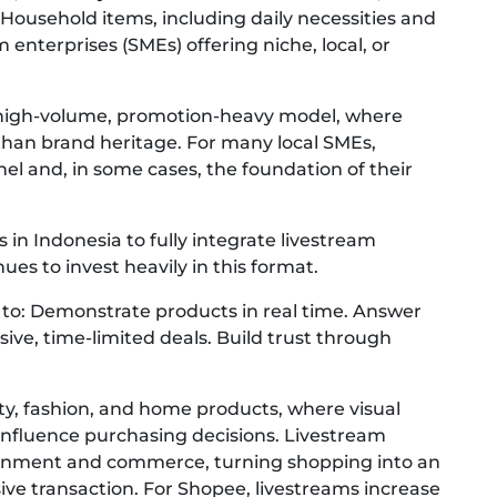
Household items, including daily necessities and
enterprises (SMEs) offering niche, local, or
 high-volume, promotion-heavy model, where
 than brand heritage. For many local SMEs,
el and, in some cases, the foundation of their
in Indonesia to fully integrate livestream
ues to invest heavily in this format.
s to: Demonstrate products in real time. Answer
sive, time-limited deals. Build trust through
auty, fashion, and home products, where visual
influence purchasing decisions. Livestream
ainment and commerce, turning shopping into an
ive transaction. For Shopee, livestreams increase