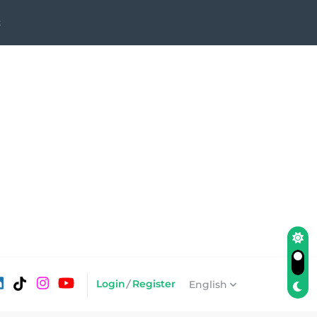
t
Login
/
Register
English