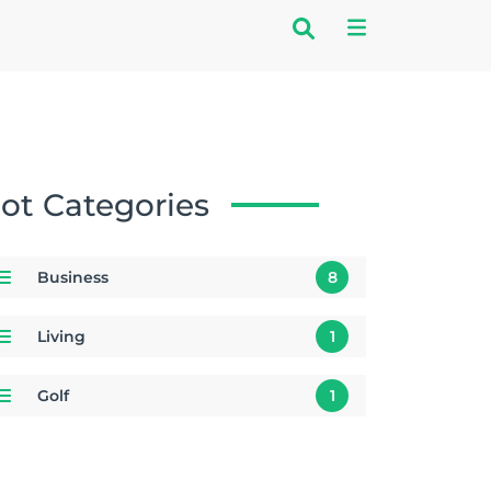
ot Categories
Business
8
Living
1
Golf
1