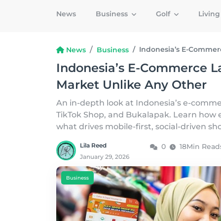
News
Business
Golf
Livin
Indonesia’s E-Commerc
News
Business
Indonesia’s E-Commerce La
Market Unlike Any Other
An in-depth look at Indonesia’s e-comme
TikTok Shop, and Bukalapak. Learn how e
what drives mobile-first, social-driven s
Lila Reed
0
18Min Read
January 29, 2026
Business