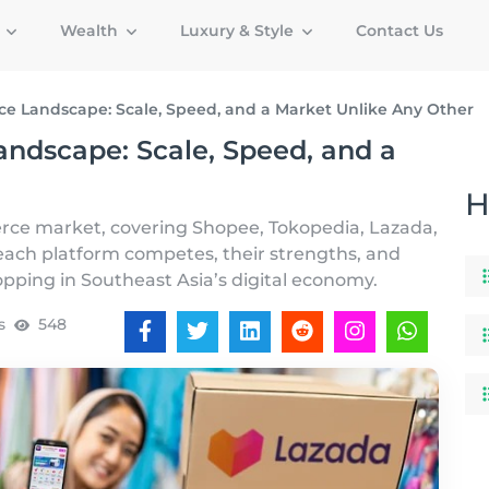
g
Wealth
Luxury & Style
Contact Us
e Landscape: Scale, Speed, and a Market Unlike Any Other
ndscape: Scale, Speed, and a
H
rce market, covering Shopee, Tokopedia, Lazada,
ach platform competes, their strengths, and
hopping in Southeast Asia’s digital economy.
s
548