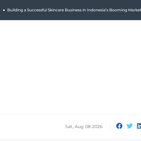
|
Building a Successful Skincare Business in Indonesia’s Booming Marke
Sat, Aug 08 2026