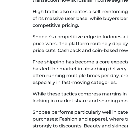
transaction flow across all income segme
High traffic also creates a self-reinforc
of its massive user base, while buyers b
competitive pricing.
Shopee’s competitive edge in Indonesia is
price wars. The platform routinely depl
price cuts. Cashback and coin-based rewa
Free shipping has become a core expec
has led the market in absorbing delivery 
often running multiple times per day, c
especially in fast-moving categories.
While these tactics compress margins in 
locking in market share and shaping co
Shopee performs particularly well in cate
purchases: Fashion and apparel, where 
strongly to discounts. Beauty and skinc