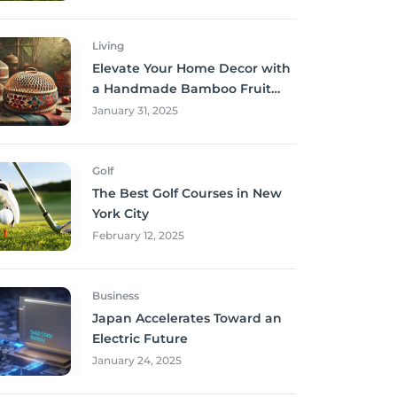
Living
Elevate Your Home Decor with
a Handmade Bamboo Fruit
Basket
January 31, 2025
Golf
The Best Golf Courses in New
York City
February 12, 2025
Business
Japan Accelerates Toward an
Electric Future
January 24, 2025