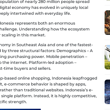
opulation of nearly 280 million people spread
digital economy has evolved in uniquely local
eeply intertwined with everyday life.
Indonesia represents both an enormous
challenge. Understanding how the ecosystem
 scaling in this market.
nomy in Southeast Asia and one of the fastest-
 by three structural factors: Demographics – A
ising purchasing power. Mobile penetration –
the internet. Platform-led adoption –
st-time buyers and sellers.
op-based online shopping, Indonesia leapfrogged
ult, e-commerce behavior is shaped by apps,
 rather than traditional websites. Indonesia’s e-
ngle platform. Instead, it is highly competitive,
ific strength.