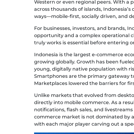
Western or even regional peers. With a p
across thousands of islands, Indonesia’s 
ways—mobile-first, socially driven, and d
For businesses, investors, and brands, 
opportunity and a complex operational 
truly works is essential before entering or
Indonesia is the largest e-commerce eco
growing globally. Growth has been fueled
young, digitally native population with r
Smartphones are the primary gateway to 
Marketplaces lowered the barriers for fir
Unlike markets that evolved from deskt
directly into mobile commerce. As a res
notifications, flash sales, and livestreams
commerce market is not dominated by a si
with each major player carving out a spec