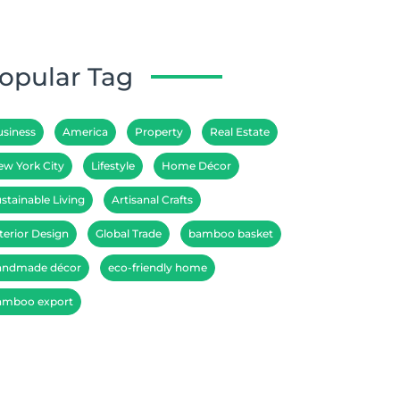
opular Tag
usiness
America
Property
Real Estate
ew York City
Lifestyle
Home Décor
stainable Living
Artisanal Crafts
terior Design
Global Trade
bamboo basket
andmade décor
eco-friendly home
amboo export