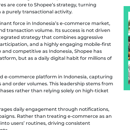
 are core to Shopee’s strategy, turning
 purely transactional activity.
minant force in Indonesia’s e-commerce market,
and transaction volume. Its success is not driven
integrated strategy that combines aggressive
r participation, and a highly engaging mobile-first
ve and competitive as Indonesia, Shopee has
tform, but as a daily digital habit for millions of
ted e-commerce platform in Indonesia, capturing
s and order volumes. This leadership stems from
rchases rather than relying solely on high-ticket
rages daily engagement through notifications,
paigns. Rather than treating e-commerce as an
into users’ routines, driving consistent