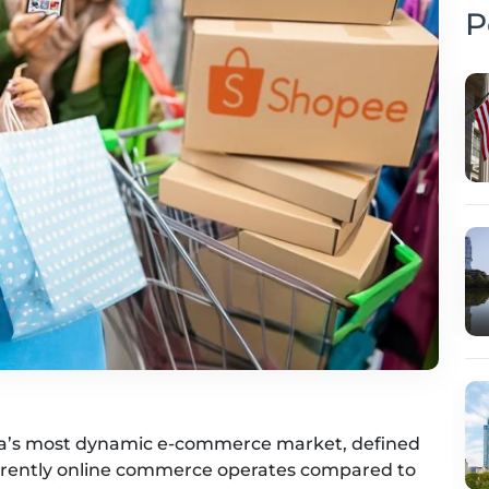
P
ia’s most dynamic e-commerce market, defined
fferently online commerce operates compared to