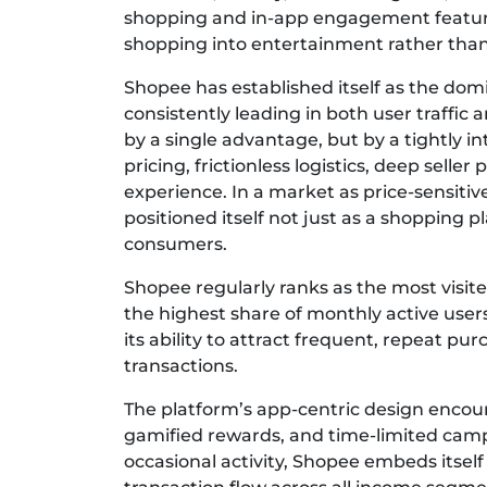
shopping and in-app engagement features
shopping into entertainment rather than a
Shopee has established itself as the do
consistently leading in both user traffic 
by a single advantage, but by a tightly 
pricing, frictionless logistics, deep selle
experience. In a market as price-sensiti
positioned itself not just as a shopping pla
consumers.
Shopee regularly ranks as the most visi
the highest share of monthly active user
its ability to attract frequent, repeat pu
transactions.
The platform’s app-centric design encou
gamified rewards, and time-limited cam
occasional activity, Shopee embeds itself 