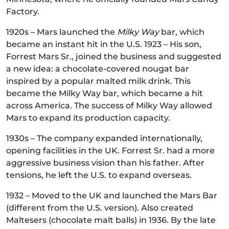
Factory.
1920s – Mars launched the
Milky Way
bar, which
became an instant hit in the U.S. 1923 – His son,
Forrest Mars Sr., joined the business and suggested
a new idea: a chocolate-covered nougat bar
inspired by a popular malted milk drink. This
became the Milky Way bar, which became a hit
across America. The success of Milky Way allowed
Mars to expand its production capacity.
1930s – The company expanded internationally,
opening facilities in the UK. Forrest Sr. had a more
aggressive business vision than his father. After
tensions, he left the U.S. to expand overseas.
1932 – Moved to the UK and launched the Mars Bar
(different from the U.S. version). Also created
Maltesers (chocolate malt balls) in 1936. By the late