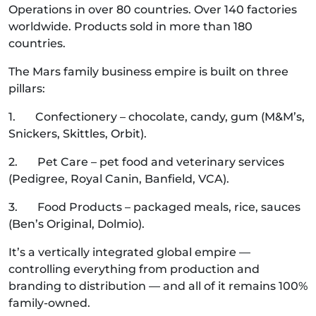
Operations in over 80 countries. Over 140 factories
worldwide. Products sold in more than 180
countries.
The Mars family business empire is built on three
pillars:
1. Confectionery – chocolate, candy, gum (M&M’s,
Snickers, Skittles, Orbit).
2. Pet Care – pet food and veterinary services
(Pedigree, Royal Canin, Banfield, VCA).
3. Food Products – packaged meals, rice, sauces
(Ben’s Original, Dolmio).
It’s a vertically integrated global empire —
controlling everything from production and
branding to distribution — and all of it remains 100%
family-owned.