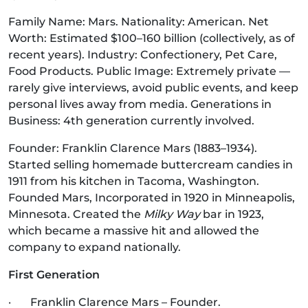
Family Name: Mars. Nationality: American. Net
Worth: Estimated $100–160 billion (collectively, as of
recent years). Industry: Confectionery, Pet Care,
Food Products. Public Image: Extremely private —
rarely give interviews, avoid public events, and keep
personal lives away from media. Generations in
Business: 4th generation currently involved.
Founder: Franklin Clarence Mars (1883–1934).
Started selling homemade buttercream candies in
1911 from his kitchen in Tacoma, Washington.
Founded Mars, Incorporated in 1920 in Minneapolis,
Minnesota. Created the
Milky Way
bar in 1923,
which became a massive hit and allowed the
company to expand nationally.
First Generation
· Franklin Clarence Mars – Founder.