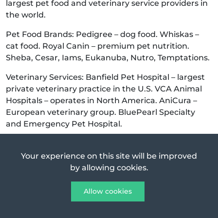
largest pet food and veterinary service providers in
the world.
Pet Food Brands: Pedigree – dog food. Whiskas –
cat food. Royal Canin – premium pet nutrition.
Sheba, Cesar, Iams, Eukanuba, Nutro, Temptations.
Veterinary Services: Banfield Pet Hospital – largest
private veterinary practice in the U.S. VCA Animal
Hospitals – operates in North America. AniCura –
European veterinary group. BluePearl Specialty
and Emergency Pet Hospital.
Food & Nutrition (Mars Food Segment) -
Mars has a
global presence in packaged foods beyond candy.
Your experience on this site will be improved
by allowing cookies.
Rice & Grains: Ben’s Original (formerly Uncle Ben’s) –
rice products. Seeds of Change – organic grains and
Allow cookies
sauces.
Sauces & Meal Solutions: Dolmio – pasta sauces.