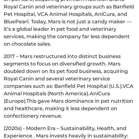
Royal Canin and veterinary groups such as Banfield
Pet Hospital, VCA Animal Hospitals, AniCura, and
BluePearl. Today, Mars is not just a candy maker —
it’s a global leader in pet food and veterinary
services, making the company far less dependent
on chocolate sales.
2017 – Mars restructured into distinct business
segments to focus on diversified growth. Mars
doubled down on its pet food business, acquiring
Royal Canin and several veterinary service
companies such as: Banfield Pet Hospital (U.S.).VCA
Animal Hospitals (North America).AniCura
(Europe).This gave Mars dominance in pet nutrition
and healthcare, making it less dependent on
confectionery revenue.
(2020s) - Modern Era – Sustainability, Health, and
Experience . Mars invests heavily in sustainability: