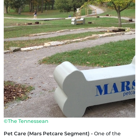
©The Tennessean
Pet Care (Mars Petcare Segment) -
One of the