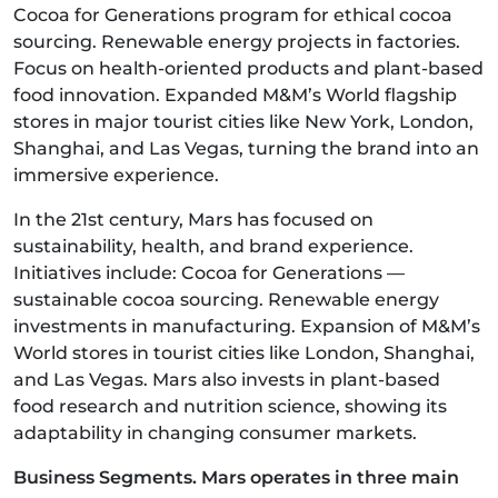
Cocoa for Generations program for ethical cocoa
sourcing. Renewable energy projects in factories.
Focus on health-oriented products and plant-based
food innovation. Expanded M&M’s World flagship
stores in major tourist cities like New York, London,
Shanghai, and Las Vegas, turning the brand into an
immersive experience.
In the 21st century, Mars has focused on
sustainability, health, and brand experience.
Initiatives include: Cocoa for Generations —
sustainable cocoa sourcing. Renewable energy
investments in manufacturing. Expansion of M&M’s
World stores in tourist cities like London, Shanghai,
and Las Vegas. Mars also invests in plant-based
food research and nutrition science, showing its
adaptability in changing consumer markets.
Business Segments. Mars operates in three main