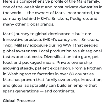
Here’s a comprehensive profile of the Mars family,
one of the wealthiest and most private dynasties in
the world — the owners of Mars, Incorporated, the
company behind M&M’s, Snickers, Pedigree, and
many other global brands.
Mars’ journey to global dominance is built on:
Innovative products (M&M’s candy shell, Snickers,
Twix). Military exposure during WWII that seeded
global awareness. Local production to suit regional
tastes and cut costs. Diversification into gum, pet
food, and packaged meals. Private ownership
allowing steady, patient expansion. From a kitchen
in Washington to factories in over 80 countries,
Mars has proven that family ownership, innovation,
and global adaptability can build an empire that
spans generations — and continents.
Global Presence