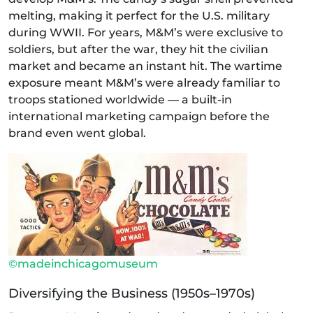
melting, making it perfect for the U.S. military
during WWII. For years, M&M’s were exclusive to
soldiers, but after the war, they hit the civilian
market and became an instant hit. The wartime
exposure meant M&M’s were already familiar to
troops stationed worldwide — a built-in
international marketing campaign before the
brand even went global.
©madeinchicagomuseum
Diversifying the Business (1950s–1970s)