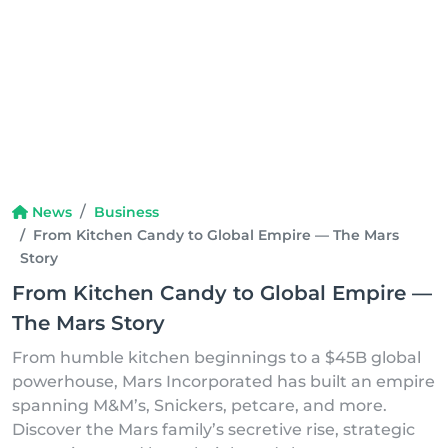
News
Business
From Kitchen Candy to Global Empire — The Mars
Story
From Kitchen Candy to Global Empire —
The Mars Story
From humble kitchen beginnings to a $45B global
powerhouse, Mars Incorporated has built an empire
spanning M&M’s, Snickers, petcare, and more.
Discover the Mars family’s secretive rise, strategic