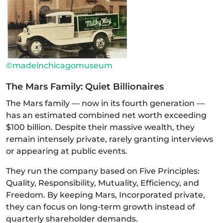
©madeinchicagomuseum
The Mars Family: Quiet Billionaires
The Mars family — now in its fourth generation —
has an estimated combined net worth exceeding
$100 billion. Despite their massive wealth, they
remain intensely private, rarely granting interviews
or appearing at public events.
They run the company based on Five Principles:
Quality, Responsibility, Mutuality, Efficiency, and
Freedom. By keeping Mars, Incorporated private,
they can focus on long-term growth instead of
quarterly shareholder demands.