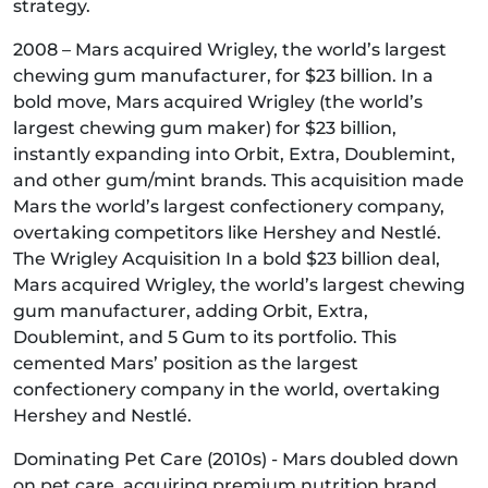
strategy.
2008 – Mars acquired Wrigley, the world’s largest
chewing gum manufacturer, for $23 billion. In a
bold move, Mars acquired Wrigley (the world’s
largest chewing gum maker) for $23 billion,
instantly expanding into Orbit, Extra, Doublemint,
and other gum/mint brands. This acquisition made
Mars the world’s largest confectionery company,
overtaking competitors like Hershey and Nestlé.
The Wrigley Acquisition In a bold $23 billion deal,
Mars acquired Wrigley, the world’s largest chewing
gum manufacturer, adding Orbit, Extra,
Doublemint, and 5 Gum to its portfolio. This
cemented Mars’ position as the largest
confectionery company in the world, overtaking
Hershey and Nestlé.
Dominating Pet Care (2010s) - Mars doubled down
on pet care, acquiring premium nutrition brand