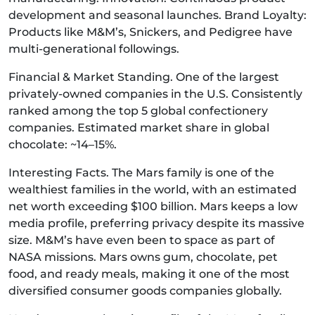
development and seasonal launches. Brand Loyalty:
Products like M&M’s, Snickers, and Pedigree have
multi-generational followings.
Financial & Market Standing. One of the largest
privately-owned companies in the U.S. Consistently
ranked among the top 5 global confectionery
companies. Estimated market share in global
chocolate: ~14–15%.
Interesting Facts. The Mars family is one of the
wealthiest families in the world, with an estimated
net worth exceeding $100 billion. Mars keeps a low
media profile, preferring privacy despite its massive
size. M&M’s have even been to space as part of
NASA missions. Mars owns gum, chocolate, pet
food, and ready meals, making it one of the most
diversified consumer goods companies globally.