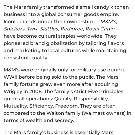
The Mars family transformed a small candy kitchen
business into a global consumer goods empire.
Iconic brands under their ownership —
M&M’s,
Snickers, Twix, Skittles, Pedigree, Royal Canin
—
have become cultural staples worldwide. They
pioneered brand globalization by tailoring flavors
and marketing to local cultures while maintaining
consistent quality.
M&M’s were originally only for military use during
WWII before being sold to the public. The Mars
family fortune grew even more after acquiring
Wrigley in 2008. The family’s strict Five Principles
guide all operations: Quality, Responsibility,
Mutuality, Efficiency, Freedom. They are often
compared to the Walton family (Walmart owners) in
terms of wealth and secrecy.
The Mars family’s business is essentially Mars,