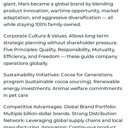
giant, Mars became a global brand by blending
product innovation, wartime opportunity, market
adaptation, and aggressive diversification — all
while staying 100% family-owned.
Corporate Culture & Values. Allows long-term
strategic planning without shareholder pressure.
Five Principles: Quality, Responsibility, Mutuality,
Efficiency, and Freedom — these guide company
operations globally.
Sustainability Initiatives: Cocoa for Generations
program (sustainable cocoa sourcing). Renewable
energy investments. Animal welfare commitments
in pet care
Competitive Advantages. Global Brand Portfolio:
Multiple billion-dollar brands. Strong Distribution
Network: Leveraging global supply chains and local
manufacturing. Innovation: Continuous product