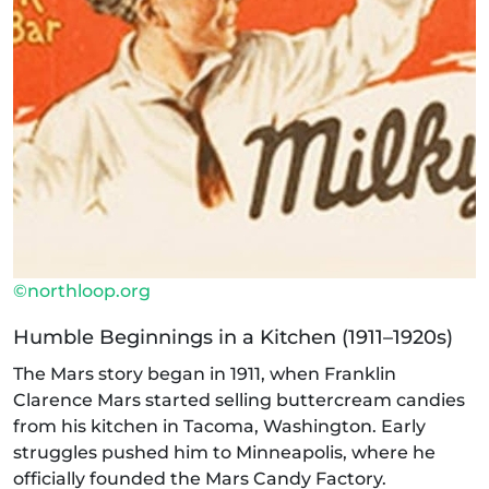
©northloop.org
Humble Beginnings in a Kitchen (1911–1920s)
The Mars story began in 1911, when Franklin
Clarence Mars started selling buttercream candies
from his kitchen in Tacoma, Washington. Early
struggles pushed him to Minneapolis, where he
officially founded the Mars Candy Factory.