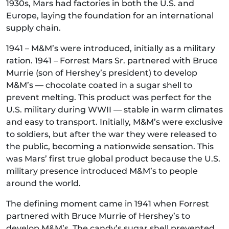
1930s, Mars had factories in both the U.S. and
Europe, laying the foundation for an international
supply chain.
1941 – M&M’s were introduced, initially as a military
ration. 1941 – Forrest Mars Sr. partnered with Bruce
Murrie (son of Hershey’s president) to develop
M&M’s — chocolate coated in a sugar shell to
prevent melting. This product was perfect for the
U.S. military during WWII — stable in warm climates
and easy to transport. Initially, M&M’s were exclusive
to soldiers, but after the war they were released to
the public, becoming a nationwide sensation. This
was Mars’ first true global product because the U.S.
military presence introduced M&M’s to people
around the world.
The defining moment came in 1941 when Forrest
partnered with Bruce Murrie of Hershey’s to
develop M&M’s. The candy’s sugar shell prevented