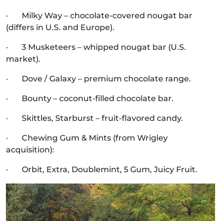
· Milky Way – chocolate-covered nougat bar
(differs in U.S. and Europe).
· 3 Musketeers – whipped nougat bar (U.S.
market).
· Dove / Galaxy – premium chocolate range.
· Bounty – coconut-filled chocolate bar.
· Skittles, Starburst – fruit-flavored candy.
· Chewing Gum & Mints (from Wrigley
acquisition):
· Orbit, Extra, Doublemint, 5 Gum, Juicy Fruit.