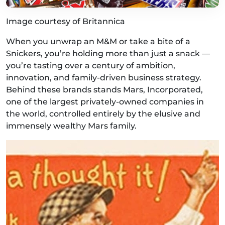
Image courtesy of Britannica
When you unwrap an M&M or take a bite of a
Snickers, you’re holding more than just a snack —
you’re tasting over a century of ambition,
innovation, and family-driven business strategy.
Behind these brands stands Mars, Incorporated,
one of the largest privately-owned companies in
the world, controlled entirely by the elusive and
immensely wealthy Mars family.