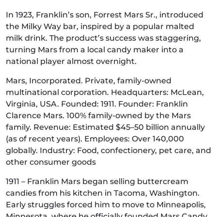
In 1923, Franklin’s son, Forrest Mars Sr., introduced
the Milky Way bar, inspired by a popular malted
milk drink. The product’s success was staggering,
turning Mars from a local candy maker into a
national player almost overnight.
Mars, Incorporated. Private, family-owned
multinational corporation. Headquarters: McLean,
Virginia, USA. Founded: 1911. Founder: Franklin
Clarence Mars. 100% family-owned by the Mars
family. Revenue: Estimated $45–50 billion annually
(as of recent years). Employees: Over 140,000
globally. Industry: Food, confectionery, pet care, and
other consumer goods
1911 – Franklin Mars began selling buttercream
candies from his kitchen in Tacoma, Washington.
Early struggles forced him to move to Minneapolis,
Minnesota, where he officially founded Mars Candy