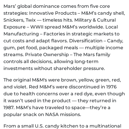
Mars’ global dominance comes from five core
strategies: Innovative Products – M&M’s candy shell,
Snickers, Twix — timeless hits. Military & Cultural
Exposure – WWII spread M&M’s worldwide. Local
Manufacturing – Factories in strategic markets to
cut costs and adapt flavors. Diversification – Candy,
gum, pet food, packaged meals — multiple income
streams. Private Ownership – The Mars family
controls all decisions, allowing long-term
investments without shareholder pressure.
The original M&M's were brown, yellow, green, red,
and violet. Red M&M’s were discontinued in 1976
due to health concerns over a red dye, even though
it wasn’t used in the product — they returned in
1987. M&M’s have traveled to space—they’re a
popular snack on NASA missions.
From a small U.S. candy kitchen to a multinational