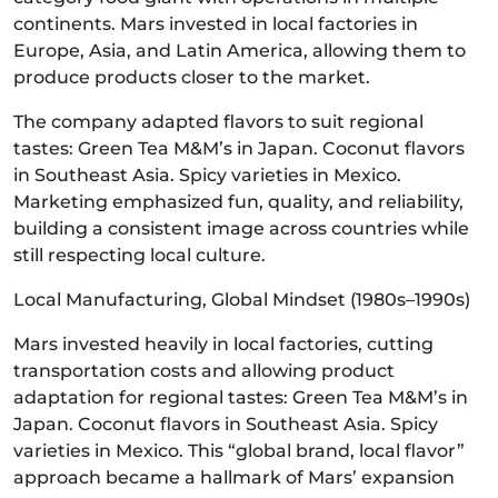
continents. Mars invested in local factories in
Europe, Asia, and Latin America, allowing them to
produce products closer to the market.
The company adapted flavors to suit regional
tastes: Green Tea M&M’s in Japan. Coconut flavors
in Southeast Asia. Spicy varieties in Mexico.
Marketing emphasized fun, quality, and reliability,
building a consistent image across countries while
still respecting local culture.
Local Manufacturing, Global Mindset (1980s–1990s)
Mars invested heavily in local factories, cutting
transportation costs and allowing product
adaptation for regional tastes: Green Tea M&M’s in
Japan. Coconut flavors in Southeast Asia. Spicy
varieties in Mexico. This “global brand, local flavor”
approach became a hallmark of Mars’ expansion