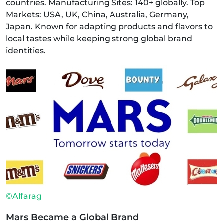
countries. Manufacturing Sites: 140+ globally. Top
Markets: USA, UK, China, Australia, Germany,
Japan. Known for adapting products and flavors to
local tastes while keeping strong global brand
identities.
©Alfarag
Mars Became a Global Brand