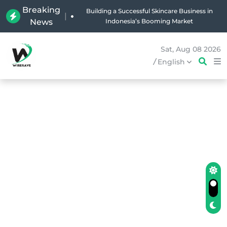
Breaking
|
Why Holland Bakery Is Indonesia’s Most Iconic
News
Bakery Brand
Sat, Aug 08 2026
/
English