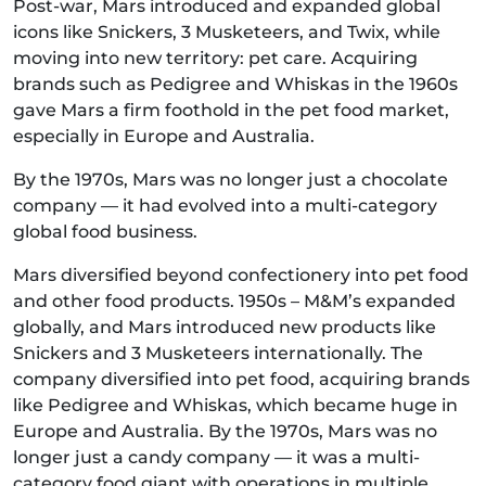
Post-war, Mars introduced and expanded global
icons like Snickers, 3 Musketeers, and Twix, while
moving into new territory: pet care. Acquiring
brands such as Pedigree and Whiskas in the 1960s
gave Mars a firm foothold in the pet food market,
especially in Europe and Australia.
By the 1970s, Mars was no longer just a chocolate
company — it had evolved into a multi-category
global food business.
Mars diversified beyond confectionery into pet food
and other food products. 1950s – M&M’s expanded
globally, and Mars introduced new products like
Snickers and 3 Musketeers internationally. The
company diversified into pet food, acquiring brands
like Pedigree and Whiskas, which became huge in
Europe and Australia. By the 1970s, Mars was no
longer just a candy company — it was a multi-
category food giant with operations in multiple