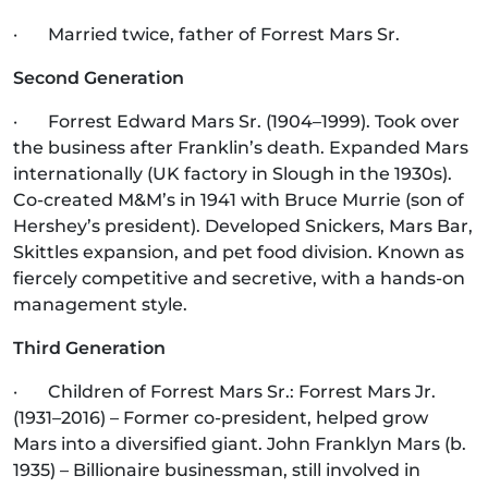
· Married twice, father of Forrest Mars Sr.
Second Generation
· Forrest Edward Mars Sr. (1904–1999). Took over
the business after Franklin’s death. Expanded Mars
internationally (UK factory in Slough in the 1930s).
Co-created M&M’s in 1941 with Bruce Murrie (son of
Hershey’s president). Developed Snickers, Mars Bar,
Skittles expansion, and pet food division. Known as
fiercely competitive and secretive, with a hands-on
management style.
Third Generation
· Children of Forrest Mars Sr.: Forrest Mars Jr.
(1931–2016) – Former co-president, helped grow
Mars into a diversified giant. John Franklyn Mars (b.
1935) – Billionaire businessman, still involved in