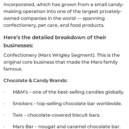
Incorporated, which has grown from a small candy-
making operation into one of the largest privately-
owned companies in the world — spanning
confectionery, pet care, and food products.
Here’s the detailed breakdown of their
businesses:
Confectionery (Mars Wrigley Segment). This is the
original core business that made the Mars family
famous.
Chocolate & Candy Brands:
· M&M’s – one of the best-selling candies globally.
· Snickers – top-selling chocolate bar worldwide.
· Twix – chocolate-covered biscuit bars.
· Mars Bar – nougat and caramel chocolate bar.