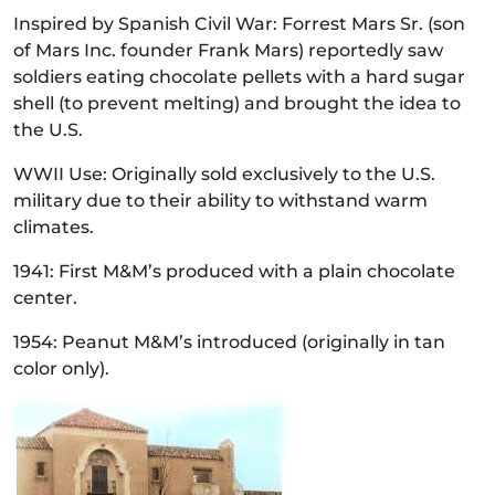
Inspired by Spanish Civil War: Forrest Mars Sr. (son
of Mars Inc. founder Frank Mars) reportedly saw
soldiers eating chocolate pellets with a hard sugar
shell (to prevent melting) and brought the idea to
the U.S.
WWII Use: Originally sold exclusively to the U.S.
military due to their ability to withstand warm
climates.
1941: First M&M’s produced with a plain chocolate
center.
1954: Peanut M&M’s introduced (originally in tan
color only).