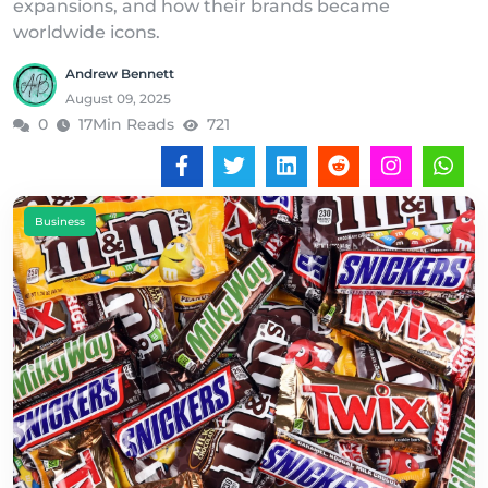
expansions, and how their brands became
worldwide icons.
Andrew Bennett
August 09, 2025
0
17Min Reads
721
Business