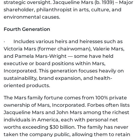
strategic oversight. Jacqueline Mars (b. 1939) – Major
shareholder, philanthropist in arts, culture, and
environmental causes.
Fourth Generation
· Includes various heirs and heiresses such as
Victoria Mars (former chairwoman), Valerie Mars,
and Pamela Mars-Wright — some have held
executive or board positions within Mars,
Incorporated. This generation focuses heavily on
sustainability, brand expansion, and health-
oriented products.
The Mars family fortune comes from 100% private
ownership of Mars, Incorporated. Forbes often lists
Jacqueline Mars and John Mars among the richest
individuals in America, each with personal net
worths exceeding $30 billion. The family has never
taken the company public, allowing them to retain