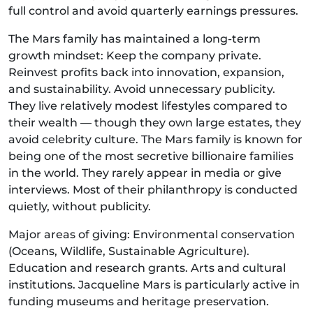
full control and avoid quarterly earnings pressures.
The Mars family has maintained a long-term
growth mindset: Keep the company private.
Reinvest profits back into innovation, expansion,
and sustainability. Avoid unnecessary publicity.
They live relatively modest lifestyles compared to
their wealth — though they own large estates, they
avoid celebrity culture. The Mars family is known for
being one of the most secretive billionaire families
in the world. They rarely appear in media or give
interviews. Most of their philanthropy is conducted
quietly, without publicity.
Major areas of giving: Environmental conservation
(Oceans, Wildlife, Sustainable Agriculture).
Education and research grants. Arts and cultural
institutions. Jacqueline Mars is particularly active in
funding museums and heritage preservation.