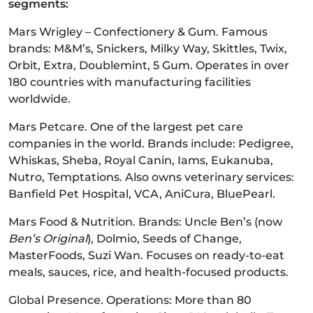
segments:
Mars Wrigley – Confectionery & Gum. Famous
brands: M&M’s, Snickers, Milky Way, Skittles, Twix,
Orbit, Extra, Doublemint, 5 Gum. Operates in over
180 countries with manufacturing facilities
worldwide.
Mars Petcare. One of the largest pet care
companies in the world. Brands include: Pedigree,
Whiskas, Sheba, Royal Canin, Iams, Eukanuba,
Nutro, Temptations. Also owns veterinary services:
Banfield Pet Hospital, VCA, AniCura, BluePearl.
Mars Food & Nutrition. Brands: Uncle Ben’s (now
Ben’s Original
), Dolmio, Seeds of Change,
MasterFoods, Suzi Wan. Focuses on ready-to-eat
meals, sauces, rice, and health-focused products.
Global Presence. Operations: More than 80